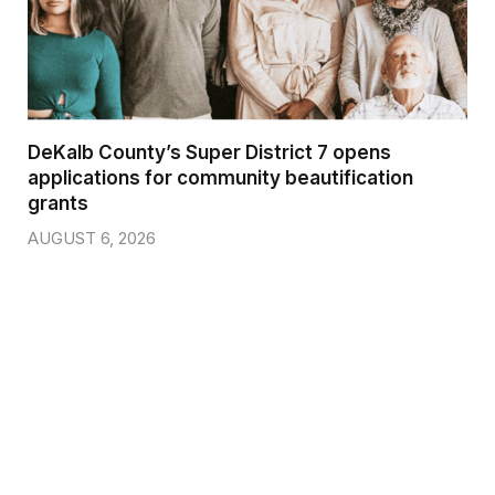
DeKalb County’s Super District 7 opens
applications for community beautification
grants
AUGUST 6, 2026