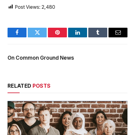
Post Views:
2,480
Facebook
Twitter
Pinterest
LinkedIn
Tumblr
Email
On Common Ground News
RELATED
POSTS