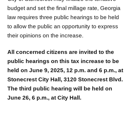
budget and set the final millage rate, Georgia
law requires three public hearings to be held
to allow the public an opportunity to express
their opinions on the increase.
All concerned citizens are invited to the
public hearings on this tax increase to be
held on June 9, 2025, 12 p.m. and 6 p.m., at
Stonecrest City Hall, 3120 Stonecrest Blvd.
The third public hearing will be held on
June 26, 6 p.m., at City Hall.