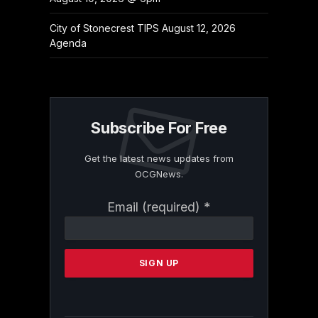
City of Stonecrest TIPS August 12, 2026
Agenda
Subscribe For Free
Get the latest news updates from
OCGNews.
Constant
Email (required)
*
Contact
Use.
Please
leave
this
field
blank.