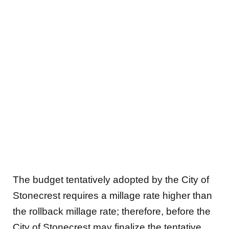
The budget tentatively adopted by the City of
Stonecrest requires a millage rate higher than
the rollback millage rate; therefore, before the
City of Stonecrest may finalize the tentative