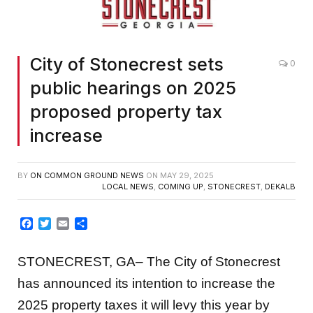
City of Stonecrest sets
0
public hearings on 2025
proposed property tax
increase
BY
ON COMMON GROUND NEWS
ON
MAY 29, 2025
LOCAL NEWS
,
COMING UP
,
STONECREST
,
DEKALB
Facebook
Twitter
Email
Share
STONECREST, GA– The City of Stonecrest
has announced its intention to increase the
2025 property taxes it will levy this year by