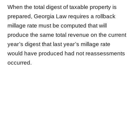
When the total digest of taxable property is
prepared, Georgia Law requires a rollback
millage rate must be computed that will
produce the same total revenue on the current
year’s digest that last year’s millage rate
would have produced had not reassessments
occurred.