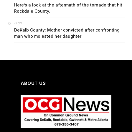
Here’s a look at the aftermath of the tornado that hit
Rockdale County.
on
G
DeKalb County: Mother convicted after confronting
man who molested her daughter
ABOUT US