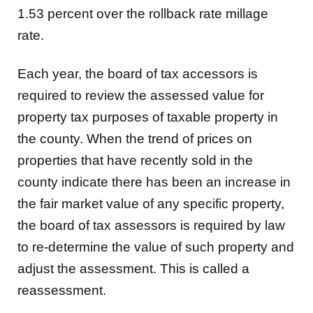
1.53 percent over the rollback rate millage
rate.
Each year, the board of tax accessors is
required to review the assessed value for
property tax purposes of taxable property in
the county. When the trend of prices on
properties that have recently sold in the
county indicate there has been an increase in
the fair market value of any specific property,
the board of tax assessors is required by law
to re-determine the value of such property and
adjust the assessment. This is called a
reassessment.