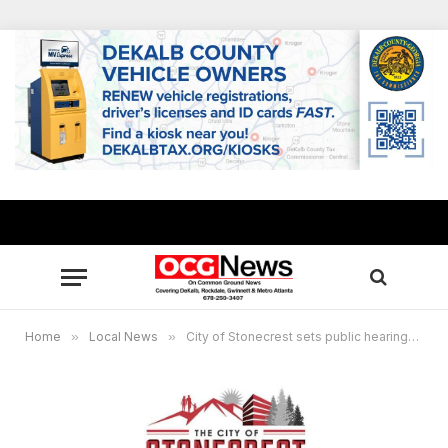
Home
»
Local News
»
City of Stonecrest sets public hearings on 2025 proposed property tax increase