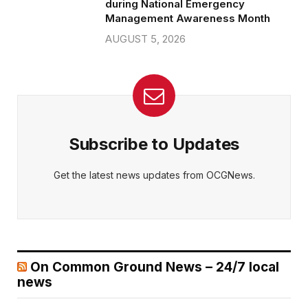
during National Emergency
Management Awareness Month
AUGUST 5, 2026
Subscribe to Updates
Get the latest news updates from OCGNews.
On Common Ground News – 24/7 local
news