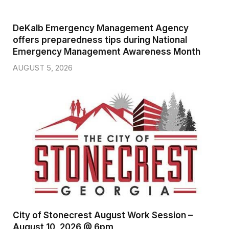
DeKalb Emergency Management Agency
offers preparedness tips during National
Emergency Management Awareness Month
AUGUST 5, 2026
City of Stonecrest August Work Session –
August 10, 2026 @ 6pm