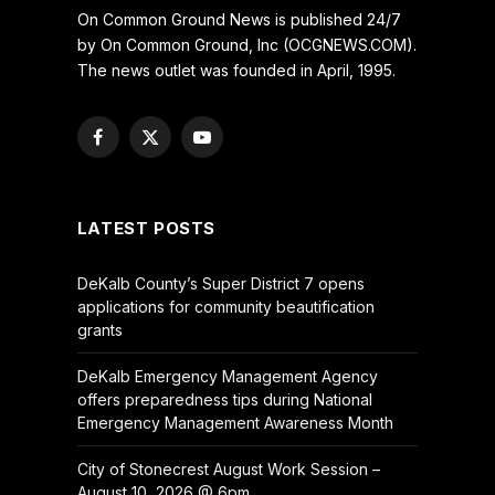
On Common Ground News is published 24/7
by On Common Ground, Inc (OCGNEWS.COM).
The news outlet was founded in April, 1995.
Facebook
X
YouTube
(Twitter)
LATEST POSTS
DeKalb County’s Super District 7 opens
applications for community beautification
grants
DeKalb Emergency Management Agency
offers preparedness tips during National
Emergency Management Awareness Month
City of Stonecrest August Work Session –
August 10, 2026 @ 6pm