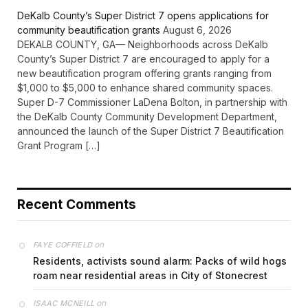
DeKalb County’s Super District 7 opens applications for
community beautification grants
August 6, 2026
DEKALB COUNTY, GA— Neighborhoods across DeKalb
County’s Super District 7 are encouraged to apply for a
new beautification program offering grants ranging from
$1,000 to $5,000 to enhance shared community spaces.
Super D-7 Commissioner LaDena Bolton, in partnership with
the DeKalb County Community Development Department,
announced the launch of the Super District 7 Beautification
Grant Program […]
Recent Comments
on
FAYE COFFIELD
Residents, activists sound alarm: Packs of wild hogs
roam near residential areas in City of Stonecrest
on
ISAAC MCNEILL