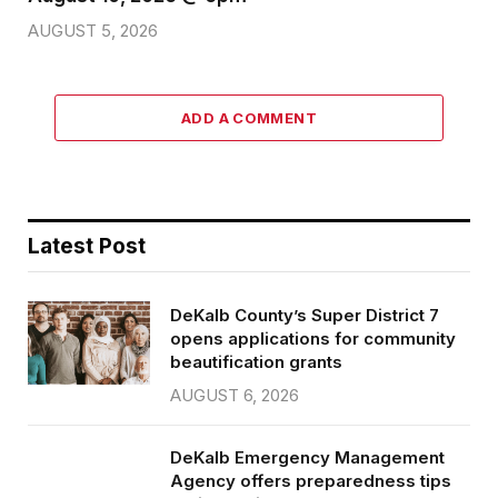
AUGUST 5, 2026
ADD A COMMENT
Latest Post
DeKalb County’s Super District 7
opens applications for community
beautification grants
AUGUST 6, 2026
DeKalb Emergency Management
Agency offers preparedness tips