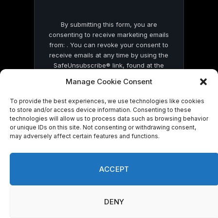
By submitting this form, you are
consenting to receive marketing emails
from: . You can revoke your consent to
receive emails at any time by using the
SafeUnsubscribe® link, found at the
bottom of every email.
Emails are serviced
Manage Cookie Consent
by Constant Contact
To provide the best experiences, we use technologies like cookies
to store and/or access device information. Consenting to these
technologies will allow us to process data such as browsing behavior
or unique IDs on this site. Not consenting or withdrawing consent,
may adversely affect certain features and functions.
© 2026 On Common Ground News.
ACCEPT
DENY