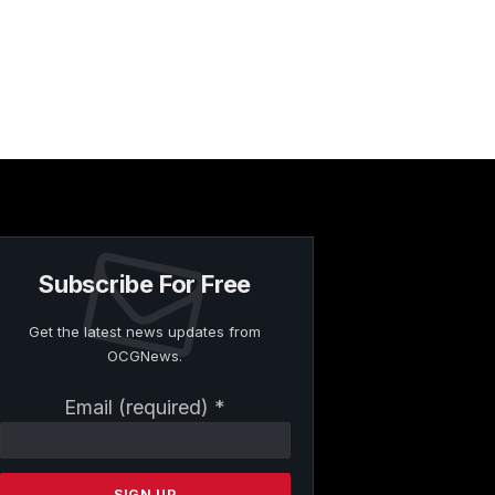
Subscribe For Free
Get the latest news updates from
OCGNews.
Constant
Email (required)
*
Contact
Use.
Please