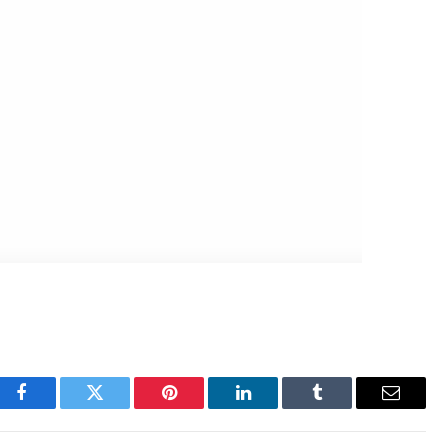
Facebook
Twitter
Pinterest
LinkedIn
Tumblr
Email