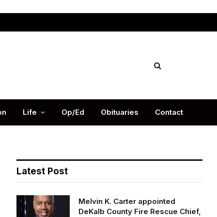
Facebook
X
Instag
(Twitter)
on
Life
Op/Ed
Obituaries
Contact
Latest Post
Melvin K. Carter appointed
DeKalb County Fire Rescue Chief,