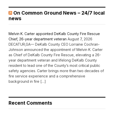
On Common Ground News – 24/7 local
news
Melvin K. Carter appointed DeKalb County Fire Rescue
Chief, 26-year department veteran
August 7, 2026
DECATUR,GA— DeKalb County CEO Lorraine Cochran-
Johnson announced the appointment of Melvin K. Carter
as Chief of DeKalb County Fire Rescue, elevating a 26-
year department veteran and lifelong DeKalb County
resident to lead one of the County’s most critical public
safety agencies. Carter brings more than two decades of
fire service experience and a comprehensive
background in fire […]
Recent Comments