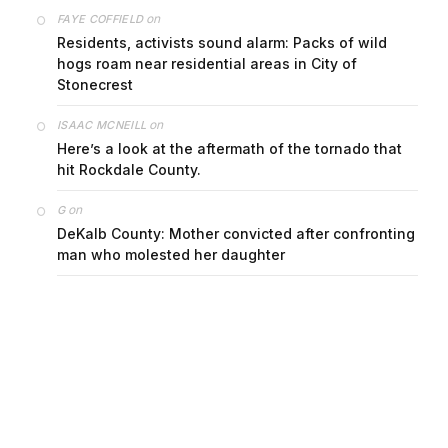
on
FAYE COFFIELD
Residents, activists sound alarm: Packs of wild
hogs roam near residential areas in City of
Stonecrest
on
ISAAC MCNEILL
Here’s a look at the aftermath of the tornado that
hit Rockdale County.
on
G
DeKalb County: Mother convicted after confronting
man who molested her daughter