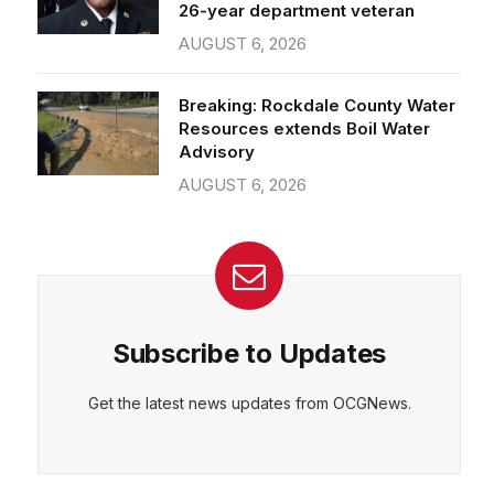
26-year department veteran
AUGUST 6, 2026
Breaking: Rockdale County Water
Resources extends Boil Water
Advisory
AUGUST 6, 2026
Subscribe to Updates
Get the latest news updates from OCGNews.