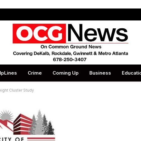
lpLines
Crime
Coming Up
Business
Educati
reight Cluster Study