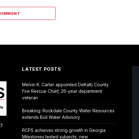
COMMENT
LATEST POSTS
Melvin K. Carter appointed DeKalb County
Fire Rescue Chief, 26-year department
veteran
Breaking: Rockdale County Water Resources
extends Boil Water Advisory
/7
RCPS achieves strong growth in Georgia
Milestones tested subjects, new