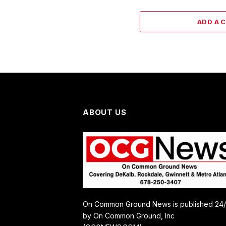
ADD A 
ABOUT US
On Common Ground News is published 24
by On Common Ground, Inc