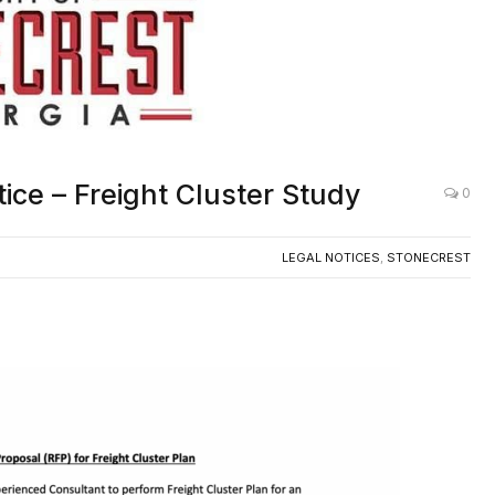
tice – Freight Cluster Study
0
LEGAL NOTICES
,
STONECREST