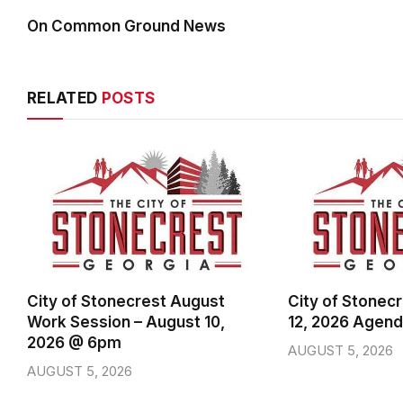
On Common Ground News
RELATED
POSTS
City of Stonecrest August
City of Stonec
Work Session – August 10,
12, 2026 Agen
2026 @ 6pm
AUGUST 5, 2026
AUGUST 5, 2026