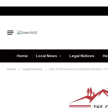
Home
Local News
Legal Notices
He
Home
»
Legal Notices
»
City of Stonecrest Solicitation Notice – F