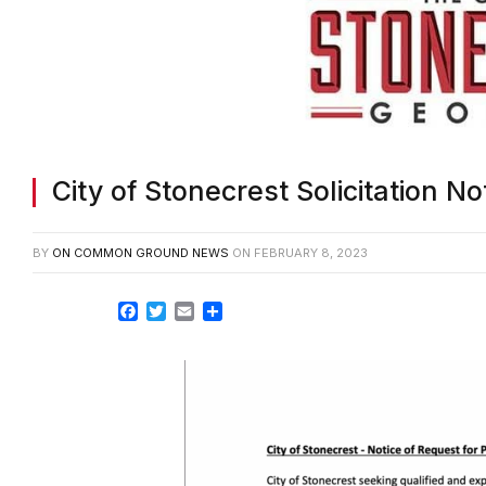
City of Stonecrest Solicitation No
BY
ON COMMON GROUND NEWS
ON
FEBRUARY 8, 2023
Facebook
Twitter
Email
Share