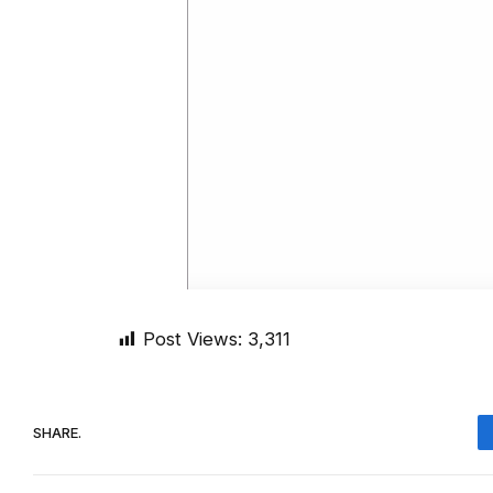
Post Views:
3,311
SHARE.