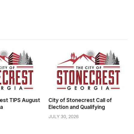
rest TIPS August
City of Stonecrest Call of
da
Election and Qualifying
JULY 30, 2026