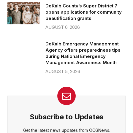
DeKalb County’s Super District 7
opens applications for community
beautification grants
AUGUST 6, 2026
DeKalb Emergency Management
Agency offers preparedness tips
during National Emergency
Management Awareness Month
AUGUST 5, 2026
Subscribe to Updates
Get the latest news updates from OCGNews.