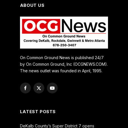
ABOUT US
On Common Ground News is published 24/7
by On Common Ground, Inc (OCGNEWS.COM).
The news outlet was founded in April, 1995.
Facebook
X
YouTube
(Twitter)
LATEST POSTS
DeKalb County’s Super District 7 opens