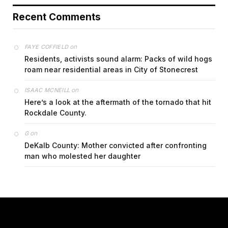
Recent Comments
on
FAYE COFFIELD
Residents, activists sound alarm: Packs of wild hogs
roam near residential areas in City of Stonecrest
on
ISAAC MCNEILL
Here’s a look at the aftermath of the tornado that hit
Rockdale County.
on
G
DeKalb County: Mother convicted after confronting
man who molested her daughter