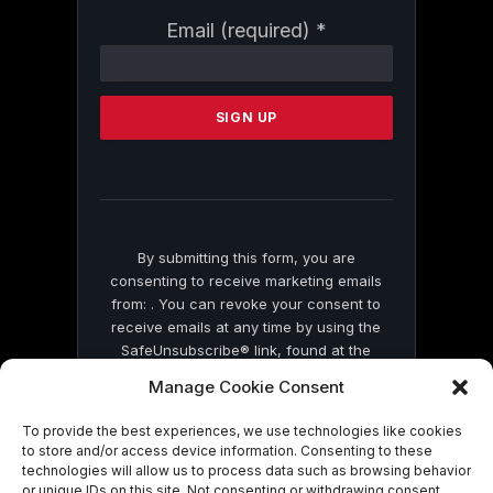
Constant
Email (required)
*
Contact
Use.
Please
leave
this
field
blank.
By submitting this form, you are
consenting to receive marketing emails
from: . You can revoke your consent to
receive emails at any time by using the
SafeUnsubscribe® link, found at the
bottom of every email.
Emails are serviced
Manage Cookie Consent
by Constant Contact
To provide the best experiences, we use technologies like cookies
to store and/or access device information. Consenting to these
technologies will allow us to process data such as browsing behavior
or unique IDs on this site. Not consenting or withdrawing consent,