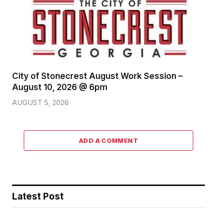
City of Stonecrest August Work Session –
August 10, 2026 @ 6pm
AUGUST 5, 2026
ADD A COMMENT
Latest Post