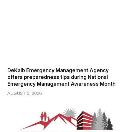
DeKalb Emergency Management Agency
offers preparedness tips during National
Emergency Management Awareness Month
AUGUST 5, 2026