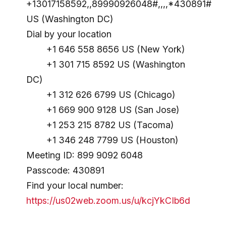
+13017158592,,89990926048#,,,,*430891#
US (Washington DC)
Dial by your location
+1 646 558 8656 US (New York)
+1 301 715 8592 US (Washington
DC)
+1 312 626 6799 US (Chicago)
+1 669 900 9128 US (San Jose)
+1 253 215 8782 US (Tacoma)
+1 346 248 7799 US (Houston)
Meeting ID: 899 9092 6048
Passcode: 430891
Find your local number:
https://us02web.zoom.us/u/kcjYkCIb6d