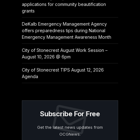
applications for community beautification
grants
DeKalb Emergency Management Agency
offers preparedness tips during National
Emergency Management Awareness Month
City of Stonecrest August Work Session –
August 10, 2026 @ 6pm
City of Stonecrest TIPS August 12, 2026
Agenda
Subscribe For Free
Get the latest news updates from
OCGNews.