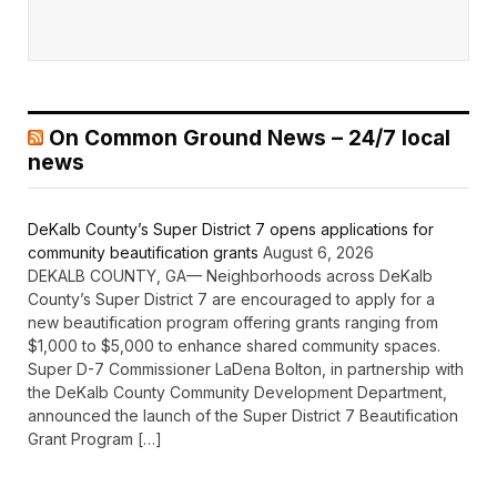
On Common Ground News – 24/7 local
news
DeKalb County’s Super District 7 opens applications for
community beautification grants
August 6, 2026
DEKALB COUNTY, GA— Neighborhoods across DeKalb
County’s Super District 7 are encouraged to apply for a
new beautification program offering grants ranging from
$1,000 to $5,000 to enhance shared community spaces.
Super D-7 Commissioner LaDena Bolton, in partnership with
the DeKalb County Community Development Department,
announced the launch of the Super District 7 Beautification
Grant Program […]