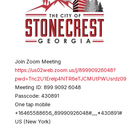
Join Zoom Meeting
https://us02web.zoom.us/j/89990926048?
pwd=Tnc2U1Erelp4NTR6eTJCMUtPWUsrdz09
Meeting ID: 899 9092 6048
Passcode: 430891
One tap mobile
+16465588656,,89990926048#,,,,*430891#
US (New York)