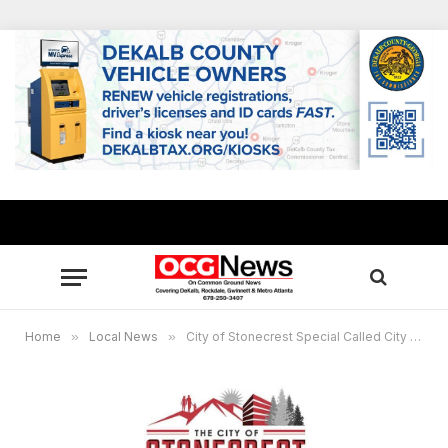
Home
»
Local News
»
City of Stonecrest Special Called City Council Meeting Feb 5, 2021 6:00 PM Eastern Time