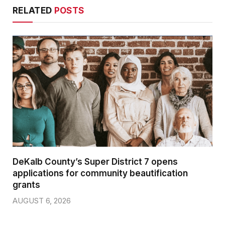
RELATED
POSTS
DeKalb County’s Super District 7 opens
applications for community beautification
grants
AUGUST 6, 2026