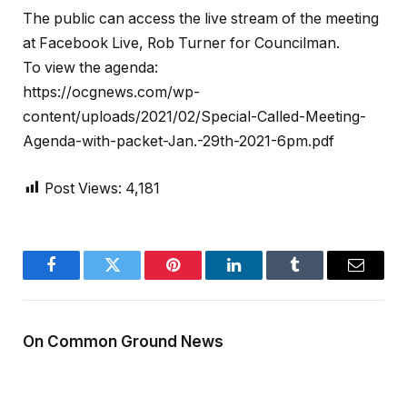
The public can access the live stream of the meeting
at Facebook Live, Rob Turner for Councilman.
To view the agenda:
https://ocgnews.com/wp-
content/uploads/2021/02/Special-Called-Meeting-
Agenda-with-packet-Jan.-29th-2021-6pm.pdf
Post Views:
4,181
Facebook
Twitter
Pinterest
LinkedIn
Tumblr
Email
On Common Ground News