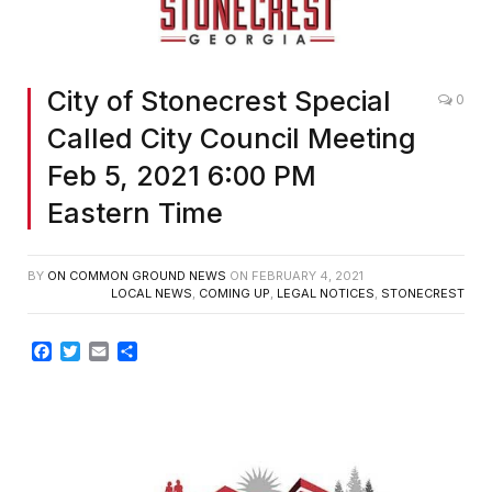
City of Stonecrest Special
0
Called City Council Meeting
Feb 5, 2021 6:00 PM
Eastern Time
BY
ON COMMON GROUND NEWS
ON
FEBRUARY 4, 2021
LOCAL NEWS
,
COMING UP
,
LEGAL NOTICES
,
STONECREST
Facebook
Twitter
Email
Share