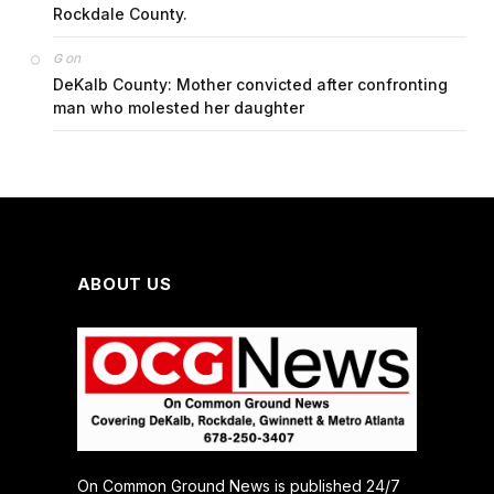
Rockdale County.
on
G
DeKalb County: Mother convicted after confronting
man who molested her daughter
ABOUT US
On Common Ground News is published 24/7