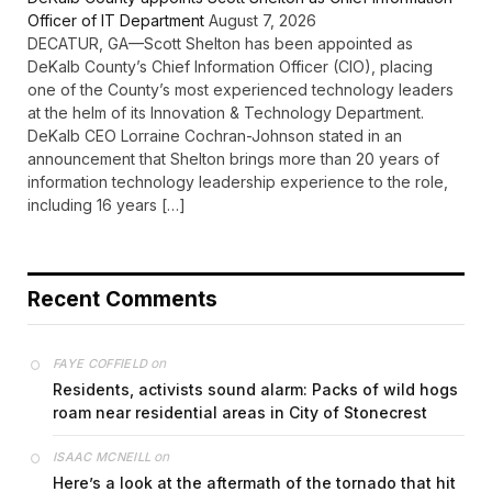
Officer of IT Department
August 7, 2026
DECATUR, GA—Scott Shelton has been appointed as
DeKalb County’s Chief Information Officer (CIO), placing
one of the County’s most experienced technology leaders
at the helm of its Innovation & Technology Department.
DeKalb CEO Lorraine Cochran-Johnson stated in an
announcement that Shelton brings more than 20 years of
information technology leadership experience to the role,
including 16 years […]
Recent Comments
on
FAYE COFFIELD
Residents, activists sound alarm: Packs of wild hogs
roam near residential areas in City of Stonecrest
on
ISAAC MCNEILL
Here’s a look at the aftermath of the tornado that hit