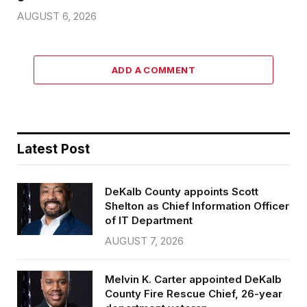
AUGUST 6, 2026
ADD A COMMENT
Latest Post
DeKalb County appoints Scott
Shelton as Chief Information Officer
of IT Department
AUGUST 7, 2026
Melvin K. Carter appointed DeKalb
County Fire Rescue Chief, 26-year