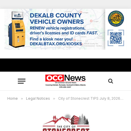
Home
»
Legal Notices
»
City of Stonecrest TIPS July 8, 2026 Agenda