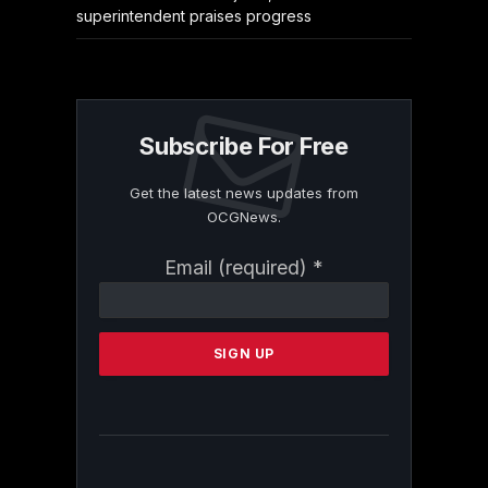
superintendent praises progress
Subscribe For Free
Get the latest news updates from
OCGNews.
Constant
Email (required)
*
Contact
Use.
Please
leave
this
field
blank.