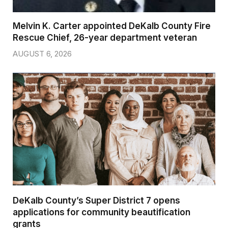
Melvin K. Carter appointed DeKalb County Fire
Rescue Chief, 26-year department veteran
AUGUST 6, 2026
DeKalb County’s Super District 7 opens
applications for community beautification
grants