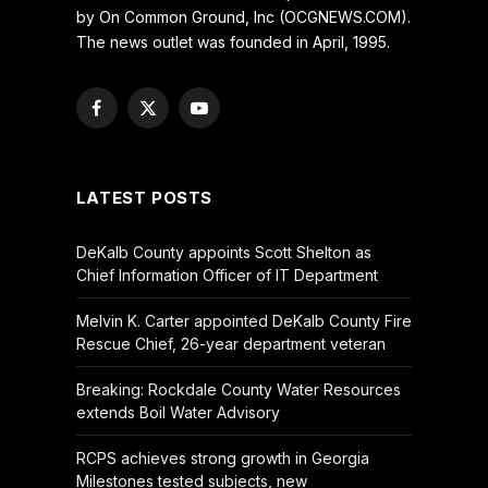
by On Common Ground, Inc (OCGNEWS.COM).
The news outlet was founded in April, 1995.
Facebook
X
YouTube
(Twitter)
LATEST POSTS
DeKalb County appoints Scott Shelton as
Chief Information Officer of IT Department
Melvin K. Carter appointed DeKalb County Fire
Rescue Chief, 26-year department veteran
Breaking: Rockdale County Water Resources
extends Boil Water Advisory
RCPS achieves strong growth in Georgia
Milestones tested subjects, new