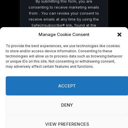
By submitting this form, you are
consenting to receive marketing emails
from: . You can revoke your consent to
receive emails at any time by using the
SafeUnsubscribe® link, found at the
bottom of every email.
Emails are serviced
Manage Cookie Consent
by Constant Contact
To provide the best experiences, we use technologies like cookies
to store and/or access device information. Consenting to these
technologies will allow us to process data such as browsing behavior
or unique IDs on this site. Not consenting or withdrawing consent,
may adversely affect certain features and functions.
© 2026 On Common Ground News.
ACCEPT
DENY
VIEW PREFERENCES