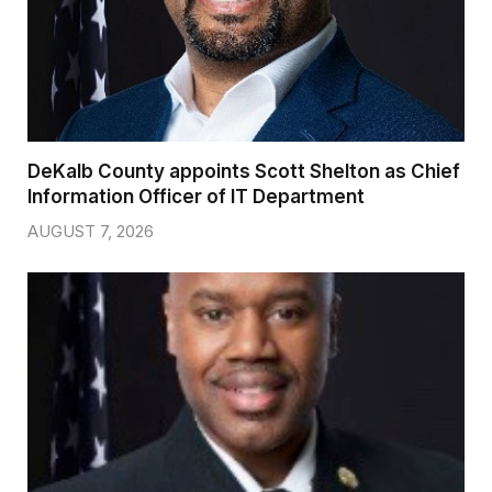
DeKalb County appoints Scott Shelton as Chief
Information Officer of IT Department
AUGUST 7, 2026