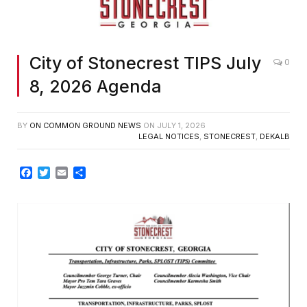
City of Stonecrest TIPS July
0
8, 2026 Agenda
BY
ON COMMON GROUND NEWS
ON
JULY 1, 2026
LEGAL NOTICES
,
STONECREST
,
DEKALB
Facebook
Twitter
Email
Share