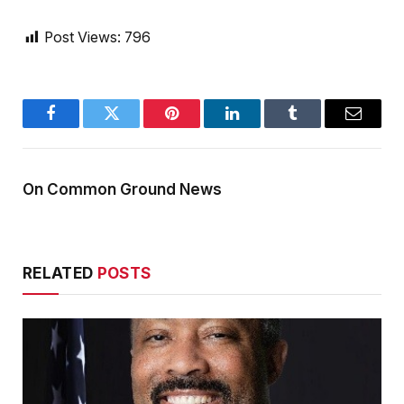
Post Views:
796
Facebook
Twitter
Pinterest
LinkedIn
Tumblr
Email
On Common Ground News
RELATED
POSTS