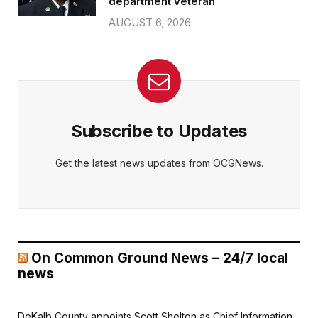
department veteran
AUGUST 6, 2026
Subscribe to Updates
Get the latest news updates from OCGNews.
On Common Ground News – 24/7 local
news
DeKalb County appoints Scott Shelton as Chief Information