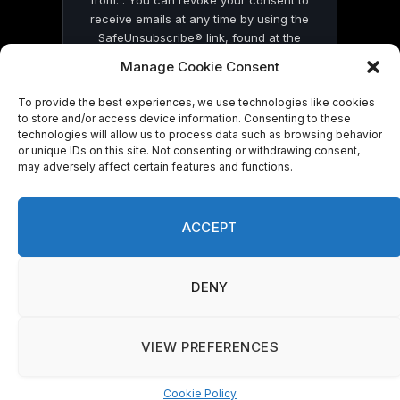
from: . You can revoke your consent to
receive emails at any time by using the
SafeUnsubscribe® link, found at the
bottom of every email.
Emails are serviced
Manage Cookie Consent
by Constant Contact
To provide the best experiences, we use technologies like cookies
to store and/or access device information. Consenting to these
technologies will allow us to process data such as browsing behavior
or unique IDs on this site. Not consenting or withdrawing consent,
may adversely affect certain features and functions.
© 2026 On Common Ground News.
ACCEPT
DENY
VIEW PREFERENCES
Cookie Policy