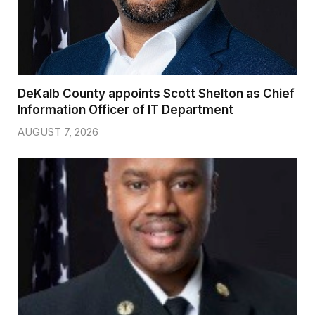
DeKalb County appoints Scott Shelton as Chief
Information Officer of IT Department
AUGUST 7, 2026