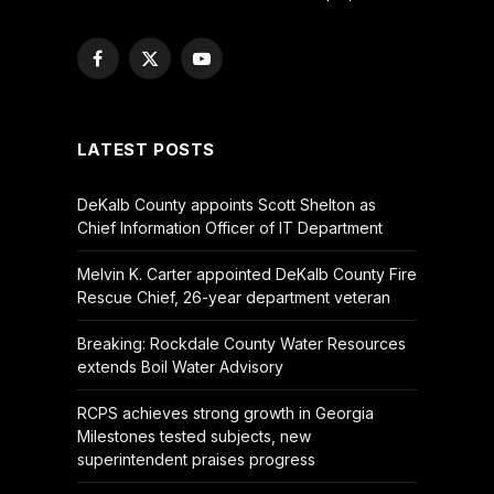
Facebook
X
YouTube
(Twitter)
LATEST POSTS
DeKalb County appoints Scott Shelton as
Chief Information Officer of IT Department
Melvin K. Carter appointed DeKalb County Fire
Rescue Chief, 26-year department veteran
Breaking: Rockdale County Water Resources
extends Boil Water Advisory
RCPS achieves strong growth in Georgia
Milestones tested subjects, new
superintendent praises progress