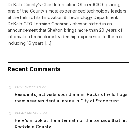
DeKalb County’s Chief Information Officer (CIO), placing
one of the County’s most experienced technology leaders
at the helm of its Innovation & Technology Department.
DeKalb CEO Lorraine Cochran-Johnson stated in an
announcement that Shelton brings more than 20 years of
information technology leadership experience to the role,
including 16 years […]
Recent Comments
on
FAYE COFFIELD
Residents, activists sound alarm: Packs of wild hogs
roam near residential areas in City of Stonecrest
on
ISAAC MCNEILL
Here’s a look at the aftermath of the tornado that hit
Rockdale County.