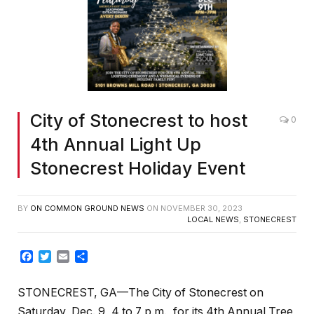
City of Stonecrest to host
0
4th Annual Light Up
Stonecrest Holiday Event
BY
ON COMMON GROUND NEWS
ON
NOVEMBER 30, 2023
LOCAL NEWS
,
STONECREST
Facebook
Twitter
Email
Share
STONECREST, GA—The City of Stonecrest on
Saturday, Dec. 9, 4 to 7 p.m., for its 4th Annual Tree