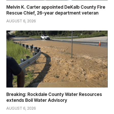
Melvin K. Carter appointed DeKalb County Fire
Rescue Chief, 26-year department veteran
AUGUST 6, 2026
Breaking: Rockdale County Water Resources
extends Boil Water Advisory
AUGUST 6, 2026