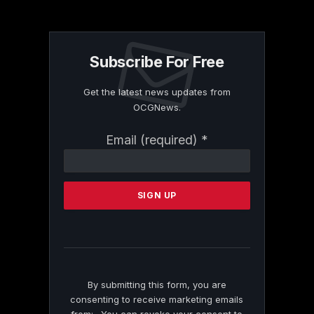
Subscribe For Free
Get the latest news updates from
OCGNews.
Constant
Email (required)
*
Contact
Use.
Please
leave
this
field
blank.
By submitting this form, you are
consenting to receive marketing emails