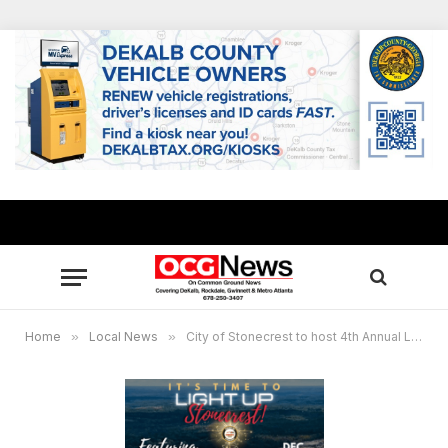
Home
»
Local News
»
City of Stonecrest to host 4th Annual Light Up Stonecrest Holiday Event