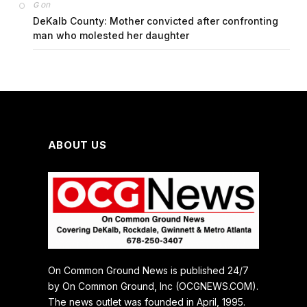
on
G
DeKalb County: Mother convicted after confronting
man who molested her daughter
ABOUT US
On Common Ground News is published 24/7
by On Common Ground, Inc (OCGNEWS.COM).
The news outlet was founded in April, 1995.