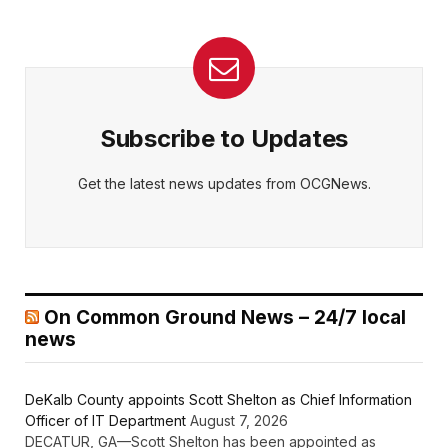
Subscribe to Updates
Get the latest news updates from OCGNews.
On Common Ground News – 24/7 local
news
DeKalb County appoints Scott Shelton as Chief Information
Officer of IT Department
August 7, 2026
DECATUR, GA—Scott Shelton has been appointed as