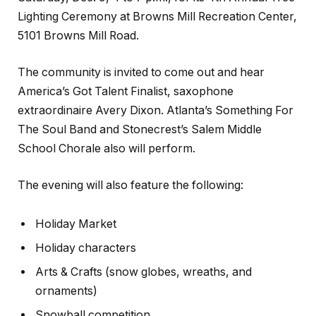
Lighting Ceremony at Browns Mill Recreation Center,
5101 Browns Mill Road.
The community is invited to come out and hear
America’s Got Talent Finalist, saxophone
extraordinaire Avery Dixon. Atlanta’s Something For
The Soul Band and Stonecrest’s Salem Middle
School Chorale also will perform.
The evening will also feature the following:
Holiday Market
Holiday characters
Arts & Crafts (snow globes, wreaths, and
ornaments)
Snowball competition