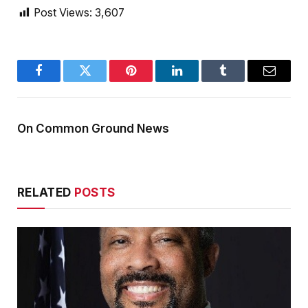
Post Views:
3,607
Facebook
Twitter
Pinterest
LinkedIn
Tumblr
Email
On Common Ground News
RELATED
POSTS