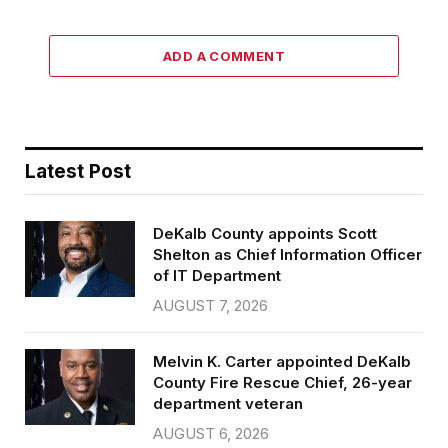
ADD A COMMENT
Latest Post
DeKalb County appoints Scott
Shelton as Chief Information Officer
of IT Department
AUGUST 7, 2026
Melvin K. Carter appointed DeKalb
County Fire Rescue Chief, 26-year
department veteran
AUGUST 6, 2026