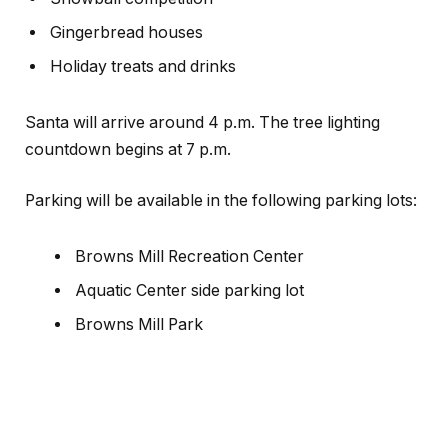
Gingerbread houses
Holiday treats and drinks
Santa will arrive around 4 p.m. The tree lighting
countdown begins at 7 p.m.
Parking will be available in the following parking lots:
Browns Mill Recreation Center
Aquatic Center side parking lot
Browns Mill Park