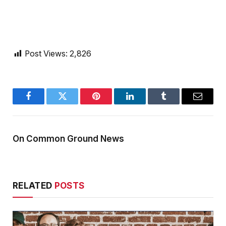
Post Views:
2,826
Facebook
Twitter
Pinterest
LinkedIn
Tumblr
Email
On Common Ground News
RELATED
POSTS