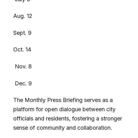
Aug. 12
Sept. 9
Oct. 14
Nov. 8
Dec. 9
The Monthly Press Briefing serves as a
platform for open dialogue between city
officials and residents, fostering a stronger
sense of community and collaboration.