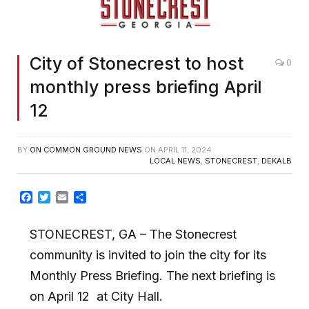
City of Stonecrest to host
0
monthly press briefing April
12
BY
ON COMMON GROUND NEWS
ON
APRIL 11, 2024
LOCAL NEWS
,
STONECREST
,
DEKALB
Facebook
Twitter
Email
Share
STONECREST, GA
– The Stonecrest
community is invited to join the city for its
Monthly Press
Briefing.
The next briefing is
on April 12
at City Hall.