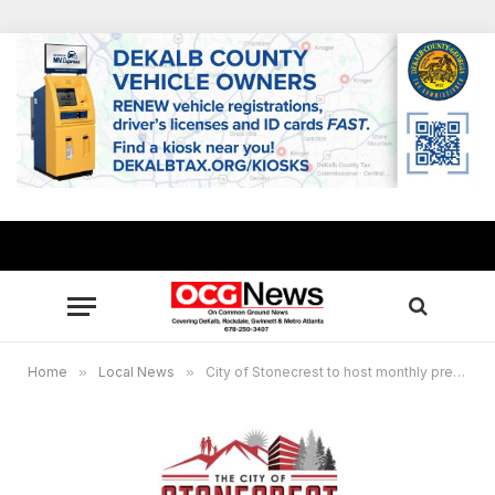
Home
»
Local News
»
City of Stonecrest to host monthly press briefing April 12