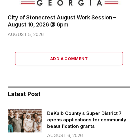
City of Stonecrest August Work Session –
August 10, 2026 @ 6pm
AUGUST 5, 2026
ADD A COMMENT
Latest Post
DeKalb County’s Super District 7
opens applications for community
beautification grants
AUGUST 6, 2026