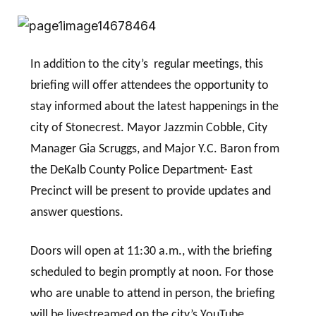
In addition to the city’s regular meetings, this
briefing will offer attendees the opportunity to
stay informed about the latest happenings in the
city of Stonecrest. Mayor Jazzmin Cobble, City
Manager Gia Scruggs, and Major Y.C. Baron from
the DeKalb County Police Department- East
Precinct will be present to provide updates and
answer questions.
Doors will open at 11:30 a.m., with the briefing
scheduled to begin promptly at noon. For those
who are unable to attend in person, the briefing
will be livestreamed on the city’s YouTube