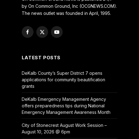
by On Common Ground, Inc (OCGNEWS.COM).
The news outlet was founded in April, 1995.
Facebook
X
YouTube
(Twitter)
LATEST POSTS
DeKalb County’s Super District 7 opens
applications for community beautification
grants
DeKalb Emergency Management Agency
offers preparedness tips during National
Emergency Management Awareness Month
City of Stonecrest August Work Session –
August 10, 2026 @ 6pm