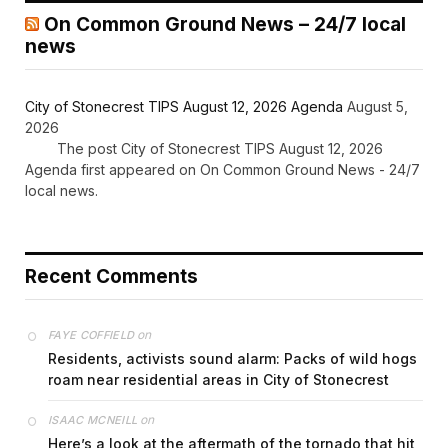
On Common Ground News – 24/7 local
news
City of Stonecrest TIPS August 12, 2026 Agenda
August 5,
2026
The post City of Stonecrest TIPS August 12, 2026
Agenda first appeared on On Common Ground News - 24/7
local news.
Recent Comments
on
FAYE COFFIELD
Residents, activists sound alarm: Packs of wild hogs
roam near residential areas in City of Stonecrest
on
ISAAC MCNEILL
Here’s a look at the aftermath of the tornado that hit