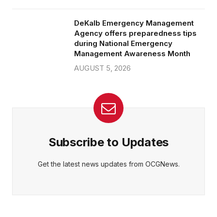
DeKalb Emergency Management
Agency offers preparedness tips
during National Emergency
Management Awareness Month
AUGUST 5, 2026
Subscribe to Updates
Get the latest news updates from OCGNews.