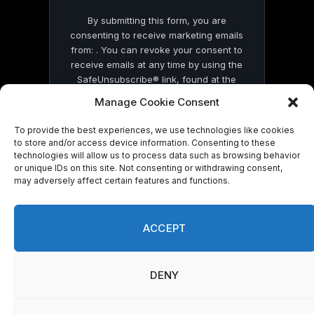
By submitting this form, you are
consenting to receive marketing emails
from: . You can revoke your consent to
receive emails at any time by using the
SafeUnsubscribe® link, found at the
bottom of every email.
Emails are serviced
Manage Cookie Consent
by Constant Contact
To provide the best experiences, we use technologies like cookies
to store and/or access device information. Consenting to these
technologies will allow us to process data such as browsing behavior
or unique IDs on this site. Not consenting or withdrawing consent,
may adversely affect certain features and functions.
© 2026 On Common Ground News.
ACCEPT
DENY