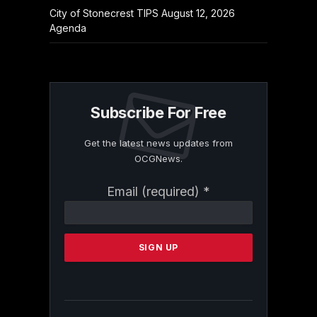
City of Stonecrest TIPS August 12, 2026
Agenda
Subscribe For Free
Get the latest news updates from
OCGNews.
Constant
Email (required)
*
Contact
Use.
Please
leave
this
field
blank.