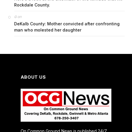
Rockdale County.
on
G
DeKalb County: Mother convicted after confronting
man who molested her daughter
ABOUT US
On Common Ground News is published 24/7