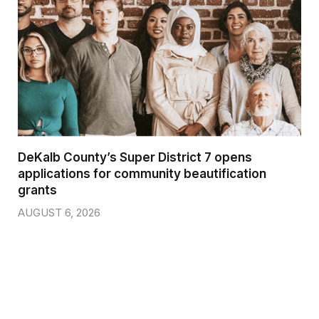
DeKalb County’s Super District 7 opens
applications for community beautification
grants
AUGUST 6, 2026