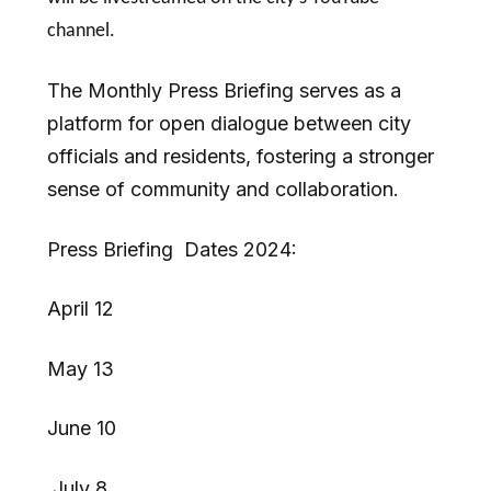
channel.
The Monthly Press Briefing serves as a
platform for open dialogue between city
officials and residents, fostering a stronger
sense of community and collaboration.
Press Briefing Dates 2024:
April 12
May 13
June 10
July 8