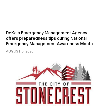
DeKalb Emergency Management Agency
offers preparedness tips during National
Emergency Management Awareness Month
AUGUST 5, 2026