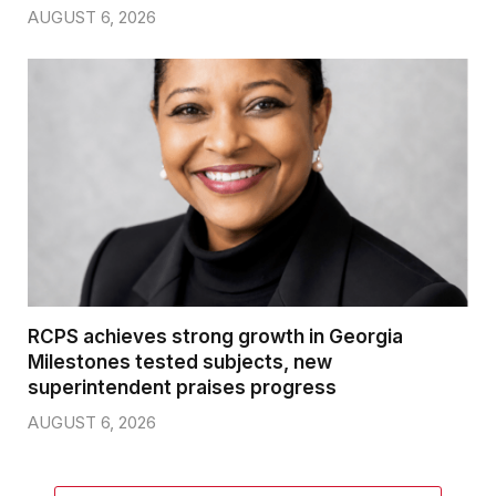
AUGUST 6, 2026
RCPS achieves strong growth in Georgia
Milestones tested subjects, new
superintendent praises progress
AUGUST 6, 2026