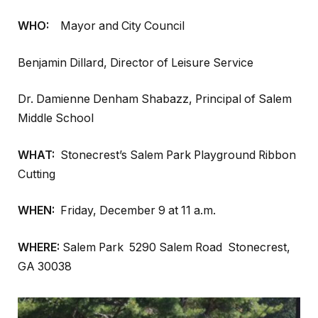
WHO:
Mayor and City Council
Benjamin Dillard, Director of Leisure Service
Dr. Damienne Denham Shabazz, Principal of Salem
Middle School
WHAT:
Stonecrest’s Salem Park Playground Ribbon
Cutting
WHEN:
Friday, December 9 at 11 a.m.
WHERE:
Salem Park 5290 Salem Road Stonecrest,
GA 30038