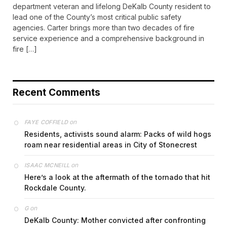
department veteran and lifelong DeKalb County resident to
lead one of the County’s most critical public safety
agencies. Carter brings more than two decades of fire
service experience and a comprehensive background in
fire […]
Recent Comments
on
FAYE COFFIELD
Residents, activists sound alarm: Packs of wild hogs
roam near residential areas in City of Stonecrest
on
ISAAC MCNEILL
Here’s a look at the aftermath of the tornado that hit
Rockdale County.
on
G
DeKalb County: Mother convicted after confronting