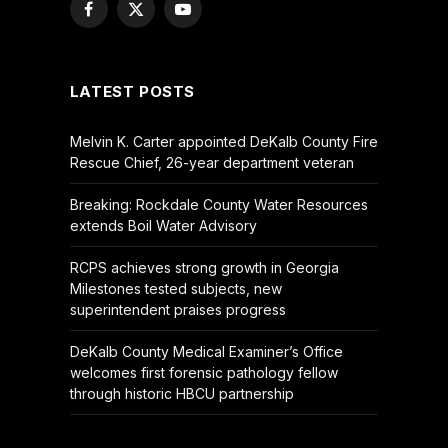
Facebook
X
YouTube
(Twitter)
LATEST POSTS
Melvin K. Carter appointed DeKalb County Fire
Rescue Chief, 26-year department veteran
Breaking: Rockdale County Water Resources
extends Boil Water Advisory
RCPS achieves strong growth in Georgia
Milestones tested subjects, new
superintendent praises progress
DeKalb County Medical Examiner’s Office
welcomes first forensic pathology fellow
through historic HBCU partnership