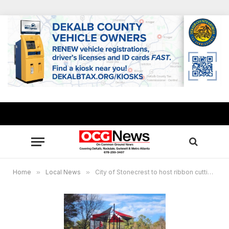
Home
»
Local News
»
City of Stonecrest to host ribbon cutting event for Salem Park’s new playground