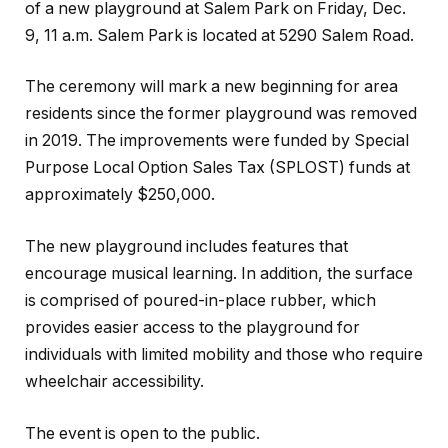
of a new playground at Salem Park on Friday, Dec.
9, 11 a.m. Salem Park is located at 5290 Salem Road.
The ceremony will mark a new beginning for area
residents since the former playground was removed
in 2019. The improvements were funded by Special
Purpose Local Option Sales Tax (SPLOST) funds at
approximately $250,000.
The new playground includes features that
encourage musical learning. In addition, the surface
is comprised of poured-in-place rubber, which
provides easier access to the playground for
individuals with limited mobility and those who require
wheelchair accessibility.
The event is open to the public.