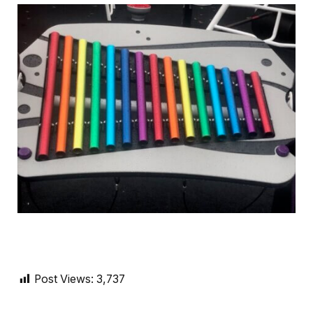
Post Views:
3,737