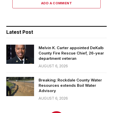
ADD A COMMENT
Latest Post
Melvin K. Carter appointed DeKalb
County Fire Rescue Chief, 26-year
department veteran
AUGUST 6, 2026
Breaking: Rockdale County Water
Resources extends Boil Water
Advisory
AUGUST 6, 2026