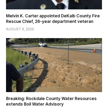
Melvin K. Carter appointed DeKalb County Fire
Rescue Chief, 26-year department veteran
AUGUST 6, 2026
Breaking: Rockdale County Water Resources
extends Boil Water Advisory