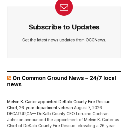
Subscribe to Updates
Get the latest news updates from OCGNews.
On Common Ground News – 24/7 local
news
Melvin K. Carter appointed DeKalb County Fire Rescue
Chief, 26-year department veteran
August 7, 2026
DECATUR,GA— DeKalb County CEO Lorraine Cochran-
Johnson announced the appointment of Melvin K. Carter as
Chief of DeKalb County Fire Rescue, elevating a 26-year