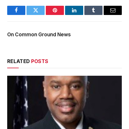
Facebook
Twitter
Pinterest
LinkedIn
Tumblr
Email
On Common Ground News
RELATED
POSTS