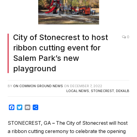
City of Stonecrest to host
0
ribbon cutting event for
Salem Park’s new
playground
BY
ON COMMON GROUND NEWS
ON
DECEMBER 7, 2022
LOCAL NEWS
,
STONECREST
,
DEKALB
Facebook
Twitter
Email
Share
STONECREST, GA
–
The City of Stonecrest will host
a ribbon cutting ceremony to celebrate the opening