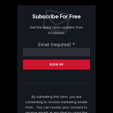
Subscribe For Free
Get the latest news updates from
OCGNews.
Constant
Email (required)
*
Contact
Use.
Please
leave
this
field
blank.
By submitting this form, you are
consenting to receive marketing emails
from: . You can revoke your consent to
receive emails at any time by using the