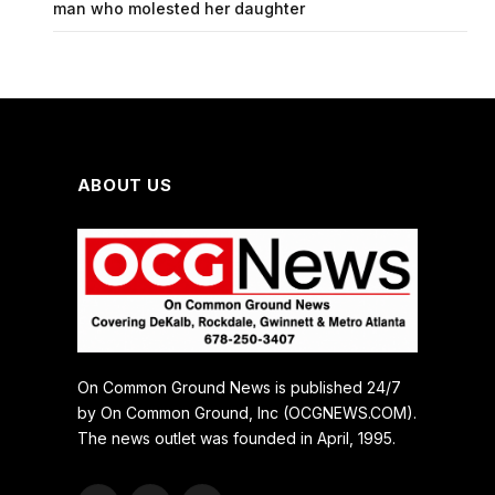
man who molested her daughter
ABOUT US
On Common Ground News is published 24/7
by On Common Ground, Inc (OCGNEWS.COM).
The news outlet was founded in April, 1995.