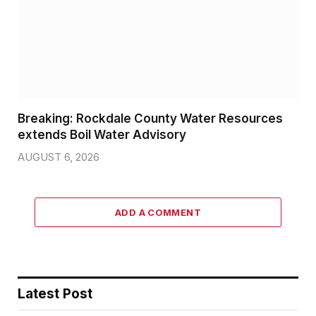
Breaking: Rockdale County Water Resources
extends Boil Water Advisory
AUGUST 6, 2026
ADD A COMMENT
Latest Post