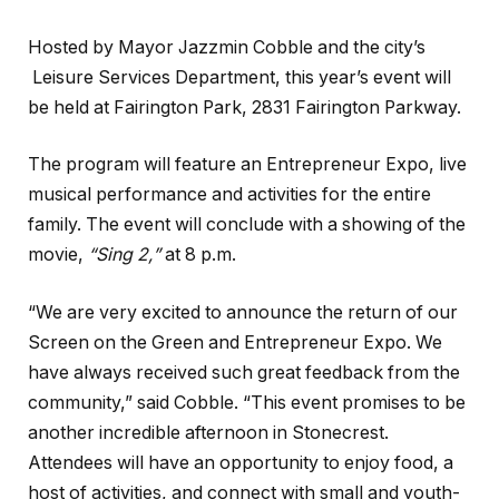
Hosted by Mayor Jazzmin Cobble and the city’s
Leisure Services Department, this year’s event will
be held at Fairington Park, 2831 Fairington Parkway.
The program will feature an Entrepreneur Expo, live
musical performance and activities for the entire
family. The event will conclude with a showing of the
movie,
“Sing 2,”
at 8 p.m.
“We are very excited to announce the return of our
Screen on the Green and Entrepreneur Expo. We
have always received such great feedback from the
community,” said Cobble. “This event promises to be
another incredible afternoon in Stonecrest.
Attendees will have an opportunity to enjoy food, a
host of activities, and connect with small and youth-