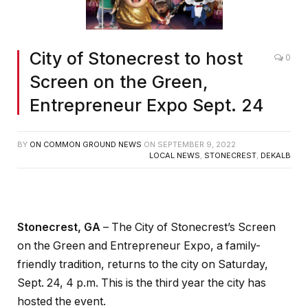
City of Stonecrest to host
0
Screen on the Green,
Entrepreneur Expo Sept. 24
BY
ON COMMON GROUND NEWS
ON
SEPTEMBER 9, 2022
LOCAL NEWS
,
STONECREST
,
DEKALB
Stonecrest, GA
– The City of Stonecrest’s Screen
on the Green and Entrepreneur Expo, a family-
friendly tradition, returns to the city on Saturday,
Sept. 24, 4 p.m. This is the third year the city has
hosted the event.