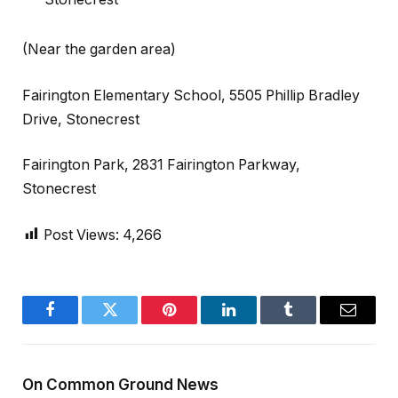
(Near the garden area)
Fairington Elementary School, 5505 Phillip Bradley
Drive, Stonecrest
Fairington Park, 2831 Fairington Parkway,
Stonecrest
Post Views:
4,266
Facebook
Twitter
Pinterest
LinkedIn
Tumblr
Email
On Common Ground News