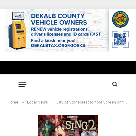
Home
»
Local News
»
City of Stonecrest to host Screen on the Green, Entrepreneur Expo Sept. 24