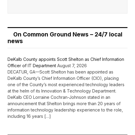
On Common Ground News – 24/7 local
news
DeKalb County appoints Scott Shelton as Chief Information
Officer of IT Department
August 7, 2026
DECATUR, GA—Scott Shelton has been appointed as
DeKalb County’s Chief Information Officer (CIO), placing
one of the County’s most experienced technology leaders
at the helm of its Innovation & Technology Department.
DeKalb CEO Lorraine Cochran-Johnson stated in an
announcement that Shelton brings more than 20 years of
information technology leadership experience to the role,
including 16 years […]