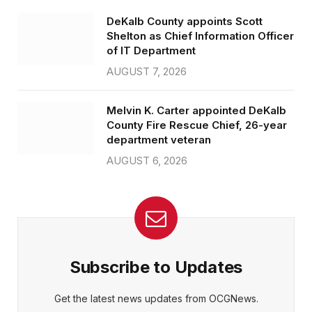
DeKalb County appoints Scott
Shelton as Chief Information Officer
of IT Department
AUGUST 7, 2026
Melvin K. Carter appointed DeKalb
County Fire Rescue Chief, 26-year
department veteran
AUGUST 6, 2026
Subscribe to Updates
Get the latest news updates from OCGNews.