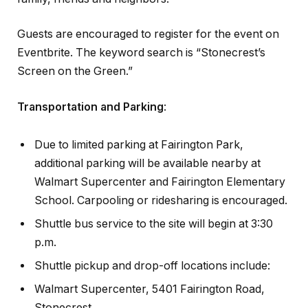
Guests are encouraged to register for the event on
Eventbrite. The keyword search is “Stonecrest’s
Screen on the Green.”
Transportation and Parking
:
Due to limited parking at Fairington Park,
additional parking will be available nearby at
Walmart Supercenter and Fairington Elementary
School. Carpooling or ridesharing is encouraged.
Shuttle bus service to the site will begin at 3:30
p.m.
Shuttle pickup and drop-off locations include:
Walmart Supercenter, 5401 Fairington Road,
Stonecrest