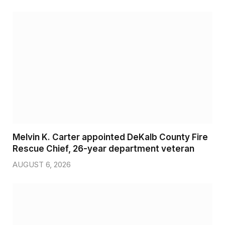
Melvin K. Carter appointed DeKalb County Fire
Rescue Chief, 26-year department veteran
AUGUST 6, 2026