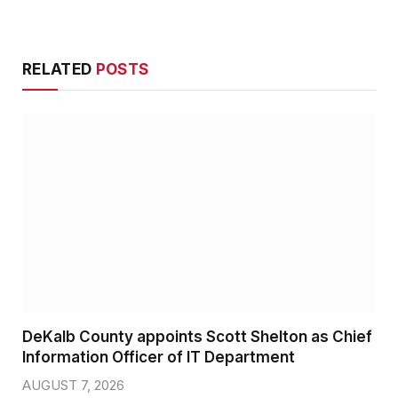
RELATED
POSTS
DeKalb County appoints Scott Shelton as Chief
Information Officer of IT Department
AUGUST 7, 2026