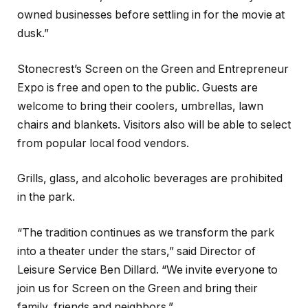
owned businesses before settling in for the movie at
dusk.”
Stonecrest’s Screen on the Green and Entrepreneur
Expo is free and open to the public. Guests are
welcome to bring their coolers, umbrellas, lawn
chairs and blankets. Visitors also will be able to select
from popular local food vendors.
Grills, glass, and alcoholic beverages are prohibited
in the park.
“The tradition continues as we transform the park
into a theater under the stars,” said Director of
Leisure Service Ben Dillard. “We invite everyone to
join us for Screen on the Green and bring their
family, friends and neighbors.”