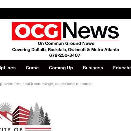
lpLines
Crime
Coming Up
Business
Educati
r, provide free health screenings, educational resources