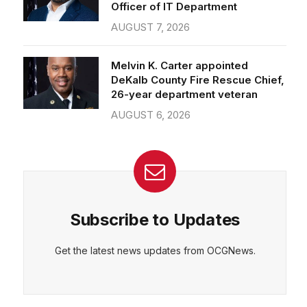
Officer of IT Department
AUGUST 7, 2026
Melvin K. Carter appointed
DeKalb County Fire Rescue Chief,
26-year department veteran
AUGUST 6, 2026
Subscribe to Updates
Get the latest news updates from OCGNews.