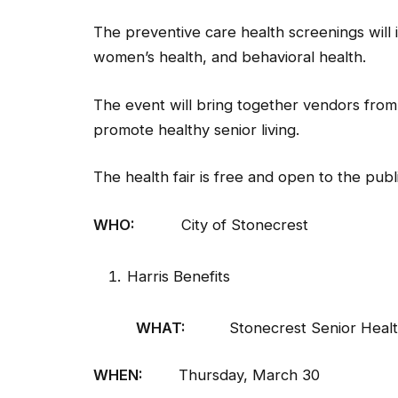
The preventive care health screenings will 
women’s health, and behavioral health.
The event will bring together vendors from 
promote healthy senior living.
The health fair is free and open to the publi
WHO:
City of Stonecrest
Harris Benefits
WHAT:
Stonecrest Senior Health
WHEN:
Thursday, March 30