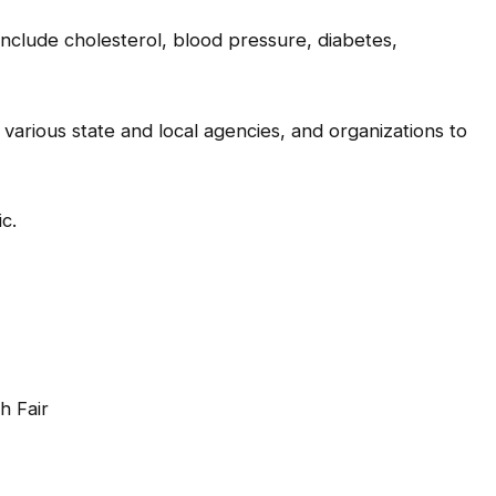
include cholesterol, blood pressure, diabetes,
various state and local agencies, and organizations to
c.
 Fair