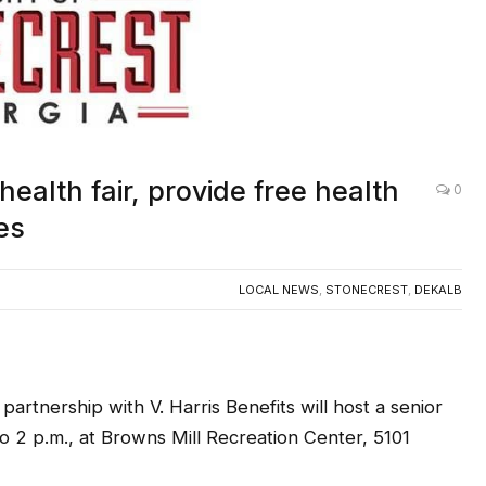
health fair, provide free health
0
es
LOCAL NEWS
,
STONECREST
,
DEKALB
partnership with V. Harris Benefits will host a senior
to 2 p.m., at Browns Mill Recreation Center, 5101