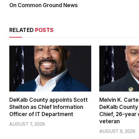
On Common Ground News
RELATED
POSTS
DeKalb County appoints Scott
Melvin K. Cart
Shelton as Chief Information
DeKalb County 
Officer of IT Department
Chief, 26-year
veteran
AUGUST 7, 2026
AUGUST 6, 2026