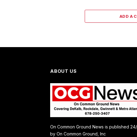
ADD A 
ABOUT US
On Common Ground News is published 24
by On Common Ground, Inc