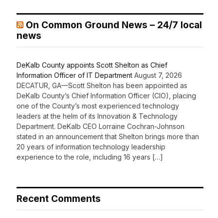
On Common Ground News – 24/7 local
news
DeKalb County appoints Scott Shelton as Chief
Information Officer of IT Department
August 7, 2026
DECATUR, GA—Scott Shelton has been appointed as
DeKalb County’s Chief Information Officer (CIO), placing
one of the County’s most experienced technology
leaders at the helm of its Innovation & Technology
Department. DeKalb CEO Lorraine Cochran-Johnson
stated in an announcement that Shelton brings more than
20 years of information technology leadership
experience to the role, including 16 years […]
Recent Comments