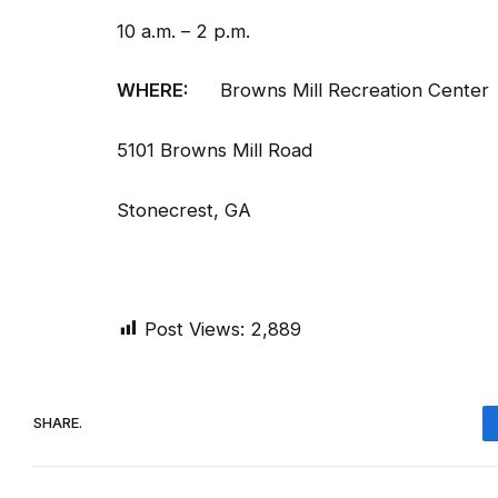
10 a.m. – 2 p.m.
WHERE:
Browns Mill Recreation Center
5101 Browns Mill Road
Stonecrest, GA
Post Views:
2,889
SHARE.