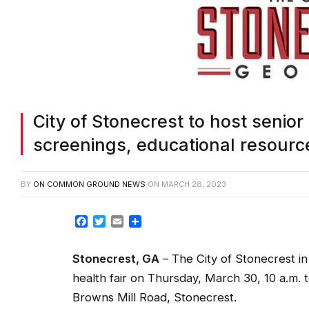
City of Stonecrest to host senior 
screenings, educational resourc
BY
ON COMMON GROUND NEWS
ON
MARCH 28, 2023
Facebook
Twitter
Email
Share
Stonecrest, GA
– The City of Stonecrest in 
health fair on Thursday, March 30, 10 a.m. 
Browns Mill Road, Stonecrest.