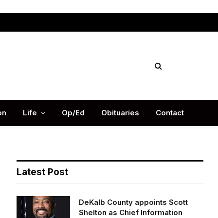
Facebook
X
Instag
(Twitter)
on
Life
Op/Ed
Obituaries
Contact
Latest Post
DeKalb County appoints Scott
Shelton as Chief Information