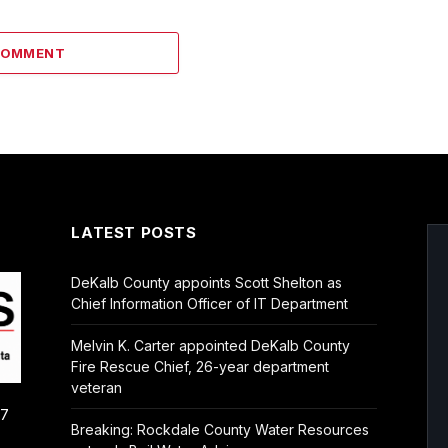
COMMENT
LATEST POSTS
DeKalb County appoints Scott Shelton as
Chief Information Officer of IT Department
Melvin K. Carter appointed DeKalb County
Fire Rescue Chief, 26-year department
veteran
/7
Breaking: Rockdale County Water Resources