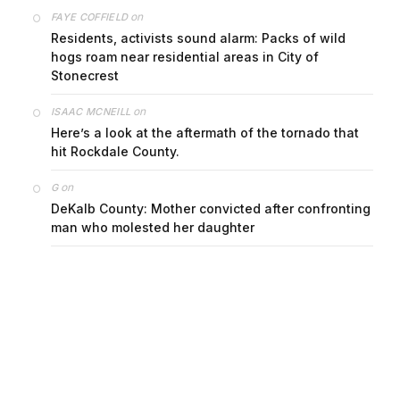
on
FAYE COFFIELD
Residents, activists sound alarm: Packs of wild
hogs roam near residential areas in City of
Stonecrest
on
ISAAC MCNEILL
Here’s a look at the aftermath of the tornado that
hit Rockdale County.
on
G
DeKalb County: Mother convicted after confronting
man who molested her daughter