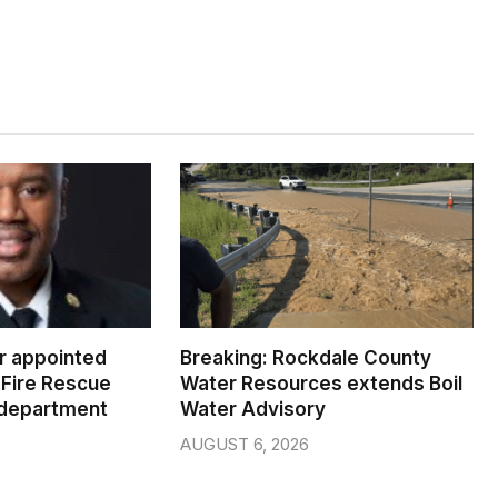
er appointed
Breaking: Rockdale County
Fire Rescue
Water Resources extends Boil
 department
Water Advisory
AUGUST 6, 2026