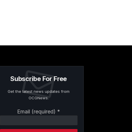
Subscribe For Free
Get the latest news updates from
OCGNews.
Constant
Email (required)
*
Contact
Use.
Please