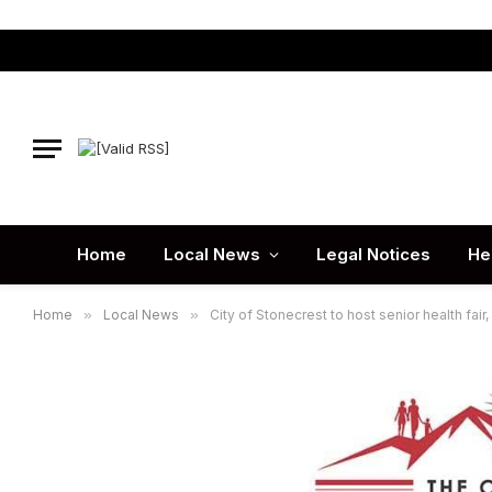
Home
Local News
Legal Notices
He
Home
»
Local News
»
City of Stonecrest to host senior health fai