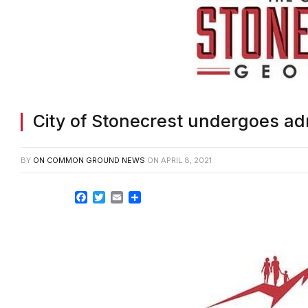
City of Stonecrest undergoes ad
BY
ON COMMON GROUND NEWS
ON
APRIL 8, 2021
Facebook
Twitter
Email
Share