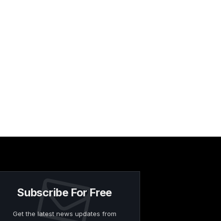
Subscribe For Free
Get the latest news updates from