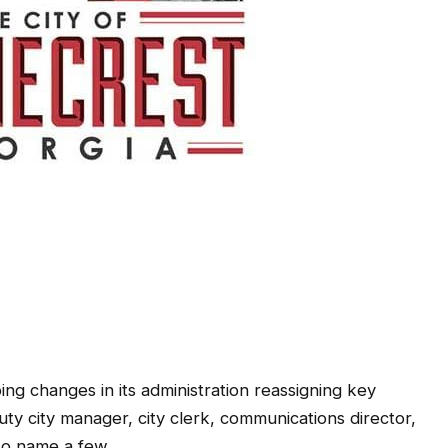
ng changes in its administration reassigning key
uty city manager, city clerk, communications director,
 to name a few.