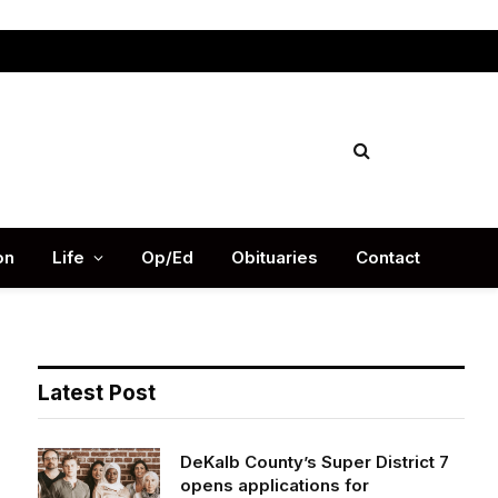
Facebook
X
Instag
(Twitter)
on
Life
Op/Ed
Obituaries
Contact
Latest Post
DeKalb County’s Super District 7
opens applications for