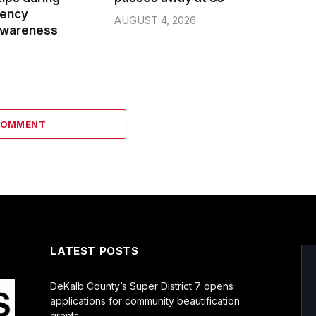
gency
AUGUST 4, 2026
wareness
COMMENT
LATEST POSTS
DeKalb County’s Super District 7 opens
applications for community beautification
grants