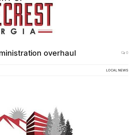
ministration overhaul
0
LOCAL NEWS