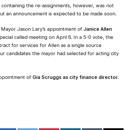
st containing the re-assignments, however, was not
 but an announcement is expected to be made soon.
d Mayor Jason Lary’s appointment of
Janice Allen
pecial called meeting on April 6. In a 5-0 vote, the
ct for services for Allen as a single source
ur candidates the mayor had selected for acting city
appointment of
Gia Scruggs as city finance
director.