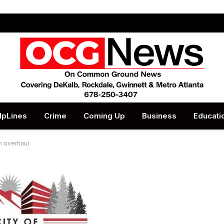
lpLines
Crime
Coming Up
Business
Educati
n overhaul