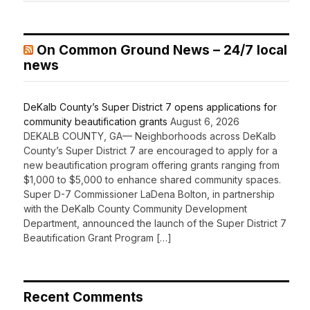
On Common Ground News – 24/7 local
news
DeKalb County’s Super District 7 opens applications for
community beautification grants
August 6, 2026
DEKALB COUNTY, GA— Neighborhoods across DeKalb
County’s Super District 7 are encouraged to apply for a
new beautification program offering grants ranging from
$1,000 to $5,000 to enhance shared community spaces.
Super D-7 Commissioner LaDena Bolton, in partnership
with the DeKalb County Community Development
Department, announced the launch of the Super District 7
Beautification Grant Program […]
Recent Comments