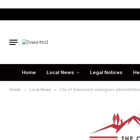
Home
Local News
Legal Notices
He
Home
»
Local News
»
City of Stonecrest undergoes administratio