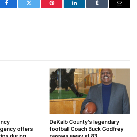
Facebook
Twitter
Pinterest
LinkedIn
Tumblr
Email
ency
DeKalb County’s legendary
ency offers
football Coach Buck Godfrey
ips during
passes away at 83