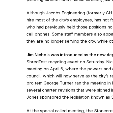
Although Jacobs Engineering (formerly CH2
hire most of the city’s employees, has no
who had previously held those positions no 
cell phones. Some staff members also appa
they are no longer serving the city, while
Jim Nichols was introduced as the new de
ShredFest recycling event on Saturday. Nich
meeting on April 6, where the powers and au
council, which will now serve as the city’s
pro tem George Turner ran the meeting in hi
several charter revisions that were signed
Jones sponsored the legislation known as SB
At the special called meeting, the Stonecr