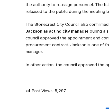
the authority to reassign personnel. The li
released to the public during the meeting
The Stonecrest City Council also confirme
Jackson as acting city manager
during a s
council approved the appointment and contra
procurement contract. Jackson is one of fo
manager.
In other action, the council approved the 
Post Views:
5,297