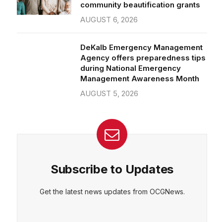
community beautification grants
AUGUST 6, 2026
DeKalb Emergency Management
Agency offers preparedness tips
during National Emergency
Management Awareness Month
AUGUST 5, 2026
Subscribe to Updates
Get the latest news updates from OCGNews.