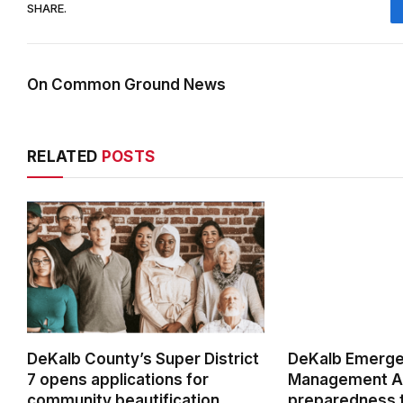
SHARE.
On Common Ground News
RELATED
POSTS
DeKalb County’s Super District
DeKalb Emerg
7 opens applications for
Management Ag
community beautification
preparedness t