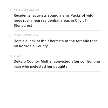
on
FAYE COFFIELD
Residents, activists sound alarm: Packs of wild
hogs roam near residential areas in City of
Stonecrest
on
ISAAC MCNEILL
Here’s a look at the aftermath of the tornado that
hit Rockdale County.
on
G
DeKalb County: Mother convicted after confronting
man who molested her daughter