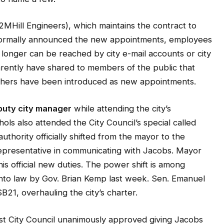
MHill Engineers), which maintains the contract to
t formally announced the new appointments, employees
longer can be reached by city e-mail accounts or city
rently have shared to members of the public that
 others have been introduced as new appointments.
puty city manager
while attending the city’s
ols also attended the City Council’s special called
thority officially shifted from the mayor to the
 representative in communicating with Jacobs. Mayor
s official new duties. The power shift is among
 into law by Gov. Brian Kemp last week. Sen. Emanuel
21, overhauling the city’s charter.
est City Council unanimously approved giving Jacobs