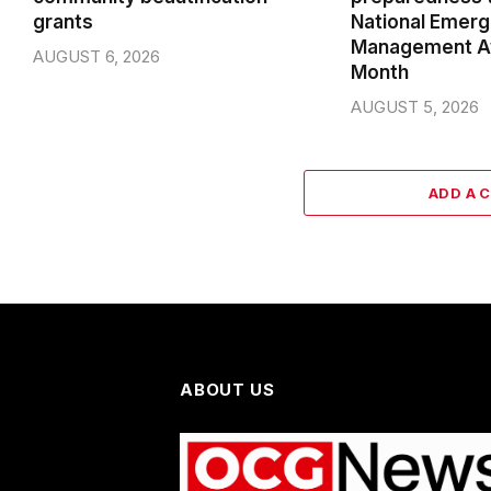
grants
National Emer
Management A
AUGUST 6, 2026
Month
AUGUST 5, 2026
ADD A 
ABOUT US