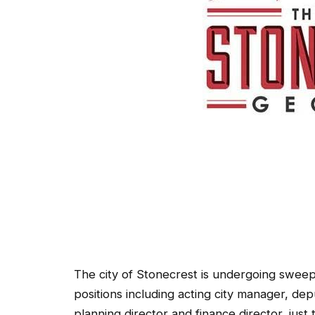
The city of Stonecrest is undergoing sweepi
positions including acting city manager, dep
planning director and finance director, just