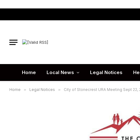
Home
Local News
Legal Notices
He
Home
»
Legal Notices
»
City of Stonecrest URA Meeting Sept 22,