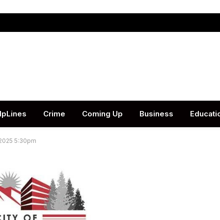
lpLines
Crime
Coming Up
Business
Educati
 2025 5:30pm