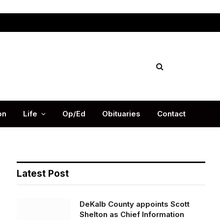
Facebook
X
Instag
(Twitter)
on
Life
Op/Ed
Obituaries
Contact
Latest Post
DeKalb County appoints Scott
Shelton as Chief Information