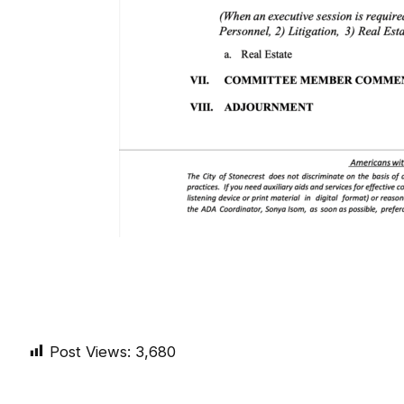
Post Views:
3,680