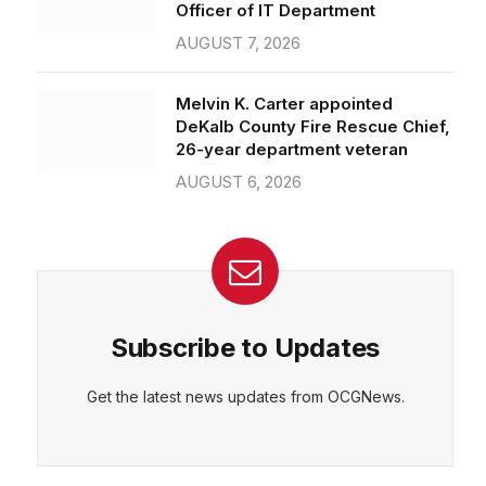
Officer of IT Department
AUGUST 7, 2026
Melvin K. Carter appointed
DeKalb County Fire Rescue Chief,
26-year department veteran
AUGUST 6, 2026
Subscribe to Updates
Get the latest news updates from OCGNews.