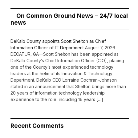
On Common Ground News – 24/7 local
news
DeKalb County appoints Scott Shelton as Chief
Information Officer of IT Department
August 7, 2026
DECATUR, GA—Scott Shelton has been appointed as
DeKalb County’s Chief Information Officer (CIO), placing
one of the County’s most experienced technology
leaders at the helm of its Innovation & Technology
Department. DeKalb CEO Lorraine Cochran-Johnson
stated in an announcement that Shelton brings more than
20 years of information technology leadership
experience to the role, including 16 years […]
Recent Comments