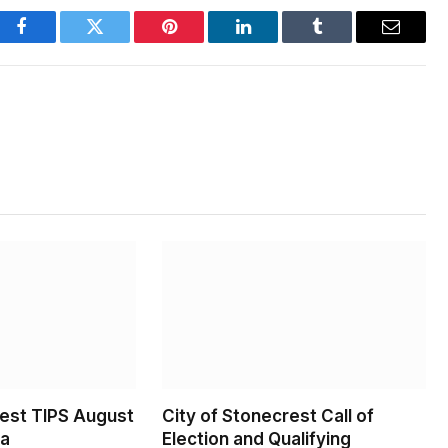
Facebook
Twitter
Pinterest
LinkedIn
Tumblr
Email
rest TIPS August
City of Stonecrest Call of
da
Election and Qualifying