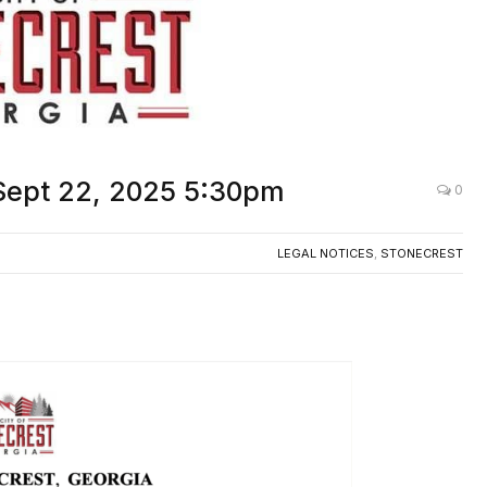
 Sept 22, 2025 5:30pm
0
LEGAL NOTICES
,
STONECREST