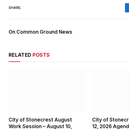
SHARE.
On Common Ground News
RELATED
POSTS
City of Stonecrest August
City of Stonec
Work Session – August 10,
12, 2026 Agen