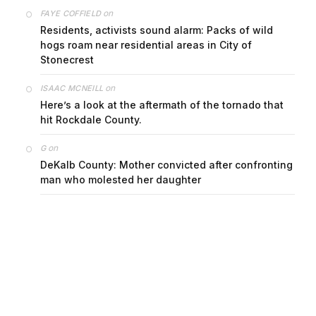
on
FAYE COFFIELD
Residents, activists sound alarm: Packs of wild
hogs roam near residential areas in City of
Stonecrest
on
ISAAC MCNEILL
Here’s a look at the aftermath of the tornado that
hit Rockdale County.
on
G
DeKalb County: Mother convicted after confronting
man who molested her daughter