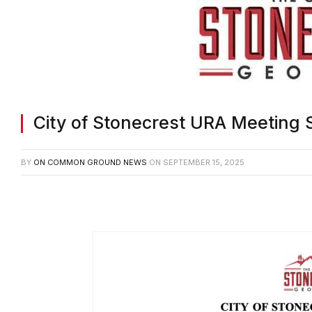
City of Stonecrest URA Meeting
BY
ON COMMON GROUND NEWS
ON
SEPTEMBER 15, 2025