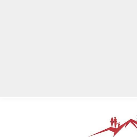
Home
Local News
Legal Notices
He
Home
»
Legal Notices
»
City of Stonecrest – Virtual City Council 