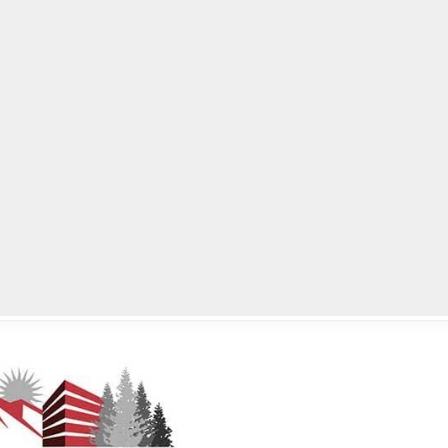
lpLines
Crime
Coming Up
Business
Educati
Meeting June 28, 2021, at 6:00 p.m. EST.