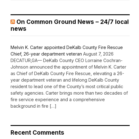
On Common Ground News – 24/7 local
news
Melvin K. Carter appointed DeKalb County Fire Rescue
Chief, 26-year department veteran
August 7, 2026
DECATUR,GA— DeKalb County CEO Lorraine Cochran-
Johnson announced the appointment of Melvin K. Carter
as Chief of DeKalb County Fire Rescue, elevating a 26-
year department veteran and lifelong DeKalb County
resident to lead one of the County’s most critical public
safety agencies. Carter brings more than two decades of
fire service experience and a comprehensive
background in fire […]
Recent Comments