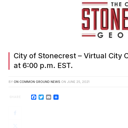
City of Stonecrest – Virtual City
at 6:00 p.m. EST.
BY
ON COMMON GROUND NEWS
ON
JUNE 25, 2021
Facebook
Twitter
Email
Share