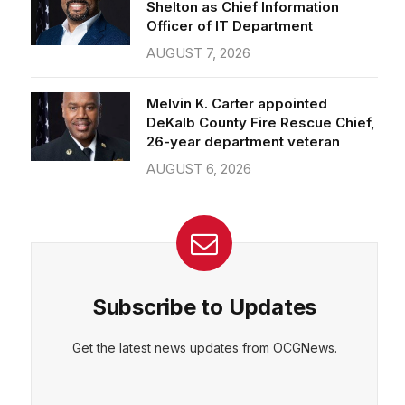
Officer of IT Department
AUGUST 7, 2026
Melvin K. Carter appointed
DeKalb County Fire Rescue Chief,
26-year department veteran
AUGUST 6, 2026
Subscribe to Updates
Get the latest news updates from OCGNews.