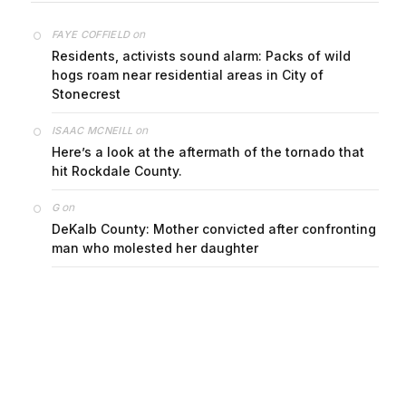
on
FAYE COFFIELD
Residents, activists sound alarm: Packs of wild
hogs roam near residential areas in City of
Stonecrest
on
ISAAC MCNEILL
Here’s a look at the aftermath of the tornado that
hit Rockdale County.
on
G
DeKalb County: Mother convicted after confronting
man who molested her daughter