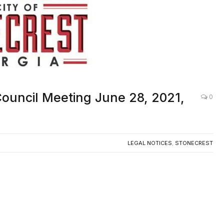
 Council Meeting June 28, 2021,
0
LEGAL NOTICES
,
STONECREST