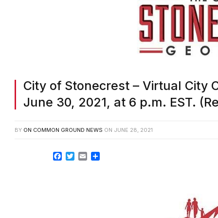
City of Stonecrest – Virtual City
June 30, 2021, at 6 p.m. EST. (
BY
ON COMMON GROUND NEWS
ON
JUNE 28, 2021
Facebook
Twitter
Email
Share