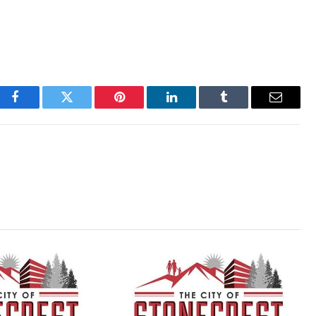
Facebook
Twitter
Pinterest
LinkedIn
Tumblr
Email