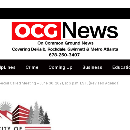
lpLines
Crime
Coming Up
Business
Educati
Special Called Meeting – June 30, 2021, at 6 p.m. EST. (Revised Agenda)