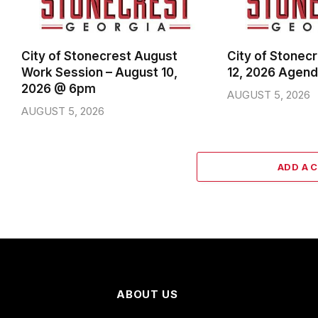
City of Stonecrest August
City of Stonec
Work Session – August 10,
12, 2026 Agen
2026 @ 6pm
AUGUST 5, 2026
AUGUST 5, 2026
ADD A 
ABOUT US