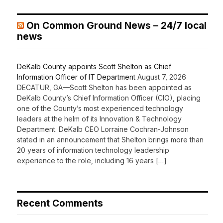
On Common Ground News – 24/7 local
news
DeKalb County appoints Scott Shelton as Chief
Information Officer of IT Department
August 7, 2026
DECATUR, GA—Scott Shelton has been appointed as
DeKalb County’s Chief Information Officer (CIO), placing
one of the County’s most experienced technology
leaders at the helm of its Innovation & Technology
Department. DeKalb CEO Lorraine Cochran-Johnson
stated in an announcement that Shelton brings more than
20 years of information technology leadership
experience to the role, including 16 years […]
Recent Comments