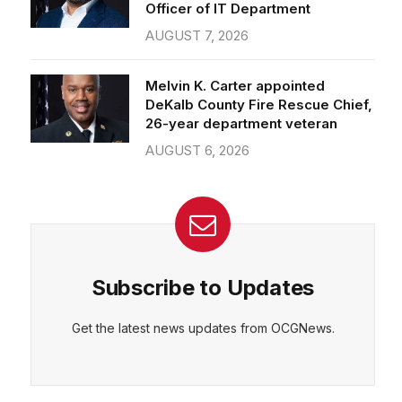
Officer of IT Department
AUGUST 7, 2026
Melvin K. Carter appointed
DeKalb County Fire Rescue Chief,
26-year department veteran
AUGUST 6, 2026
Subscribe to Updates
Get the latest news updates from OCGNews.