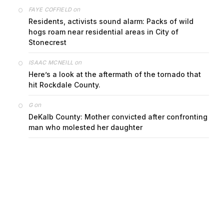
on
FAYE COFFIELD
Residents, activists sound alarm: Packs of wild
hogs roam near residential areas in City of
Stonecrest
on
ISAAC MCNEILL
Here’s a look at the aftermath of the tornado that
hit Rockdale County.
on
G
DeKalb County: Mother convicted after confronting
man who molested her daughter