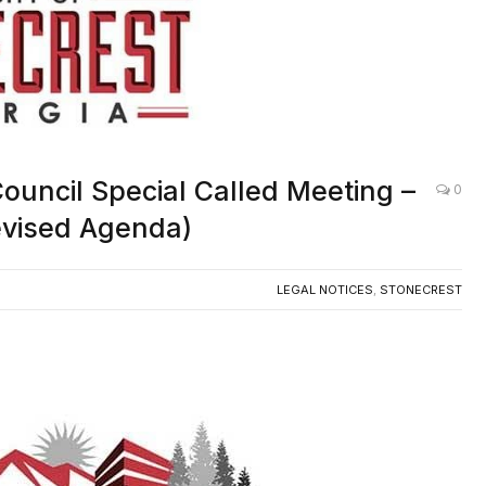
 Council Special Called Meeting –
0
Revised Agenda)
LEGAL NOTICES
,
STONECREST