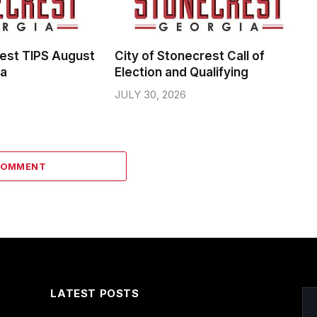
rest TIPS August
City of Stonecrest Call of
da
Election and Qualifying
JULY 30, 2026
COMMENT
LATEST POSTS