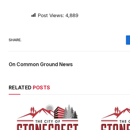
Post Views:
4,889
SHARE.
On Common Ground News
RELATED
POSTS