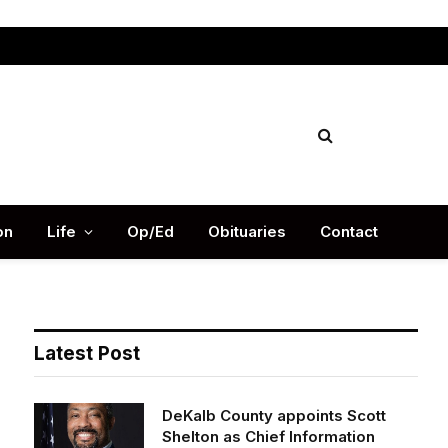
Facebook
X
Instag
(Twitter)
on
Life
Op/Ed
Obituaries
Contact
Latest Post
DeKalb County appoints Scott
Shelton as Chief Information