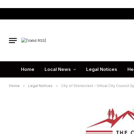
Home
Local News
Legal Notices
He
Home
»
Legal Notices
»
City of Stonecrest – Virtual City Council 