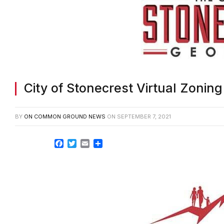
City of Stonecrest Virtual Zonin
BY
ON COMMON GROUND NEWS
ON
SEPTEMBER 7, 2021
Facebook
Twitter
Email
Share