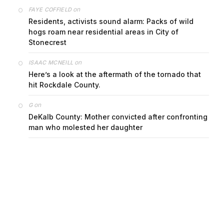
on
FAYE COFFIELD
Residents, activists sound alarm: Packs of wild
hogs roam near residential areas in City of
Stonecrest
on
ISAAC MCNEILL
Here’s a look at the aftermath of the tornado that
hit Rockdale County.
on
G
DeKalb County: Mother convicted after confronting
man who molested her daughter