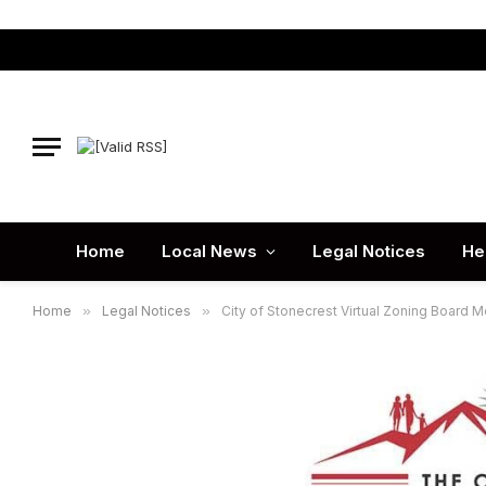
Home
Local News
Legal Notices
He
Home
»
Legal Notices
»
City of Stonecrest Virtual Zoning Board M