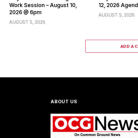
Work Session – August 10,
12, 2026 Agen
2026 @ 6pm
AUGUST 5, 2026
AUGUST 5, 2026
ADD A 
ABOUT US