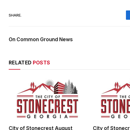
SHARE.
On Common Ground News
RELATED
POSTS
City of Stonecrest August
City of Stonec