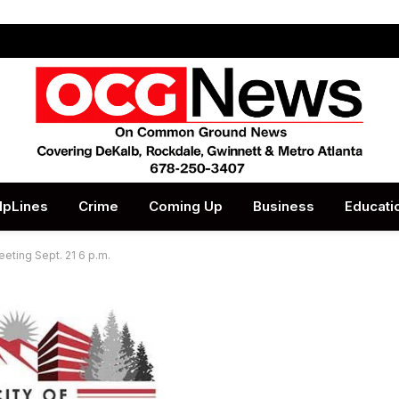
lpLines
Crime
Coming Up
Business
Educati
eeting Sept. 21 6 p.m.