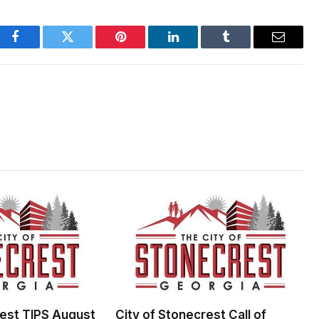
Facebook
Twitter
Pinterest
LinkedIn
Tumblr
Email
rest TIPS August
City of Stonecrest Call of