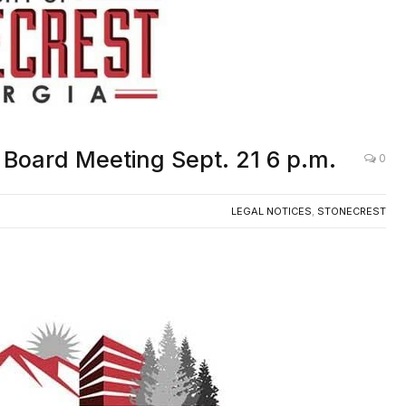
g Board Meeting Sept. 21 6 p.m.
0
LEGAL NOTICES
,
STONECREST