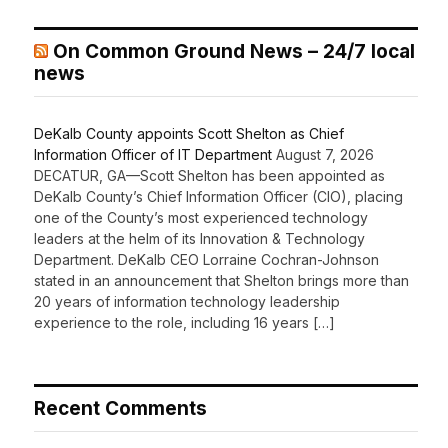
On Common Ground News – 24/7 local
news
DeKalb County appoints Scott Shelton as Chief
Information Officer of IT Department
August 7, 2026
DECATUR, GA—Scott Shelton has been appointed as
DeKalb County’s Chief Information Officer (CIO), placing
one of the County’s most experienced technology
leaders at the helm of its Innovation & Technology
Department. DeKalb CEO Lorraine Cochran-Johnson
stated in an announcement that Shelton brings more than
20 years of information technology leadership
experience to the role, including 16 years […]
Recent Comments