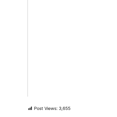
Post Views:
3,655