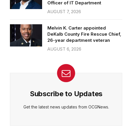
Officer of IT Department
AUGUST 7, 2026
Melvin K. Carter appointed
DeKalb County Fire Rescue Chief,
26-year department veteran
AUGUST 6, 2026
Subscribe to Updates
Get the latest news updates from OCGNews.