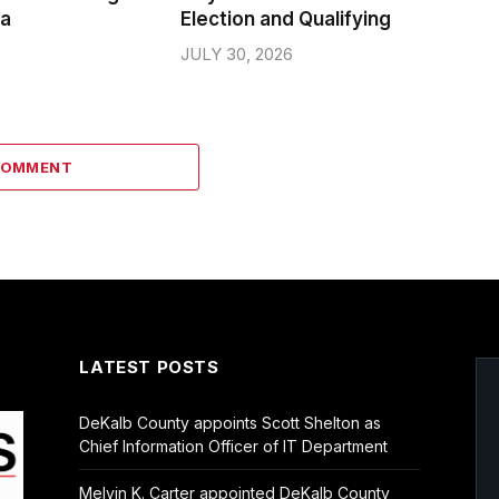
da
Election and Qualifying
JULY 30, 2026
COMMENT
LATEST POSTS
DeKalb County appoints Scott Shelton as
Chief Information Officer of IT Department
Melvin K. Carter appointed DeKalb County