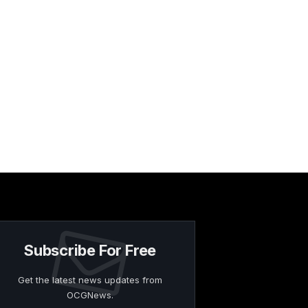
Subscribe For Free
Get the latest news updates from
OCGNews.