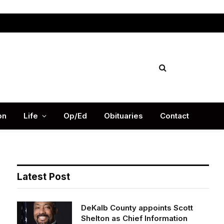
Facebook
X
Instag
(Twitter)
on
Life
Op/Ed
Obituaries
Contact
Latest Post
DeKalb County appoints Scott
Shelton as Chief Information