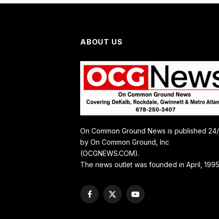
ABOUT US
On Common Ground News is published 24
by On Common Ground, Inc
(OCGNEWS.COM).
The news outlet was founded in April, 1995
Facebook
X
YouTube
(Twitter)