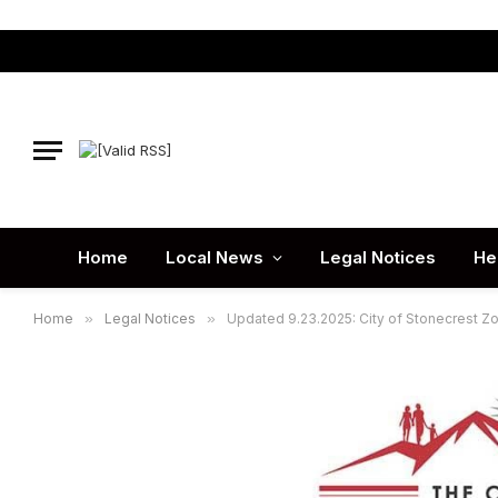
Home
Local News
Legal Notices
He
Home
»
Legal Notices
»
Updated 9.23.2025: City of Stonecrest Z