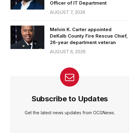
Officer of IT Department
AUGUST 7, 2026
Melvin K. Carter appointed
DeKalb County Fire Rescue Chief,
26-year department veteran
AUGUST 6, 2026
Subscribe to Updates
Get the latest news updates from OCGNews.