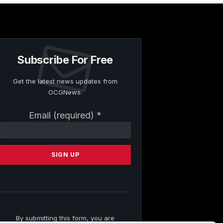
Subscribe For Free
Get the latest news updates from
OCGNews.
Constant
Email (required)
*
Contact
Use.
Please
leave
this
field
blank.
By submitting this form, you are