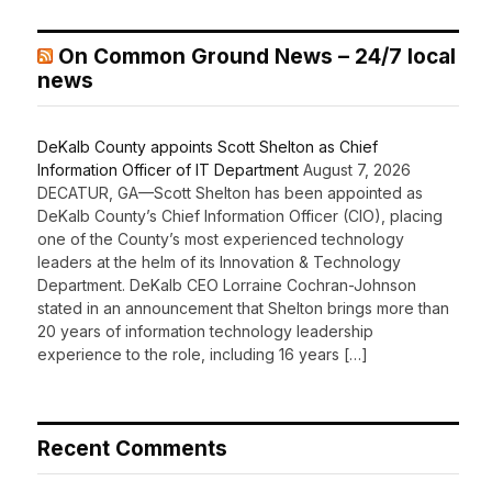
On Common Ground News – 24/7 local
news
DeKalb County appoints Scott Shelton as Chief
Information Officer of IT Department
August 7, 2026
DECATUR, GA—Scott Shelton has been appointed as
DeKalb County’s Chief Information Officer (CIO), placing
one of the County’s most experienced technology
leaders at the helm of its Innovation & Technology
Department. DeKalb CEO Lorraine Cochran-Johnson
stated in an announcement that Shelton brings more than
20 years of information technology leadership
experience to the role, including 16 years […]
Recent Comments