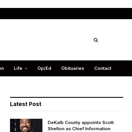
Facebook
X
Instag
(Twitter)
on
Life
Op/Ed
Obituaries
Contact
Latest Post
DeKalb County appoints Scott
Shelton as Chief Information