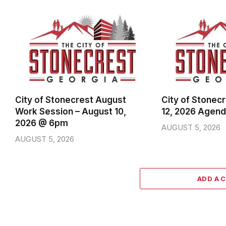
City of Stonecrest August
City of Stonec
Work Session – August 10,
12, 2026 Agen
2026 @ 6pm
AUGUST 5, 2026
AUGUST 5, 2026
ADD A 