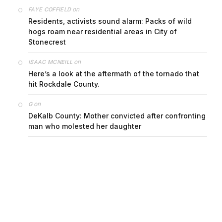
on
FAYE COFFIELD
Residents, activists sound alarm: Packs of wild
hogs roam near residential areas in City of
Stonecrest
on
ISAAC MCNEILL
Here’s a look at the aftermath of the tornado that
hit Rockdale County.
on
G
DeKalb County: Mother convicted after confronting
man who molested her daughter