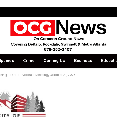
lpLines
Crime
Coming Up
Business
Educati
oning Board of Appeals Meeting, October 21, 2025