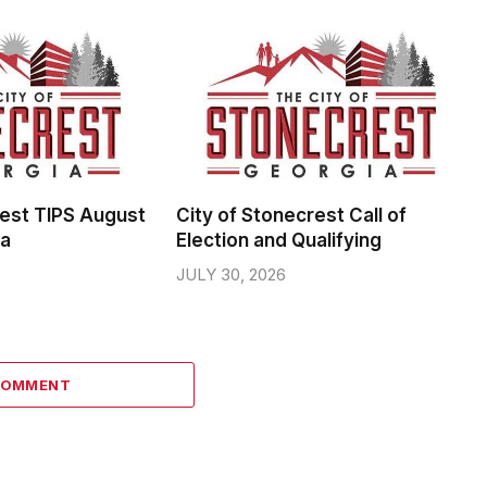
rest TIPS August
City of Stonecrest Call of
da
Election and Qualifying
JULY 30, 2026
COMMENT