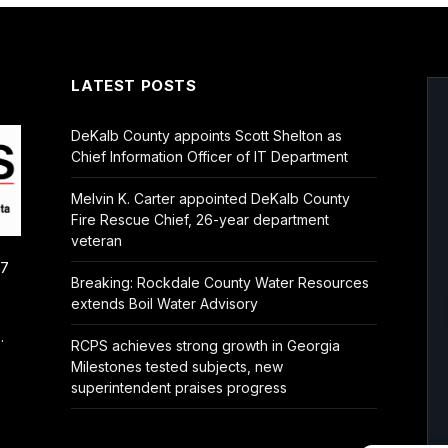
LATEST POSTS
DeKalb County appoints Scott Shelton as
Chief Information Officer of IT Department
Melvin K. Carter appointed DeKalb County
Fire Rescue Chief, 26-year department
veteran
/7
Breaking: Rockdale County Water Resources
extends Boil Water Advisory
.
RCPS achieves strong growth in Georgia
Milestones tested subjects, new
superintendent praises progress