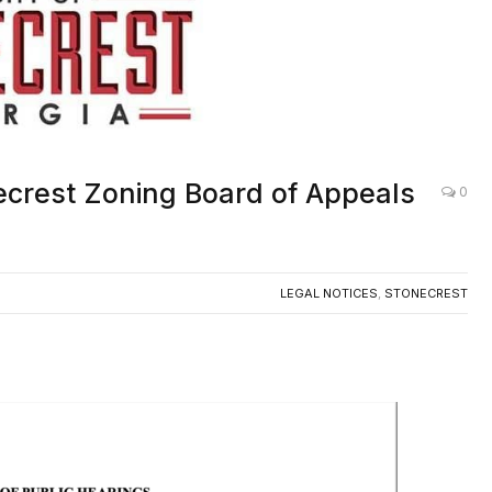
ecrest Zoning Board of Appeals
0
LEGAL NOTICES
,
STONECREST