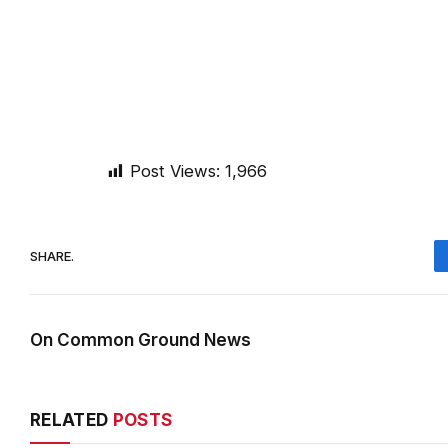
Post Views:
1,966
SHARE.
On Common Ground News
RELATED
POSTS