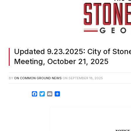
Updated 9.23.2025: City of Ston
Meeting, October 21, 2025
BY
ON COMMON GROUND NEWS
ON
SEPTEMBER 18, 2025
Facebook
Twitter
Email
Share