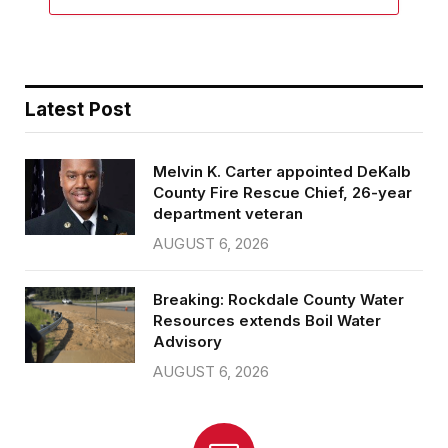
Latest Post
Melvin K. Carter appointed DeKalb
County Fire Rescue Chief, 26-year
department veteran
AUGUST 6, 2026
Breaking: Rockdale County Water
Resources extends Boil Water
Advisory
AUGUST 6, 2026