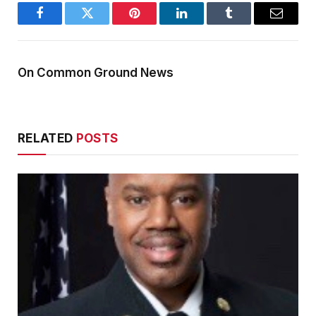
Facebook
Twitter
Pinterest
LinkedIn
Tumblr
Email
On Common Ground News
RELATED
POSTS