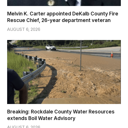
Melvin K. Carter appointed DeKalb County Fire
Rescue Chief, 26-year department veteran
AUGUST 6, 2026
Breaking: Rockdale County Water Resources
extends Boil Water Advisory
AUGUST 6, 2026