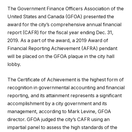
The Government Finance Officers Association of the
United States and Canada (GFOA) presented the
award for the city’s comprehensive annual financial
report (CAFR) for the fiscal year ending Dec. 31,
2019. As a part of the award, a 2019 Award of
Financial Reporting Achievement (AFRA) pendant
will be placed on the GFOA plaque in the city hall
lobby.
The Certificate of Achievement is the highest form of
recognition in governmental accounting and financial
reporting, and its attainment represents a significant
accomplishment by a city government and its
management, according to Mark Levine, GFOA
director. GFOA judged the city’s CAFR using an
impartial panel to assess the high standards of the