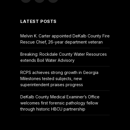
Facebook
X
YouTube
(Twitter)
LATEST POSTS
Melvin K. Carter appointed DeKalb County Fire
Rescue Chief, 26-year department veteran
Breaking: Rockdale County Water Resources
extends Boil Water Advisory
RCPS achieves strong growth in Georgia
Milestones tested subjects, new
superintendent praises progress
DeKalb County Medical Examiner’s Office
welcomes first forensic pathology fellow
through historic HBCU partnership