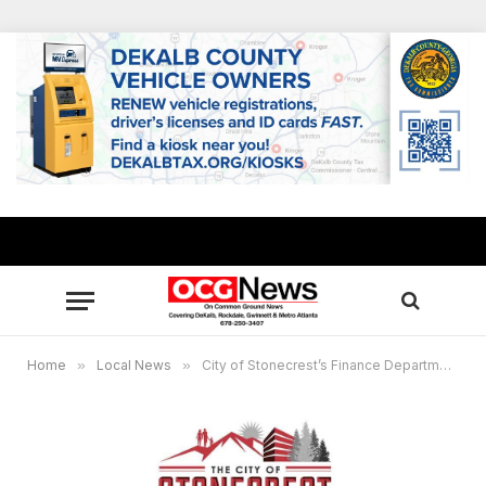
Home
»
Local News
»
City of Stonecrest’s Finance Department receives GFOA’s top award for third consecutive year