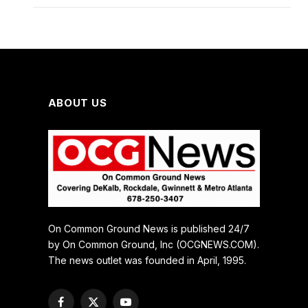
ABOUT US
On Common Ground News is published 24/7
by On Common Ground, Inc (OCGNEWS.COM).
The news outlet was founded in April, 1995.