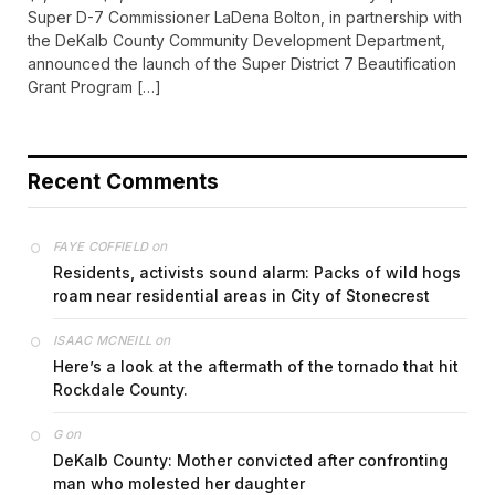
Super D-7 Commissioner LaDena Bolton, in partnership with
the DeKalb County Community Development Department,
announced the launch of the Super District 7 Beautification
Grant Program […]
Recent Comments
on
FAYE COFFIELD
Residents, activists sound alarm: Packs of wild hogs
roam near residential areas in City of Stonecrest
on
ISAAC MCNEILL
Here’s a look at the aftermath of the tornado that hit
Rockdale County.
on
G
DeKalb County: Mother convicted after confronting
man who molested her daughter