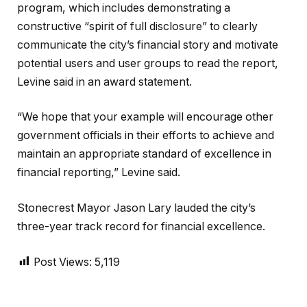
program, which includes demonstrating a
constructive “spirit of full disclosure” to clearly
communicate the city’s financial story and motivate
potential users and user groups to read the report,
Levine said in an award statement.
“We hope that your example will encourage other
government officials in their efforts to achieve and
maintain an appropriate standard of excellence in
financial reporting,” Levine said.
Stonecrest Mayor Jason Lary lauded the city’s
three-year track record for financial excellence.
Post Views:
5,119