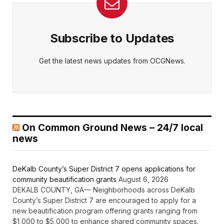
Subscribe to Updates
Get the latest news updates from OCGNews.
On Common Ground News – 24/7 local
news
DeKalb County’s Super District 7 opens applications for
community beautification grants
August 6, 2026
DEKALB COUNTY, GA— Neighborhoods across DeKalb
County’s Super District 7 are encouraged to apply for a
new beautification program offering grants ranging from
$1,000 to $5,000 to enhance shared community spaces.