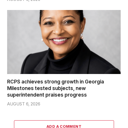
RCPS achieves strong growth in Georgia
Milestones tested subjects, new
superintendent praises progress
AUGUST 6, 2026
ADD A COMMENT