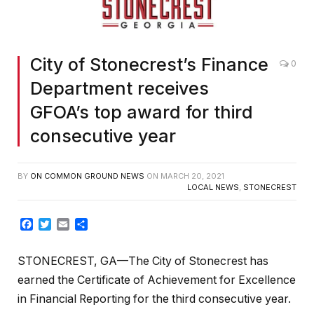
City of Stonecrest’s Finance
0
Department receives
GFOA’s top award for third
consecutive year
BY
ON COMMON GROUND NEWS
ON
MARCH 20, 2021
LOCAL NEWS
,
STONECREST
Facebook
Twitter
Email
Share
STONECREST, GA—The City of Stonecrest has
earned the Certificate of Achievement for Excellence
in Financial Reporting for the third consecutive year.