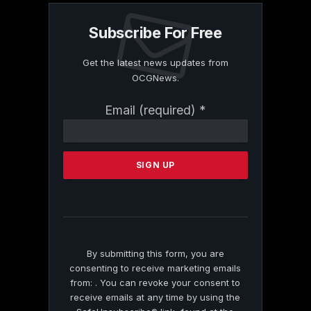
Subscribe For Free
Get the latest news updates from
OCGNews.
Constant
Email (required)
*
Contact
Use.
Please
leave
this
field
blank.
By submitting this form, you are
consenting to receive marketing emails
from: . You can revoke your consent to
receive emails at any time by using the