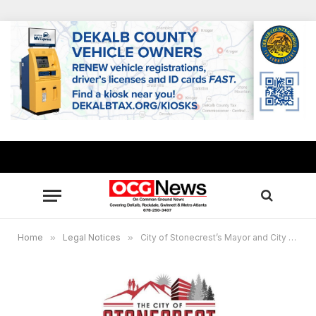
Home
»
Legal Notices
»
City of Stonecrest’s Mayor and City Council will hold a public hearing on August 26, 2024