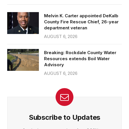
Melvin K. Carter appointed DeKalb
County Fire Rescue Chief, 26-year
department veteran
AUGUST 6, 2026
Breaking: Rockdale County Water
Resources extends Boil Water
Advisory
AUGUST 6, 2026
Subscribe to Updates