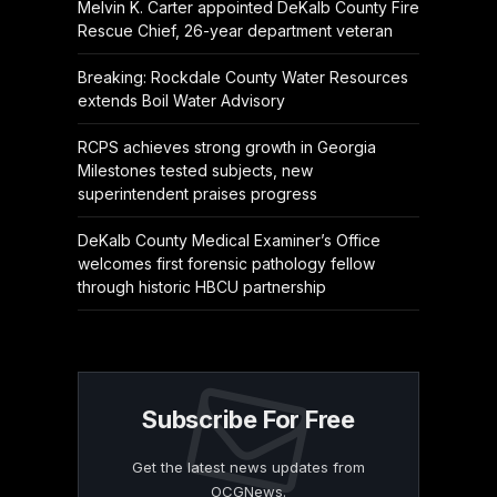
Melvin K. Carter appointed DeKalb County Fire
Rescue Chief, 26-year department veteran
Breaking: Rockdale County Water Resources
extends Boil Water Advisory
RCPS achieves strong growth in Georgia
Milestones tested subjects, new
superintendent praises progress
DeKalb County Medical Examiner’s Office
welcomes first forensic pathology fellow
through historic HBCU partnership
Subscribe For Free
Get the latest news updates from
OCGNews.