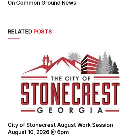
On Common Ground News
RELATED
POSTS
City of Stonecrest August Work Session –
August 10, 2026 @ 6pm