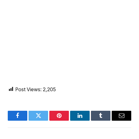
Post Views:
2,205
Facebook
Twitter
Pinterest
LinkedIn
Tumblr
Email