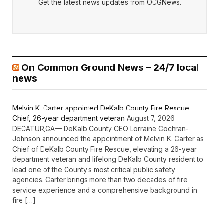
Get the latest news updates from OCGNews.
On Common Ground News – 24/7 local
news
Melvin K. Carter appointed DeKalb County Fire Rescue
Chief, 26-year department veteran
August 7, 2026
DECATUR,GA— DeKalb County CEO Lorraine Cochran-
Johnson announced the appointment of Melvin K. Carter as
Chief of DeKalb County Fire Rescue, elevating a 26-year
department veteran and lifelong DeKalb County resident to
lead one of the County’s most critical public safety
agencies. Carter brings more than two decades of fire
service experience and a comprehensive background in
fire […]