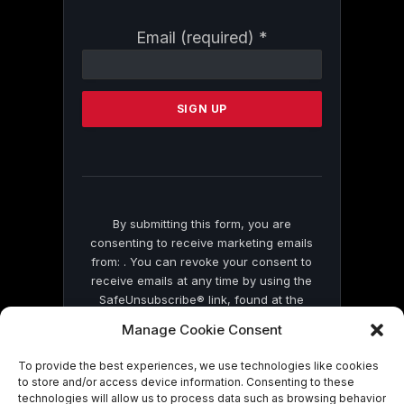
Constant
Email (required)
*
Contact
Use.
Please
leave
this
field
blank.
By submitting this form, you are
consenting to receive marketing emails
from: . You can revoke your consent to
receive emails at any time by using the
SafeUnsubscribe® link, found at the
bottom of every email.
Emails are serviced
Manage Cookie Consent
by Constant Contact
To provide the best experiences, we use technologies like cookies
to store and/or access device information. Consenting to these
technologies will allow us to process data such as browsing behavior