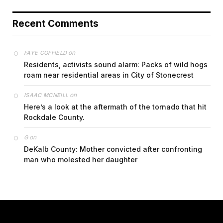
Recent Comments
on
FAYE COFFIELD
Residents, activists sound alarm: Packs of wild hogs
roam near residential areas in City of Stonecrest
on
ISAAC MCNEILL
Here’s a look at the aftermath of the tornado that hit
Rockdale County.
on
G
DeKalb County: Mother convicted after confronting
man who molested her daughter