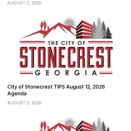
AUGUST 5, 2026
City of Stonecrest TIPS August 12, 2026
Agenda
AUGUST 5, 2026