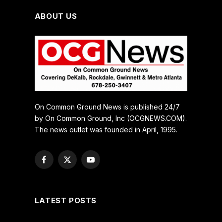
ABOUT US
On Common Ground News is published 24/7
by On Common Ground, Inc (OCGNEWS.COM).
The news outlet was founded in April, 1995.
Facebook
X
YouTube
(Twitter)
LATEST POSTS