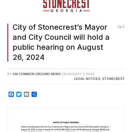
City of Stonecrest’s Mayor
0
and City Council will hold a
public hearing on August
26, 2024
BY
ON COMMON GROUND NEWS
ON
AUGUST 7, 2024
LEGAL NOTICES
,
STONECREST
Facebook
Twitter
Email
Share