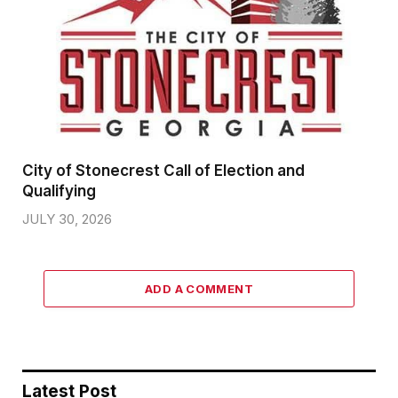
City of Stonecrest Call of Election and
Qualifying
JULY 30, 2026
ADD A COMMENT
Latest Post