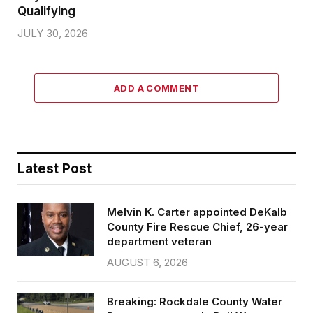
Qualifying
JULY 30, 2026
ADD A COMMENT
Latest Post
Melvin K. Carter appointed DeKalb
County Fire Rescue Chief, 26-year
department veteran
AUGUST 6, 2026
Breaking: Rockdale County Water