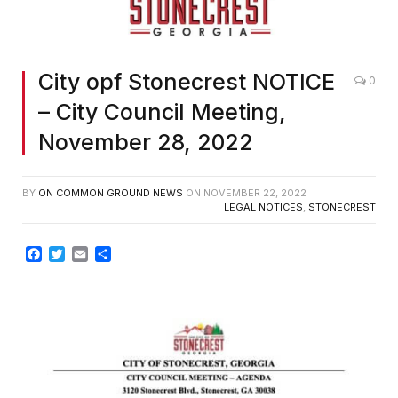
City opf Stonecrest NOTICE
0
– City Council Meeting,
November 28, 2022
BY
ON COMMON GROUND NEWS
ON
NOVEMBER 22, 2022
LEGAL NOTICES
,
STONECREST
Facebook
Twitter
Email
Share