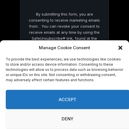
By submitting this form, you are
consenting to receive marketing emails
from: . You can revoke your consent to
receive emails at any time by using the
SafeUnsubscribe® link, found at the
bottom of every email.
Emails are serviced
Manage Cookie Consent
by Constant Contact
To provide the best experiences, we use technologies like cookies
to store and/or access device information. Consenting to these
technologies will allow us to process data such as browsing behavior
or unique IDs on this site. Not consenting or withdrawing consent,
may adversely affect certain features and functions.
© 2026 On Common Ground News.
ACCEPT
DENY