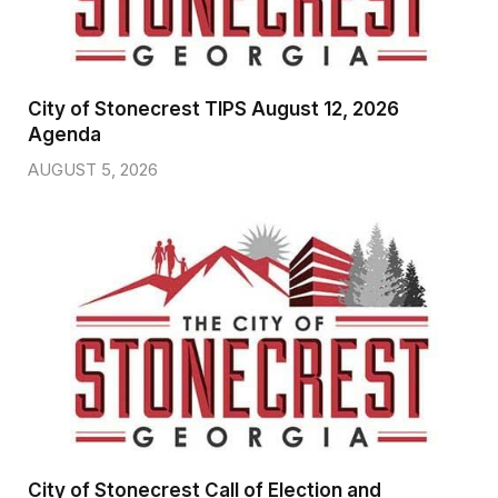
City of Stonecrest TIPS August 12, 2026
Agenda
AUGUST 5, 2026
City of Stonecrest Call of Election and