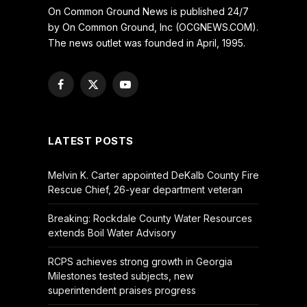
On Common Ground News is published 24/7
by On Common Ground, Inc (OCGNEWS.COM).
The news outlet was founded in April, 1995.
Facebook
X
YouTube
(Twitter)
LATEST POSTS
Melvin K. Carter appointed DeKalb County Fire
Rescue Chief, 26-year department veteran
Breaking: Rockdale County Water Resources
extends Boil Water Advisory
RCPS achieves strong growth in Georgia
Milestones tested subjects, new
superintendent praises progress