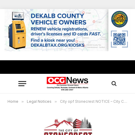
Home
»
Legal Notices
»
City opf Stonecrest NOTICE – City Council Meeting, November 28, 2022