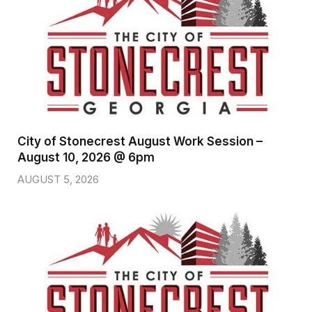
City of Stonecrest August Work Session –
August 10, 2026 @ 6pm
AUGUST 5, 2026