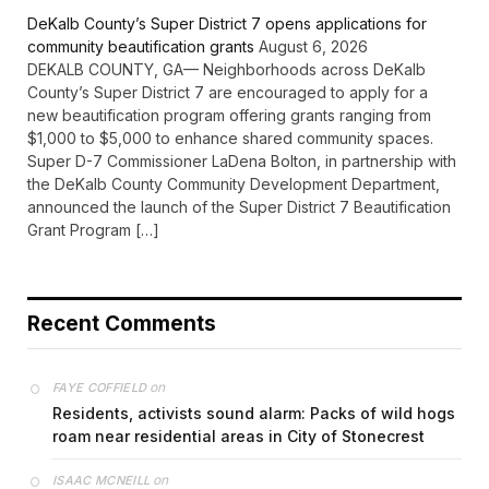
DeKalb County’s Super District 7 opens applications for
community beautification grants
August 6, 2026
DEKALB COUNTY, GA— Neighborhoods across DeKalb
County’s Super District 7 are encouraged to apply for a
new beautification program offering grants ranging from
$1,000 to $5,000 to enhance shared community spaces.
Super D-7 Commissioner LaDena Bolton, in partnership with
the DeKalb County Community Development Department,
announced the launch of the Super District 7 Beautification
Grant Program […]
Recent Comments
on
FAYE COFFIELD
Residents, activists sound alarm: Packs of wild hogs
roam near residential areas in City of Stonecrest
on
ISAAC MCNEILL