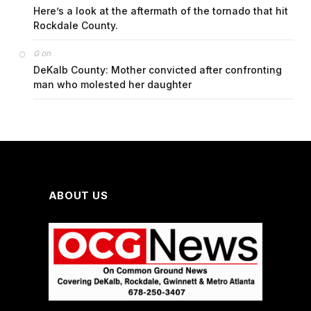
Here’s a look at the aftermath of the tornado that hit
Rockdale County.
on
G
DeKalb County: Mother convicted after confronting
man who molested her daughter
ABOUT US