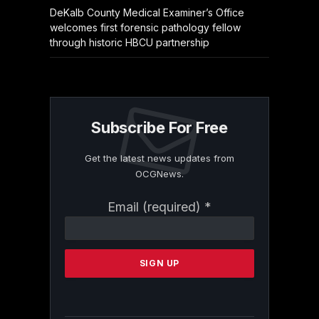
DeKalb County Medical Examiner’s Office
welcomes first forensic pathology fellow
through historic HBCU partnership
Subscribe For Free
Get the latest news updates from
OCGNews.
Constant
Email (required)
*
Contact
Use.
Please
leave
this
field
blank.