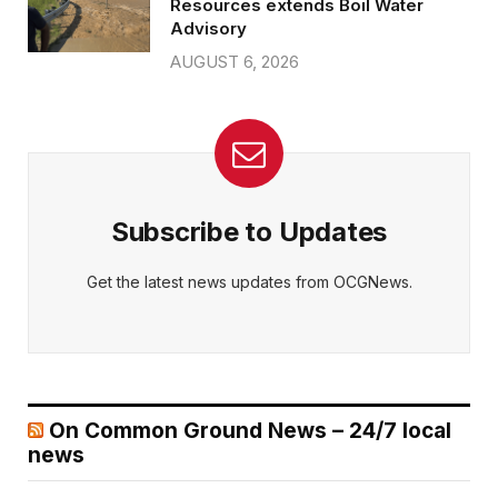
Resources extends Boil Water
Advisory
AUGUST 6, 2026
Subscribe to Updates
Get the latest news updates from OCGNews.
On Common Ground News – 24/7 local
news