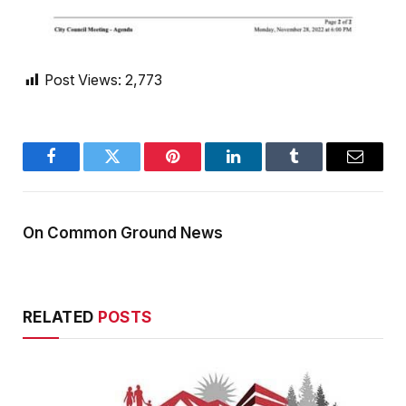
Post Views:
2,773
Facebook
Twitter
Pinterest
LinkedIn
Tumblr
Email
On Common Ground News
RELATED
POSTS