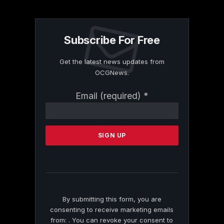
Subscribe For Free
Get the latest news updates from
OCGNews.
Constant
Email (required)
*
Contact
Use.
Please
leave
this
field
blank.
By submitting this form, you are
consenting to receive marketing emails
from: . You can revoke your consent to