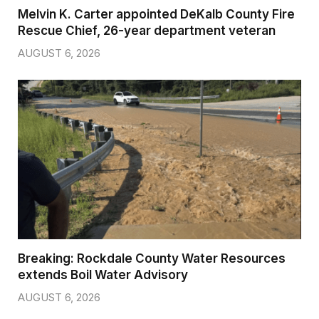
Melvin K. Carter appointed DeKalb County Fire
Rescue Chief, 26-year department veteran
AUGUST 6, 2026
Breaking: Rockdale County Water Resources
extends Boil Water Advisory
AUGUST 6, 2026