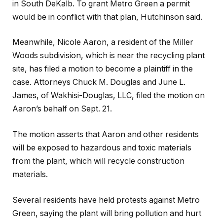
in South DeKalb. To grant Metro Green a permit
would be in conflict with that plan, Hutchinson said.
Meanwhile, Nicole Aaron, a resident of the Miller
Woods subdivision, which is near the recycling plant
site, has filed a motion to become a plaintiff in the
case. Attorneys Chuck M. Douglas and June L.
James, of Wakhisi-Douglas, LLC, filed the motion on
Aaron’s behalf on Sept. 21.
The motion asserts that Aaron and other residents
will be exposed to hazardous and toxic materials
from the plant, which will recycle construction
materials.
Several residents have held protests against Metro
Green, saying the plant will bring pollution and hurt