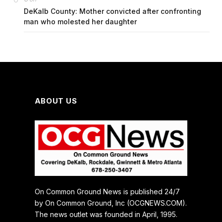
DeKalb County: Mother convicted after confronting
man who molested her daughter
ABOUT US
On Common Ground News is published 24/7
by On Common Ground, Inc (OCGNEWS.COM).
The news outlet was founded in April, 1995.