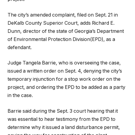
The city’s amended complaint, filed on Sept. 21 in
DeKalb County Superior Court, adds Richard E.
Dunn, director of the state of Georgia’s Department
of Environmental Protection Division(EPD), as a
defendant.
Judge Tangela Barrie, who is overseeing the case,
issued a written order on Sept. 4, denying the city’s
temporary injunction for a stop work order on the
project, and ordering the EPD to be added as a party
in the case.
Barrie said during the Sept. 3 court hearing that it
was essential to hear testimony from the EPD to
determine why it issued a land disturbance permit,