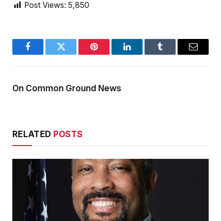
Post Views:
5,850
Facebook
Twitter
Pinterest
LinkedIn
Tumblr
Email
On Common Ground News
RELATED
POSTS