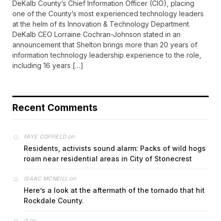
DeKalb County’s Chief Information Officer (CIO), placing
one of the County’s most experienced technology leaders
at the helm of its Innovation & Technology Department.
DeKalb CEO Lorraine Cochran-Johnson stated in an
announcement that Shelton brings more than 20 years of
information technology leadership experience to the role,
including 16 years […]
Recent Comments
on
FAYE COFFIELD
Residents, activists sound alarm: Packs of wild hogs
roam near residential areas in City of Stonecrest
on
ISAAC MCNEILL
Here’s a look at the aftermath of the tornado that hit
Rockdale County.
on
G