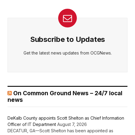
Subscribe to Updates
Get the latest news updates from OCGNews.
On Common Ground News – 24/7 local
news
DeKalb County appoints Scott Shelton as Chief Information
Officer of IT Department
August 7, 2026
DECATUR, GA—Scott Shelton has been appointed as