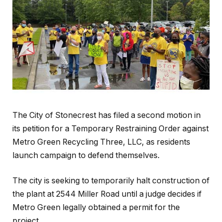
The City of Stonecrest has filed a second motion in
its petition for a Temporary Restraining Order against
Metro Green Recycling Three, LLC, as residents
launch campaign to defend themselves.
The city is seeking to temporarily halt construction of
the plant at 2544 Miller Road until a judge decides if
Metro Green legally obtained a permit for the
project.