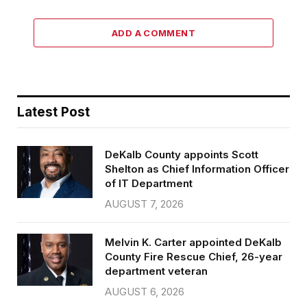
ADD A COMMENT
Latest Post
DeKalb County appoints Scott
Shelton as Chief Information Officer
of IT Department
AUGUST 7, 2026
Melvin K. Carter appointed DeKalb
County Fire Rescue Chief, 26-year
department veteran
AUGUST 6, 2026