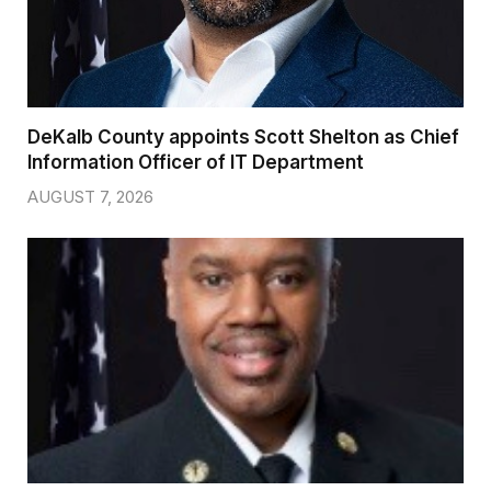
DeKalb County appoints Scott Shelton as Chief
Information Officer of IT Department
AUGUST 7, 2026