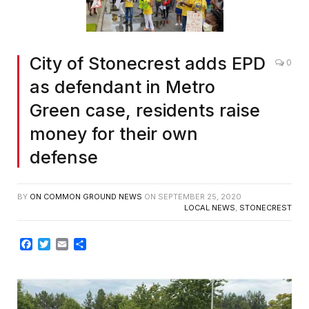
City of Stonecrest adds EPD
0
as defendant in Metro
Green case, residents raise
money for their own
defense
BY
ON COMMON GROUND NEWS
ON
SEPTEMBER 25, 2020
LOCAL NEWS
,
STONECREST
Facebook
Twitter
Email
Share