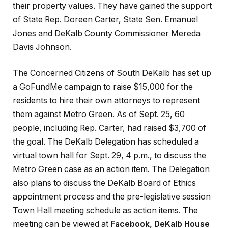
their property values. They have gained the support
of State Rep. Doreen Carter, State Sen. Emanuel
Jones and DeKalb County Commissioner Mereda
Davis Johnson.
The Concerned Citizens of South DeKalb has set up
a GoFundMe campaign to raise $15,000 for the
residents to hire their own attorneys to represent
them against Metro Green. As of Sept. 25, 60
people, including Rep. Carter, had raised $3,700 of
the goal. The DeKalb Delegation has scheduled a
virtual town hall for Sept. 29, 4 p.m., to discuss the
Metro Green case as an action item. The Delegation
also plans to discuss the DeKalb Board of Ethics
appointment process and the pre-legislative session
Town Hall meeting schedule as action items. The
meeting can be viewed at
Facebook, DeKalb House