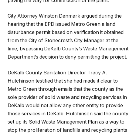
paving the way for construction of the plant.
City Attorney Winston Denmark argued during the
hearing that the EPD issued Metro Green a land
disturbance permit based on verification it obtained
from the City of Stonecrest’s City Manager at the
time, bypassing DeKalb County’s Waste Management
Department’s decision to deny permitting the project.
DeKalb County Sanitation Director Tracy A.
Hutchinson testified that she had made it clear to
Metro Green through emails that the county as the
sole provider of solid waste and recycling services in
DeKalb would not allow any other entity to provide
those services in DeKalb. Hutchinson said the county
set up its Solid Waste Management Plan as a way to
stop the proliferation of landfills and recycling plants