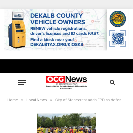
Home
»
Local News
»
City of Stonecrest adds EPD as defendant in Metro Green case, residents raise money for their own defense