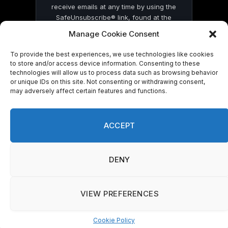
receive emails at any time by using the
SafeUnsubscribe® link, found at the
bottom of every email.
Emails are serviced
Manage Cookie Consent
by Constant Contact
To provide the best experiences, we use technologies like cookies
to store and/or access device information. Consenting to these
technologies will allow us to process data such as browsing behavior
or unique IDs on this site. Not consenting or withdrawing consent,
may adversely affect certain features and functions.
© 2026 On Common Ground News.
ACCEPT
DENY
VIEW PREFERENCES
Cookie Policy
Manage consent