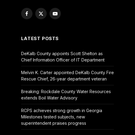
Facebook
X
YouTube
(Twitter)
LATEST POSTS
DeKalb County appoints Scott Shelton as
Chief Information Officer of IT Department
Melvin K. Carter appointed DeKalb County Fire
Rescue Chief, 26-year department veteran
Breaking: Rockdale County Water Resources
extends Boil Water Advisory
RCPS achieves strong growth in Georgia
Milestones tested subjects, new
superintendent praises progress