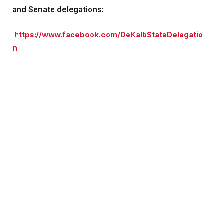
and Senate delegations:
https://www.facebook.com/DeKalbStateDelegatio
n