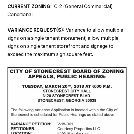
CURRENT ZONING:
C-2 (General Commercial)
Conditional
VARIANCE REQUEST(S):
Variance to allow multiple
signs on a single tenant monument; allow multiple
signs on single tenant storefront and signage to
exceed the maximum sign square feet.