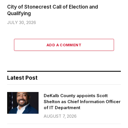
City of Stonecrest Call of Election and
Qualifying
JULY 30, 2026
ADD A COMMENT
Latest Post
DeKalb County appoints Scott
Shelton as Chief Information Officer
of IT Department
AUGUST 7, 2026