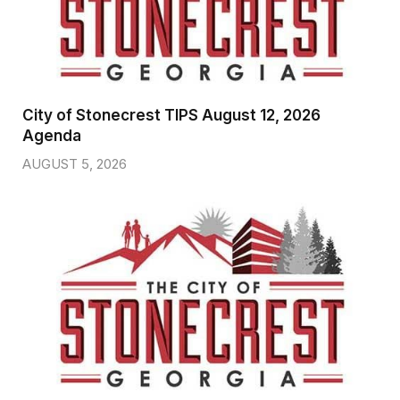
City of Stonecrest TIPS August 12, 2026
Agenda
AUGUST 5, 2026