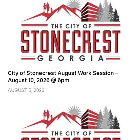
City of Stonecrest August Work Session –
August 10, 2026 @ 6pm
AUGUST 5, 2026