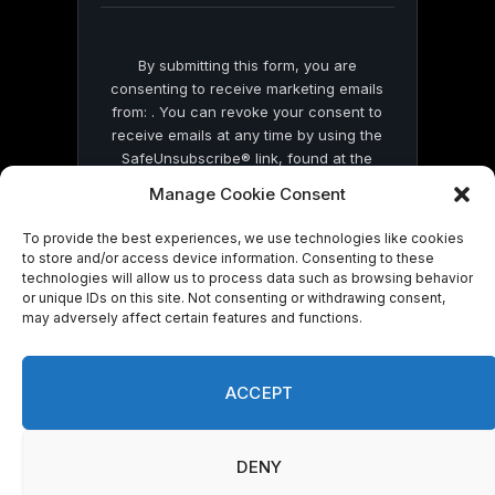
By submitting this form, you are
consenting to receive marketing emails
from: . You can revoke your consent to
receive emails at any time by using the
SafeUnsubscribe® link, found at the
bottom of every email.
Emails are serviced
Manage Cookie Consent
by Constant Contact
To provide the best experiences, we use technologies like cookies
to store and/or access device information. Consenting to these
technologies will allow us to process data such as browsing behavior
or unique IDs on this site. Not consenting or withdrawing consent,
may adversely affect certain features and functions.
© 2026 On Common Ground News.
ACCEPT
DENY