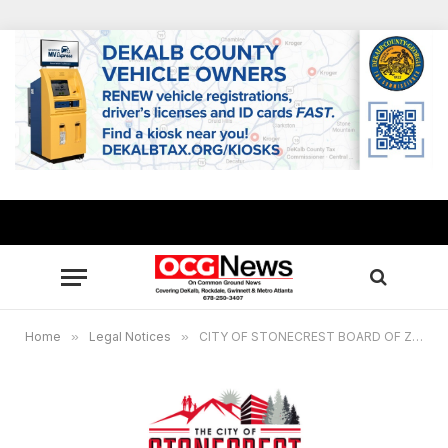
Home
»
Legal Notices
»
CITY OF STONECREST BOARD OF ZONING APPEALS, PUBLIC HEARING – March 20