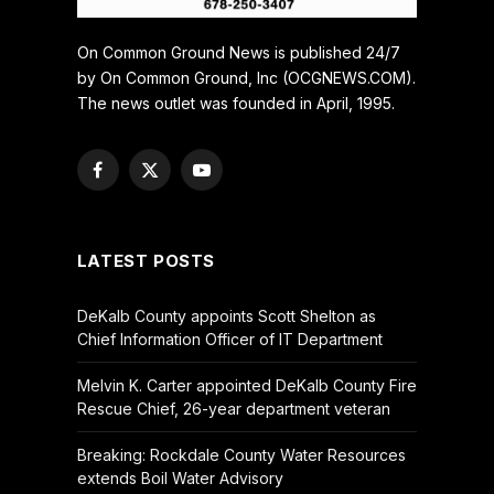
On Common Ground News is published 24/7
by On Common Ground, Inc (OCGNEWS.COM).
The news outlet was founded in April, 1995.
Facebook
X
YouTube
(Twitter)
LATEST POSTS
DeKalb County appoints Scott Shelton as
Chief Information Officer of IT Department
Melvin K. Carter appointed DeKalb County Fire
Rescue Chief, 26-year department veteran
Breaking: Rockdale County Water Resources
extends Boil Water Advisory