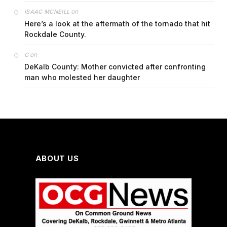
on
ISAAC MCNEILL
Here’s a look at the aftermath of the tornado that hit
Rockdale County.
on
G
DeKalb County: Mother convicted after confronting
man who molested her daughter
ABOUT US