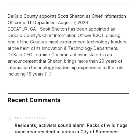
DeKalb County appoints Scott Shelton as Chief Information
Officer of IT Department
August 7, 2026
DECATUR, GA—Scott Shelton has been appointed as
DeKalb County’s Chief Information Officer (CIO), placing
one of the County’s most experienced technology leaders
at the helm of its Innovation & Technology Department.
DeKalb CEO Lorraine Cochran-Johnson stated in an
announcement that Shelton brings more than 20 years of
information technology leadership experience to the role,
including 16 years […]
Recent Comments
on
FAYE COFFIELD
Residents, activists sound alarm: Packs of wild hogs
roam near residential areas in City of Stonecrest