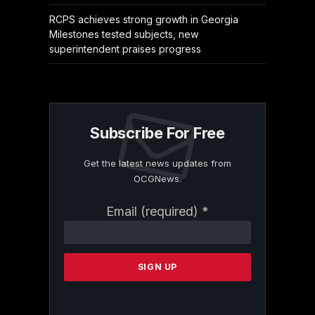
RCPS achieves strong growth in Georgia
Milestones tested subjects, new
superintendent praises progress
Subscribe For Free
Get the latest news updates from
OCGNews.
Constant
Email (required)
*
Contact
Use.
Please
leave
this
field
blank.