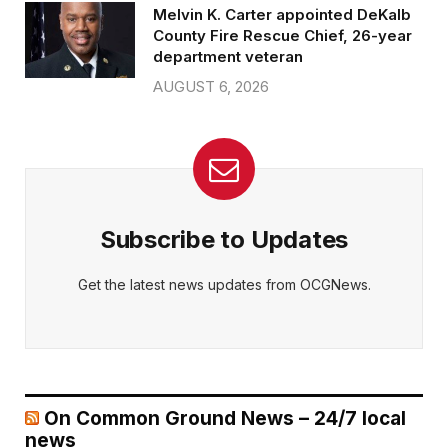
Melvin K. Carter appointed DeKalb
County Fire Rescue Chief, 26-year
department veteran
AUGUST 6, 2026
Subscribe to Updates
Get the latest news updates from OCGNews.
On Common Ground News – 24/7 local
news