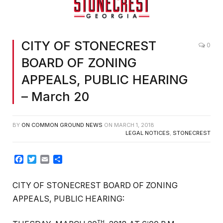
CITY OF STONECREST
0
BOARD OF ZONING
APPEALS, PUBLIC HEARING
– March 20
BY
ON COMMON GROUND NEWS
ON
MARCH 1, 2018
LEGAL NOTICES
,
STONECREST
Facebook
Twitter
Email
Share
CITY OF STONECREST BOARD OF ZONING
APPEALS, PUBLIC HEARING:
TH