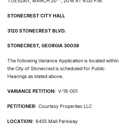
TUESDAY, MARCH 20
, 2018 AT 6:00 P.M.
STONECREST CITY HALL
3120 STONECREST BLVD.
STONECREST, GEORGIA 30038
The following Variance Application is located within
the City of Stonecrest is scheduled for Public
Hearings as stated above.
VARIANCE PETITION:
V-18-001
PETITIONER:
Courtesy Properties LLC
LOCATION:
8455 Mall Parkway