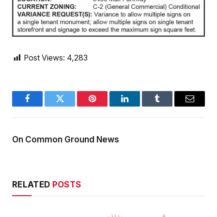
Post Views:
4,283
Facebook
Twitter
Pinterest
LinkedIn
Tumblr
Email
On Common Ground News
RELATED
POSTS