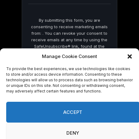
blank.
By submitting this form, you are
consenting to receive marketing emails
from: . You can revoke your consent to
receive emails at any time by using the
SafeUnsubscribe® link, found at the
bottom of every email.
Emails are serviced
Manage Cookie Consent
by Constant Contact
To provide the best experiences, we use technologies like cookies
to store and/or access device information. Consenting to these
technologies will allow us to process data such as browsing behavior
or unique IDs on this site. Not consenting or withdrawing consent,
may adversely affect certain features and functions.
© 2026 On Common Ground News.
ACCEPT
DENY