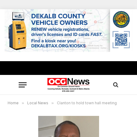
Home
»
Local News
»
Clanton to hold town hall meeting