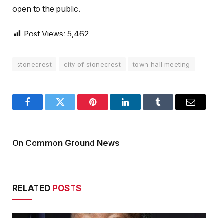
open to the public.
Post Views:
5,462
stonecrest
city of stonecrest
town hall meeting
Facebook
Twitter
Pinterest
LinkedIn
Tumblr
Email
On Common Ground News
RELATED
POSTS