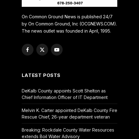
On Common Ground News is published 24/7
by On Common Ground, Inc (OCGNEWS.COM).
The news outlet was founded in April, 1995.
Facebook
X
YouTube
(Twitter)
LATEST POSTS
DeKalb County appoints Scott Shelton as
Chief Information Officer of IT Department
Melvin K. Carter appointed DeKalb County Fire
Rescue Chief, 26-year department veteran
Breaking: Rockdale County Water Resources
extends Boil Water Advisory