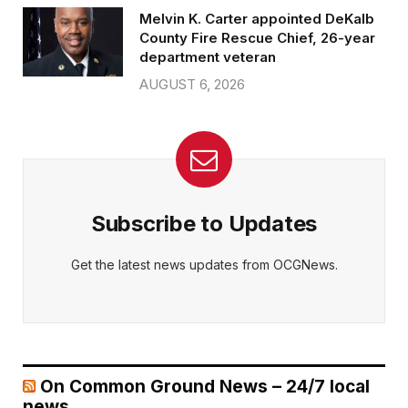
Melvin K. Carter appointed DeKalb
County Fire Rescue Chief, 26-year
department veteran
AUGUST 6, 2026
Subscribe to Updates
Get the latest news updates from OCGNews.
On Common Ground News – 24/7 local
news