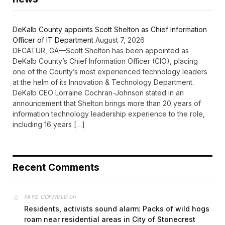
DeKalb County appoints Scott Shelton as Chief Information
Officer of IT Department
August 7, 2026
DECATUR, GA—Scott Shelton has been appointed as
DeKalb County’s Chief Information Officer (CIO), placing
one of the County’s most experienced technology leaders
at the helm of its Innovation & Technology Department.
DeKalb CEO Lorraine Cochran-Johnson stated in an
announcement that Shelton brings more than 20 years of
information technology leadership experience to the role,
including 16 years […]
Recent Comments
on
FAYE COFFIELD
Residents, activists sound alarm: Packs of wild hogs
roam near residential areas in City of Stonecrest