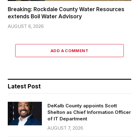
Breaking: Rockdale County Water Resources
extends Boil Water Advisory
AUGUST 6, 2026
ADD A COMMENT
Latest Post
DeKalb County appoints Scott
Shelton as Chief Information Officer
of IT Department
AUGUST 7, 2026