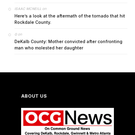
on
ISAAC MCNEILL
Here’s a look at the aftermath of the tornado that hit
Rockdale County.
on
G
DeKalb County: Mother convicted after confronting
man who molested her daughter
ABOUT US