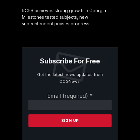
RCPS achieves strong growth in Georgia
Milestones tested subjects, new
superintendent praises progress
Subscribe For Free
Get the latest news updates from
OCGNews.
Constant
Email (required)
*
Contact
Use.
Please
leave
this
field