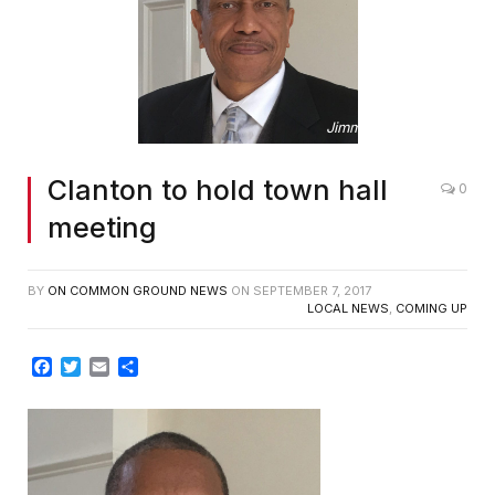
Jimmy Clanton, Jr.
Clanton to hold town hall
0
meeting
BY
ON COMMON GROUND NEWS
ON
SEPTEMBER 7, 2017
LOCAL NEWS
,
COMING UP
Facebook
Twitter
Email
Share