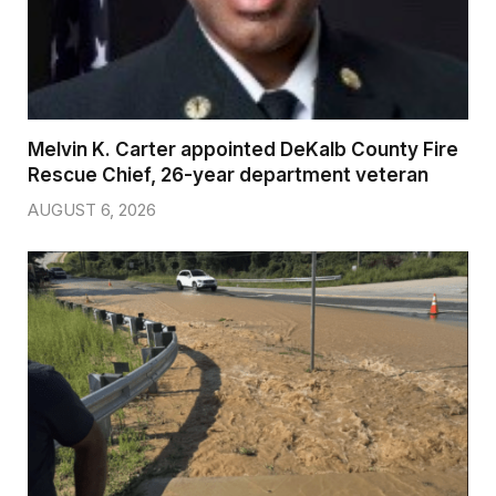
Melvin K. Carter appointed DeKalb County Fire
Rescue Chief, 26-year department veteran
AUGUST 6, 2026