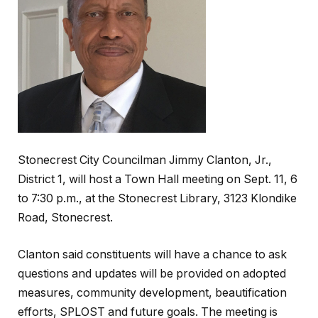
Stonecrest City Councilman Jimmy Clanton, Jr.,
District 1, will host a Town Hall meeting on Sept. 11, 6
to 7:30 p.m., at the Stonecrest Library, 3123 Klondike
Road, Stonecrest.
Clanton said constituents will have a chance to ask
questions and updates will be provided on adopted
measures, community development, beautification
efforts, SPLOST and future goals. The meeting is