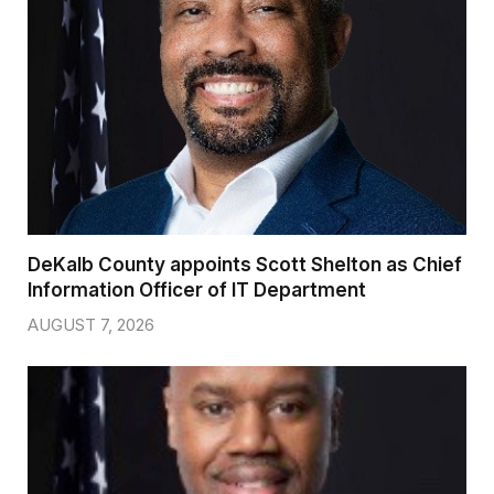
DeKalb County appoints Scott Shelton as Chief
Information Officer of IT Department
AUGUST 7, 2026