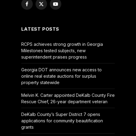
Facebook
X
YouTube
(Twitter)
LATEST POSTS
RCPS achieves strong growth in Georgia
Milestones tested subjects, new
superintendent praises progress
Georgia DOT announces new access to
online real estate auctions for surplus
property statewide
Melvin K. Carter appointed DeKalb County Fire
Rescue Chief, 26-year department veteran
DeKalb County’s Super District 7 opens
applications for community beautification
grants