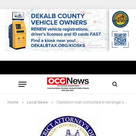
Home
»
Local News
»
Clarkston man convicted in revenge shooting, killing friend at apartment complex