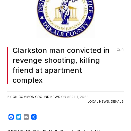
Clarkston man convicted in
0
revenge shooting, killing
friend at apartment
complex
BY
ON COMMON GROUND NEWS
ON
APRIL 1, 2024
LOCAL NEWS
,
DEKALB
Facebook
Twitter
Email
Share