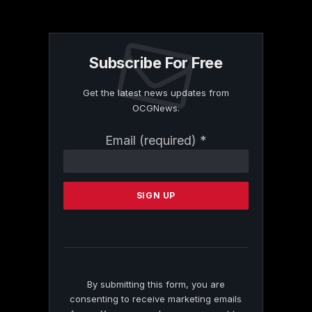
Subscribe For Free
Get the latest news updates from
OCGNews.
Constant
Email (required)
*
Contact
Use.
Please
leave
this
field
blank.
By submitting this form, you are
consenting to receive marketing emails