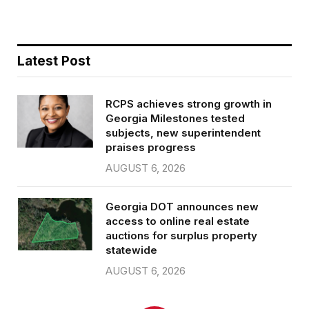
Latest Post
RCPS achieves strong growth in
Georgia Milestones tested
subjects, new superintendent
praises progress
AUGUST 6, 2026
Georgia DOT announces new
access to online real estate
auctions for surplus property
statewide
AUGUST 6, 2026