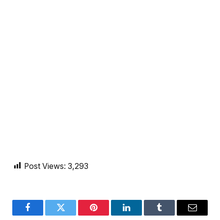
Post Views:
3,293
Facebook
Twitter
Pinterest
LinkedIn
Tumblr
Email