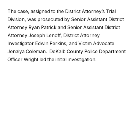
The case, assigned to the District Attorney’s Trial
Division, was prosecuted by Senior Assistant District
Attorney Ryan Patrick and Senior Assistant District
Attorney Joseph Lenoff, District Attorney
Investigator Edwin Perkins, and Victim Advocate
Jenaiya Coleman. DeKalb County Police Department
Officer Wright led the initial investigation.