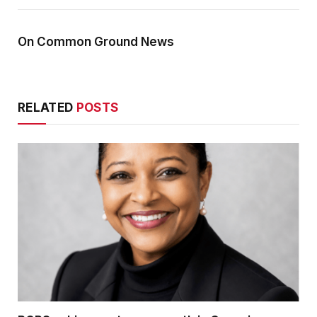
On Common Ground News
RELATED
POSTS