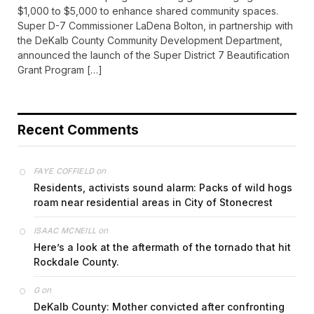
$1,000 to $5,000 to enhance shared community spaces.
Super D-7 Commissioner LaDena Bolton, in partnership with
the DeKalb County Community Development Department,
announced the launch of the Super District 7 Beautification
Grant Program […]
Recent Comments
on
FAYE COFFIELD
Residents, activists sound alarm: Packs of wild hogs
roam near residential areas in City of Stonecrest
on
ISAAC MCNEILL
Here’s a look at the aftermath of the tornado that hit
Rockdale County.
on
G
DeKalb County: Mother convicted after confronting