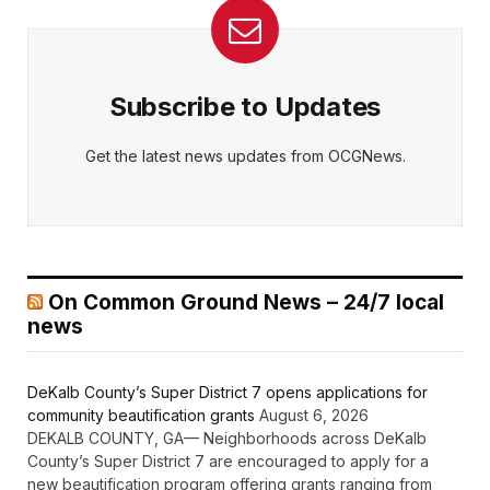
Subscribe to Updates
Get the latest news updates from OCGNews.
On Common Ground News – 24/7 local
news
DeKalb County’s Super District 7 opens applications for
community beautification grants
August 6, 2026
DEKALB COUNTY, GA— Neighborhoods across DeKalb
County’s Super District 7 are encouraged to apply for a
new beautification program offering grants ranging from