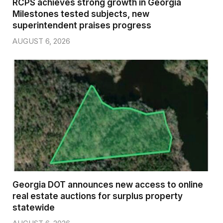
RCPS achieves strong growth in Georgia
Milestones tested subjects, new
superintendent praises progress
AUGUST 6, 2026
Georgia DOT announces new access to online
real estate auctions for surplus property
statewide