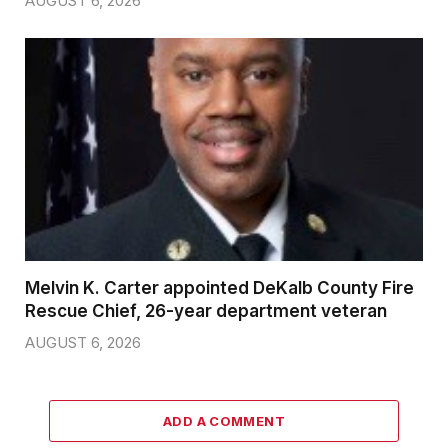
AUGUST 6, 2026
Melvin K. Carter appointed DeKalb County Fire
Rescue Chief, 26-year department veteran
AUGUST 6, 2026
ADD A COMMENT