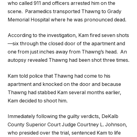
who called 911 and officers arrested him on the
scene. Paramedics transported Thawng to Grady
Memorial Hospital where he was pronounced dead.
According to the investigation, Kam fired seven shots
—six through the closed door of the apartment and
one from just inches away from Thawng’s head. An
autopsy revealed Thawng had been shot three times.
Kam told police that Thawng had come to his
apartment and knocked on the door and because
Thawng had stabbed Kam several months earlier,
Kam decided to shoot him.
Immediately following the guilty verdicts, DeKalb
County Superior Court Judge Courtney L. Johnson,
who presided over the trial, sentenced Kam to life