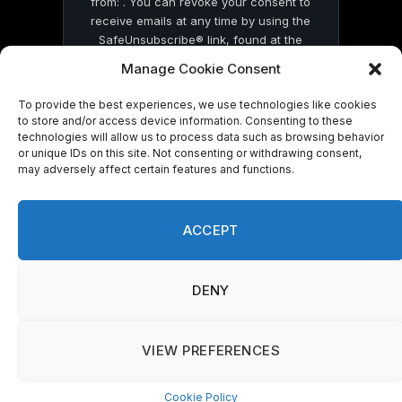
from: . You can revoke your consent to
receive emails at any time by using the
SafeUnsubscribe® link, found at the
bottom of every email.
Emails are serviced
Manage Cookie Consent
by Constant Contact
To provide the best experiences, we use technologies like cookies
to store and/or access device information. Consenting to these
technologies will allow us to process data such as browsing behavior
or unique IDs on this site. Not consenting or withdrawing consent,
may adversely affect certain features and functions.
© 2026 On Common Ground News.
ACCEPT
DENY
VIEW PREFERENCES
Cookie Policy