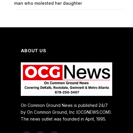
man who molested her daughter
ABOUT US
On Common Ground News is published 24/7
by On Common Ground, Inc (OCGNEWS.COM).
The news outlet was founded in April, 1995.