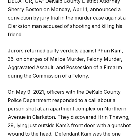
DECATUR, GA- DeKalb County District Attorney
Sherry Boston on Monday, April 1, announced a
conviction by jury trial in the murder case against a
Clarkston man accused of shooting and killing his
friend.
Jurors returned guilty verdicts against
Phun Kam,
36, on charges of Malice Murder, Felony Murder,
Aggravated Assault, and Possession of a Firearm
during the Commission of a Felony.
On May 9, 2021, officers with the DeKalb County
Police Department responded to a call about a
person shot at an apartment complex on Northern
Avenue in Clarkston. They discovered Hrin Thawng,
29, lying just outside Kam’s front door with a gunshot
wound to the head. Defendant Kam was the one