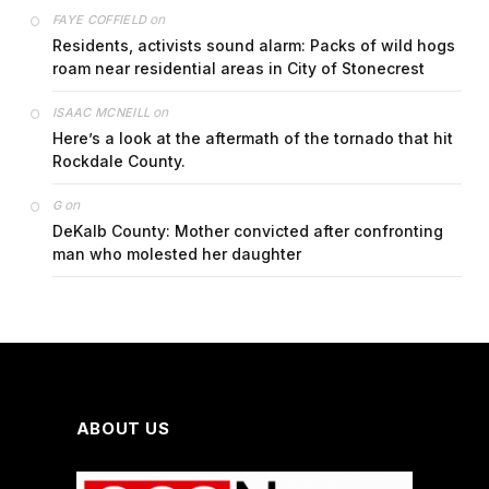
on
FAYE COFFIELD
Residents, activists sound alarm: Packs of wild hogs
roam near residential areas in City of Stonecrest
on
ISAAC MCNEILL
Here’s a look at the aftermath of the tornado that hit
Rockdale County.
on
G
DeKalb County: Mother convicted after confronting
man who molested her daughter
ABOUT US