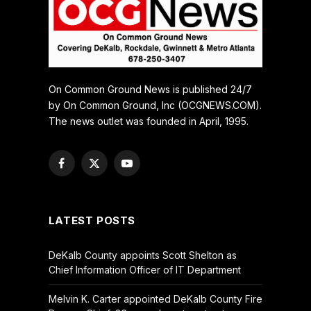
On Common Ground News is published 24/7
by On Common Ground, Inc (OCGNEWS.COM).
The news outlet was founded in April, 1995.
Facebook
X
YouTube
(Twitter)
LATEST POSTS
DeKalb County appoints Scott Shelton as
Chief Information Officer of IT Department
Melvin K. Carter appointed DeKalb County Fire