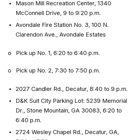
Mason Mill Recreation Center, 1340
McConnell Drive, 9 to 9:20 p.m.
Avondale Fire Station No. 3, 100 N.
Clarendon Ave., Avondale Estates
o Pick up No. 1, 6:20 to 6:40 p.m.
o Pick up No. 2, 7:30 to 7:50 p.m.
2027 Candler Rd., Decatur, 8:40 to 9 p.m.
D&K Suit City Parking Lot: 5239 Memorial
Dr., Stone Mountain, GA 30083, 6:20 to
6:40 p.m.
2724 Wesley Chapel Rd., Decatur, GA,