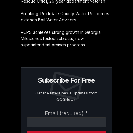
Rescue Chief, 26-year department veteran
Breaking: Rockdale County Water Resources
extends Boil Water Advisory
RCPS achieves strong growth in Georgia
Milestones tested subjects, new
superintendent praises progress
Subscribe For Free
Get the latest news updates from
OCGNews.
Constant
Email (required)
*
Contact
Use.
Please