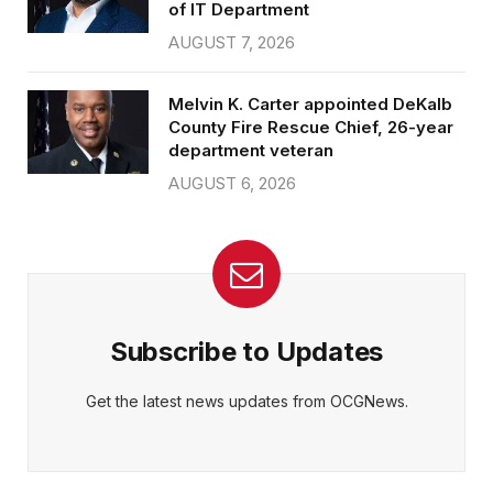
of IT Department
AUGUST 7, 2026
Melvin K. Carter appointed DeKalb
County Fire Rescue Chief, 26-year
department veteran
AUGUST 6, 2026
Subscribe to Updates
Get the latest news updates from OCGNews.