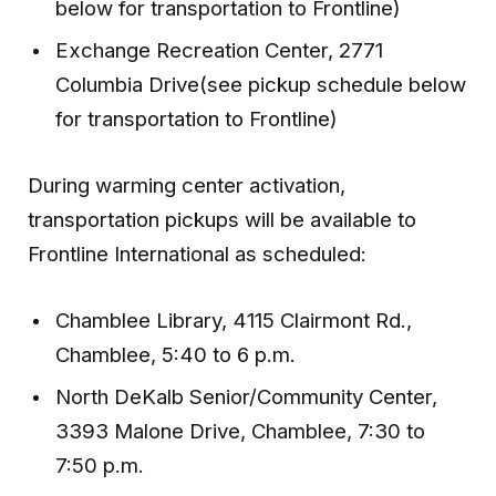
below for transportation to Frontline)
Exchange Recreation Center, 2771
Columbia Drive(see pickup schedule below
for transportation to Frontline)
During warming center activation,
transportation pickups will be available to
Frontline International as scheduled:
Chamblee Library, 4115 Clairmont Rd.,
Chamblee, 5:40 to 6 p.m.
North DeKalb Senior/Community Center,
3393 Malone Drive, Chamblee, 7:30 to
7:50 p.m.