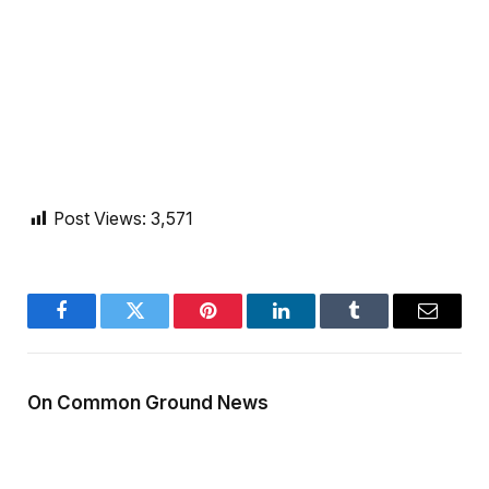
Post Views:
3,571
Facebook
Twitter
Pinterest
LinkedIn
Tumblr
Email
On Common Ground News