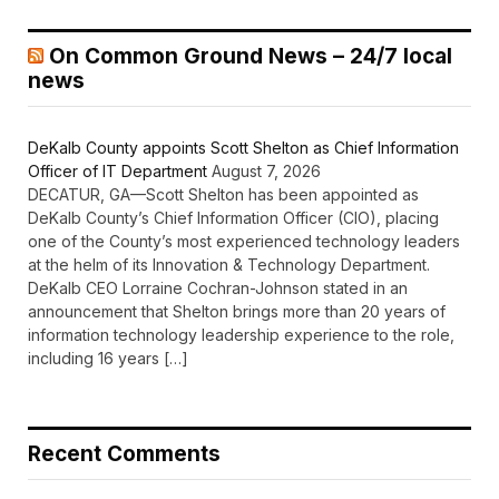
On Common Ground News – 24/7 local
news
DeKalb County appoints Scott Shelton as Chief Information
Officer of IT Department
August 7, 2026
DECATUR, GA—Scott Shelton has been appointed as
DeKalb County’s Chief Information Officer (CIO), placing
one of the County’s most experienced technology leaders
at the helm of its Innovation & Technology Department.
DeKalb CEO Lorraine Cochran-Johnson stated in an
announcement that Shelton brings more than 20 years of
information technology leadership experience to the role,
including 16 years […]
Recent Comments