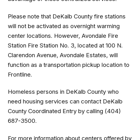
Please note that DeKalb County fire stations
will not be activated as overnight warming
center locations. However, Avondale Fire
Station Fire Station No. 3, located at 100 N.
Clarendon Avenue, Avondale Estates, will
function as a transportation pickup location to
Frontline.
Homeless persons in DeKalb County who
need housing services can contact DeKalb
County Coordinated Entry by calling (404)
687-3500.
For more information about centers offered by