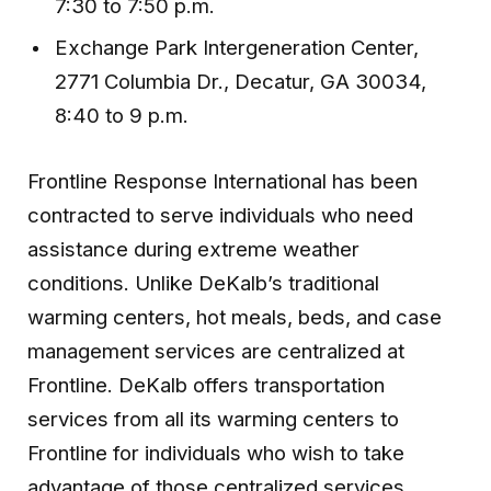
7:30 to 7:50 p.m.
Exchange Park Intergeneration Center,
2771 Columbia Dr., Decatur, GA 30034,
8:40 to 9 p.m.
Frontline Response International has been
contracted to serve individuals who need
assistance during extreme weather
conditions. Unlike DeKalb’s traditional
warming centers, hot meals, beds, and case
management services are centralized at
Frontline. DeKalb offers transportation
services from all its warming centers to
Frontline for individuals who wish to take
advantage of those centralized services.