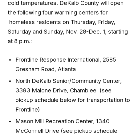
cold temperatures, DeKalb County will open
the following four warming centers for
homeless residents on Thursday, Friday,
Saturday and Sunday, Nov. 28-Dec. 1, starting
at 8 p.m.:
Frontline Response International, 2585
Gresham Road, Atlanta
North DeKalb Senior/Community Center,
3393 Malone Drive, Chamblee (see
pickup schedule below for transportation to
Frontline)
Mason Mill Recreation Center, 1340
McConnell Drive (see pickup schedule