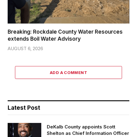
Breaking: Rockdale County Water Resources
extends Boil Water Advisory
AUGUST 6, 2026
ADD A COMMENT
Latest Post
DeKalb County appoints Scott
Shelton as Chief Information Officer