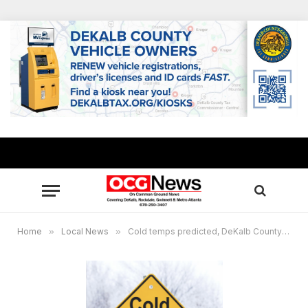
Home
»
Local News
»
Cold temps predicted, DeKalb County warming centers to open Nov. 28- Dec. 1