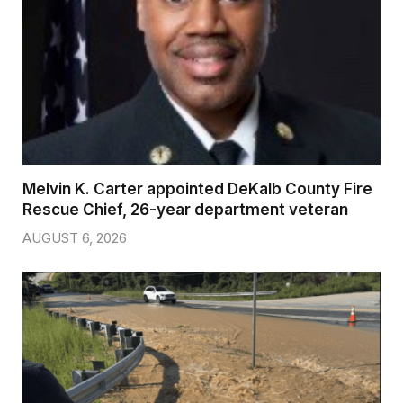
Melvin K. Carter appointed DeKalb County Fire
Rescue Chief, 26-year department veteran
AUGUST 6, 2026