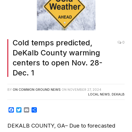
Cold temps predicted,
0
DeKalb County warming
centers to open Nov. 28-
Dec. 1
BY
ON COMMON GROUND NEWS
ON
NOVEMBER 27, 2024
LOCAL NEWS
,
DEKALB
Facebook
Twitter
Email
Share
DEKALB COUNTY, GA– Due to forecasted