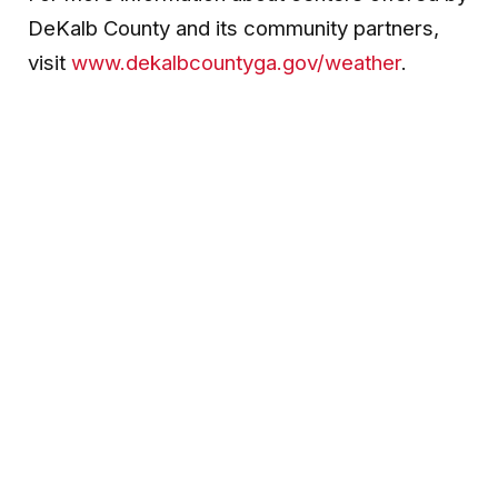
DeKalb County and its community partners,
visit
www.dekalbcountyga.gov/weather
.