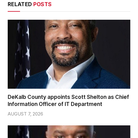
RELATED
POSTS
DeKalb County appoints Scott Shelton as Chief
Information Officer of IT Department
AUGUST 7, 2026