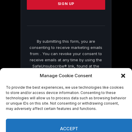
leave
this
field
blank.
By submitting this form, you are
consenting to receive marketing emails
from: . You can revoke your consent to
receive emails at any time by using the
SafeUnsubscribe® link, found at the
bottom of every email.
Emails are serviced
Manage Cookie Consent
by Constant Contact
To provide the best experiences, we use technologies like cookies
to store and/or access device information. Consenting to these
technologies will allow us to process data such as browsing behavior
or unique IDs on this site. Not consenting or withdrawing consent,
may adversely affect certain features and functions.
© 2026 On Common Ground News.
ACCEPT