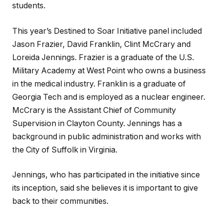
students.
This year’s Destined to Soar Initiative panel included
Jason Frazier, David Franklin, Clint McCrary and
Loreida Jennings. Frazier is a graduate of the U.S.
Military Academy at West Point who owns a business
in the medical industry. Franklin is a graduate of
Georgia Tech and is employed as a nuclear engineer.
McCrary is the Assistant Chief of Community
Supervision in Clayton County. Jennings has a
background in public administration and works with
the City of Suffolk in Virginia.
Jennings, who has participated in the initiative since
its inception, said she believes it is important to give
back to their communities.