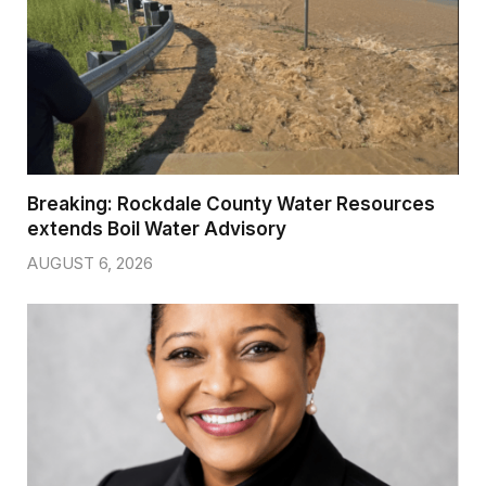
Breaking: Rockdale County Water Resources
extends Boil Water Advisory
AUGUST 6, 2026