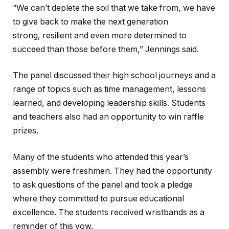
“We can’t deplete the soil that we take from, we have
to give back to make the next generation
strong, resilient and even more determined to
succeed than those before them,” Jennings said.
The panel discussed their high school journeys and a
range of topics such as time management, lessons
learned, and developing leadership skills. Students
and teachers also had an opportunity to win raffle
prizes.
Many of the students who attended this year’s
assembly were freshmen. They had the opportunity
to ask questions of the panel and took a pledge
where they committed to pursue educational
excellence. The students received wristbands as a
reminder of this vow.