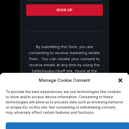
Please
leave
this
field
blank.
By submitting this form, you are
consenting to receive marketing emails
from: . You can revoke your consent to
receive emails at any time by using the
SafeUnsubscribe® link, found at the
bottom of every email.
Emails are serviced
Manage Cookie Consent
by Constant Contact
To provide the best experiences, we use technologies like cookies
to store and/or access device information. Consenting to these
technologies will allow us to process data such as browsing behavior
or unique IDs on this site. Not consenting or withdrawing consent,
may adversely affect certain features and functions.
© 2026 On Common Ground News.