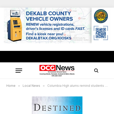
Home
»
Local News
»
Columbia High alums remind students they are ‘Destined to Soar’