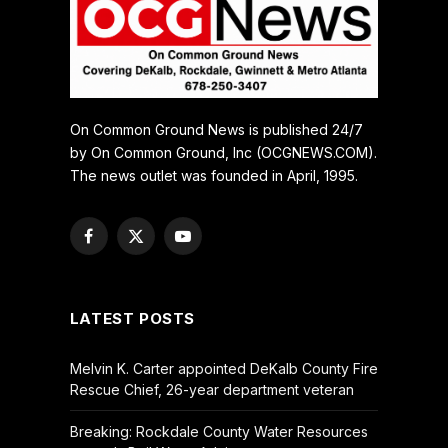
On Common Ground News is published 24/7
by On Common Ground, Inc (OCGNEWS.COM).
The news outlet was founded in April, 1995.
Facebook
X
YouTube
(Twitter)
LATEST POSTS
Melvin K. Carter appointed DeKalb County Fire
Rescue Chief, 26-year department veteran
Breaking: Rockdale County Water Resources