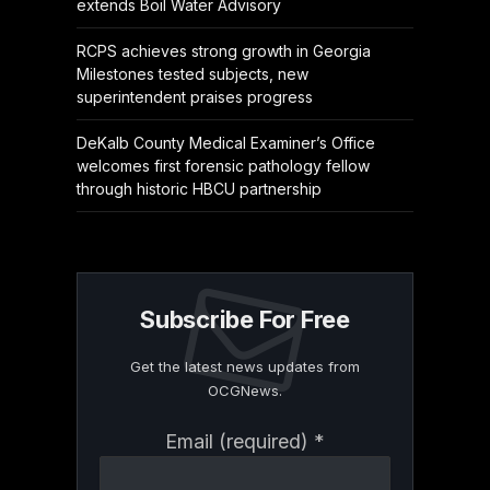
extends Boil Water Advisory
RCPS achieves strong growth in Georgia
Milestones tested subjects, new
superintendent praises progress
DeKalb County Medical Examiner’s Office
welcomes first forensic pathology fellow
through historic HBCU partnership
Subscribe For Free
Get the latest news updates from
OCGNews.
Constant
Email (required)
*
Contact
Use.