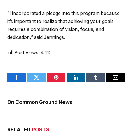
“I incorporated a pledge into this program because
it’s important to realize that achieving your goals
requires a combination of vision, focus, and
dedication,” said Jennings.
Post Views:
4,115
Facebook
Twitter
Pinterest
LinkedIn
Tumblr
Email
On Common Ground News
RELATED
POSTS