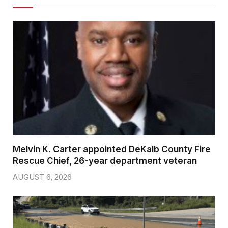
Melvin K. Carter appointed DeKalb County Fire
Rescue Chief, 26-year department veteran
AUGUST 6, 2026