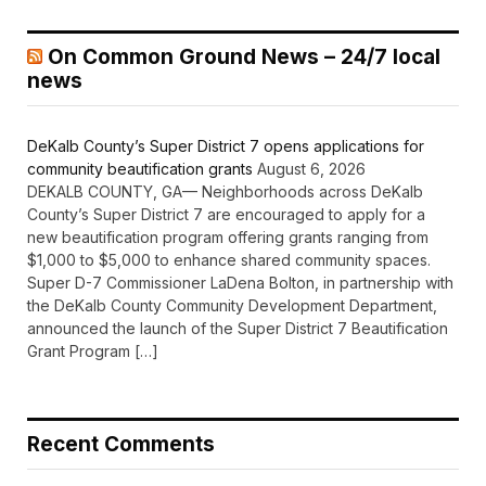
On Common Ground News – 24/7 local
news
DeKalb County’s Super District 7 opens applications for
community beautification grants
August 6, 2026
DEKALB COUNTY, GA— Neighborhoods across DeKalb
County’s Super District 7 are encouraged to apply for a
new beautification program offering grants ranging from
$1,000 to $5,000 to enhance shared community spaces.
Super D-7 Commissioner LaDena Bolton, in partnership with
the DeKalb County Community Development Department,
announced the launch of the Super District 7 Beautification
Grant Program […]
Recent Comments