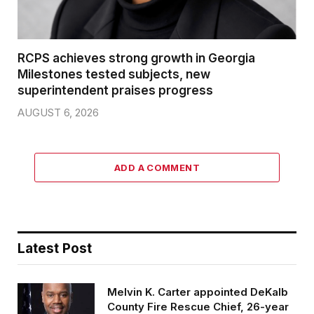
RCPS achieves strong growth in Georgia
Milestones tested subjects, new
superintendent praises progress
AUGUST 6, 2026
ADD A COMMENT
Latest Post
Melvin K. Carter appointed DeKalb
County Fire Rescue Chief, 26-year