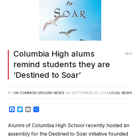
Columbia High alums
0
remind students they are
‘Destined to Soar’
BY
ON COMMON GROUND NEWS
ON
SEPTEMBER 30, 2016
LOCAL NEWS
Facebook
Twitter
Email
Share
Alumni of Columbia High School recently hosted an
assembly for the Destined to Soar initiative founded