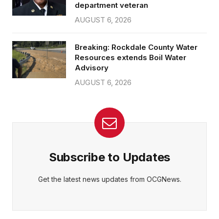
department veteran
AUGUST 6, 2026
Breaking: Rockdale County Water
Resources extends Boil Water
Advisory
AUGUST 6, 2026
Subscribe to Updates
Get the latest news updates from OCGNews.