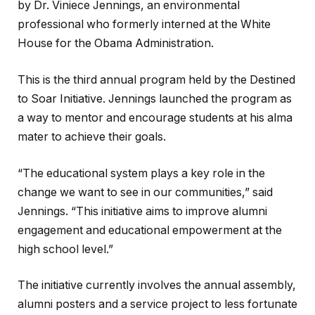
by Dr. Viniece Jennings, an environmental
professional who formerly interned at the White
House for the Obama Administration.
This is the third annual program held by the Destined
to Soar Initiative. Jennings launched the program as
a way to mentor and encourage students at his alma
mater to achieve their goals.
“The educational system plays a key role in the
change we want to see in our communities,” said
Jennings. “This initiative aims to improve alumni
engagement and educational empowerment at the
high school level.”
The initiative currently involves the annual assembly,
alumni posters and a service project to less fortunate