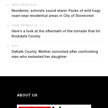
on
FAYE COFFIELD
Residents, activists sound alarm: Packs of wild hogs
roam near residential areas in City of Stonecrest
on
ISAAC MCNEILL
Here’s a look at the aftermath of the tornado that hit
Rockdale County.
on
G
DeKalb County: Mother convicted after confronting
man who molested her daughter
ABOUT US