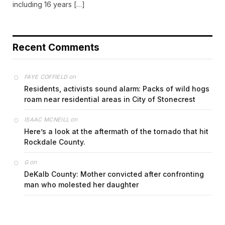
including 16 years […]
Recent Comments
on
FAYE COFFIELD
Residents, activists sound alarm: Packs of wild hogs
roam near residential areas in City of Stonecrest
on
ISAAC MCNEILL
Here’s a look at the aftermath of the tornado that hit
Rockdale County.
on
G
DeKalb County: Mother convicted after confronting
man who molested her daughter