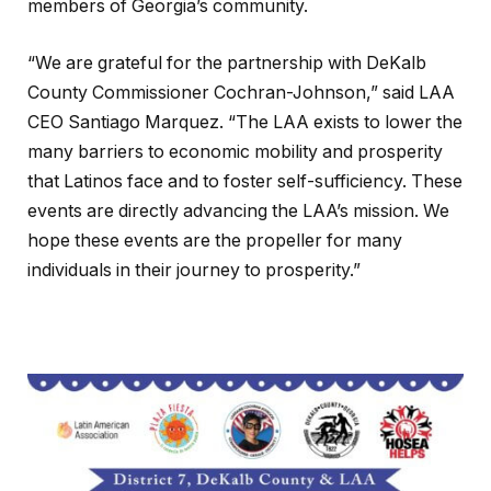
members of Georgia’s community.
“We are grateful for the partnership with DeKalb
County Commissioner Cochran-Johnson,” said LAA
CEO Santiago Marquez. “The LAA exists to lower the
many barriers to economic mobility and prosperity
that Latinos face and to foster self-sufficiency. These
events are directly advancing the LAA’s mission. We
hope these events are the propeller for many
individuals in their journey to prosperity.”