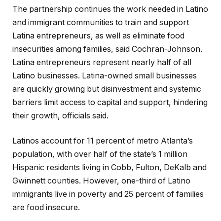
The partnership continues the work needed in Latino
and immigrant communities to train and support
Latina entrepreneurs, as well as eliminate food
insecurities among families, said Cochran-Johnson.
Latina entrepreneurs represent nearly half of all
Latino businesses. Latina-owned small businesses
are quickly growing but disinvestment and systemic
barriers limit access to capital and support, hindering
their growth, officials said.
Latinos account for 11 percent of metro Atlanta’s
population, with over half of the state’s 1 million
Hispanic residents living in Cobb, Fulton, DeKalb and
Gwinnett counties. However, one-third of Latino
immigrants live in poverty and 25 percent of families
are food insecure.