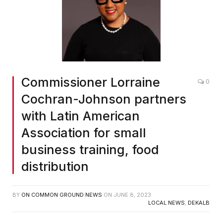
Commissioner Lorraine
0
Cochran-Johnson partners
with Latin American
Association for small
business training, food
distribution
BY
ON COMMON GROUND NEWS
ON
JUNE 8, 2023
LOCAL NEWS
,
DEKALB