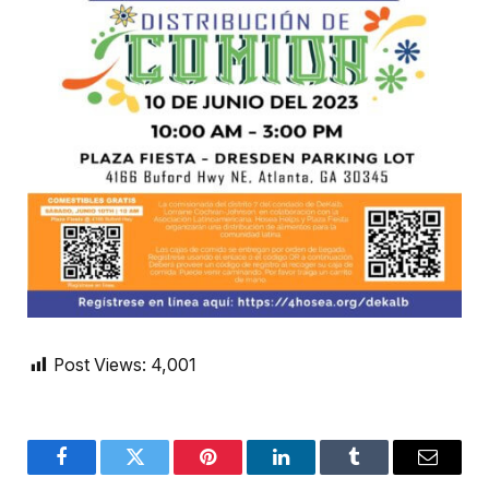
Post Views:
4,001
Facebook
Twitter
Pinterest
LinkedIn
Tumblr
Email