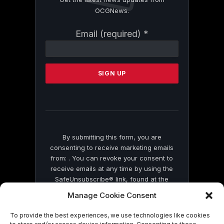
OCGNews.
Constant
Email (required)
*
Contact
Use.
Please
leave
this
field
blank.
By submitting this form, you are
consenting to receive marketing emails
from: . You can revoke your consent to
receive emails at any time by using the
SafeUnsubscribe® link, found at the
bottom of every email.
Emails are serviced
Manage Cookie Consent
by Constant Contact
To provide the best experiences, we use technologies like cookies