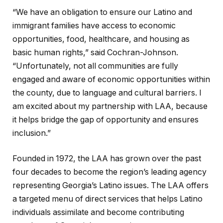
“We have an obligation to ensure our Latino and
immigrant families have access to economic
opportunities, food, healthcare, and housing as
basic human rights,” said Cochran-Johnson.
“Unfortunately, not all communities are fully
engaged and aware of economic opportunities within
the county, due to language and cultural barriers. I
am excited about my partnership with LAA, because
it helps bridge the gap of opportunity and ensures
inclusion.”
Founded in 1972, the LAA has grown over the past
four decades to become the region’s leading agency
representing Georgia’s Latino issues. The LAA offers
a targeted menu of direct services that helps Latino
individuals assimilate and become contributing