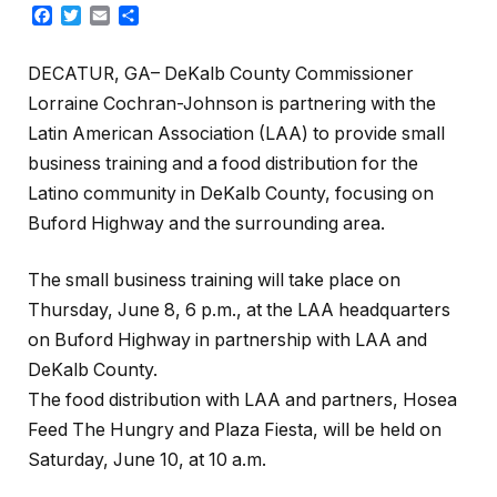
Facebook
Twitter
Email
Share
DECATUR, GA– DeKalb County Commissioner
Lorraine Cochran-Johnson is partnering with the
Latin American Association (LAA) to provide small
business training and a food distribution for the
Latino community in DeKalb County, focusing on
Buford Highway and the surrounding area.
The small business training will take place on
Thursday, June 8, 6 p.m., at the LAA headquarters
on Buford Highway in partnership with LAA and
DeKalb County.
The food distribution with LAA and partners, Hosea
Feed The Hungry and Plaza Fiesta, will be held on
Saturday, June 10, at 10 a.m.