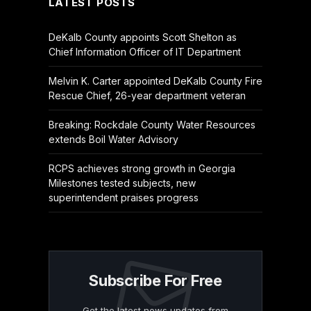
LATEST POSTS
DeKalb County appoints Scott Shelton as
Chief Information Officer of IT Department
Melvin K. Carter appointed DeKalb County Fire
Rescue Chief, 26-year department veteran
Breaking: Rockdale County Water Resources
extends Boil Water Advisory
RCPS achieves strong growth in Georgia
Milestones tested subjects, new
superintendent praises progress
Subscribe For Free
Get the latest news updates from