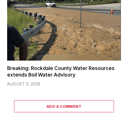
Breaking: Rockdale County Water Resources
extends Boil Water Advisory
AUGUST 6, 2026
ADD A COMMENT