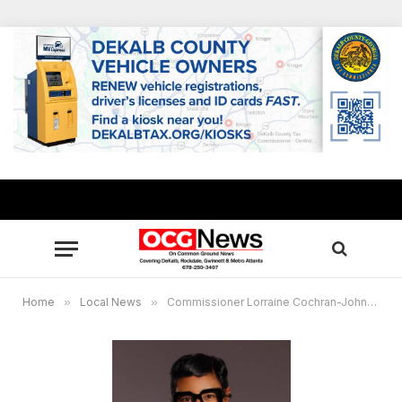
Home
»
Local News
»
Commissioner Lorraine Cochran-Johnson partners with Latin American Association for small business training, food distribution