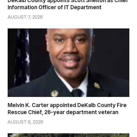
DeKalb County appoints Scott Shelton as Chief
Information Officer of IT Department
AUGUST 7, 2026
Melvin K. Carter appointed DeKalb County Fire
Rescue Chief, 26-year department veteran
AUGUST 6, 2026