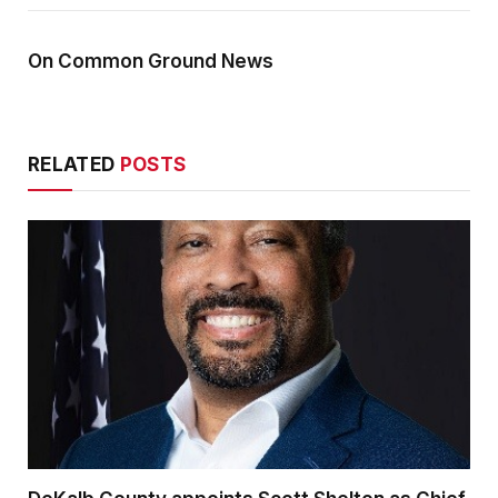
On Common Ground News
RELATED
POSTS