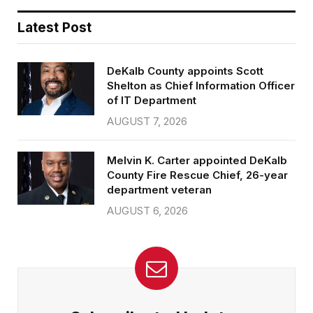
Latest Post
DeKalb County appoints Scott
Shelton as Chief Information Officer
of IT Department
AUGUST 7, 2026
Melvin K. Carter appointed DeKalb
County Fire Rescue Chief, 26-year
department veteran
AUGUST 6, 2026