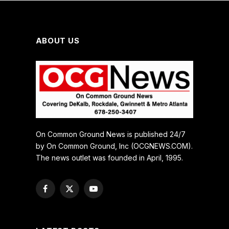
ABOUT US
On Common Ground News is published 24/7
by On Common Ground, Inc (OCGNEWS.COM).
The news outlet was founded in April, 1995.
Facebook
X
YouTube
(Twitter)