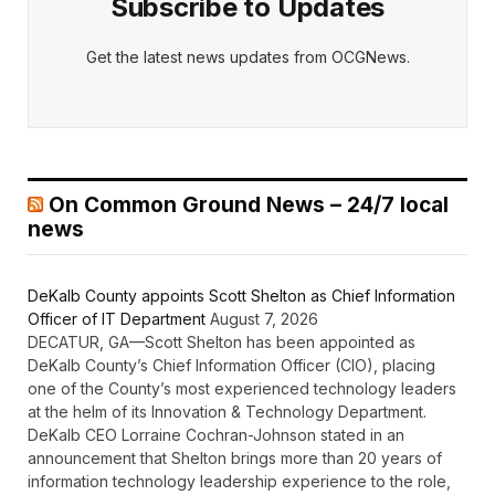
Subscribe to Updates
Get the latest news updates from OCGNews.
On Common Ground News – 24/7 local
news
DeKalb County appoints Scott Shelton as Chief Information
Officer of IT Department
August 7, 2026
DECATUR, GA—Scott Shelton has been appointed as
DeKalb County’s Chief Information Officer (CIO), placing
one of the County’s most experienced technology leaders
at the helm of its Innovation & Technology Department.
DeKalb CEO Lorraine Cochran-Johnson stated in an
announcement that Shelton brings more than 20 years of
information technology leadership experience to the role,