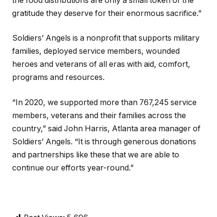
the food distributions are only a small token of the
gratitude they deserve for their enormous sacrifice.”
Soldiers’ Angels is a nonprofit that supports military
families, deployed service members, wounded
heroes and veterans of all eras with aid, comfort,
programs and resources.
“In 2020, we supported more than 767,245 service
members, veterans and their families across the
country,” said John Harris, Atlanta area manager of
Soldiers’ Angels. “It is through generous donations
and partnerships like these that we are able to
continue our efforts year-round.”