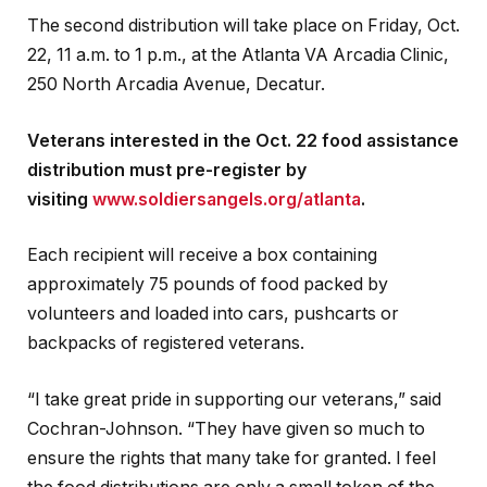
The second distribution will take place on Friday, Oct.
22, 11 a.m. to 1 p.m., at the Atlanta VA Arcadia Clinic,
250 North Arcadia Avenue, Decatur.
Veterans interested in the Oct. 22 food assistance
distribution must pre-register by
visiting
www.soldiersangels.org/atlanta
.
Each recipient will receive a box containing
approximately 75 pounds of food packed by
volunteers and loaded into cars, pushcarts or
backpacks of registered veterans.
“I take great pride in supporting our veterans,” said
Cochran-Johnson. “They have given so much to
ensure the rights that many take for granted. I feel