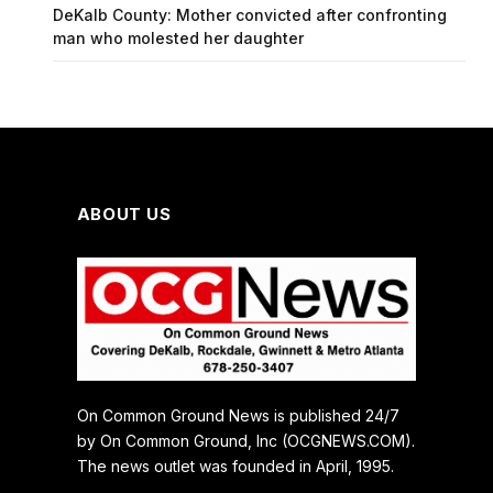
DeKalb County: Mother convicted after confronting
man who molested her daughter
ABOUT US
On Common Ground News is published 24/7
by On Common Ground, Inc (OCGNEWS.COM).
The news outlet was founded in April, 1995.