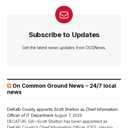
Subscribe to Updates
Get the latest news updates from OCGNews.
On Common Ground News – 24/7 local
news
DeKalb County appoints Scott Shelton as Chief Information
Officer of IT Department
August 7, 2026
DECATUR, GA—Scott Shelton has been appointed as
DeKalb County’s Chief Information Officer (CIO), placing