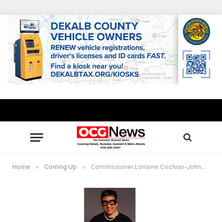
Home
»
Coming Up
»
Commissioner Lorraine Cochran-Johnson sponsors food distribution for military vets