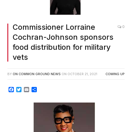
Commissioner Lorraine
0
Cochran-Johnson sponsors
food distribution for military
vets
BY
ON COMMON GROUND NEWS
ON
OCTOBER 21, 2021
COMING UP
Facebook
Twitter
Email
Share