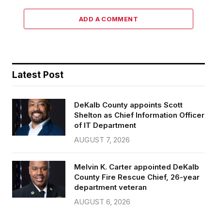
ADD A COMMENT
Latest Post
DeKalb County appoints Scott
Shelton as Chief Information Officer
of IT Department
AUGUST 7, 2026
Melvin K. Carter appointed DeKalb
County Fire Rescue Chief, 26-year
department veteran
AUGUST 6, 2026