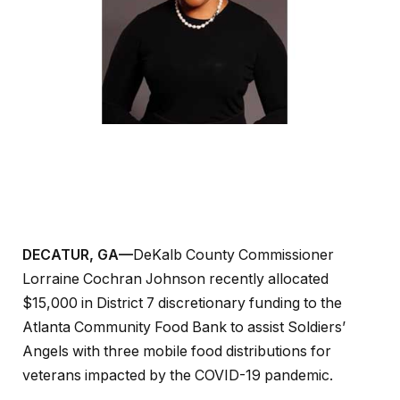
DECATUR, GA—
DeKalb County Commissioner
Lorraine Cochran Johnson recently allocated
$15,000 in District 7 discretionary funding to the
Atlanta Community Food Bank to assist Soldiers’
Angels with three mobile food distributions for
veterans impacted by the COVID-19 pandemic.