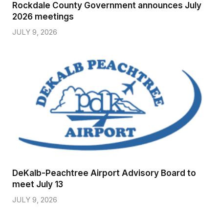
Rockdale County Government announces July
2026 meetings
JULY 9, 2026
DeKalb-Peachtree Airport Advisory Board to
meet July 13
JULY 9, 2026