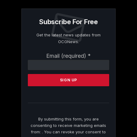
Subscribe For Free
Get the latest news updates from
OCGNews.
Constant
Email (required)
*
Contact
Use.
Please
leave
this
field
blank.
By submitting this form, you are
consenting to receive marketing emails
from: . You can revoke your consent to