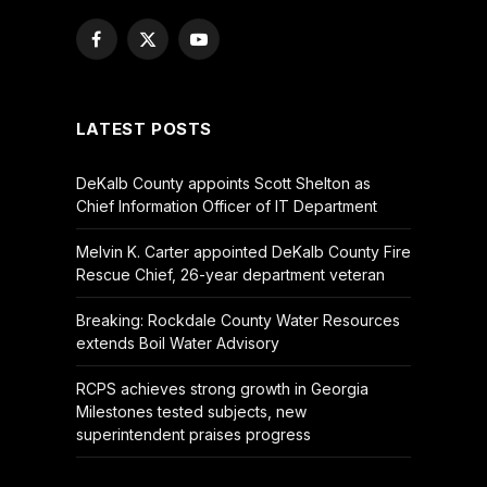
Facebook
X
YouTube
(Twitter)
LATEST POSTS
DeKalb County appoints Scott Shelton as
Chief Information Officer of IT Department
Melvin K. Carter appointed DeKalb County Fire
Rescue Chief, 26-year department veteran
Breaking: Rockdale County Water Resources
extends Boil Water Advisory
RCPS achieves strong growth in Georgia
Milestones tested subjects, new
superintendent praises progress