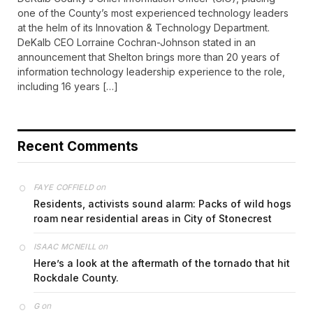
one of the County’s most experienced technology leaders
at the helm of its Innovation & Technology Department.
DeKalb CEO Lorraine Cochran-Johnson stated in an
announcement that Shelton brings more than 20 years of
information technology leadership experience to the role,
including 16 years […]
Recent Comments
on
FAYE COFFIELD
Residents, activists sound alarm: Packs of wild hogs
roam near residential areas in City of Stonecrest
on
ISAAC MCNEILL
Here’s a look at the aftermath of the tornado that hit
Rockdale County.
on
G