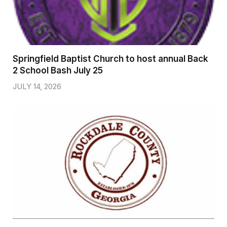
Springfield Baptist Church to host annual Back
2 School Bash July 25
JULY 14, 2026