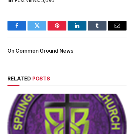
Post Views:
5,696
Facebook
Twitter
Pinterest
LinkedIn
Tumblr
Email
On Common Ground News
RELATED
POSTS