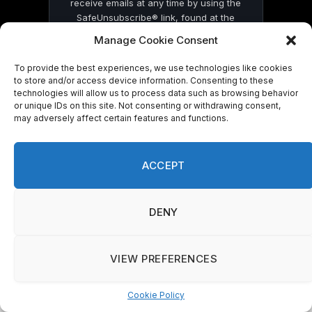
receive emails at any time by using the
SafeUnsubscribe® link, found at the
bottom of every email.
Emails are serviced
Manage Cookie Consent
by Constant Contact
To provide the best experiences, we use technologies like cookies
to store and/or access device information. Consenting to these
technologies will allow us to process data such as browsing behavior
or unique IDs on this site. Not consenting or withdrawing consent,
may adversely affect certain features and functions.
© 2026 On Common Ground News.
ACCEPT
DENY
VIEW PREFERENCES
Cookie Policy
Manage consent