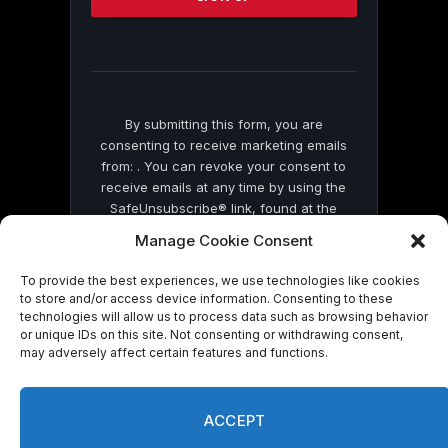
this
field
blank.
By submitting this form, you are
consenting to receive marketing emails
from: . You can revoke your consent to
receive emails at any time by using the
SafeUnsubscribe® link, found at the
bottom of every email.
Emails are serviced
Manage Cookie Consent
by Constant Contact
To provide the best experiences, we use technologies like cookies
to store and/or access device information. Consenting to these
technologies will allow us to process data such as browsing behavior
or unique IDs on this site. Not consenting or withdrawing consent,
may adversely affect certain features and functions.
© 2026 On Common Ground News.
ACCEPT