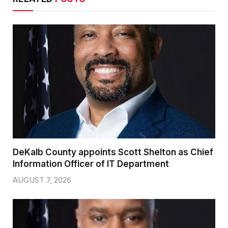
DeKalb County appoints Scott Shelton as Chief
Information Officer of IT Department
AUGUST 7, 2026