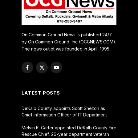
On Common Ground News is published 24/7
by On Common Ground, Inc (OCGNEWS.COM).
The news outlet was founded in April, 1995.
Facebook
X
YouTube
(Twitter)
LATEST POSTS
DeKalb County appoints Scott Shelton as
Chief Information Officer of IT Department
Melvin K. Carter appointed DeKalb County Fire
Rescue Chief, 26-year department veteran