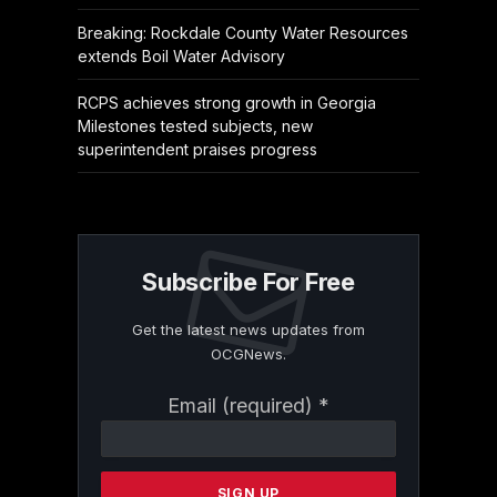
Breaking: Rockdale County Water Resources
extends Boil Water Advisory
RCPS achieves strong growth in Georgia
Milestones tested subjects, new
superintendent praises progress
Subscribe For Free
Get the latest news updates from
OCGNews.
Constant
Email (required)
*
Contact
Use.
Please
leave