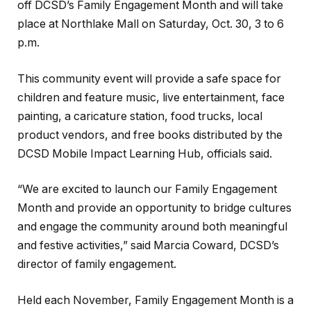
off DCSD’s Family Engagement Month and will take
place at Northlake Mall on Saturday, Oct. 30, 3 to 6
p.m.
This community event will provide a safe space for
children and feature music, live entertainment, face
painting, a caricature station, food trucks, local
product vendors, and free books distributed by the
DCSD Mobile Impact Learning Hub, officials said.
“We are excited to launch our Family Engagement
Month and provide an opportunity to bridge cultures
and engage the community around both meaningful
and festive activities,” said Marcia Coward, DCSD’s
director of family engagement.
Held each November, Family Engagement Month is a