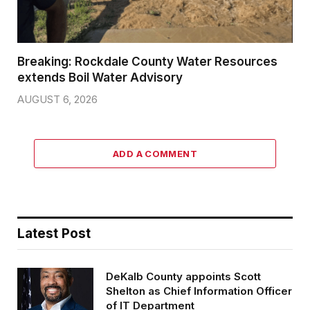
Breaking: Rockdale County Water Resources
extends Boil Water Advisory
AUGUST 6, 2026
ADD A COMMENT
Latest Post
DeKalb County appoints Scott
Shelton as Chief Information Officer
of IT Department