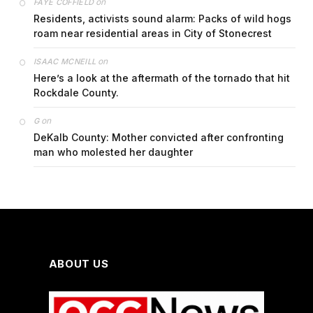
on
FAYE COFFIELD
Residents, activists sound alarm: Packs of wild hogs
roam near residential areas in City of Stonecrest
on
ISAAC MCNEILL
Here’s a look at the aftermath of the tornado that hit
Rockdale County.
on
G
DeKalb County: Mother convicted after confronting
man who molested her daughter
ABOUT US