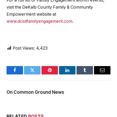
For a full list of Family Engagement Month events,
visit the DeKalb County Family & Community
Empowerment website at
www.dcsdfamilyengagement.com
.
Post Views:
4,423
Facebook
Twitter
Pinterest
LinkedIn
Tumblr
Email
On Common Ground News
RELATED
POSTS