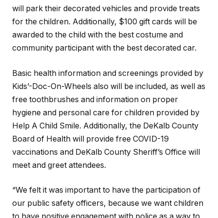
will park their decorated vehicles and provide treats
for the children. Additionally, $100 gift cards will be
awarded to the child with the best costume and
community participant with the best decorated car.
Basic health information and screenings provided by
Kids’-Doc-On-Wheels also will be included, as well as
free toothbrushes and information on proper
hygiene and personal care for children provided by
Help A Child Smile. Additionally, the DeKalb County
Board of Health will provide free COVID-19
vaccinations and DeKalb County Sheriff’s Office will
meet and greet attendees.
“We felt it was important to have the participation of
our public safety officers, because we want children
to have positive engagement with police as a way to