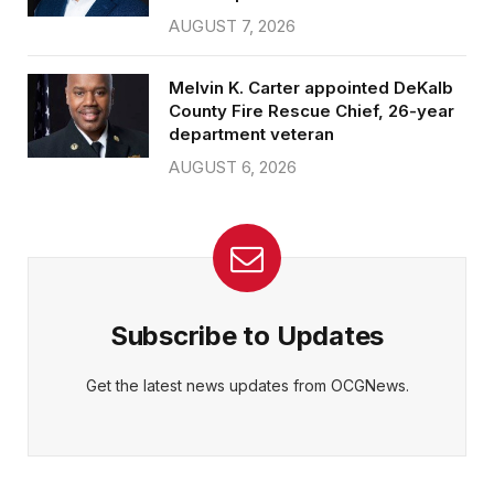
AUGUST 7, 2026
Melvin K. Carter appointed DeKalb
County Fire Rescue Chief, 26-year
department veteran
AUGUST 6, 2026
Subscribe to Updates
Get the latest news updates from OCGNews.