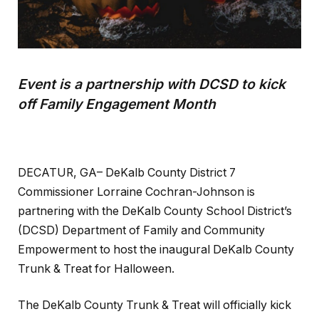
Event is a partnership with DCSD to kick
off Family Engagement Month
DECATUR, GA– DeKalb County District 7
Commissioner Lorraine Cochran-Johnson is
partnering with the DeKalb County School District’s
(DCSD) Department of Family and Community
Empowerment to host the inaugural DeKalb County
Trunk & Treat for Halloween.
The DeKalb County Trunk & Treat will officially kick