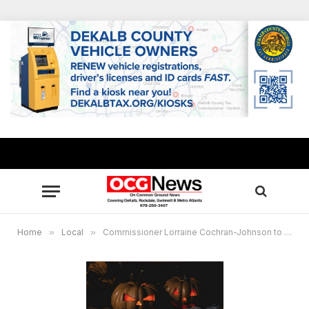
Home
»
Local
»
Commissioner Lorraine Cochran-Johnson to host inaugural Trunk & Treat