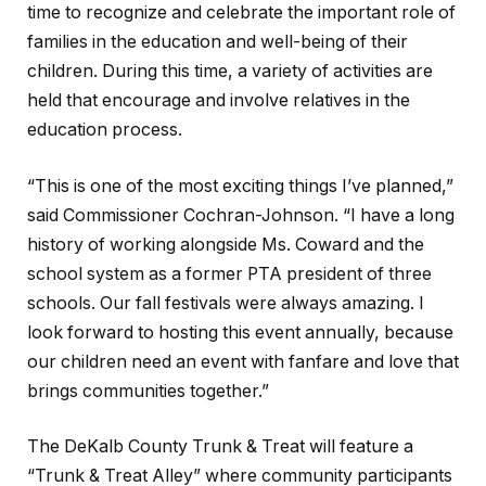
time to recognize and celebrate the important role of
families in the education and well-being of their
children. During this time, a variety of activities are
held that encourage and involve relatives in the
education process.
“This is one of the most exciting things I’ve planned,”
said Commissioner Cochran-Johnson. “I have a long
history of working alongside Ms. Coward and the
school system as a former PTA president of three
schools. Our fall festivals were always amazing. I
look forward to hosting this event annually, because
our children need an event with fanfare and love that
brings communities together.”
The DeKalb County Trunk & Treat will feature a
“Trunk & Treat Alley” where community participants