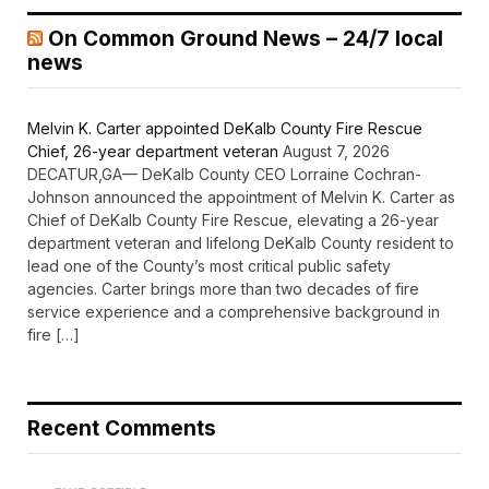
On Common Ground News – 24/7 local
news
Melvin K. Carter appointed DeKalb County Fire Rescue
Chief, 26-year department veteran
August 7, 2026
DECATUR,GA— DeKalb County CEO Lorraine Cochran-
Johnson announced the appointment of Melvin K. Carter as
Chief of DeKalb County Fire Rescue, elevating a 26-year
department veteran and lifelong DeKalb County resident to
lead one of the County’s most critical public safety
agencies. Carter brings more than two decades of fire
service experience and a comprehensive background in
fire […]
Recent Comments