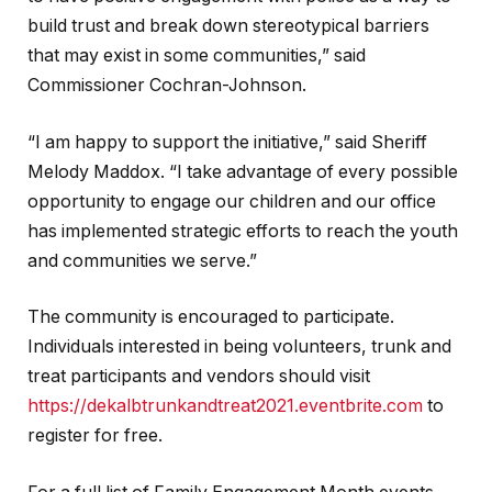
build trust and break down stereotypical barriers
that may exist in some communities,” said
Commissioner Cochran-Johnson.
“I am happy to support the initiative,” said Sheriff
Melody Maddox. “I take advantage of every possible
opportunity to engage our children and our office
has implemented strategic efforts to reach the youth
and communities we serve.”
The community is encouraged to participate.
Individuals interested in being volunteers, trunk and
treat participants and vendors should visit
https://dekalbtrunkandtreat2021.eventbrite.com
to
register for free.