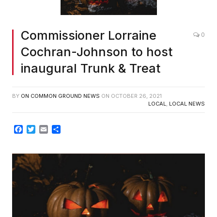
Commissioner Lorraine
0
Cochran-Johnson to host
inaugural Trunk & Treat
BY
ON COMMON GROUND NEWS
ON
OCTOBER 26, 2021
LOCAL
,
LOCAL NEWS
Facebook
Twitter
Email
Share