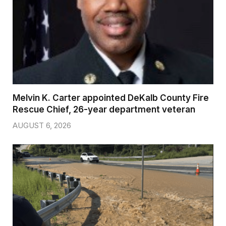
Melvin K. Carter appointed DeKalb County Fire
Rescue Chief, 26-year department veteran
AUGUST 6, 2026