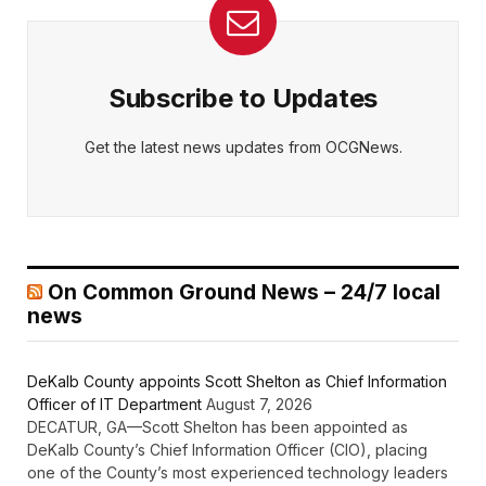
Subscribe to Updates
Get the latest news updates from OCGNews.
On Common Ground News – 24/7 local
news
DeKalb County appoints Scott Shelton as Chief Information
Officer of IT Department
August 7, 2026
DECATUR, GA—Scott Shelton has been appointed as
DeKalb County’s Chief Information Officer (CIO), placing
one of the County’s most experienced technology leaders