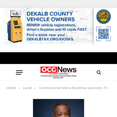
Home
»
Local
»
Commissioner Steve Bradshaw sponsors Thanksgiving food distributions, $100 gift cards for vaccinations