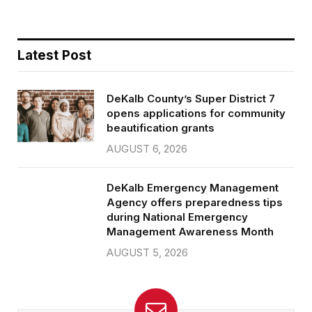
Latest Post
DeKalb County’s Super District 7
opens applications for community
beautification grants
AUGUST 6, 2026
DeKalb Emergency Management
Agency offers preparedness tips
during National Emergency
Management Awareness Month
AUGUST 5, 2026