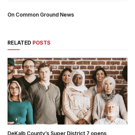
On Common Ground News
RELATED
POSTS
DeKalb County’s Super District 7 opens