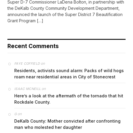
Super D-7 Commissioner LaDena Bolton, in partnership with
the DeKalb County Community Development Department,
announced the launch of the Super District 7 Beautification
Grant Program […]
Recent Comments
on
FAYE COFFIELD
Residents, activists sound alarm: Packs of wild hogs
roam near residential areas in City of Stonecrest
on
ISAAC MCNEILL
Here’s a look at the aftermath of the tornado that hit
Rockdale County.
on
G
DeKalb County: Mother convicted after confronting
man who molested her daughter