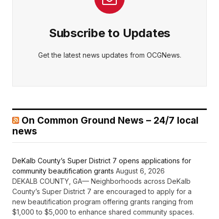
Subscribe to Updates
Get the latest news updates from OCGNews.
On Common Ground News – 24/7 local
news
DeKalb County’s Super District 7 opens applications for
community beautification grants
August 6, 2026
DEKALB COUNTY, GA— Neighborhoods across DeKalb
County’s Super District 7 are encouraged to apply for a
new beautification program offering grants ranging from
$1,000 to $5,000 to enhance shared community spaces.