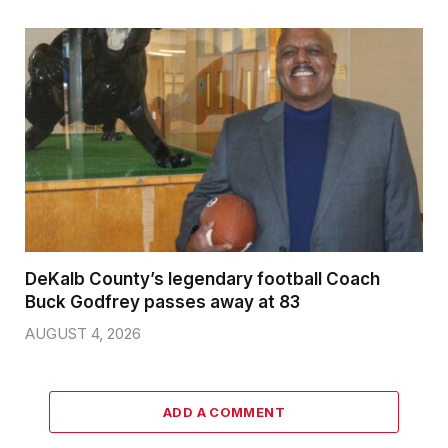
DeKalb County’s legendary football Coach
Buck Godfrey passes away at 83
AUGUST 4, 2026
ADD A COMMENT