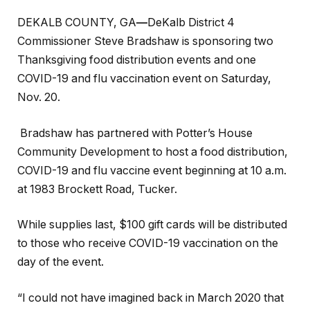
DEKALB COUNTY, GA
—
DeKalb District 4
Commissioner Steve Bradshaw is sponsoring two
Thanksgiving food distribution events and one
COVID-19 and flu vaccination event on Saturday,
Nov. 20.
Bradshaw has partnered with Potter’s House
Community Development to host a food distribution,
COVID-19 and flu vaccine event beginning at 10 a.m.
at 1983 Brockett Road, Tucker.
While supplies last, $100 gift cards will be distributed
to those who receive COVID-19 vaccination on the
day of the event.
“I could not have imagined back in March 2020 that