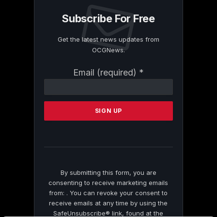
Subscribe For Free
Get the latest news updates from
OCGNews.
Constant
Email (required)
*
Contact
Use.
Please
leave
this
field
blank.
By submitting this form, you are
consenting to receive marketing emails
from: . You can revoke your consent to
receive emails at any time by using the
SafeUnsubscribe® link, found at the