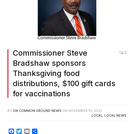
Commissioner Steve
0
Bradshaw sponsors
Thanksgiving food
distributions, $100 gift cards
for vaccinations
BY
ON COMMON GROUND NEWS
ON
NOVEMBER 19, 2021
LOCAL
,
LOCAL NEWS
Facebook
Twitter
Email
Share