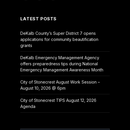
(Twitter)
LATEST POSTS
DeKalb County’s Super District 7 opens
applications for community beautification
grants
DeKalb Emergency Management Agency
offers preparedness tips during National
Emergency Management Awareness Month
City of Stonecrest August Work Session –
August 10, 2026 @ 6pm
City of Stonecrest TIPS August 12, 2026
Agenda