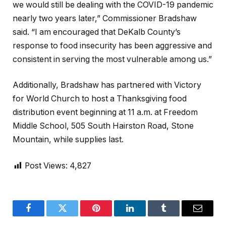
we would still be dealing with the COVID-19 pandemic
nearly two years later,” Commissioner Bradshaw
said. “I am encouraged that DeKalb County’s
response to food insecurity has been aggressive and
consistent in serving the most vulnerable among us.”
Additionally, Bradshaw has partnered with Victory
for World Church to host a Thanksgiving food
distribution event beginning at 11 a.m. at Freedom
Middle School, 505 South Hairston Road, Stone
Mountain, while supplies last.
Post Views:
4,827
Facebook
Twitter
Pinterest
LinkedIn
Tumblr
Email