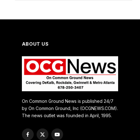
ABOUT US
On Common Ground News is published 24/7
by On Common Ground, Inc (OCGNEWS.COM).
The news outlet was founded in April, 1995.
Facebook
X
YouTube