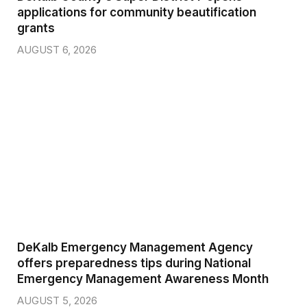
applications for community beautification
grants
AUGUST 6, 2026
DeKalb Emergency Management Agency
offers preparedness tips during National
Emergency Management Awareness Month
AUGUST 5, 2026