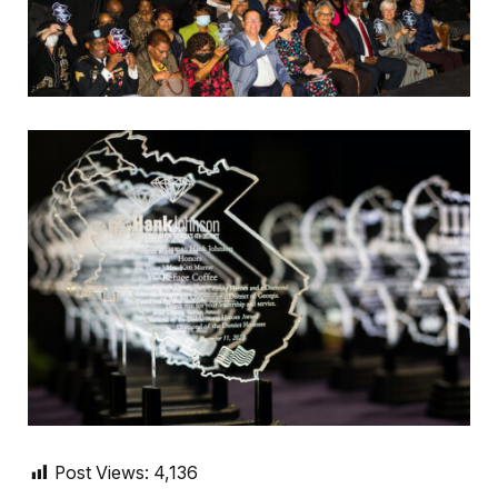
Post Views:
4,136