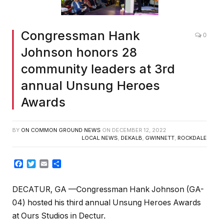
Congressman Hank
0
Johnson honors 28
community leaders at 3rd
annual Unsung Heroes
Awards
BY
ON COMMON GROUND NEWS
ON
DECEMBER 12, 2022
LOCAL NEWS
,
DEKALB
,
GWINNETT
,
ROCKDALE
Facebook
Twitter
Email
Share
DECATUR, GA —Congressman Hank Johnson (GA-
04) hosted his third annual Unsung Heroes Awards
at Ours Studios in Dectur.