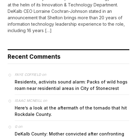
at the helm of its Innovation & Technology Department.
DeKalb CEO Lorraine Cochran-Johnson stated in an
announcement that Shelton brings more than 20 years of
information technology leadership experience to the role,
including 16 years […]
Recent Comments
on
FAYE COFFIELD
Residents, activists sound alarm: Packs of wild hogs
roam near residential areas in City of Stonecrest
on
ISAAC MCNEILL
Here’s a look at the aftermath of the tornado that hit
Rockdale County.
on
G
DeKalb County: Mother convicted after confronting