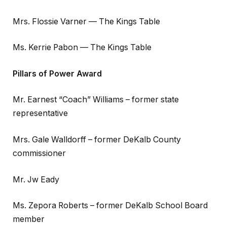
Mrs. Flossie Varner — The Kings Table
Ms. Kerrie Pabon — The Kings Table
Pillars of Power Award
Mr. Earnest “Coach” Williams – former state
representative
Mrs. Gale Walldorff – former DeKalb County
commissioner
Mr. Jw Eady
Ms. Zepora Roberts – former DeKalb School Board
member