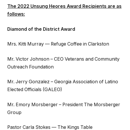
The 2022 Unsung Heores Award Recipients are as
follows:
Diamond of the District Award
Mrs. Kitti Murray — Refuge Coffee in Clarkston
Mr. Victor Johnson – CEO Veterans and Community
Outreach Foundation
Mr. Jerry Gonzalez – Georgia Association of Latino
Elected Officials (GALEO)
Mr. Emory Morsberger – President The Morsberger
Group
Pastor Carla Stokes — The Kings Table