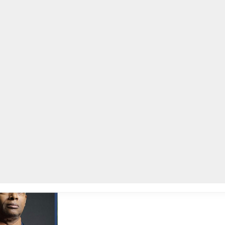
lpLines
Crime
Coming Up
Business
Educati
th Annual Unsung Heroes Awards, 29 community leaders to be honored