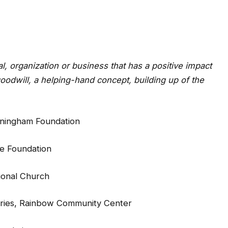
al, organization or business that has a positive impact
odwill, a helping-hand concept, building up of the
nningham Foundation
se Foundation
sional Church
tries, Rainbow Community Center