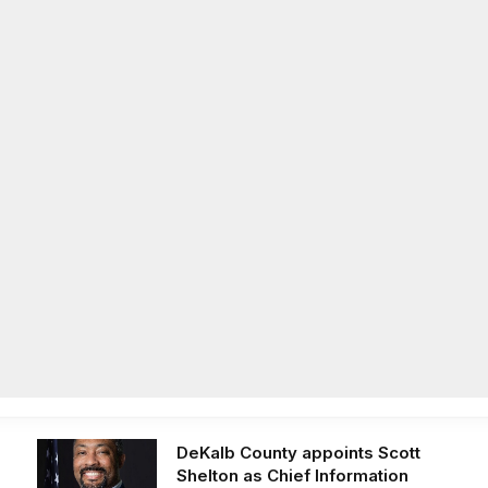
Facebook
X
Instag
(Twitter)
on
Life
Op/Ed
Obituaries
Contact
Latest Post
DeKalb County appoints Scott
Shelton as Chief Information