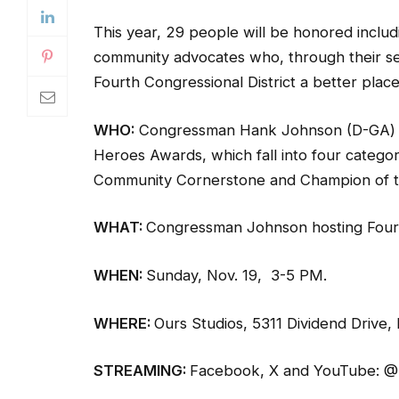
This year, 29 people will be honored includ
community advocates who, through their sel
Fourth Congressional District a better place 
WHO:
Congressman Hank Johnson (D-GA) h
Heroes Awards, which fall into four categori
Community Cornerstone and Champion of t
WHAT:
Congressman Johnson hosting Four
WHEN:
Sunday, Nov. 19, 3-5 PM.
WHERE:
Ours Studios, 5311 Dividend Drive,
STREAMING:
Facebook, X and YouTube: 