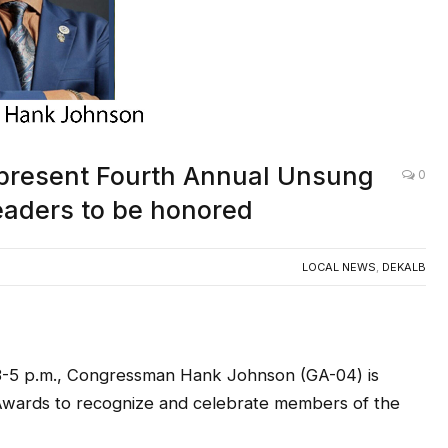
present Fourth Annual Unsung
0
aders to be honored
LOCAL NEWS
,
DEKALB
 3-5 p.m., Congressman Hank Johnson (GA-04) is
Awards to recognize and celebrate members of the