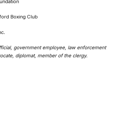
oundation
fford Boxing Club
c.
fficial, government employee, law enforcement
vocate, diplomat, member of the clergy.