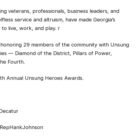
ing veterans, professionals, business leaders, and
fless service and altruism, have made Georgia’s
to live, work, and play. r
onoring 29 members of the community with Unsung
es — Diamond of the District, Pillars of Power,
he Fourth.
th Annual Unsung Heroes Awards.
 Decatur
@RepHankJohnson