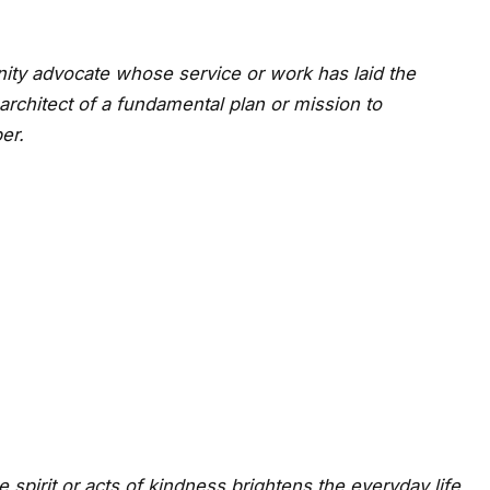
ty advocate whose service or work has laid the
architect of a fundamental plan or mission to
er.
 spirit or acts of kindness brightens the everyday life