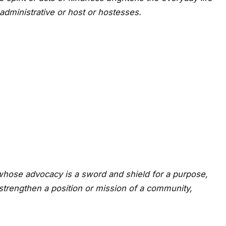
 administrative or host or hostesses.
 whose advocacy is a sword and shield for a purpose,
strengthen a position or mission of a community,