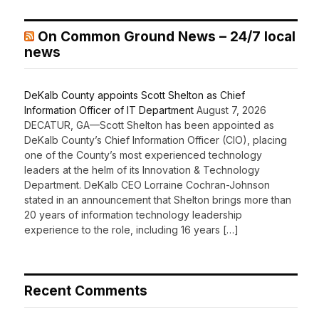
On Common Ground News – 24/7 local
news
DeKalb County appoints Scott Shelton as Chief
Information Officer of IT Department
August 7, 2026
DECATUR, GA—Scott Shelton has been appointed as
DeKalb County’s Chief Information Officer (CIO), placing
one of the County’s most experienced technology
leaders at the helm of its Innovation & Technology
Department. DeKalb CEO Lorraine Cochran-Johnson
stated in an announcement that Shelton brings more than
20 years of information technology leadership
experience to the role, including 16 years […]
Recent Comments