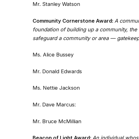
Mr. Stanley Watson
Community Cornerstone Award:
A communi
foundation of building up a community, the 
safeguard a community or area — gatekeep
Ms. Alice Bussey
Mr. Donald Edwards
Ms. Nettie Jackson
Mr. Dave Marcus:
Mr. Bruce McMillian
Beacon of Light Award:
An individual whose