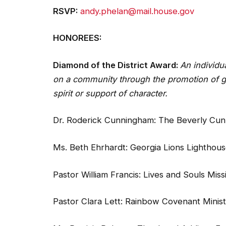
RSVP:
andy.phelan@mail.house.gov
HONOREES:
Diamond of the District Award:
An individu
on a community through the promotion of go
spirit or support of character.
Dr. Roderick Cunningham: The Beverly Cu
Ms. Beth Ehrhardt: Georgia Lions Lighthou
Pastor William Francis: Lives and Souls Mis
Pastor Clara Lett: Rainbow Covenant Minis