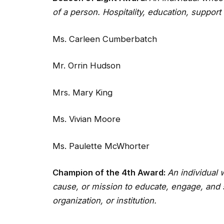
of a person. Hospitality, education, support
Ms. Carleen Cumberbatch
Mr. Orrin Hudson
Mrs. Mary King
Ms. Vivian Moore
Ms. Paulette McWhorter
Champion of the 4th Award:
An individual
cause, or mission to educate, engage, and 
organization, or institution.