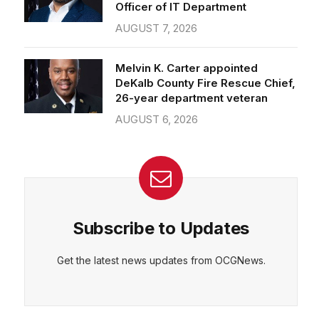
Officer of IT Department
AUGUST 7, 2026
Melvin K. Carter appointed
DeKalb County Fire Rescue Chief,
26-year department veteran
AUGUST 6, 2026
Subscribe to Updates
Get the latest news updates from OCGNews.