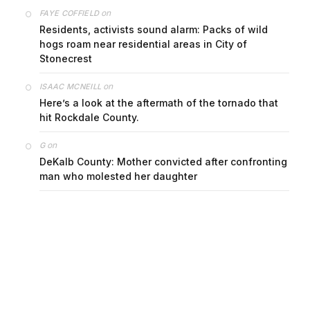
on
FAYE COFFIELD
Residents, activists sound alarm: Packs of wild
hogs roam near residential areas in City of
Stonecrest
on
ISAAC MCNEILL
Here’s a look at the aftermath of the tornado that
hit Rockdale County.
on
G
DeKalb County: Mother convicted after confronting
man who molested her daughter