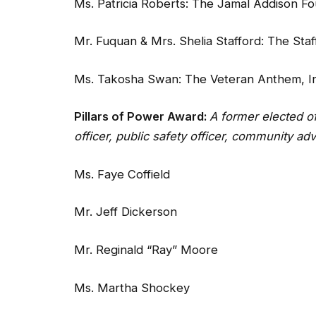
Ms. Patricia Roberts: The Jamal Addison F
Mr. Fuquan & Mrs. Shelia Stafford: The Sta
Ms. Takosha Swan: The Veteran Anthem, In
Pillars of Power Award:
A former elected o
officer, public safety officer, community ad
Ms. Faye Coffield
Mr. Jeff Dickerson
Mr. Reginald “Ray” Moore
Ms. Martha Shockey