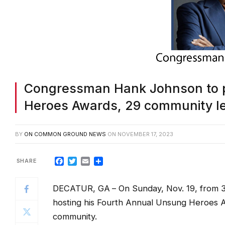
Congressman Hank Johnson to 
Heroes Awards, 29 community le
BY
ON COMMON GROUND NEWS
ON
NOVEMBER 17, 2023
Facebook
Twitter
Email
Share
DECATUR, GA
– On Sunday, Nov. 19, from
hosting his Fourth Annual Unsung Heroes 
community.