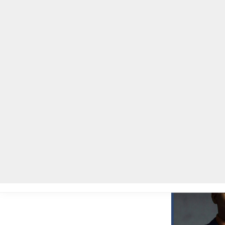
Home
Local News
Legal Notices
He
Home
»
Local News
»
Congressman Hank Johnson to present Four