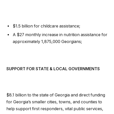
$1.5 billion for childcare assistance;
A $27 monthly increase in nutrition assistance for
approximately 1,875,000 Georgians;
SUPPORT FOR STATE & LOCAL GOVERNMENTS
$8.1 billion to the state of Georgia and direct funding
for Georgia’s smaller cities, towns, and counties to
help support first responders, vital public services,