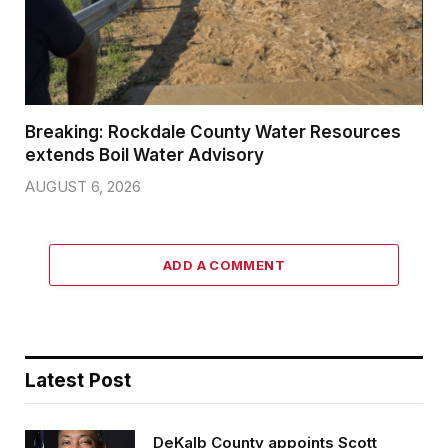
Breaking: Rockdale County Water Resources
extends Boil Water Advisory
AUGUST 6, 2026
ADD A COMMENT
Latest Post
DeKalb County appoints Scott