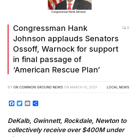
Congressman Hank
0
Johnson applauds Senators
Ossoff, Warnock for support
in final passage of
‘American Rescue Plan’
BY
ON COMMON GROUND NEWS
ON
MARCH 10, 2021
LOCAL NEWS
Facebook
Twitter
Email
Share
DeKalb, Gwinnett, Rockdale, Newton to
collectively receive over $400M under