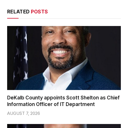
RELATED
POSTS
DeKalb County appoints Scott Shelton as Chief
Information Officer of IT Department
AUGUST 7, 2026