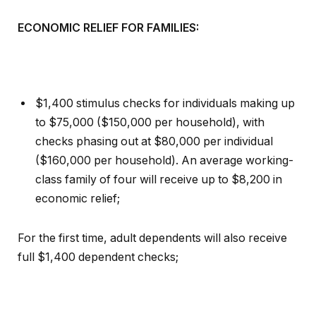
ECONOMIC RELIEF FOR FAMILIES:
$1,400 stimulus checks for individuals making up
to $75,000 ($150,000 per household), with
checks phasing out at $80,000 per individual
($160,000 per household). An average working-
class family of four will receive up to $8,200 in
economic relief;
For the first time, adult dependents will also receive
full $1,400 dependent checks;