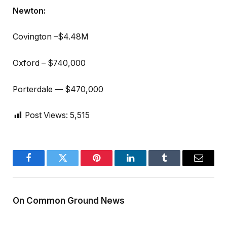
Newton:
Covington –$4.48M
Oxford – $740,000
Porterdale — $470,000
Post Views:
5,515
Facebook
Twitter
Pinterest
LinkedIn
Tumblr
Email
On Common Ground News