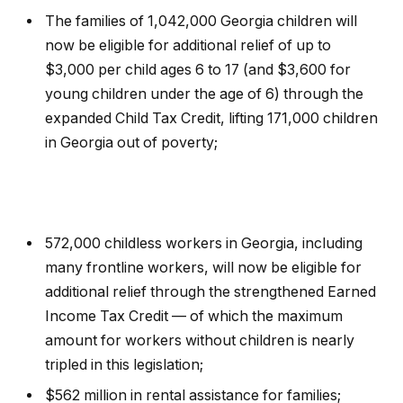
The families of 1,042,000 Georgia children will
now be eligible for additional relief of up to
$3,000 per child ages 6 to 17 (and $3,600 for
young children under the age of 6) through the
expanded Child Tax Credit, lifting 171,000 children
in Georgia out of poverty;
572,000 childless workers in Georgia, including
many frontline workers, will now be eligible for
additional relief through the strengthened Earned
Income Tax Credit — of which the maximum
amount for workers without children is nearly
tripled in this legislation;
$562 million in rental assistance for families;