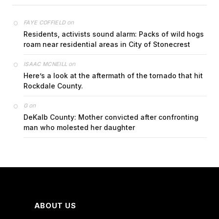
on
FAYE COFFIELD
Residents, activists sound alarm: Packs of wild hogs
roam near residential areas in City of Stonecrest
on
ISAAC MCNEILL
Here’s a look at the aftermath of the tornado that hit
Rockdale County.
on
G
DeKalb County: Mother convicted after confronting
man who molested her daughter
ABOUT US