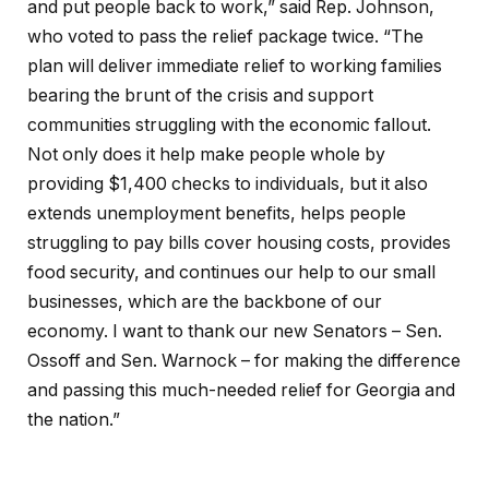
and put people back to work,” said Rep. Johnson,
who voted to pass the relief package twice. “The
plan will deliver immediate relief to working families
bearing the brunt of the crisis and support
communities struggling with the economic fallout.
Not only does it help make people whole by
providing $1,400 checks to individuals, but it also
extends unemployment benefits, helps people
struggling to pay bills cover housing costs, provides
food security, and continues our help to our small
businesses, which are the backbone of our
economy. I want to thank our new Senators – Sen.
Ossoff and Sen. Warnock – for making the difference
and passing this much-needed relief for Georgia and
the nation.”