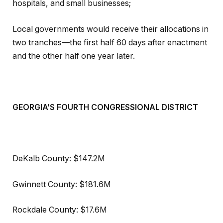
hospitals, and small businesses;
Local governments would receive their allocations in
two tranches—the first half 60 days after enactment
and the other half one year later.
GEORGIA’S FOURTH CONGRESSIONAL DISTRICT
DeKalb County: $147.2M
Gwinnett County: $181.6M
Rockdale County: $17.6M