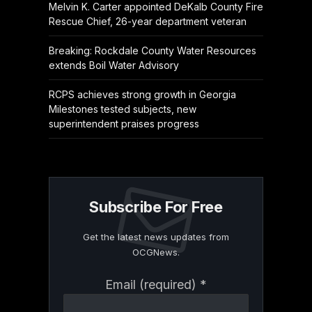
Melvin K. Carter appointed DeKalb County Fire
Rescue Chief, 26-year department veteran
Breaking: Rockdale County Water Resources
extends Boil Water Advisory
RCPS achieves strong growth in Georgia
Milestones tested subjects, new
superintendent praises progress
Subscribe For Free
Get the latest news updates from
OCGNews.
Constant
Email (required)
*
Contact
Use.