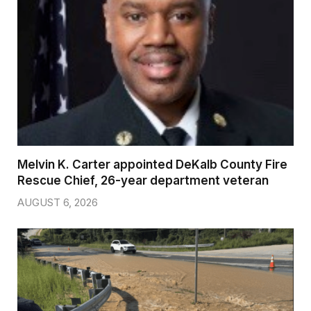
Melvin K. Carter appointed DeKalb County Fire
Rescue Chief, 26-year department veteran
AUGUST 6, 2026