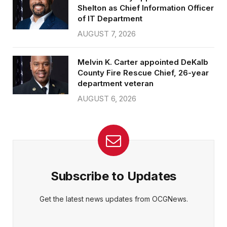
Shelton as Chief Information Officer
of IT Department
AUGUST 7, 2026
Melvin K. Carter appointed DeKalb
County Fire Rescue Chief, 26-year
department veteran
AUGUST 6, 2026
Subscribe to Updates
Get the latest news updates from OCGNews.