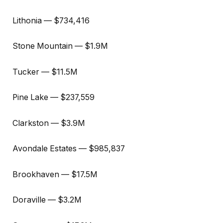
Lithonia — $734,416
Stone Mountain — $1.9M
Tucker — $11.5M
Pine Lake — $237,559
Clarkston — $3.9M
Avondale Estates — $985,837
Brookhaven — $17.5M
Doraville — $3.2M