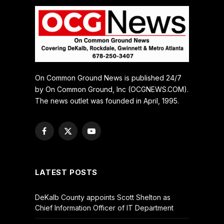
On Common Ground News is published 24/7
by On Common Ground, Inc (OCGNEWS.COM).
The news outlet was founded in April, 1995.
Facebook
X
YouTube
(Twitter)
LATEST POSTS
DeKalb County appoints Scott Shelton as
Chief Information Officer of IT Department