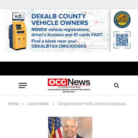
Home
»
Local News
»
Congressman Hank Johnson applauds Senators Ossoff, Warnock for support in final passage of ‘American Rescue Plan’