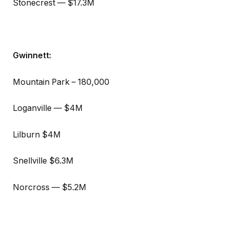
Stonecrest — $17.3M
Gwinnett:
Mountain Park – 180,000
Loganville — $4M
Lilburn $4M
Snellville $6.3M
Norcross — $5.2M