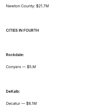
Newton County: $21.7M
CITIES IN FOURTH
Rockdale:
Conyers — $5.M
DeKalb:
Decatur — $8.1M