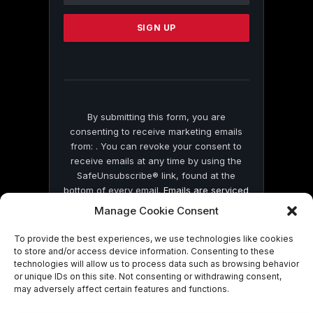
Please
leave
this
field
blank.
By submitting this form, you are
consenting to receive marketing emails
from: . You can revoke your consent to
receive emails at any time by using the
SafeUnsubscribe® link, found at the
bottom of every email.
Emails are serviced
by Constant Contact
Manage Cookie Consent
To provide the best experiences, we use technologies like cookies
to store and/or access device information. Consenting to these
technologies will allow us to process data such as browsing behavior
or unique IDs on this site. Not consenting or withdrawing consent,
may adversely affect certain features and functions.
© 2026 On Common Ground News.