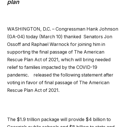
plan
WASHINGTON, D.C. – Congressman Hank Johnson
(GA-04) today (March 10) thanked Senators Jon
Ossoff and Raphael Warnock for joining him in
supporting the final passage of The American
Rescue Plan Act of 2021, which will bring needed
relief to families impacted by the COVID-19
pandemic. released the following statement after
voting in favor of final passage of The American
Rescue Plan Act of 2021.
The $1.9 trillion package will provide $4 billion to