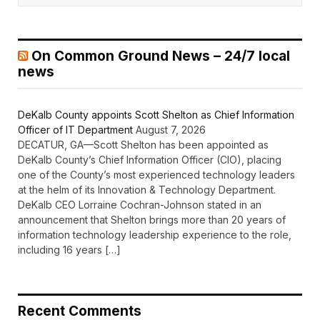
On Common Ground News – 24/7 local
news
DeKalb County appoints Scott Shelton as Chief Information
Officer of IT Department
August 7, 2026
DECATUR, GA—Scott Shelton has been appointed as
DeKalb County’s Chief Information Officer (CIO), placing
one of the County’s most experienced technology leaders
at the helm of its Innovation & Technology Department.
DeKalb CEO Lorraine Cochran-Johnson stated in an
announcement that Shelton brings more than 20 years of
information technology leadership experience to the role,
including 16 years […]
Recent Comments