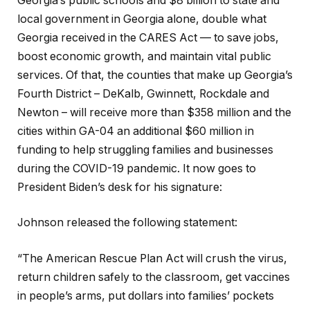
Georgia’s public schools and $8 billion to state and
local government in Georgia alone, double what
Georgia received in the CARES Act — to save jobs,
boost economic growth, and maintain vital public
services. Of that, the counties that make up Georgia’s
Fourth District – DeKalb, Gwinnett, Rockdale and
Newton – will receive more than $358 million and the
cities within GA-04 an additional $60 million in
funding to help struggling families and businesses
during the COVID-19 pandemic. It now goes to
President Biden’s desk for his signature:
Johnson released the following statement:
“The American Rescue Plan Act will crush the virus,
return children safely to the classroom, get vaccines
in people’s arms, put dollars into families’ pockets