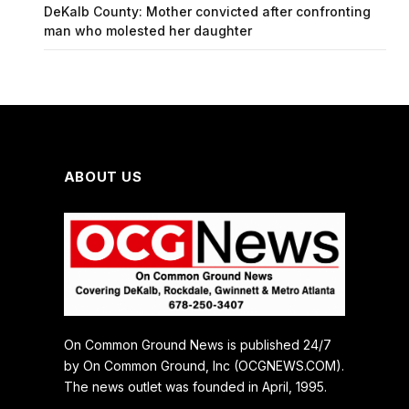
DeKalb County: Mother convicted after confronting
man who molested her daughter
ABOUT US
On Common Ground News is published 24/7
by On Common Ground, Inc (OCGNEWS.COM).
The news outlet was founded in April, 1995.