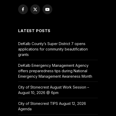
Facebook
X
YouTube
(Twitter)
LATEST POSTS
DeKalb County’s Super District 7 opens
applications for community beautification
grants
DeKalb Emergency Management Agency
offers preparedness tips during National
Emergency Management Awareness Month
City of Stonecrest August Work Session –
August 10, 2026 @ 6pm
City of Stonecrest TIPS August 12, 2026
Agenda