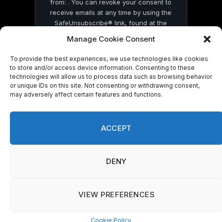
from: . You can revoke your consent to
receive emails at any time by using the
SafeUnsubscribe® link, found at the
bottom of every email.
Emails are serviced
Manage Cookie Consent
by Constant Contact
To provide the best experiences, we use technologies like cookies
to store and/or access device information. Consenting to these
technologies will allow us to process data such as browsing behavior
or unique IDs on this site. Not consenting or withdrawing consent,
may adversely affect certain features and functions.
© 2026 On Common Ground News.
ACCEPT
DENY
VIEW PREFERENCES
Cookie Policy