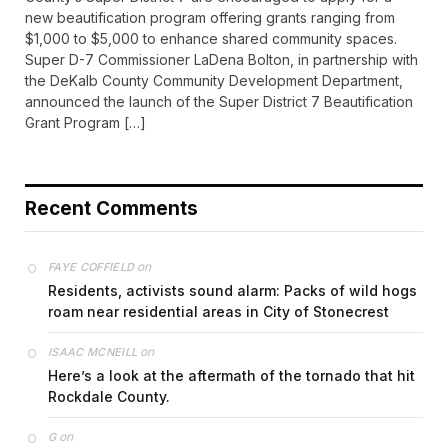
new beautification program offering grants ranging from
$1,000 to $5,000 to enhance shared community spaces.
Super D-7 Commissioner LaDena Bolton, in partnership with
the DeKalb County Community Development Department,
announced the launch of the Super District 7 Beautification
Grant Program […]
Recent Comments
on
FAYE COFFIELD
Residents, activists sound alarm: Packs of wild hogs
roam near residential areas in City of Stonecrest
on
ISAAC MCNEILL
Here’s a look at the aftermath of the tornado that hit
Rockdale County.
on
G