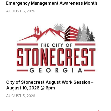
Emergency Management Awareness Month
AUGUST 5, 2026
City of Stonecrest August Work Session –
August 10, 2026 @ 6pm
AUGUST 5, 2026