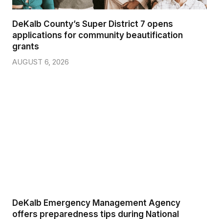
DeKalb County’s Super District 7 opens
applications for community beautification
grants
AUGUST 6, 2026
DeKalb Emergency Management Agency
offers preparedness tips during National