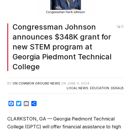
Congressman Johnson
0
announces $348K grant for
new STEM program at
Georgia Piedmont Technical
College
BY
ON COMMON GROUND NEWS
ON
JUNE 4, 2024
LOCAL NEWS
,
EDUCATION
,
DEKALB
Facebook
Twitter
Email
Share
CLARKSTON, GA — Georgia Piedmont Technical
College (GPTC) will offer financial assistance to high