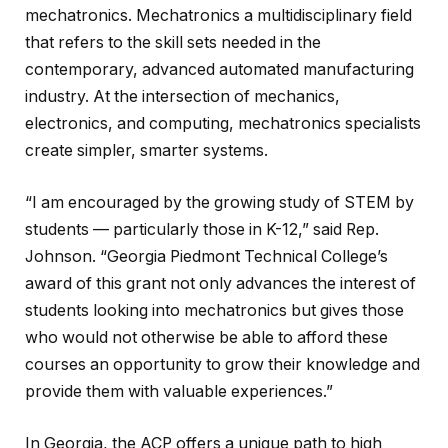
mechatronics. Mechatronics a multidisciplinary field
that refers to the skill sets needed in the
contemporary, advanced automated manufacturing
industry. At the intersection of mechanics,
electronics, and computing, mechatronics specialists
create simpler, smarter systems.
“I am encouraged by the growing study of STEM by
students — particularly those in K-12,” said Rep.
Johnson. “Georgia Piedmont Technical College’s
award of this grant not only advances the interest of
students looking into mechatronics but gives those
who would not otherwise be able to afford these
courses an opportunity to grow their knowledge and
provide them with valuable experiences.”
In Georgia, the ACP offers a unique path to high