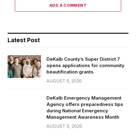
ADD A COMMENT
Latest Post
DeKalb County’s Super District 7
opens applications for community
beautification grants
AUGUST 6, 2026
DeKalb Emergency Management
Agency offers preparedness tips
during National Emergency
Management Awareness Month
AUGUST 5, 2026