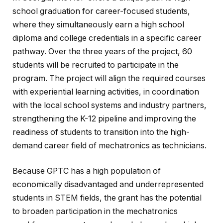
school graduation for career-focused students,
where they simultaneously earn a high school
diploma and college credentials in a specific career
pathway. Over the three years of the project, 60
students will be recruited to participate in the
program. The project will align the required courses
with experiential learning activities, in coordination
with the local school systems and industry partners,
strengthening the K-12 pipeline and improving the
readiness of students to transition into the high-
demand career field of mechatronics as technicians.
Because GPTC has a high population of
economically disadvantaged and underrepresented
students in STEM fields, the grant has the potential
to broaden participation in the mechatronics