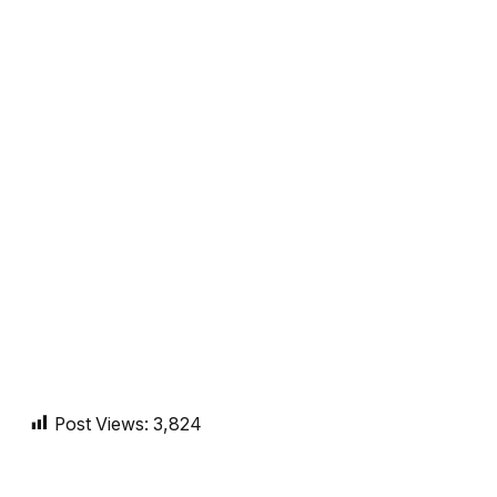
Post Views:
3,824