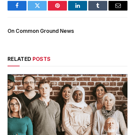
Facebook
Twitter
Pinterest
LinkedIn
Tumblr
Email
On Common Ground News
RELATED
POSTS