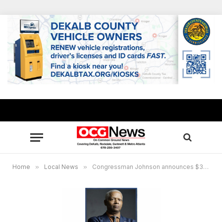
Home
»
Local News
»
Congressman Johnson announces $348K grant for new STEM program at Georgia Piedmont Technical College