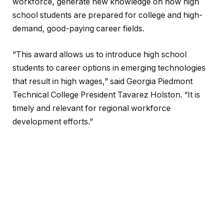
workforce, generate new knowledge on how high
school students are prepared for college and high-
demand, good-paying career fields.
“This award allows us to introduce high school
students to career options in emerging technologies
that result in high wages,” said Georgia Piedmont
Technical College President Tavarez Holston. “It is
timely and relevant for regional workforce
development efforts.”