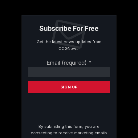
Subscribe For Free
Get the latest news updates from
OCGNews.
Constant
Email (required)
*
Contact
Use.
Please
leave
this
field
blank.
By submitting this form, you are
consenting to receive marketing emails