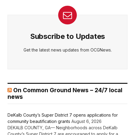
Subscribe to Updates
Get the latest news updates from OCGNews.
On Common Ground News – 24/7 local
news
DeKalb County’s Super District 7 opens applications for
community beautification grants
August 6, 2026
DEKALB COUNTY, GA— Neighborhoods across DeKalb
County’s Super District 7 are encouraged to apply for a