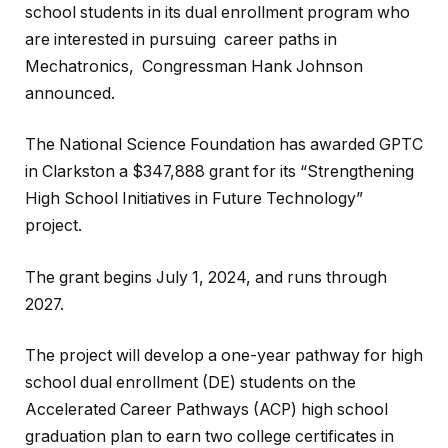
school students in its dual enrollment program who
are interested in pursuing career paths in
Mechatronics, Congressman Hank Johnson
announced.
The National Science Foundation has awarded GPTC
in Clarkston a $347,888 grant for its “Strengthening
High School Initiatives in Future Technology”
project.
The grant begins July 1, 2024, and runs through
2027.
The project will develop a one-year pathway for high
school dual enrollment (DE) students on the
Accelerated Career Pathways (ACP) high school
graduation plan to earn two college certificates in