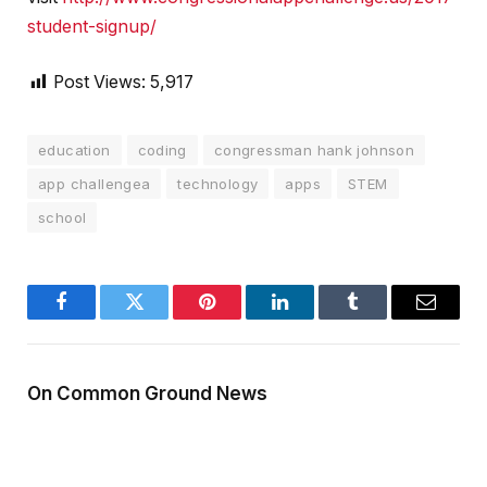
student-signup/
Post Views:
5,917
education
coding
congressman hank johnson
app challengea
technology
apps
STEM
school
Facebook
Twitter
Pinterest
LinkedIn
Tumblr
Email
On Common Ground News