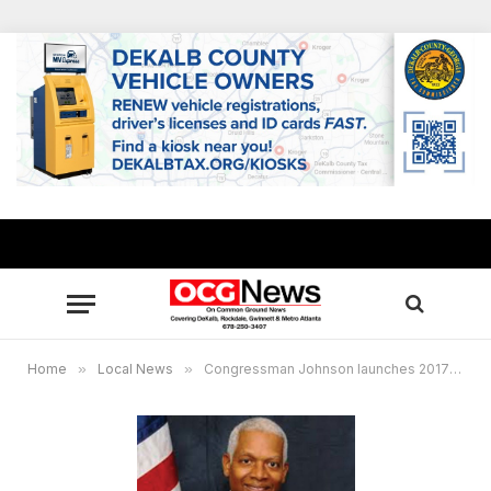
Home
»
Local News
»
Congressman Johnson launches 2017 app challenge to students in K-12