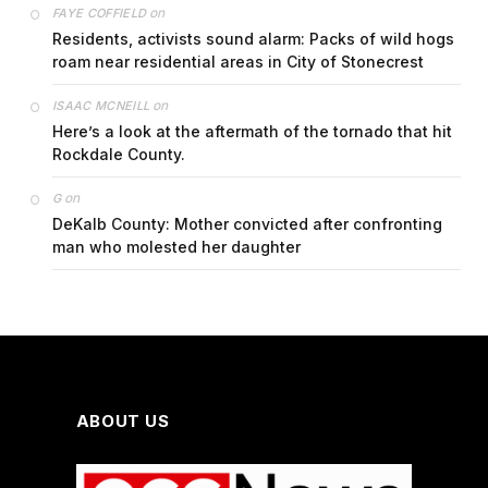
on
FAYE COFFIELD
Residents, activists sound alarm: Packs of wild hogs
roam near residential areas in City of Stonecrest
on
ISAAC MCNEILL
Here’s a look at the aftermath of the tornado that hit
Rockdale County.
on
G
DeKalb County: Mother convicted after confronting
man who molested her daughter
ABOUT US