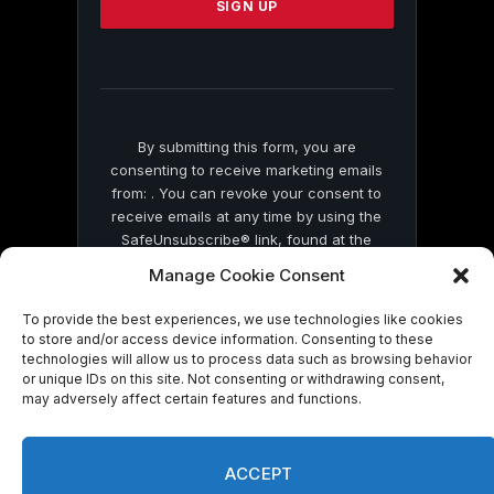
leave
this
field
blank.
By submitting this form, you are
consenting to receive marketing emails
from: . You can revoke your consent to
receive emails at any time by using the
SafeUnsubscribe® link, found at the
bottom of every email.
Emails are serviced
Manage Cookie Consent
by Constant Contact
To provide the best experiences, we use technologies like cookies
to store and/or access device information. Consenting to these
technologies will allow us to process data such as browsing behavior
or unique IDs on this site. Not consenting or withdrawing consent,
may adversely affect certain features and functions.
© 2026 On Common Ground News.
ACCEPT