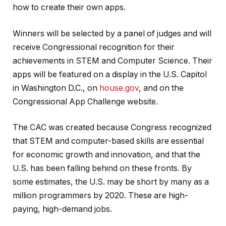
how to create their own apps.
Winners will be selected by a panel of judges and will
receive Congressional recognition for their
achievements in STEM and Computer Science. Their
apps will be featured on a display in the U.S. Capitol
in Washington D.C., on
house.gov
, and on the
Congressional App Challenge website.
The CAC was created because Congress recognized
that STEM and computer-based skills are essential
for economic growth and innovation, and that the
U.S. has been falling behind on these fronts. By
some estimates, the U.S. may be short by many as a
million programmers by 2020. These are high-
paying, high-demand jobs.