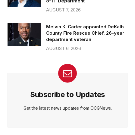
of IT Department
AUGUST 7, 2026
Melvin K. Carter appointed DeKalb
County Fire Rescue Chief, 26-year
department veteran
AUGUST 6, 2026
Subscribe to Updates
Get the latest news updates from OCGNews.