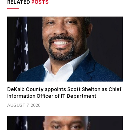
RELATED
POSTS
DeKalb County appoints Scott Shelton as Chief
Information Officer of IT Department
AUGUST 7, 2026