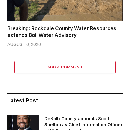
Breaking: Rockdale County Water Resources
extends Boil Water Advisory
AUGUST 6, 2026
ADD A COMMENT
Latest Post
DeKalb County appoints Scott
Shelton as Chief Information Officer