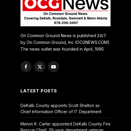
On Common Ground News is published 24/7
by On Common Ground, Inc (OCGNEWS.COM).
The news outlet was founded in April, 1995.
Facebook
X
YouTube
(Twitter)
LATEST POSTS
DeKalb County appoints Scott Shelton as
Chief Information Officer of IT Department
Melvin K. Carter appointed DeKalb County Fire
Rescue Chief, 26-year department veteran