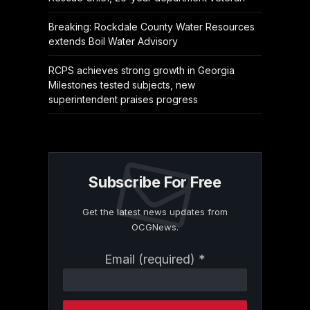
Breaking: Rockdale County Water Resources
extends Boil Water Advisory
RCPS achieves strong growth in Georgia
Milestones tested subjects, new
superintendent praises progress
Subscribe For Free
Get the latest news updates from
OCGNews.
Constant
Email (required)
*
Contact
Use.
Please