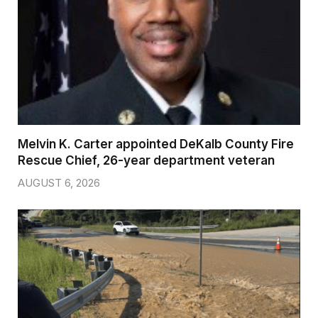
Melvin K. Carter appointed DeKalb County Fire
Rescue Chief, 26-year department veteran
AUGUST 6, 2026