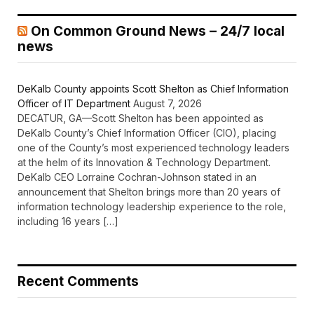
On Common Ground News – 24/7 local
news
DeKalb County appoints Scott Shelton as Chief Information
Officer of IT Department
August 7, 2026
DECATUR, GA—Scott Shelton has been appointed as
DeKalb County’s Chief Information Officer (CIO), placing
one of the County’s most experienced technology leaders
at the helm of its Innovation & Technology Department.
DeKalb CEO Lorraine Cochran-Johnson stated in an
announcement that Shelton brings more than 20 years of
information technology leadership experience to the role,
including 16 years […]
Recent Comments