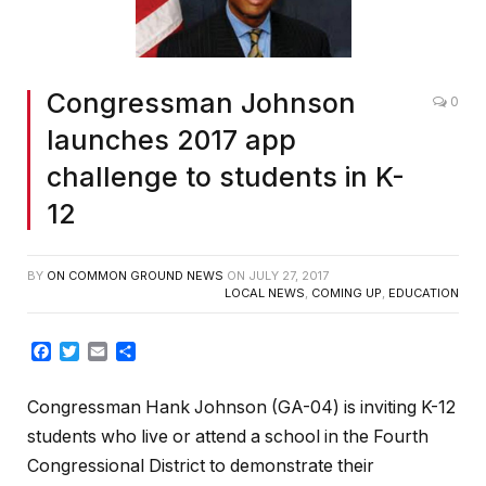
Congressman Johnson
0
launches 2017 app
challenge to students in K-
12
BY
ON COMMON GROUND NEWS
ON
JULY 27, 2017
LOCAL NEWS
,
COMING UP
,
EDUCATION
Facebook
Twitter
Email
Share
Congressman Hank Johnson (GA-04) is inviting K-12
students who live or attend a school in the Fourth
Congressional District to demonstrate their