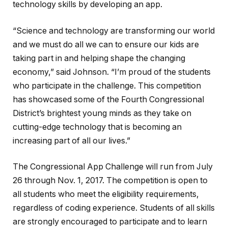
technology skills by developing an app.
“Science and technology are transforming our world
and we must do all we can to ensure our kids are
taking part in and helping shape the changing
economy,” said Johnson. “I’m proud of the students
who participate in the challenge. This competition
has showcased some of the Fourth Congressional
District’s brightest young minds as they take on
cutting-edge technology that is becoming an
increasing part of all our lives.”
The Congressional App Challenge will run from July
26 through Nov. 1, 2017. The competition is open to
all students who meet the eligibility requirements,
regardless of coding experience. Students of all skills
are strongly encouraged to participate and to learn