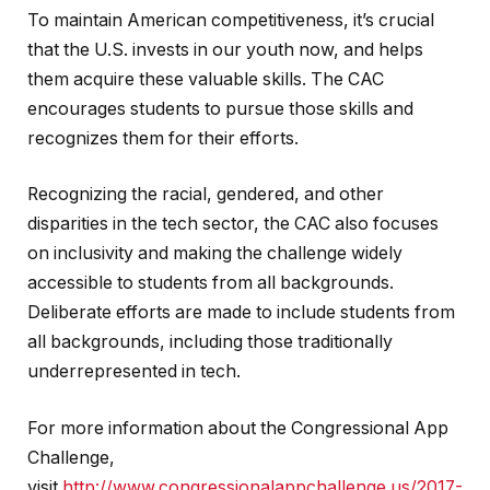
To maintain American competitiveness, it’s crucial
that the U.S. invests in our youth now, and helps
them acquire these valuable skills. The CAC
encourages students to pursue those skills and
recognizes them for their efforts.
Recognizing the racial, gendered, and other
disparities in the tech sector, the CAC also focuses
on inclusivity and making the challenge widely
accessible to students from all backgrounds.
Deliberate efforts are made to include students from
all backgrounds, including those traditionally
underrepresented in tech.
For more information about the Congressional App
Challenge,
visit
http://www.congressionalappchallenge.us/2017-