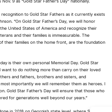
 Nov. 9 as “Gold Star Father’s Day” nationally.
 recognition to Gold Star Fathers as it currently exists
ohnson. “On Gold Star Father’s Day, we will honor
o the United States of America and recognize their
erans and their families is immeasurable. The
of their families on the home front, are the foundation
y day is their own personal Memorial Day. Gold Star
d want to do nothing more than carry on their loved
hers and fathers, brothers and sisters, and
most importantly we will remember them as heroes. I
ion. Gold Star Father’s Day will ensure that those who
ered for generations well beyond our years.”
done in 2018 on Georgia’s state level, where State