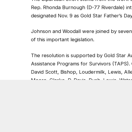
Rep. Rhonda Burnough (D-77 Riverdale) in
designated Nov. 9 as Gold Star Father’s Day
Johnson and Woodall were joined by seven 
of this important legislation.
The resolution is supported by Gold Star A
Assistance Programs for Survivors (TAPS). 
David Scott, Bishop, Loudermilk, Lewis, Al
Moore, Clarke, D. Davis, Rush, Lewis, Wat
Cisneros.