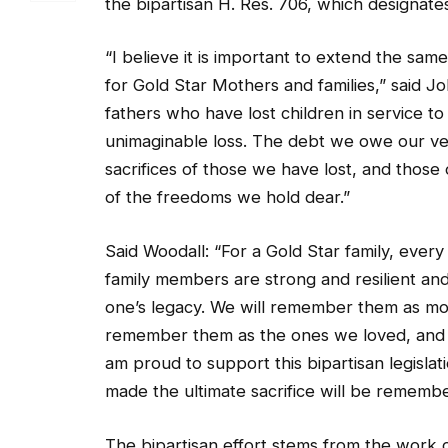
the bipartisan H. Res. 706, which designates
“I believe it is important to extend the same
for Gold Star Mothers and families,” said J
fathers who have lost children in service t
unimaginable loss. The debt we owe our vet
sacrifices of those we have lost, and those 
of the freedoms we hold dear.”
Said Woodall: “For a Gold Star family, ever
family members are strong and resilient an
one’s legacy. We will remember them as mot
remember them as the ones we loved, and 
am proud to support this bipartisan legislat
made the ultimate sacrifice will be rememb
The bipartisan effort stems from the work 