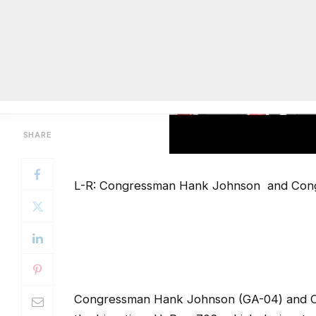
L-R: Congressman Hank Johnson and Con
Congressman Hank Johnson (GA-04) and C