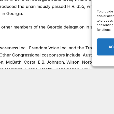
troduced the unanimously passed H.R. 655, which
 in Georgia.
other members of the Georgia delegation in support
wareness Inc., Freedom Voice Inc. and the Tragedy
Other Congressional cosponsors include: Austin Scott,
len, McBath, Costa, E.B. Johnson, Wilson, Norton, Lee,
son Coleman, Fudge, Beatty, Radewagen, Cox,