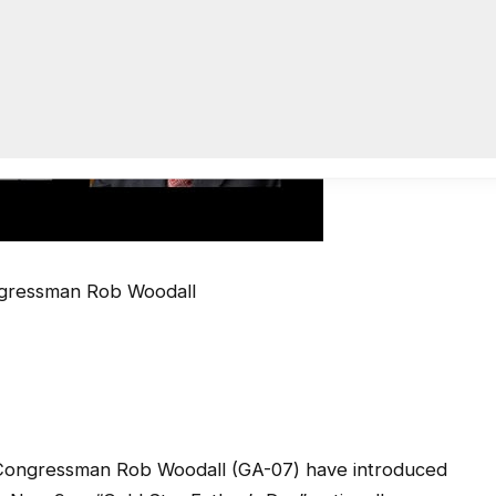
gressman Rob Woodall
ongressman Rob Woodall (GA-07) have introduced