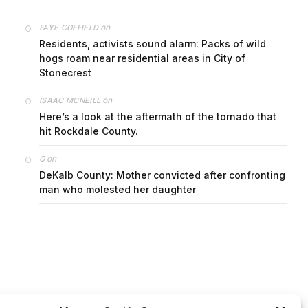
on
FAYE COFFIELD
Residents, activists sound alarm: Packs of wild
hogs roam near residential areas in City of
Stonecrest
on
ISAAC MCNEILL
Here’s a look at the aftermath of the tornado that
hit Rockdale County.
on
G
DeKalb County: Mother convicted after confronting
man who molested her daughter