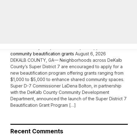
On Common Ground News – 24/7 local
news
DeKalb County’s Super District 7 opens applications for
community beautification grants
August 6, 2026
DEKALB COUNTY, GA— Neighborhoods across DeKalb
County’s Super District 7 are encouraged to apply for a
new beautification program offering grants ranging from
$1,000 to $5,000 to enhance shared community spaces.
Super D-7 Commissioner LaDena Bolton, in partnership
with the DeKalb County Community Development
Department, announced the launch of the Super District 7
Beautification Grant Program […]
Recent Comments