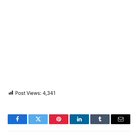
Post Views:
4,341
Facebook
Twitter
Pinterest
LinkedIn
Tumblr
Email