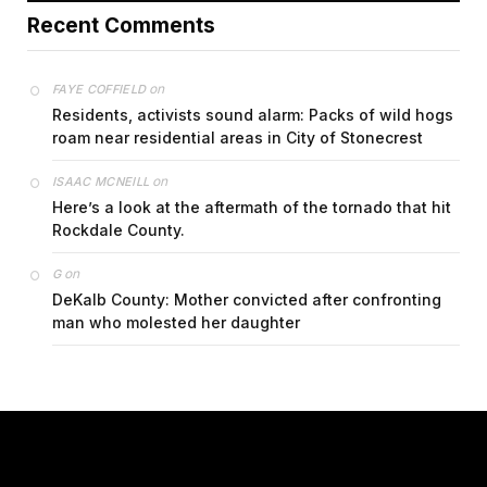
Recent Comments
on
FAYE COFFIELD
Residents, activists sound alarm: Packs of wild hogs
roam near residential areas in City of Stonecrest
on
ISAAC MCNEILL
Here’s a look at the aftermath of the tornado that hit
Rockdale County.
on
G
DeKalb County: Mother convicted after confronting
man who molested her daughter