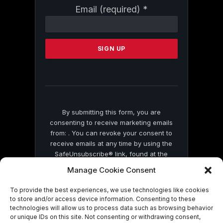
Constant
Email (required)
*
Contact
Use.
Please
leave
this
field
blank.
By submitting this form, you are
consenting to receive marketing emails
from: . You can revoke your consent to
receive emails at any time by using the
SafeUnsubscribe® link, found at the
bottom of every email.
Emails are serviced
Manage Cookie Consent
by Constant Contact
To provide the best experiences, we use technologies like cookies
to store and/or access device information. Consenting to these
technologies will allow us to process data such as browsing behavior
or unique IDs on this site. Not consenting or withdrawing consent,