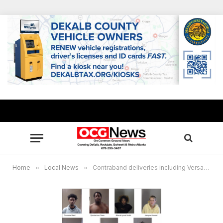
Home
»
Local News
»
Contraband deliveries including Versace eyeglasses, summer sausages + drugs to DeKalb County Jail foiled, 7 arrested