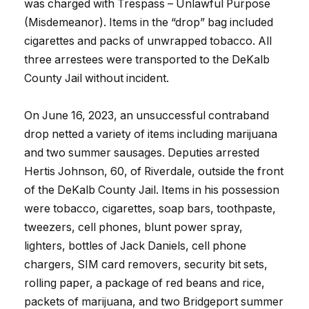
was charged with Trespass – Unlawful Purpose
(Misdemeanor). Items in the “drop” bag included
cigarettes and packs of unwrapped tobacco. All
three arrestees were transported to the DeKalb
County Jail without incident.
On June 16, 2023, an unsuccessful contraband
drop netted a variety of items including marijuana
and two summer sausages. Deputies arrested
Hertis Johnson, 60, of Riverdale, outside the front
of the DeKalb County Jail. Items in his possession
were tobacco, cigarettes, soap bars, toothpaste,
tweezers, cell phones, blunt power spray,
lighters, bottles of Jack Daniels, cell phone
chargers, SIM card removers, security bit sets,
rolling paper, a package of red beans and rice,
packets of marijuana, and two Bridgeport summer