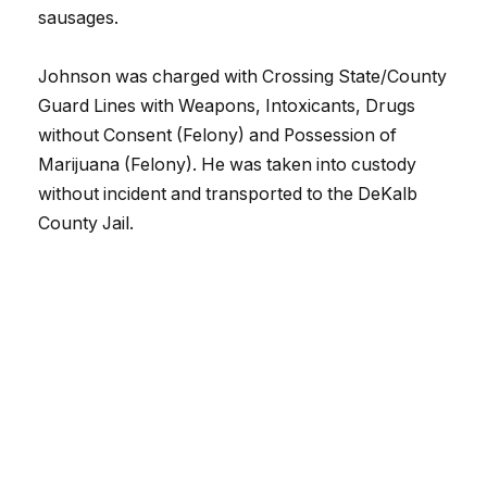
sausages.
Johnson was charged with Crossing State/County
Guard Lines with Weapons, Intoxicants, Drugs
without Consent (Felony) and Possession of
Marijuana (Felony). He was taken into custody
without incident and transported to the DeKalb
County Jail.