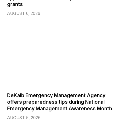
grants
AUGUST 6, 2026
DeKalb Emergency Management Agency
offers preparedness tips during National
Emergency Management Awareness Month
AUGUST 5, 2026