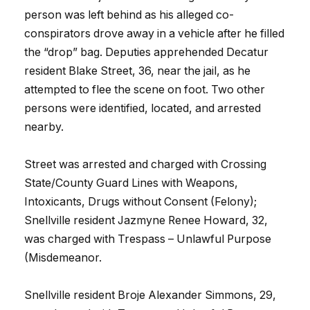
person was left behind as his alleged co-
conspirators drove away in a vehicle after he filled
the “drop” bag. Deputies apprehended Decatur
resident Blake Street, 36, near the jail, as he
attempted to flee the scene on foot. Two other
persons were identified, located, and arrested
nearby.
Street was arrested and charged with Crossing
State/County Guard Lines with Weapons,
Intoxicants, Drugs without Consent (Felony);
Snellville resident Jazmyne Renee Howard, 32,
was charged with Trespass – Unlawful Purpose
(Misdemeanor.
Snellville resident Broje Alexander Simmons, 29,