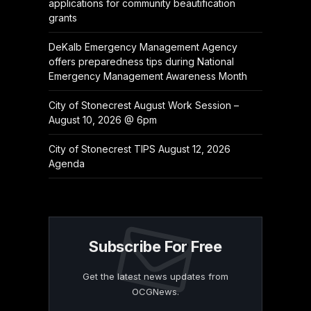
applications for community beautification
grants
DeKalb Emergency Management Agency
offers preparedness tips during National
Emergency Management Awareness Month
City of Stonecrest August Work Session –
August 10, 2026 @ 6pm
City of Stonecrest TIPS August 12, 2026
Agenda
Subscribe For Free
Get the latest news updates from
OCGNews.