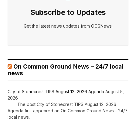
Subscribe to Updates
Get the latest news updates from OCGNews.
On Common Ground News – 24/7 local
news
City of Stonecrest TIPS August 12, 2026 Agenda
August 5,
2026
The post City of Stonecrest TIPS August 12, 2026
Agenda first appeared on On Common Ground News - 24/7
local news.