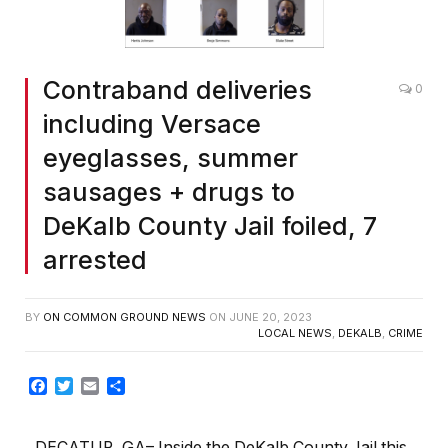
Contraband deliveries
0
including Versace
eyeglasses, summer
sausages + drugs to
DeKalb County Jail foiled, 7
arrested
BY
ON COMMON GROUND NEWS
ON
JUNE 20, 2023
LOCAL NEWS
,
DEKALB
,
CRIME
Facebook
Twitter
Email
Share
DECATUR, GA– Inside the DeKalb County Jail this