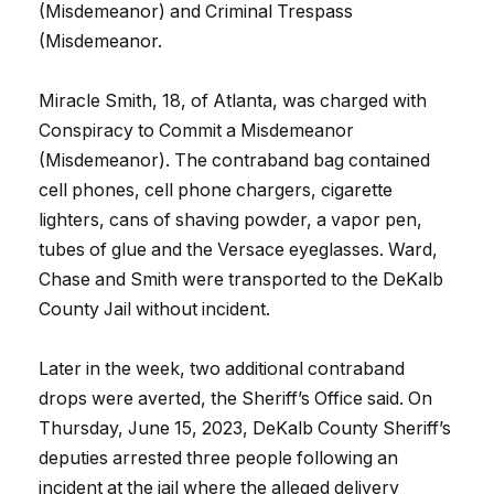
(Misdemeanor) and Criminal Trespass
(Misdemeanor.
Miracle Smith, 18, of Atlanta, was charged with
Conspiracy to Commit a Misdemeanor
(Misdemeanor). The contraband bag contained
cell phones, cell phone chargers, cigarette
lighters, cans of shaving powder, a vapor pen,
tubes of glue and the Versace eyeglasses. Ward,
Chase and Smith were transported to the DeKalb
County Jail without incident.
Later in the week, two additional contraband
drops were averted, the Sheriff’s Office said. On
Thursday, June 15, 2023, DeKalb County Sheriff’s
deputies arrested three people following an
incident at the jail where the alleged delivery