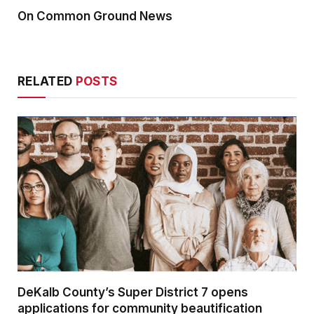
On Common Ground News
RELATED
POSTS
DeKalb County’s Super District 7 opens
applications for community beautification