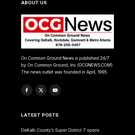
ABOUT US
On Common Ground News is published 24/7
by On Common Ground, Inc (OCGNEWS.COM).
The news outlet was founded in April, 1995.
Facebook
X
YouTube
(Twitter)
LATEST POSTS
DeKalb County’s Super District 7 opens