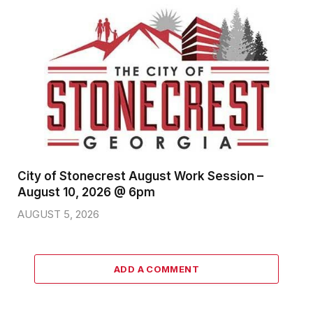
City of Stonecrest August Work Session –
August 10, 2026 @ 6pm
AUGUST 5, 2026
ADD A COMMENT