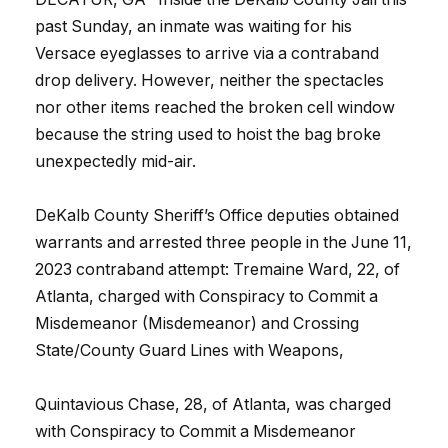
past Sunday, an inmate was waiting for his
Versace eyeglasses to arrive via a contraband
drop delivery. However, neither the spectacles
nor other items reached the broken cell window
because the string used to hoist the bag broke
unexpectedly mid-air.
DeKalb County Sheriff’s Office deputies obtained
warrants and arrested three people in the June 11,
2023 contraband attempt: Tremaine Ward, 22, of
Atlanta, charged with Conspiracy to Commit a
Misdemeanor (Misdemeanor) and Crossing
State/County Guard Lines with Weapons,
Quintavious Chase, 28, of Atlanta, was charged
with Conspiracy to Commit a Misdemeanor