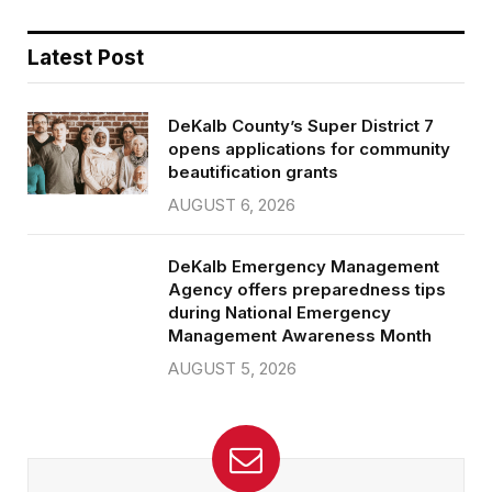
Latest Post
DeKalb County’s Super District 7
opens applications for community
beautification grants
AUGUST 6, 2026
DeKalb Emergency Management
Agency offers preparedness tips
during National Emergency
Management Awareness Month
AUGUST 5, 2026