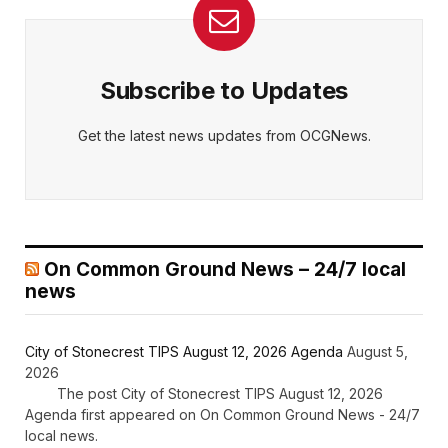
Subscribe to Updates
Get the latest news updates from OCGNews.
On Common Ground News – 24/7 local
news
City of Stonecrest TIPS August 12, 2026 Agenda
August 5,
2026
The post City of Stonecrest TIPS August 12, 2026
Agenda first appeared on On Common Ground News - 24/7
local news.