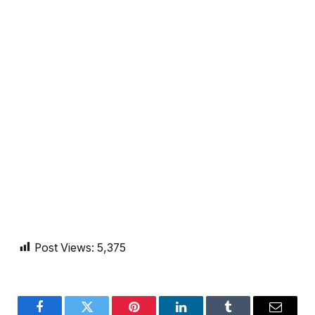
Post Views:
5,375