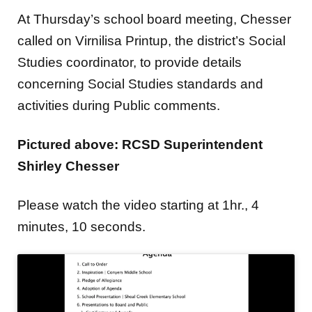
At Thursday’s school board meeting, Chesser
called on Virnilisa Printup, the district’s Social
Studies coordinator, to provide details
concerning Social Studies standards and
activities during Public comments.
Pictured above: RCSD Superintendent
Shirley Chesser
Please watch the video starting at 1hr., 4
minutes, 10 seconds.