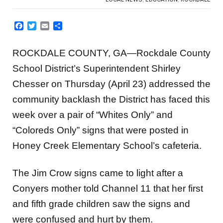
Facebook
Twitter
Email
Share
ROCKDALE COUNTY, GA—Rockdale County
School District’s Superintendent Shirley
Chesser on Thursday (April 23) addressed the
community backlash the District has faced this
week over a pair of “Whites Only” and
“Coloreds Only” signs that were posted in
Honey Creek Elementary School’s cafeteria.
The Jim Crow signs came to light after a
Conyers mother told Channel 11 that her first
and fifth grade children saw the signs and
were confused and hurt by them.