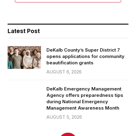
Latest Post
DeKalb County’s Super District 7
opens applications for community
beautification grants
AUGUST 6, 2026
DeKalb Emergency Management
Agency offers preparedness tips
during National Emergency
Management Awareness Month
AUGUST 5, 2026