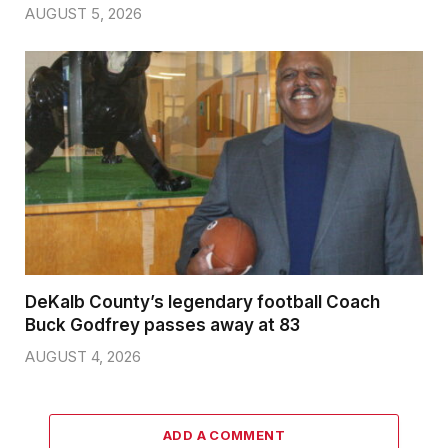
AUGUST 5, 2026
DeKalb County’s legendary football Coach
Buck Godfrey passes away at 83
AUGUST 4, 2026
ADD A COMMENT