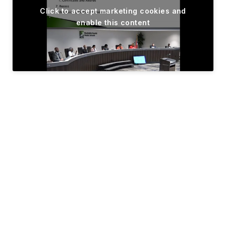
Click to accept marketing cookies and
enable this content