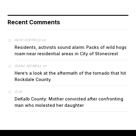
Recent Comments
on
FAYE COFFIELD
Residents, activists sound alarm: Packs of wild hogs
roam near residential areas in City of Stonecrest
on
ISAAC MCNEILL
Here’s a look at the aftermath of the tornado that hit
Rockdale County.
on
G
DeKalb County: Mother convicted after confronting
man who molested her daughter