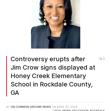
Controversy erupts after
0
Jim Crow signs displayed at
Honey Creek Elementary
School in Rockdale County,
GA
BY
ON COMMON GROUND NEWS
ON
APRIL 25, 2025
LOCAL NEWS
,
EDUCATION
,
ROCKDALE