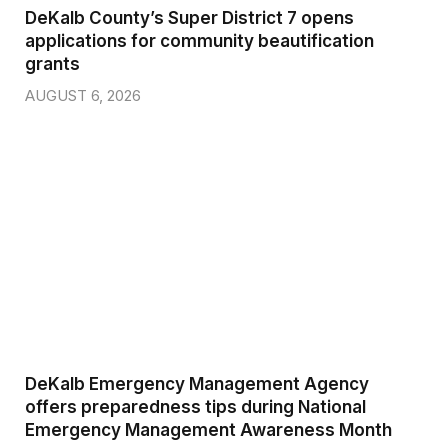
DeKalb County’s Super District 7 opens
applications for community beautification
grants
AUGUST 6, 2026
DeKalb Emergency Management Agency
offers preparedness tips during National
Emergency Management Awareness Month