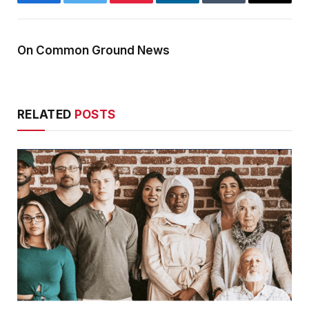
Facebook
Twitter
Pinterest
LinkedIn
Tumblr
Email
On Common Ground News
RELATED
POSTS