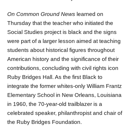
On Common Ground News
learned on
Thursday that the teacher who initiated the
Social Studies project is black and the signs
were part of a larger lesson aimed at teaching
students about historical figures throughout
American history and the significance of their
contributions, concluding with civil rights icon
Ruby Bridges Hall. As the first Black to
integrate the former whites-only William Frantz
Elementary School in New Orleans, Louisiana
in 1960, the 70-year-old trailblazer is a
celebrated speaker, philanthropist and chair of
the Ruby Bridges Foundation.