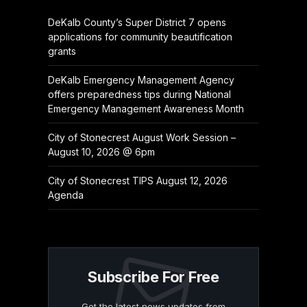
DeKalb County’s Super District 7 opens
applications for community beautification
grants
DeKalb Emergency Management Agency
offers preparedness tips during National
Emergency Management Awareness Month
City of Stonecrest August Work Session –
August 10, 2026 @ 6pm
City of Stonecrest TIPS August 12, 2026
Agenda
Subscribe For Free
Get the latest news updates from