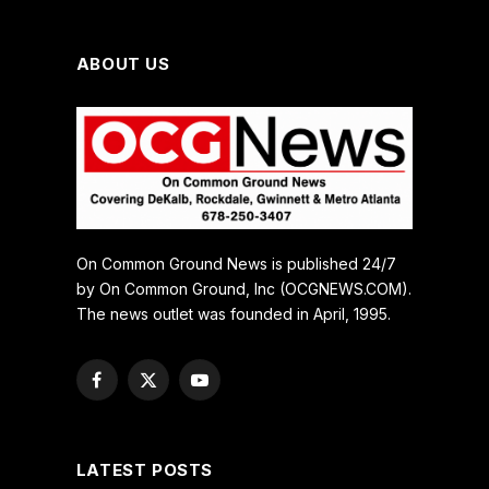
ABOUT US
On Common Ground News is published 24/7
by On Common Ground, Inc (OCGNEWS.COM).
The news outlet was founded in April, 1995.
Facebook
X
YouTube
(Twitter)
LATEST POSTS