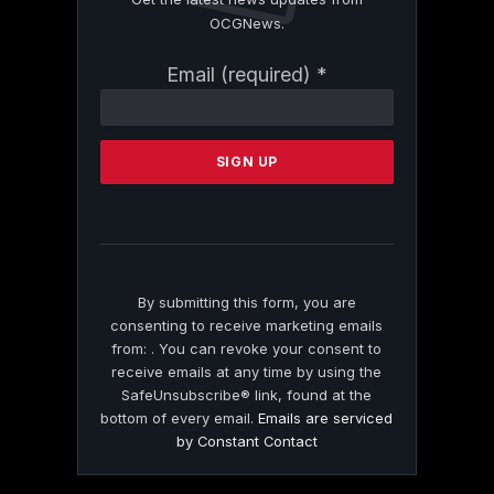
OCGNews.
Constant
Email (required)
*
Contact
Use.
Please
leave
this
field
blank.
By submitting this form, you are
consenting to receive marketing emails
from: . You can revoke your consent to
receive emails at any time by using the
SafeUnsubscribe® link, found at the
bottom of every email.
Emails are serviced
by Constant Contact