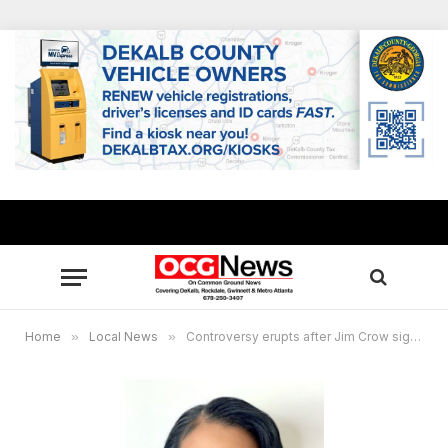
Home
»
Local News
»
Controversy erupts after Jim Crow signs displayed at Honey Creek Elementary School in Rockdale County, GA