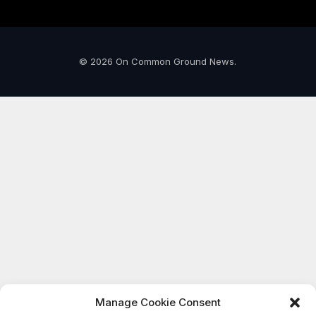
© 2026 On Common Ground News.
Manage Cookie Consent