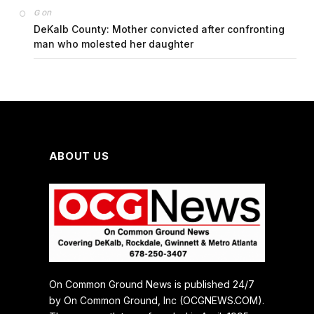
on
G
DeKalb County: Mother convicted after confronting
man who molested her daughter
ABOUT US
On Common Ground News is published 24/7
by On Common Ground, Inc (OCGNEWS.COM).