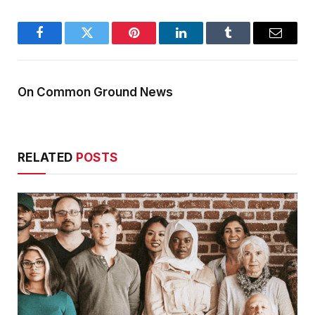
Facebook
Twitter
Pinterest
LinkedIn
Tumblr
Email
On Common Ground News
RELATED
POSTS