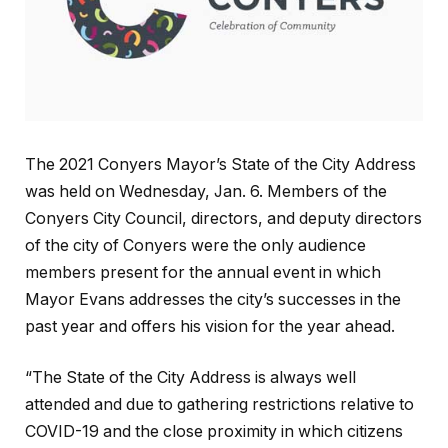
The 2021 Conyers Mayor’s State of the City Address
was held on Wednesday, Jan. 6. Members of the
Conyers City Council, directors, and deputy directors
of the city of Conyers were the only audience
members present for the annual event in which
Mayor Evans addresses the city’s successes in the
past year and offers his vision for the year ahead.
“The State of the City Address is always well
attended and due to gathering restrictions relative to
COVID-19 and the close proximity in which citizens