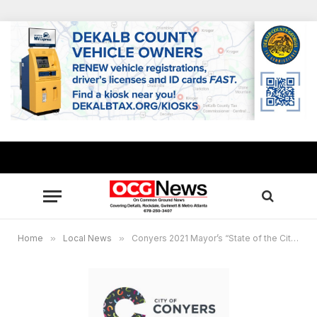
Home
»
Local News
»
Conyers 2021 Mayor’s “State of the City Address” online