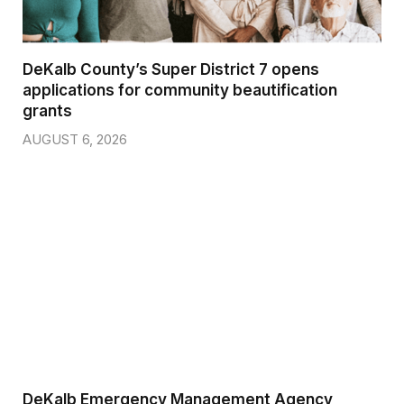
DeKalb County’s Super District 7 opens
applications for community beautification
grants
AUGUST 6, 2026
DeKalb Emergency Management Agency