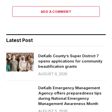
ADD A COMMENT
Latest Post
DeKalb County’s Super District 7
opens applications for community
beautification grants
AUGUST 6, 2026
DeKalb Emergency Management
Agency offers preparedness tips
during National Emergency
Management Awareness Month
AUGUST 5, 2026