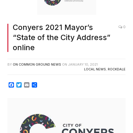
Conyers 2021 Mayor’s
0
“State of the City Address”
online
BY
ON COMMON GROUND NEWS
ON
JANUARY 10, 2021
LOCAL NEWS
,
ROCKDALE
Facebook
Twitter
Email
Share