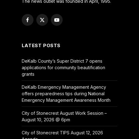
The news outlet was founded in April, 1995.
Facebook
X
YouTube
(Twitter)
LATEST POSTS
DeKalb County’s Super District 7 opens
applications for community beautification
grants
DeKalb Emergency Management Agency
offers preparedness tips during National
Emergency Management Awareness Month
City of Stonecrest August Work Session –
August 10, 2026 @ 6pm
City of Stonecrest TIPS August 12, 2026