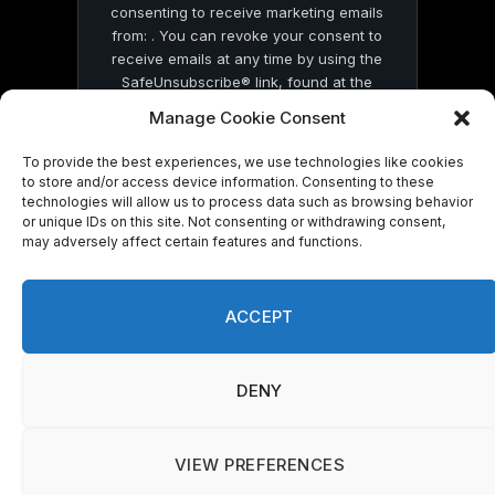
consenting to receive marketing emails
from: . You can revoke your consent to
receive emails at any time by using the
SafeUnsubscribe® link, found at the
bottom of every email.
Emails are serviced
Manage Cookie Consent
by Constant Contact
To provide the best experiences, we use technologies like cookies
to store and/or access device information. Consenting to these
technologies will allow us to process data such as browsing behavior
or unique IDs on this site. Not consenting or withdrawing consent,
may adversely affect certain features and functions.
© 2026 On Common Ground News.
ACCEPT
DENY
VIEW PREFERENCES