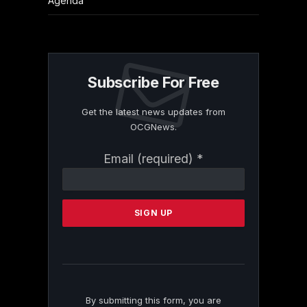
Agenda
Subscribe For Free
Get the latest news updates from
OCGNews.
Constant
Email (required)
*
Contact
Use.
Please
leave
this
field
blank.
By submitting this form, you are