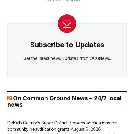
Subscribe to Updates
Get the latest news updates from OCGNews.
On Common Ground News – 24/7 local
news
DeKalb County’s Super District 7 opens applications for
community beautification grants
August 6, 2026