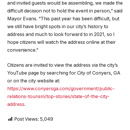
and invited guests would be assembling, we made the
difficult decision not to hold the event in person,” said
Mayor Evans. “This past year has been difficult, but
we still have bright spots in our city’s history to
address and much to look forward to in 2021, so I
hope citizens will watch the address online at their
convenience.”
Citizens are invited to view the address via the city’s
YouTube page by searching for City of Conyers, GA
or on the city website at:
https://www.conyersga.com/government/public-
relations-tourism/top-stories/state-of-the-city-
address
.
Post Views:
5,049