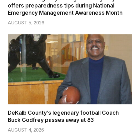
offers preparedness tips during National
Emergency Management Awareness Month
AUGUST 5, 2026
DeKalb County’s legendary football Coach
Buck Godfrey passes away at 83
AUGUST 4, 2026