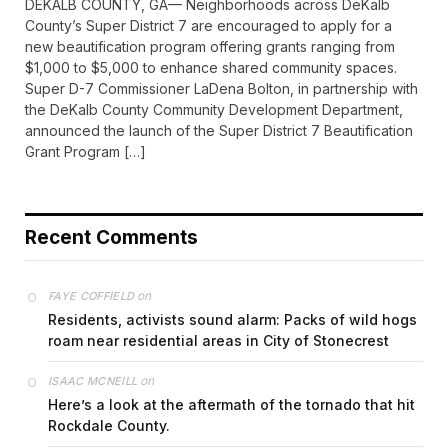
DEKALB COUNTY, GA— Neighborhoods across DeKalb
County’s Super District 7 are encouraged to apply for a
new beautification program offering grants ranging from
$1,000 to $5,000 to enhance shared community spaces.
Super D-7 Commissioner LaDena Bolton, in partnership with
the DeKalb County Community Development Department,
announced the launch of the Super District 7 Beautification
Grant Program […]
Recent Comments
on
FAYE COFFIELD
Residents, activists sound alarm: Packs of wild hogs
roam near residential areas in City of Stonecrest
on
ISAAC MCNEILL
Here’s a look at the aftermath of the tornado that hit
Rockdale County.