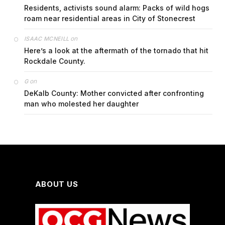
Residents, activists sound alarm: Packs of wild hogs
roam near residential areas in City of Stonecrest
on
ISAAC MCNEILL
Here’s a look at the aftermath of the tornado that hit
Rockdale County.
on
G
DeKalb County: Mother convicted after confronting
man who molested her daughter
ABOUT US