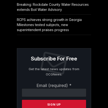
Breaking: Rockdale County Water Resources
extends Boil Water Advisory
RCPS achieves strong growth in Georgia
Milestones tested subjects, new
superintendent praises progress
Subscribe For Free
Get the latest news updates from
OCGNews.
Constant
Email (required)
*
Contact
Use.
Please
leave