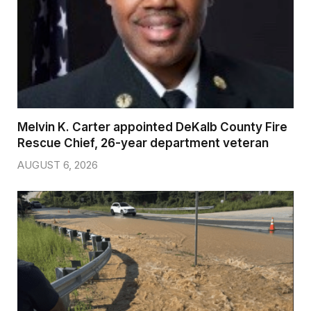
Melvin K. Carter appointed DeKalb County Fire
Rescue Chief, 26-year department veteran
AUGUST 6, 2026