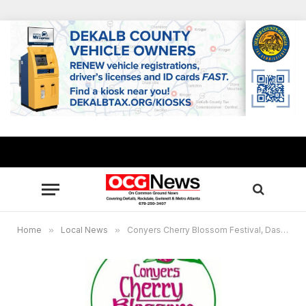
Home
»
Local News
»
Conyers Cherry Blossom Festival, Dash into Spring 5K canceled