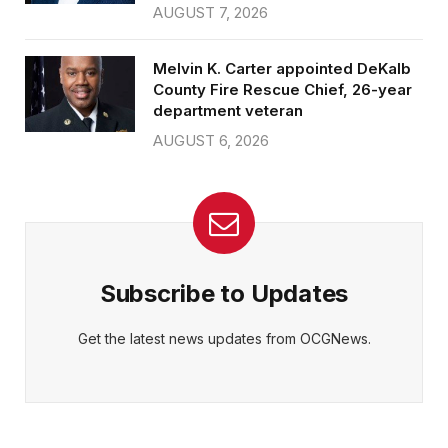
AUGUST 7, 2026
Melvin K. Carter appointed DeKalb
County Fire Rescue Chief, 26-year
department veteran
AUGUST 6, 2026
Subscribe to Updates
Get the latest news updates from OCGNews.