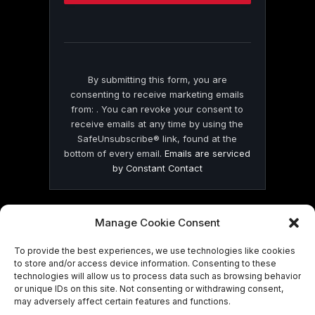
this
field
blank.
By submitting this form, you are
consenting to receive marketing emails
from: . You can revoke your consent to
receive emails at any time by using the
SafeUnsubscribe® link, found at the
bottom of every email.
Emails are serviced
by Constant Contact
Manage Cookie Consent
To provide the best experiences, we use technologies like cookies
© 2026 On Common Ground News.
to store and/or access device information. Consenting to these
technologies will allow us to process data such as browsing behavior
or unique IDs on this site. Not consenting or withdrawing consent,
may adversely affect certain features and functions.