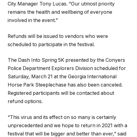
City Manager Tony Lucas. “Our utmost priority
remains the health and wellbeing of everyone
involved in the event.”
Refunds will be issued to vendors who were
scheduled to participate in the festival.
The Dash Into Spring 5K presented by the Conyers
Police Department Explorers Division scheduled for
Saturday, March 21 at the Georgia International
Horse Park Steeplechase has also been canceled.
Registered participants will be contacted about
refund options.
“This virus and its effect on so many is certainly
unprecedented and we hope to return in 2021 with a
festival that will be bigger and better than ever,” said