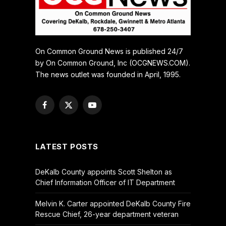
On Common Ground News is published 24/7
by On Common Ground, Inc (OCGNEWS.COM).
The news outlet was founded in April, 1995.
Facebook
X
YouTube
(Twitter)
LATEST POSTS
DeKalb County appoints Scott Shelton as
Chief Information Officer of IT Department
Melvin K. Carter appointed DeKalb County Fire
Rescue Chief, 26-year department veteran