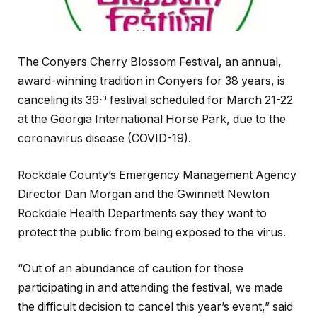
The Conyers Cherry Blossom Festival, an annual,
award-winning tradition in Conyers for 38 years, is
th
canceling its 39
festival scheduled for March 21-22
at the Georgia International Horse Park, due to the
coronavirus disease (COVID-19).
Rockdale County’s Emergency Management Agency
Director Dan Morgan and the Gwinnett Newton
Rockdale Health Departments say they want to
protect the public from being exposed to the virus.
“Out of an abundance of caution for those
participating in and attending the festival, we made
the difficult decision to cancel this year’s event,” said