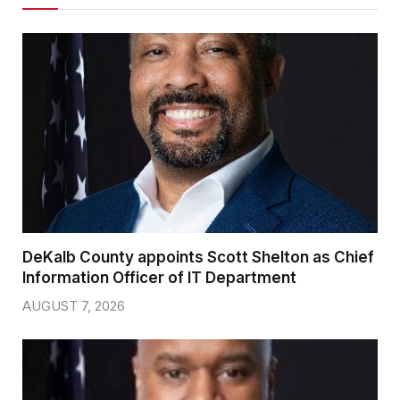
DeKalb County appoints Scott Shelton as Chief
Information Officer of IT Department
AUGUST 7, 2026