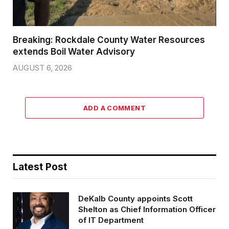
Breaking: Rockdale County Water Resources
extends Boil Water Advisory
AUGUST 6, 2026
ADD A COMMENT
Latest Post
DeKalb County appoints Scott
Shelton as Chief Information Officer
of IT Department