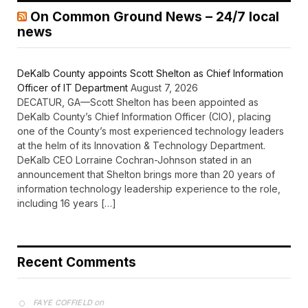
On Common Ground News – 24/7 local
news
DeKalb County appoints Scott Shelton as Chief Information
Officer of IT Department
August 7, 2026
DECATUR, GA—Scott Shelton has been appointed as
DeKalb County’s Chief Information Officer (CIO), placing
one of the County’s most experienced technology leaders
at the helm of its Innovation & Technology Department.
DeKalb CEO Lorraine Cochran-Johnson stated in an
announcement that Shelton brings more than 20 years of
information technology leadership experience to the role,
including 16 years […]
Recent Comments
on
FAYE COFFIELD