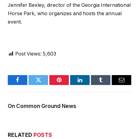
Jennifer Bexley, director of the Georgia International
Horse Park, who organizes and hosts the annual
event.
Post Views:
5,603
Facebook
Twitter
Pinterest
LinkedIn
Tumblr
Email
On Common Ground News
RELATED
POSTS