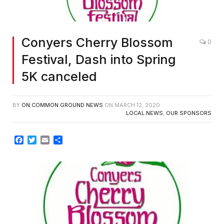
Conyers Cherry Blossom
0
Festival, Dash into Spring
5K canceled
BY
ON COMMON GROUND NEWS
ON
MARCH 12, 2020
LOCAL NEWS
,
OUR SPONSORS
Facebook
Twitter
Email
Share