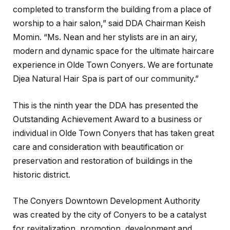
completed to transform the building from a place of
worship to a hair salon,” said DDA Chairman Keish
Momin. “Ms. Nean and her stylists are in an airy,
modern and dynamic space for the ultimate haircare
experience in Olde Town Conyers. We are fortunate
Djea Natural Hair Spa is part of our community.”
This is the ninth year the DDA has presented the
Outstanding Achievement Award to a business or
individual in Olde Town Conyers that has taken great
care and consideration with beautification or
preservation and restoration of buildings in the
historic district.
The Conyers Downtown Development Authority
was created by the city of Conyers to be a catalyst
for revitalization, promotion, development and