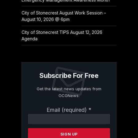
City of Stonecrest August Work Session –
August 10, 2026 @ 6pm
City of Stonecrest TIPS August 12, 2026
Agenda
Subscribe For Free
Get the latest news updates from
OCGNews.
Constant
Email (required)
*
Contact
Use.
Please
leave