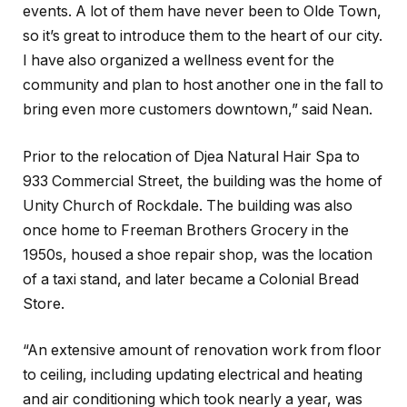
events. A lot of them have never been to Olde Town,
so it’s great to introduce them to the heart of our city.
I have also organized a wellness event for the
community and plan to host another one in the fall to
bring even more customers downtown,” said Nean.
Prior to the relocation of Djea Natural Hair Spa to
933 Commercial Street, the building was the home of
Unity Church of Rockdale. The building was also
once home to Freeman Brothers Grocery in the
1950s, housed a shoe repair shop, was the location
of a taxi stand, and later became a Colonial Bread
Store.
“An extensive amount of renovation work from floor
to ceiling, including updating electrical and heating
and air conditioning which took nearly a year, was