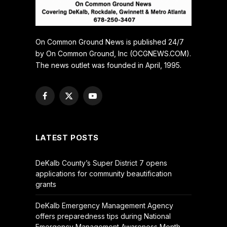
On Common Ground News is published 24/7
by On Common Ground, Inc (OCGNEWS.COM).
The news outlet was founded in April, 1995.
Facebook
X
YouTube
(Twitter)
LATEST POSTS
DeKalb County’s Super District 7 opens
applications for community beautification
grants
DeKalb Emergency Management Agency
offers preparedness tips during National
Emergency Management Awareness Month