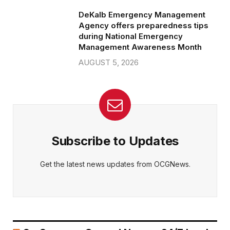
DeKalb Emergency Management
Agency offers preparedness tips
during National Emergency
Management Awareness Month
AUGUST 5, 2026
Subscribe to Updates
Get the latest news updates from OCGNews.