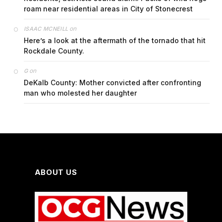
roam near residential areas in City of Stonecrest
on
ISAAC MCNEILL
Here’s a look at the aftermath of the tornado that hit
Rockdale County.
on
G
DeKalb County: Mother convicted after confronting
man who molested her daughter
ABOUT US