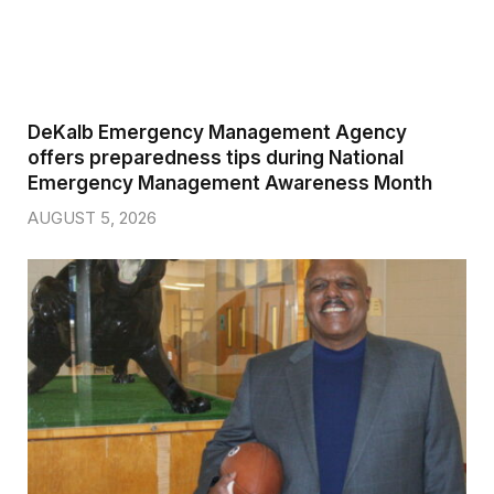
DeKalb Emergency Management Agency
offers preparedness tips during National
Emergency Management Awareness Month
AUGUST 5, 2026