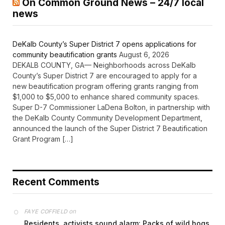
On Common Ground News – 24/7 local
news
DeKalb County’s Super District 7 opens applications for
community beautification grants
August 6, 2026
DEKALB COUNTY, GA— Neighborhoods across DeKalb
County’s Super District 7 are encouraged to apply for a
new beautification program offering grants ranging from
$1,000 to $5,000 to enhance shared community spaces.
Super D-7 Commissioner LaDena Bolton, in partnership with
the DeKalb County Community Development Department,
announced the launch of the Super District 7 Beautification
Grant Program […]
Recent Comments
on
FAYE COFFIELD
Residents, activists sound alarm: Packs of wild hogs