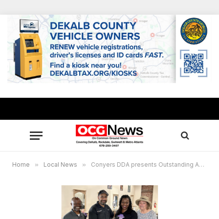
Home
»
Local News
»
Conyers DDA presents Outstanding Achievement Award to Djea Natural Hair Spa