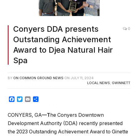
Conyers DDA presents
0
Outstanding Achievement
Award to Djea Natural Hair
Spa
BY
ON COMMON GROUND NEWS
ON
JULY 11, 2024
LOCAL NEWS
,
GWINNETT
Facebook
Twitter
Email
Share
CONYERS, GA
—T
he Conyers Downtown
Development Authority (DDA) recently presented
the 2023 Outstanding Achievement Award to Ginette