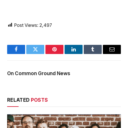
Post Views:
2,497
Facebook
Twitter
Pinterest
LinkedIn
Tumblr
Email
On Common Ground News
RELATED
POSTS