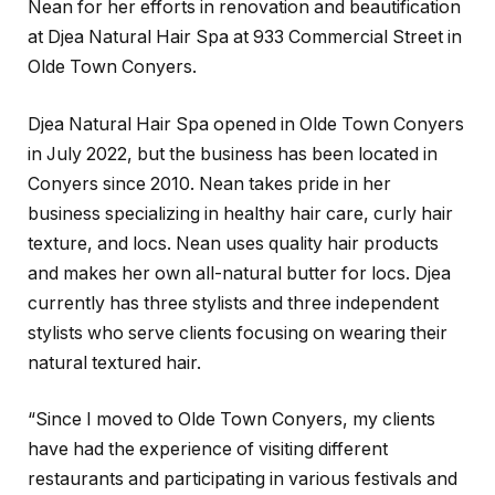
Nean for her efforts in renovation and beautification
at Djea Natural Hair Spa at 933 Commercial Street in
Olde Town Conyers.
Djea Natural Hair Spa opened in Olde Town Conyers
in July 2022, but the business has been located in
Conyers since 2010. Nean takes pride in her
business specializing in healthy hair care, curly hair
texture, and locs. Nean uses quality hair products
and makes her own all-natural butter for locs. Djea
currently has three stylists and three independent
stylists who serve clients focusing on wearing their
natural textured hair.
“Since I moved to Olde Town Conyers, my clients
have had the experience of visiting different
restaurants and participating in various festivals and