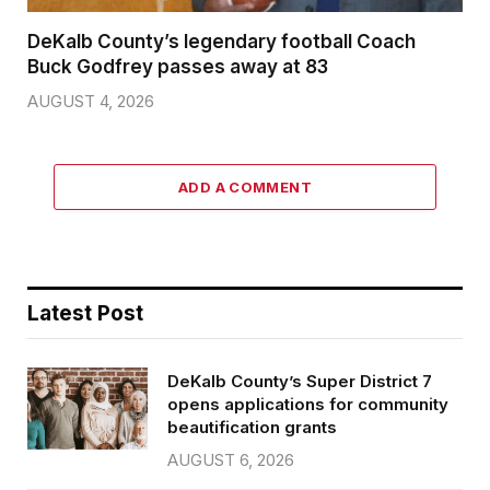
DeKalb County’s legendary football Coach
Buck Godfrey passes away at 83
AUGUST 4, 2026
ADD A COMMENT
Latest Post
DeKalb County’s Super District 7
opens applications for community
beautification grants
AUGUST 6, 2026