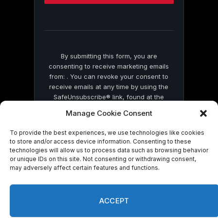
this
field
blank.
By submitting this form, you are
consenting to receive marketing emails
from: . You can revoke your consent to
receive emails at any time by using the
SafeUnsubscribe® link, found at the
bottom of every email.
Emails are serviced
Manage Cookie Consent
by Constant Contact
To provide the best experiences, we use technologies like cookies
to store and/or access device information. Consenting to these
technologies will allow us to process data such as browsing behavior
or unique IDs on this site. Not consenting or withdrawing consent,
may adversely affect certain features and functions.
© 2026 On Common Ground News.
ACCEPT