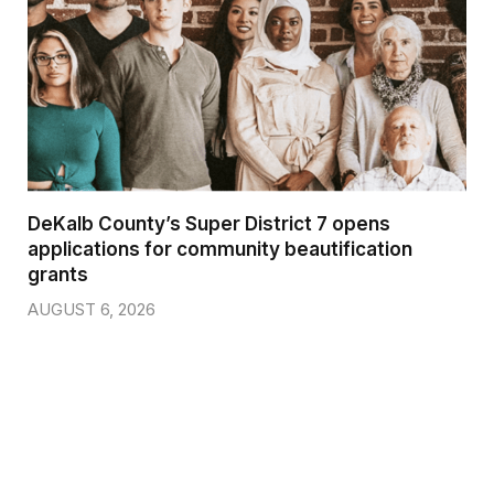
DeKalb County’s Super District 7 opens
applications for community beautification
grants
AUGUST 6, 2026