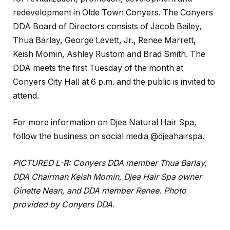
redevelopment in Olde Town Conyers. The Conyers
DDA Board of Directors consists of Jacob Bailey,
Thua Barlay, George Levett, Jr., Renee Marrett,
Keish Momin, Ashley Rustom and Brad Smith. The
DDA meets the first Tuesday of the month at
Conyers City Hall at 6 p.m. and the public is invited to
attend.
For more information on Djea Natural Hair Spa,
follow the business on social media @djeahairspa.
PICTURED L-R:
Conyers DDA member Thua Barlay,
DDA Chairman Keish Momin, Djea Hair Spa owner
Ginette Nean, and DDA member Renee. Photo
provided by Conyers DDA.