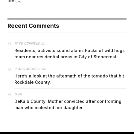
fire […]
Recent Comments
on
FAYE COFFIELD
Residents, activists sound alarm: Packs of wild hogs
roam near residential areas in City of Stonecrest
on
ISAAC MCNEILL
Here’s a look at the aftermath of the tornado that hit
Rockdale County.
on
G
DeKalb County: Mother convicted after confronting
man who molested her daughter