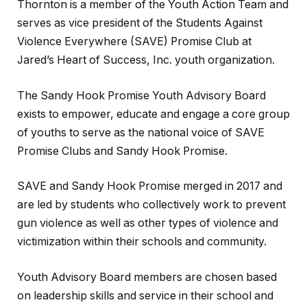
Thornton is a member of the Youth Action Team and
serves as vice president of the Students Against
Violence Everywhere (SAVE) Promise Club at
Jared’s Heart of Success, Inc. youth organization.
The Sandy Hook Promise Youth Advisory Board
exists to empower, educate and engage a core group
of youths to serve as the national voice of SAVE
Promise Clubs and Sandy Hook Promise.
SAVE and Sandy Hook Promise merged in 2017 and
are led by students who collectively work to prevent
gun violence as well as other types of violence and
victimization within their schools and community.
Youth Advisory Board members are chosen based
on leadership skills and service in their school and