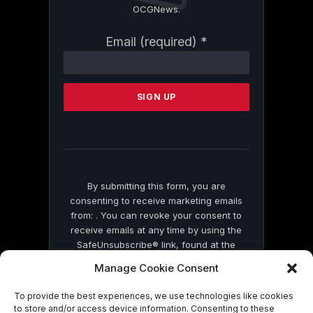
OCGNews.
Constant
Email (required)
*
Contact
Use.
Please
leave
this
field
blank.
By submitting this form, you are
consenting to receive marketing emails
from: . You can revoke your consent to
receive emails at any time by using the
SafeUnsubscribe® link, found at the
bottom of every email.
Emails are serviced
Manage Cookie Consent
by Constant Contact
To provide the best experiences, we use technologies like cookies
to store and/or access device information. Consenting to these