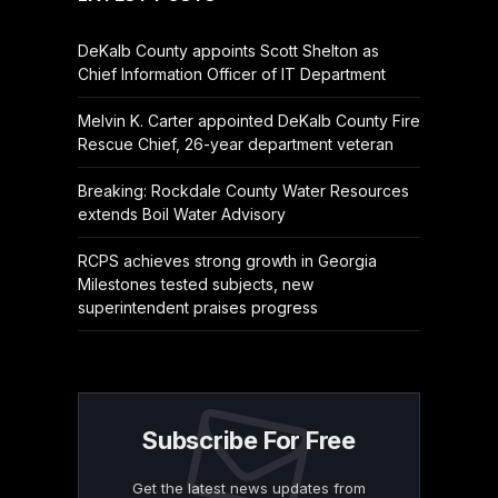
DeKalb County appoints Scott Shelton as
Chief Information Officer of IT Department
Melvin K. Carter appointed DeKalb County Fire
Rescue Chief, 26-year department veteran
Breaking: Rockdale County Water Resources
extends Boil Water Advisory
RCPS achieves strong growth in Georgia
Milestones tested subjects, new
superintendent praises progress
Subscribe For Free
Get the latest news updates from