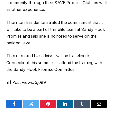
community through their SAVE Promise Club, as well
as other experience.
Thornton has demonstrated the commitment that it
will take to be a part of this elite team at Sandy Hook
Promise and said she is honored to serve on the
national level.
Thornton and her advisor will be traveling to
Connecticut this summer to attend the training with
the Sandy Hook Promise Committee.
Post Views:
5,089
Facebook
Twitter
Pinterest
LinkedIn
Tumblr
Email