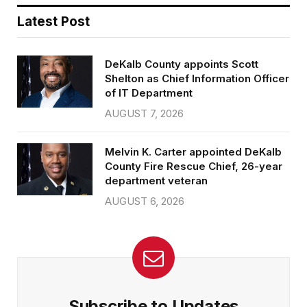
Latest Post
DeKalb County appoints Scott
Shelton as Chief Information Officer
of IT Department
AUGUST 7, 2026
Melvin K. Carter appointed DeKalb
County Fire Rescue Chief, 26-year
department veteran
AUGUST 6, 2026
Subscribe to Updates