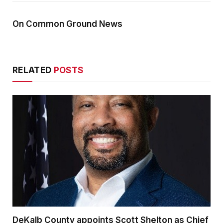
On Common Ground News
RELATED
POSTS
DeKalb County appoints Scott Shelton as Chief