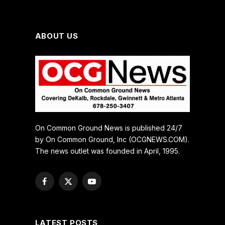
ABOUT US
On Common Ground News is published 24/7
by On Common Ground, Inc (OCGNEWS.COM).
The news outlet was founded in April, 1995.
Facebook
X
YouTube
(Twitter)
LATEST POSTS