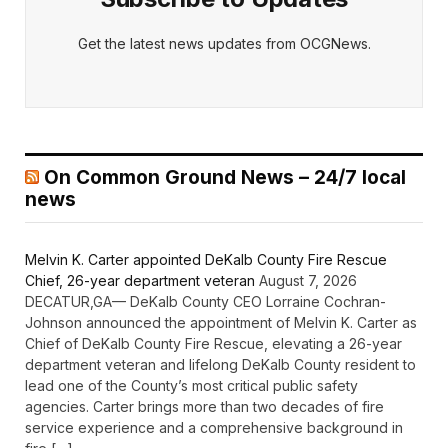
Get the latest news updates from OCGNews.
On Common Ground News – 24/7 local
news
Melvin K. Carter appointed DeKalb County Fire Rescue
Chief, 26-year department veteran
August 7, 2026
DECATUR,GA— DeKalb County CEO Lorraine Cochran-
Johnson announced the appointment of Melvin K. Carter as
Chief of DeKalb County Fire Rescue, elevating a 26-year
department veteran and lifelong DeKalb County resident to
lead one of the County’s most critical public safety
agencies. Carter brings more than two decades of fire
service experience and a comprehensive background in