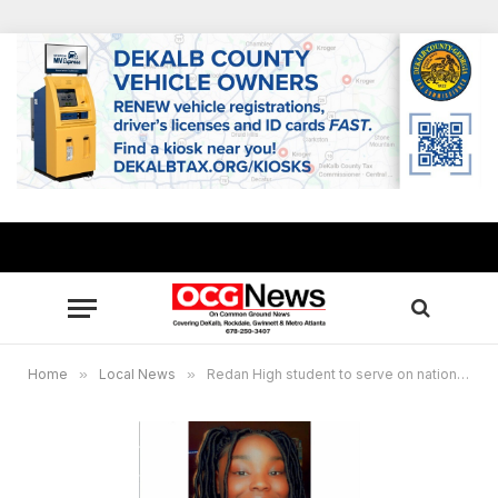
Home
»
Local News
»
Redan High student to serve on national youth advisory board to prevent gun violence on school campuses