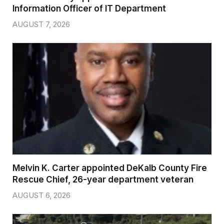
Information Officer of IT Department
AUGUST 7, 2026
Melvin K. Carter appointed DeKalb County Fire
Rescue Chief, 26-year department veteran
AUGUST 6, 2026