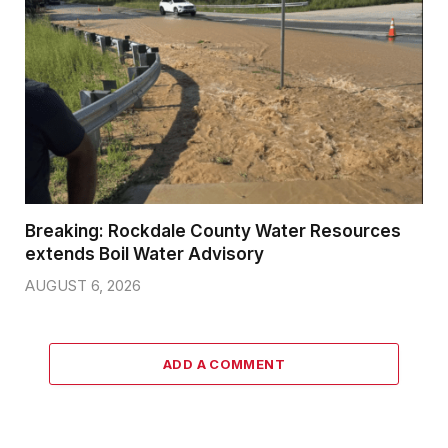
Breaking: Rockdale County Water Resources
extends Boil Water Advisory
AUGUST 6, 2026
ADD A COMMENT