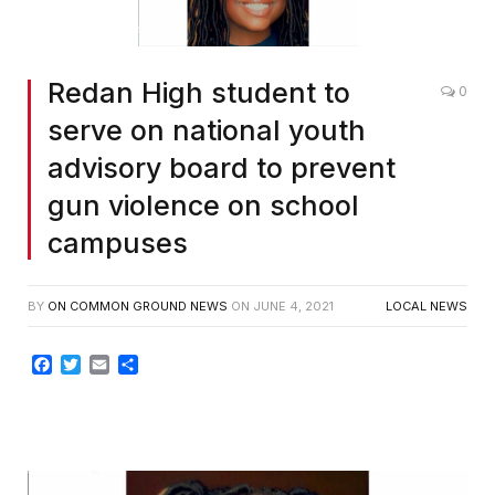
Redan High student to
0
serve on national youth
advisory board to prevent
gun violence on school
campuses
BY
ON COMMON GROUND NEWS
ON
JUNE 4, 2021
LOCAL NEWS
Facebook
Twitter
Email
Share