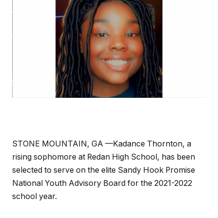
STONE MOUNTAIN, GA —Kadance Thornton, a
rising sophomore at Redan High School, has been
selected to serve on the elite Sandy Hook Promise
National Youth Advisory Board for the 2021-2022
school year.