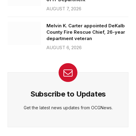
AUGUST 7, 2026
Melvin K. Carter appointed DeKalb
County Fire Rescue Chief, 26-year
department veteran
AUGUST 6, 2026
Subscribe to Updates
Get the latest news updates from OCGNews.