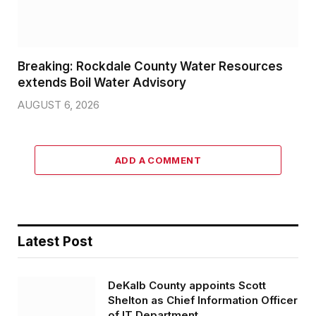
Breaking: Rockdale County Water Resources
extends Boil Water Advisory
AUGUST 6, 2026
ADD A COMMENT
Latest Post
DeKalb County appoints Scott
Shelton as Chief Information Officer
of IT Department