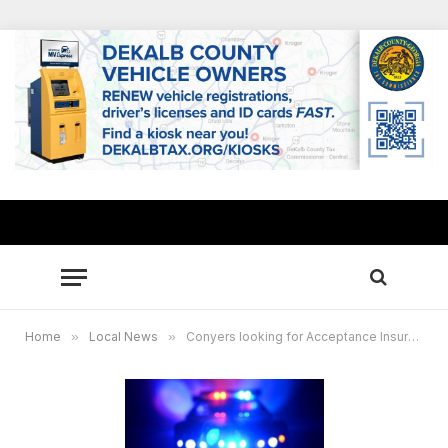
Home
»
Local News
»
Conyers looking for Acceptance Insurance burglary suspect