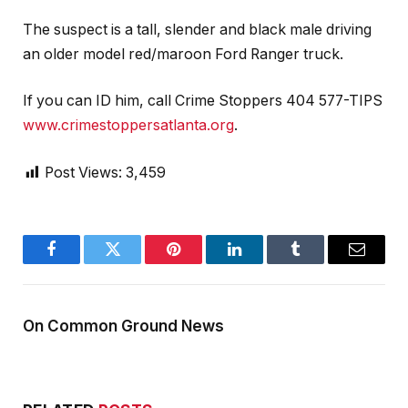
The suspect is a tall, slender and black male driving
an older model red/maroon Ford Ranger truck.
If you can ID him, call Crime Stoppers 404 577-TIPS
www.crimestoppersatlanta.org
.
Post Views:
3,459
Facebook
Twitter
Pinterest
LinkedIn
Tumblr
Email
On Common Ground News