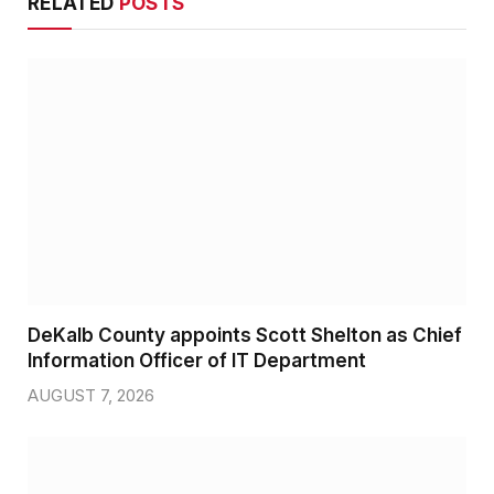
RELATED
POSTS
DeKalb County appoints Scott Shelton as Chief
Information Officer of IT Department
AUGUST 7, 2026