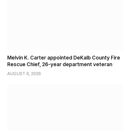
Melvin K. Carter appointed DeKalb County Fire
Rescue Chief, 26-year department veteran
AUGUST 6, 2026