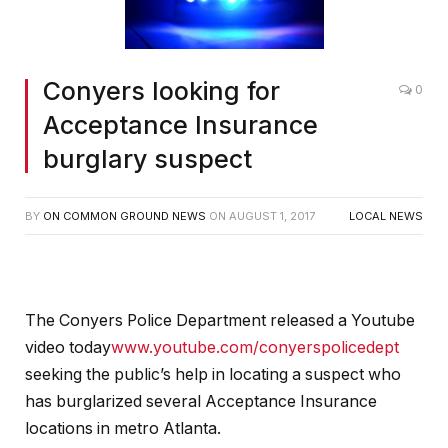
Conyers looking for
0
Acceptance Insurance
burglary suspect
BY
ON COMMON GROUND NEWS
ON
AUGUST 1, 2017
LOCAL NEWS
The Conyers Police Department released a Youtube
video today
www.youtube.com/conyerspolicedept
seeking the public’s help in locating a suspect who
has burglarized several Acceptance Insurance
locations in metro Atlanta.