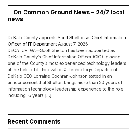
On Common Ground News – 24/7 local
news
DeKalb County appoints Scott Shelton as Chief Information
Officer of IT Department
August 7, 2026
DECATUR, GA—Scott Shelton has been appointed as
DeKalb County’s Chief Information Officer (CIO), placing
one of the County’s most experienced technology leaders
at the helm of its Innovation & Technology Department.
DeKalb CEO Lorraine Cochran-Johnson stated in an
announcement that Shelton brings more than 20 years of
information technology leadership experience to the role,
including 16 years […]
Recent Comments