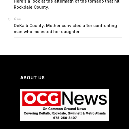
Here’s a look at the aftermath of the tornado that hit
Rockdale County.
on
G
DeKalb County: Mother convicted after confronting
man who molested her daughter
ABOUT US