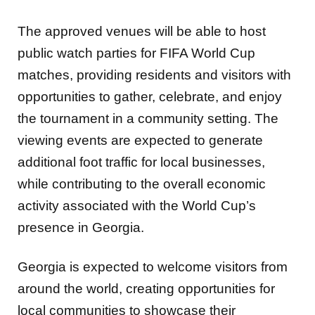
The approved venues will be able to host
public watch parties for FIFA World Cup
matches, providing residents and visitors with
opportunities to gather, celebrate, and enjoy
the tournament in a community setting. The
viewing events are expected to generate
additional foot traffic for local businesses,
while contributing to the overall economic
activity associated with the World Cup’s
presence in Georgia.
Georgia is expected to welcome visitors from
around the world, creating opportunities for
local communities to showcase their