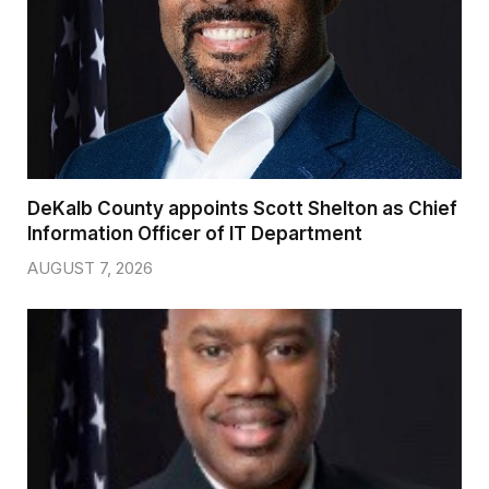
DeKalb County appoints Scott Shelton as Chief
Information Officer of IT Department
AUGUST 7, 2026