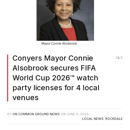
Conyers Mayor Connie
0
Alsobrook secures FIFA
World Cup 2026™ watch
party licenses for 4 local
venues
BY
ON COMMON GROUND NEWS
ON
JUNE 11, 2026
LOCAL NEWS
,
ROCKDALE