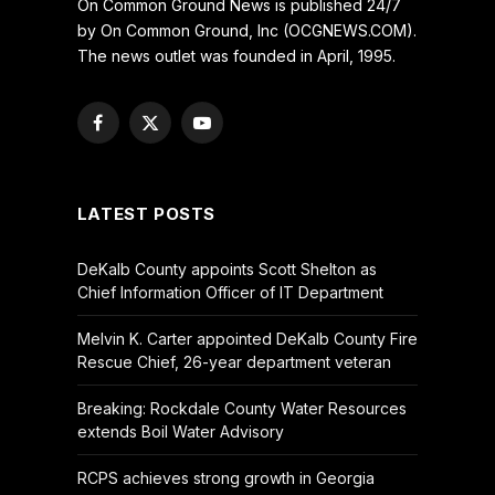
On Common Ground News is published 24/7
by On Common Ground, Inc (OCGNEWS.COM).
The news outlet was founded in April, 1995.
Facebook
X
YouTube
(Twitter)
LATEST POSTS
DeKalb County appoints Scott Shelton as
Chief Information Officer of IT Department
Melvin K. Carter appointed DeKalb County Fire
Rescue Chief, 26-year department veteran
Breaking: Rockdale County Water Resources
extends Boil Water Advisory
RCPS achieves strong growth in Georgia