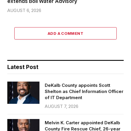
extends Boil Water Advisory
AUGUST 6, 2026
ADD A COMMENT
Latest Post
DeKalb County appoints Scott
Shelton as Chief Information Officer
of IT Department
AUGUST 7, 2026
Melvin K. Carter appointed DeKalb
County Fire Rescue Chief, 26-year