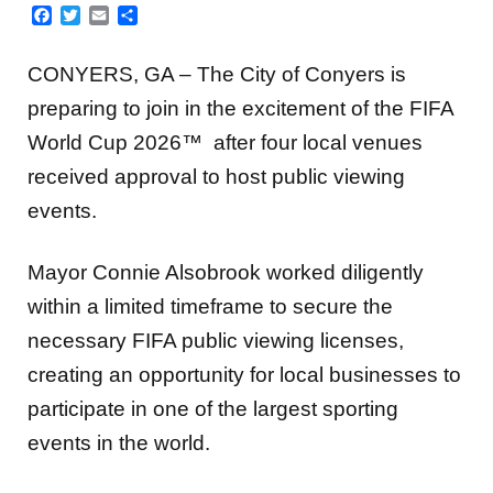
Facebook
Twitter
Email
Share
CONYERS, GA – The City of Conyers is
preparing to join in the excitement of the FIFA
World Cup 2026™ after four local venues
received approval to host public viewing
events.
Mayor Connie Alsobrook worked diligently
within a limited timeframe to secure the
necessary FIFA public viewing licenses,
creating an opportunity for local businesses to
participate in one of the largest sporting
events in the world.