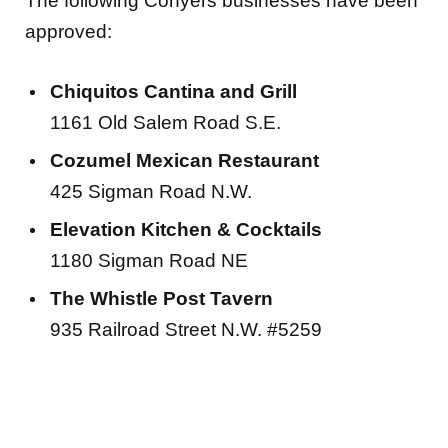
The following Conyers businesses have been
approved:
Chiquitos Cantina and Grill
1161 Old Salem Road S.E.
Cozumel Mexican Restaurant
425 Sigman Road N.W.
Elevation Kitchen & Cocktails
1180 Sigman Road NE
The Whistle Post Tavern
935 Railroad Street N.W. #5259