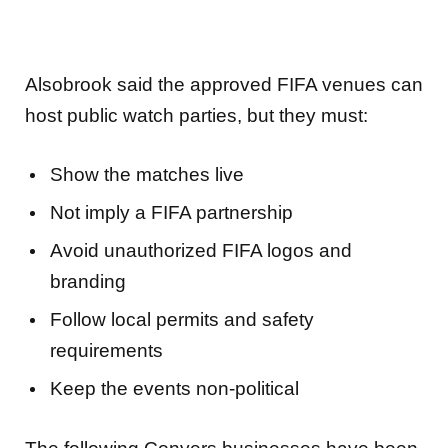
Alsobrook said the approved FIFA venues can
host public watch parties, but they must:
Show the matches live
Not imply a FIFA partnership
Avoid unauthorized FIFA logos and
branding
Follow local permits and safety
requirements
Keep the events non-political