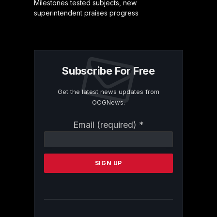
Milestones tested subjects, new
superintendent praises progress
Subscribe For Free
Get the latest news updates from
OCGNews.
Constant
Email (required)
*
Contact
Use.
Please
leave
this
field
blank.