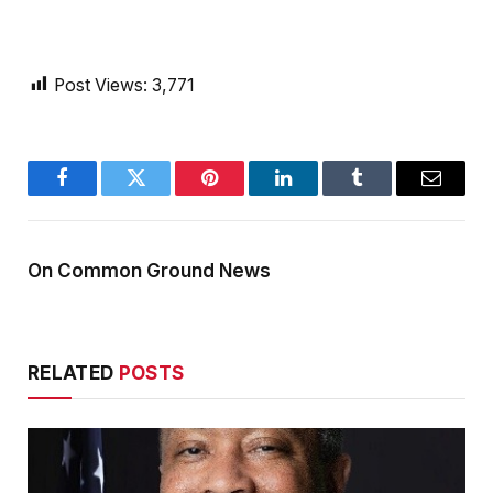
Post Views:
3,771
Facebook
Twitter
Pinterest
LinkedIn
Tumblr
Email
On Common Ground News
RELATED
POSTS