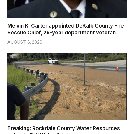
Melvin K. Carter appointed DeKalb County Fire
Rescue Chief, 26-year department veteran
AUGUST 6, 2026
Breaking: Rockdale County Water Resources