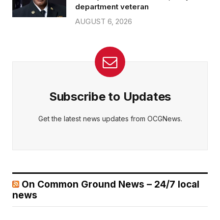
department veteran
AUGUST 6, 2026
Subscribe to Updates
Get the latest news updates from OCGNews.
On Common Ground News – 24/7 local
news