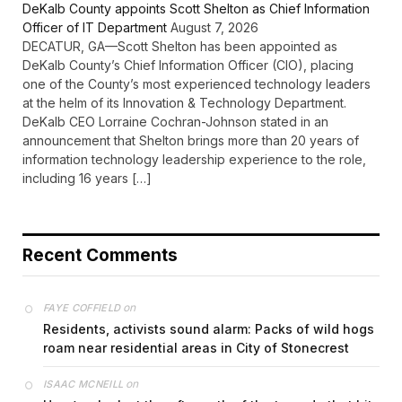
DeKalb County appoints Scott Shelton as Chief Information
Officer of IT Department
August 7, 2026
DECATUR, GA—Scott Shelton has been appointed as
DeKalb County’s Chief Information Officer (CIO), placing
one of the County’s most experienced technology leaders
at the helm of its Innovation & Technology Department.
DeKalb CEO Lorraine Cochran-Johnson stated in an
announcement that Shelton brings more than 20 years of
information technology leadership experience to the role,
including 16 years […]
Recent Comments
on
FAYE COFFIELD
Residents, activists sound alarm: Packs of wild hogs
roam near residential areas in City of Stonecrest
on
ISAAC MCNEILL