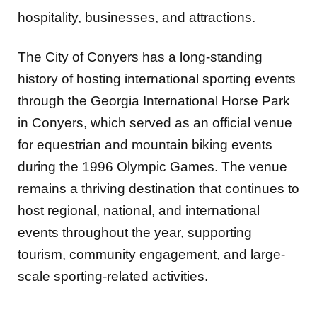
hospitality, businesses, and attractions.
The City of Conyers has a long-standing
history of hosting international sporting events
through the Georgia International Horse Park
in Conyers, which served as an official venue
for equestrian and mountain biking events
during the 1996 Olympic Games. The venue
remains a thriving destination that continues to
host regional, national, and international
events throughout the year, supporting
tourism, community engagement, and large-
scale sporting-related activities.