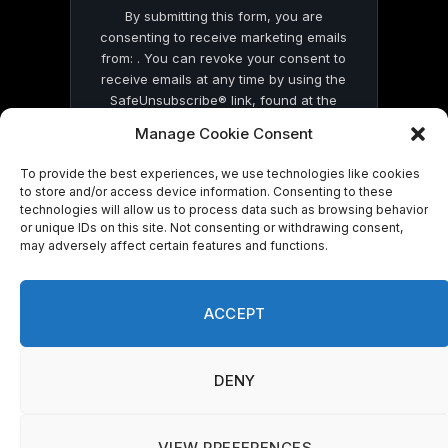
By submitting this form, you are
consenting to receive marketing emails
from: . You can revoke your consent to
receive emails at any time by using the
SafeUnsubscribe® link, found at the
bottom of every email.
Emails are serviced
Manage Cookie Consent
by Constant Contact
To provide the best experiences, we use technologies like cookies
to store and/or access device information. Consenting to these
technologies will allow us to process data such as browsing behavior
or unique IDs on this site. Not consenting or withdrawing consent,
may adversely affect certain features and functions.
© 2026 On Common Ground News.
ACCEPT
DENY
VIEW PREFERENCES