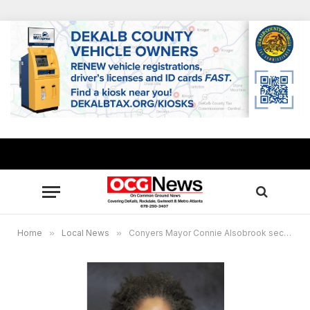
Home
»
Local News
»
Conyers Mayor Connie Alsobrook secures FIFA World Cup 2026™ watch party licenses for 4 local venues