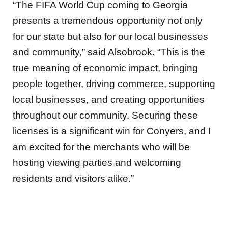
“The FIFA World Cup coming to Georgia
presents a tremendous opportunity not only
for our state but also for our local businesses
and community,” said Alsobrook. “This is the
true meaning of economic impact, bringing
people together, driving commerce, supporting
local businesses, and creating opportunities
throughout our community. Securing these
licenses is a significant win for Conyers, and I
am excited for the merchants who will be
hosting viewing parties and welcoming
residents and visitors alike.”