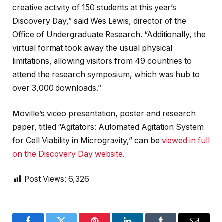
creative activity of 150 students at this year’s
Discovery Day,” said Wes Lewis, director of the
Office of Undergraduate Research. “Additionally, the
virtual format took away the usual physical
limitations, allowing visitors from 49 countries to
attend the research symposium, which was hub to
over 3,000 downloads.”
Moville’s video presentation, poster and research
paper, titled “Agitators: Automated Agitation System
for Cell Viability in Microgravity,” can be
viewed in full
on the Discovery Day website
.
Post Views:
6,326