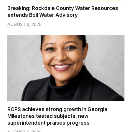
Breaking: Rockdale County Water Resources
extends Boil Water Advisory
AUGUST 6, 2026
RCPS achieves strong growth in Georgia
Milestones tested subjects, new
superintendent praises progress