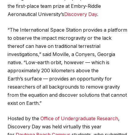
the first-place team prize at Embry-Riddle
Aeronautical University’s
Discovery Day
.
“The International Space Station provides a platform
to observe the impact microgravity or the lack
thereof can have on traditional terrestrial
investigations,” said Moville, a Conyers, Georgia
native. “Low-earth orbit, however — which is
approximately 200 kilometers above the
Earth’s surface — provides an opportunity for
researchers of all backgrounds to remove gravity
from the equation and discover solutions that cannot
exist on Earth.”
Hosted by the
Office of Undergraduate Research
,
Discovery Day was held virtually this year
for
Daytona Beach Campus
students, who submitted