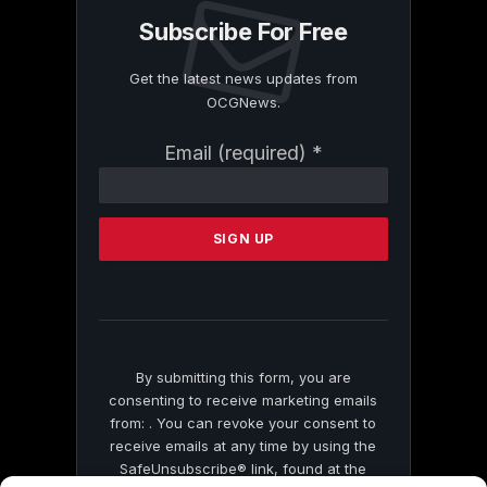
Subscribe For Free
Get the latest news updates from
OCGNews.
Constant
Email (required)
*
Contact
Use.
Please
leave
this
field
blank.
By submitting this form, you are
consenting to receive marketing emails
from: . You can revoke your consent to
receive emails at any time by using the
SafeUnsubscribe® link, found at the