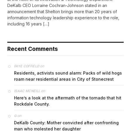
DeKalb CEO Lorraine Cochran-Johnson stated in an
announcement that Shelton brings more than 20 years of
information technology leadership experience to the role,
including 16 years […]
Recent Comments
on
FAYE COFFIELD
Residents, activists sound alarm: Packs of wild hogs
roam near residential areas in City of Stonecrest
on
ISAAC MCNEILL
Here’s a look at the aftermath of the tornado that hit
Rockdale County.
on
G
DeKalb County: Mother convicted after confronting
man who molested her daughter