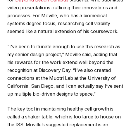
video presentations outlining their innovations and
processes. For Moville, who has a biomedical
systems degree focus, researching cell viability
seemed like a natural extension of his coursework.
“I’ve been fortunate enough to use this research as
my senior design project,” Moville said, adding that
his rewards for the work extend well beyond the
recognition at Discovery Day. “I’ve also created
connections at the Muotri Lab at the University of
California, San Diego, and I can actually say I’ve sent
up multiple bio-driven designs to space.”
The key tool in maintaining healthy cell growth is
called a shaker table, which is too large to house on
the ISS. Moville’s suggested replacement is an