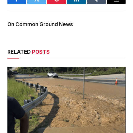
Facebook
Twitter
Pinterest
LinkedIn
Tumblr
Email
On Common Ground News
RELATED
POSTS