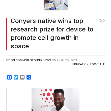
Conyers native wins top
0
research prize for device to
promote cell growth in
space
BY
ON COMMON GROUND NEWS
ON
APRIL 28, 2021
EDUCATION
,
ROCKDALE
Facebook
Twitter
Email
Share