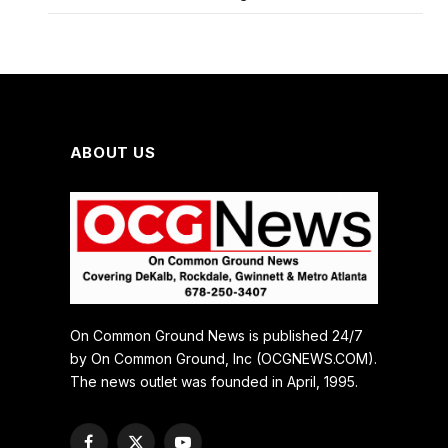
ABOUT US
On Common Ground News is published 24/7
by On Common Ground, Inc (OCGNEWS.COM).
The news outlet was founded in April, 1995.