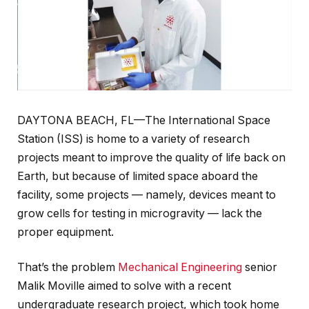
DAYTONA BEACH, FL—The International Space
Station (ISS) is home to a variety of research
projects meant to improve the quality of life back on
Earth, but because of limited space aboard the
facility, some projects — namely, devices meant to
grow cells for testing in microgravity — lack the
proper equipment.
That’s the problem
Mechanical Engineering
senior
Malik Moville aimed to solve with a recent
undergraduate research project, which took home