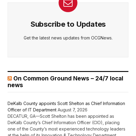
Subscribe to Updates
Get the latest news updates from OCGNews.
On Common Ground News – 24/7 local
news
DeKalb County appoints Scott Shelton as Chief Information
Officer of IT Department
August 7, 2026
DECATUR, GA—Scott Shelton has been appointed as
DeKalb County’s Chief Information Officer (CIO), placing
one of the County’s most experienced technology leaders
at the helm of its Innovation & Technology Department.