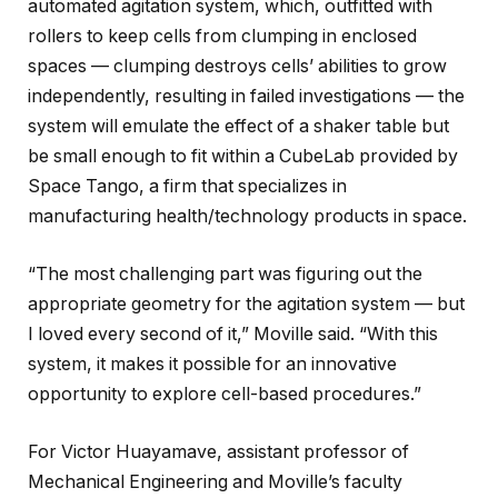
automated agitation system, which, outfitted with
rollers to keep cells from clumping in enclosed
spaces — clumping destroys cells’ abilities to grow
independently, resulting in failed investigations — the
system will emulate the effect of a shaker table but
be small enough to fit within a CubeLab provided by
Space Tango, a firm that specializes in
manufacturing health/technology products in space.
“The most challenging part was figuring out the
appropriate geometry for the agitation system — but
I loved every second of it,” Moville said. “With this
system, it makes it possible for an innovative
opportunity to explore cell-based procedures.”
For Victor Huayamave, assistant professor of
Mechanical Engineering and Moville’s faculty