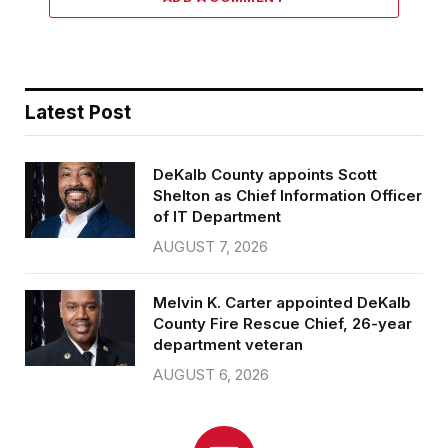
Latest Post
DeKalb County appoints Scott
Shelton as Chief Information Officer
of IT Department
AUGUST 7, 2026
Melvin K. Carter appointed DeKalb
County Fire Rescue Chief, 26-year
department veteran
AUGUST 6, 2026