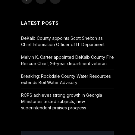
Facebook
X
YouTube
(Twitter)
LATEST POSTS
DeKalb County appoints Scott Shelton as
Chief Information Officer of IT Department
Melvin K. Carter appointed DeKalb County Fire
Rescue Chief, 26-year department veteran
Breaking: Rockdale County Water Resources
extends Boil Water Advisory
RCPS achieves strong growth in Georgia
Milestones tested subjects, new
superintendent praises progress