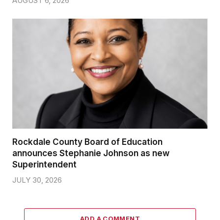
AUGUST 6, 2026
Rockdale County Board of Education
announces Stephanie Johnson as new
Superintendent
JULY 30, 2026
ADD A COMMENT