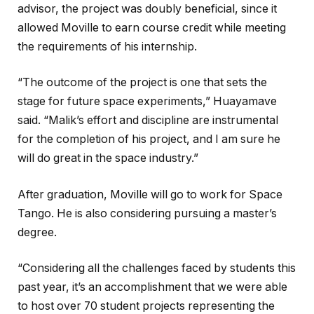
advisor, the project was doubly beneficial, since it
allowed Moville to earn course credit while meeting
the requirements of his internship.
“The outcome of the project is one that sets the
stage for future space experiments,” Huayamave
said. “Malik’s effort and discipline are instrumental
for the completion of his project, and I am sure he
will do great in the space industry.”
After graduation, Moville will go to work for Space
Tango. He is also considering pursuing a master’s
degree.
“Considering all the challenges faced by students this
past year, it’s an accomplishment that we were able
to host over 70 student projects representing the