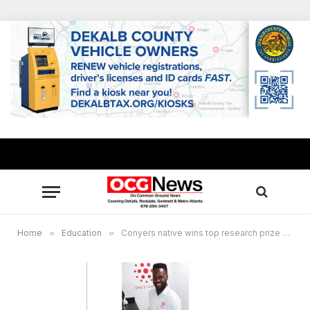
Home
»
Education
»
Conyers native wins top research prize for device to promote cell growth in space