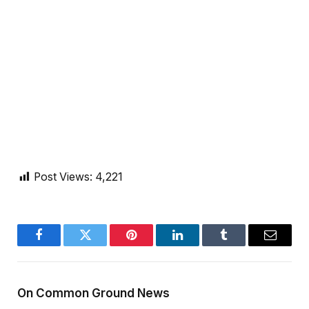
Post Views:
4,221
Facebook
Twitter
Pinterest
LinkedIn
Tumblr
Email
On Common Ground News