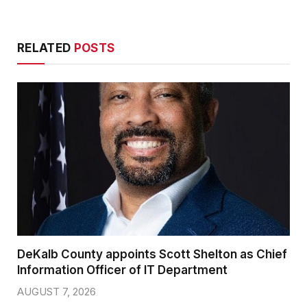
RELATED
POSTS
DeKalb County appoints Scott Shelton as Chief
Information Officer of IT Department
AUGUST 7, 2026