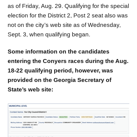
as of Friday, Aug. 29. Qualifying for the special
election for the District 2, Post 2 seat also was
not on the city’s web site as of Wednesday,
Sept. 3, when qualifying began.
Some information on the candidates
entering the Conyers races during the Aug.
18-22 qualifying period, however, was
provided on the
Georgia Secretary of
State’s web site: