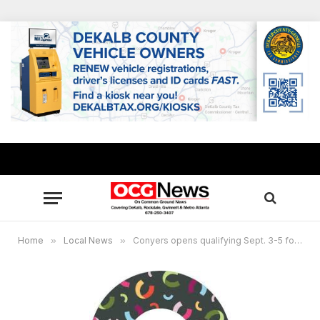
Home
»
Local News
»
Conyers opens qualifying Sept. 3-5 for Special Election, City Council District 2, Post 2 seat, two qualify for mayor