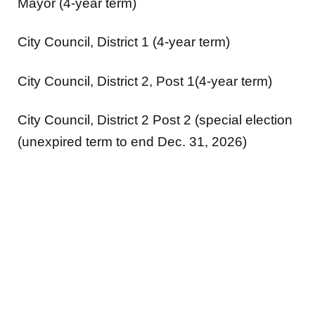
Mayor (4-year term)
City Council, District 1 (4-year term)
City Council, District 2, Post 1(4-year term)
City Council, District 2 Post 2 (special election
(unexpired term to end Dec. 31, 2026)