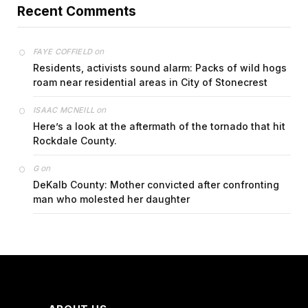
Recent Comments
on
FAYE COFFIELD
Residents, activists sound alarm: Packs of wild hogs
roam near residential areas in City of Stonecrest
on
ISAAC MCNEILL
Here’s a look at the aftermath of the tornado that hit
Rockdale County.
on
G
DeKalb County: Mother convicted after confronting
man who molested her daughter