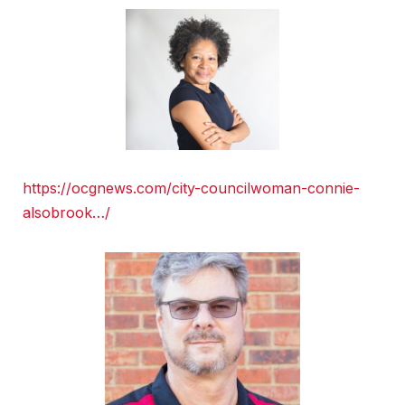
https://ocgnews.com/city-councilwoman-connie-
alsobrook…/