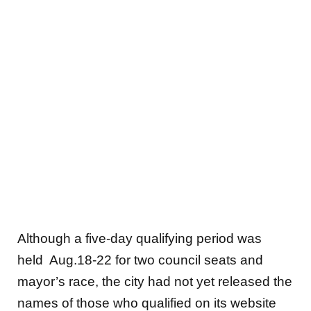
Although a five-day qualifying period was
held Aug.18-22 for two council seats and
mayor’s race, the city had not yet released the
names of those who qualified on its website