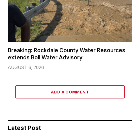
Breaking: Rockdale County Water Resources
extends Boil Water Advisory
AUGUST 6, 2026
ADD A COMMENT
Latest Post