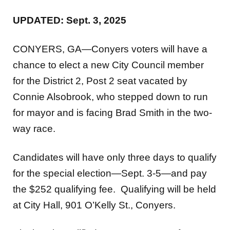
UPDATED: Sept. 3, 2025
CONYERS, GA—Conyers voters will have a
chance to elect a new City Council member
for the District 2, Post 2 seat vacated by
Connie Alsobrook, who stepped down to run
for mayor and is facing Brad Smith in the two-
way race.
Candidates will have only three days to qualify
for the special election—Sept. 3-5—and pay
the $252 qualifying fee. Qualifying will be held
at City Hall, 901 O’Kelly St., Conyers.