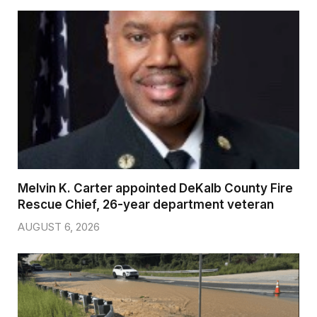
Melvin K. Carter appointed DeKalb County Fire
Rescue Chief, 26-year department veteran
AUGUST 6, 2026