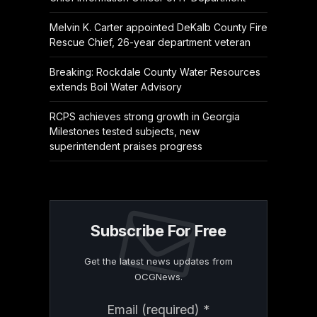
Melvin K. Carter appointed DeKalb County Fire
Rescue Chief, 26-year department veteran
Breaking: Rockdale County Water Resources
extends Boil Water Advisory
RCPS achieves strong growth in Georgia
Milestones tested subjects, new
superintendent praises progress
Subscribe For Free
Get the latest news updates from
OCGNews.
Constant
Email (required)
*