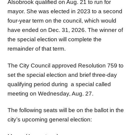
Alsobrook qualified on Aug. 21 to run for
mayor. She was elected in 2023 to a second
four-year term on the council, which would
have ended on Dec. 31, 2026. The winner of
the special election will complete the
remainder of that term.
The City Council approved Resolution 759 to
set the special election and brief three-day
qualifying period during a special called
meeting on Wednesday, Aug. 27.
The following seats will be on the ballot in the
city’s upcoming general election: