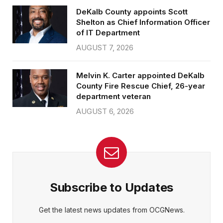
DeKalb County appoints Scott
Shelton as Chief Information Officer
of IT Department
AUGUST 7, 2026
Melvin K. Carter appointed DeKalb
County Fire Rescue Chief, 26-year
department veteran
AUGUST 6, 2026
Subscribe to Updates
Get the latest news updates from OCGNews.