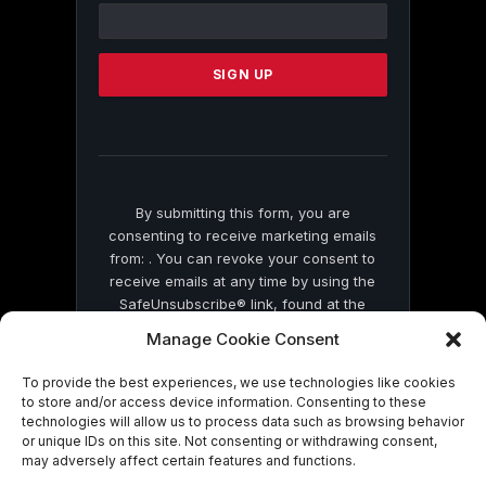
Contact
Use.
Please
leave
this
field
blank.
By submitting this form, you are
consenting to receive marketing emails
from: . You can revoke your consent to
receive emails at any time by using the
SafeUnsubscribe® link, found at the
bottom of every email.
Emails are serviced
Manage Cookie Consent
by Constant Contact
To provide the best experiences, we use technologies like cookies
to store and/or access device information. Consenting to these
technologies will allow us to process data such as browsing behavior
or unique IDs on this site. Not consenting or withdrawing consent,
may adversely affect certain features and functions.