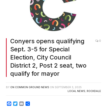
Conyers opens qualifying
0
Sept. 3-5 for Special
Election, City Council
District 2, Post 2 seat, two
qualify for mayor
BY
ON COMMON GROUND NEWS
ON
SEPTEMBER 3, 2025
LOCAL NEWS
,
ROCKDALE
Facebook
Twitter
Email
Share