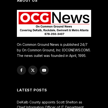
ABOUT US
On Common Ground News is published 24/7
by On Common Ground, Inc (OCGNEWS.COM).
The news outlet was founded in April, 1995.
Facebook
X
YouTube
(Twitter)
LATEST POSTS
DeKalb County appoints Scott Shelton as
Chief Information Officer of IT Department