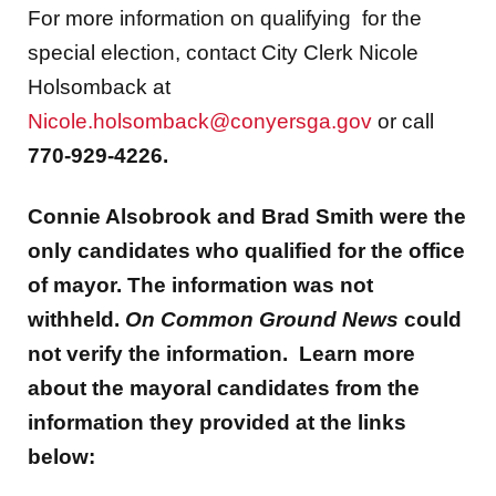
For more information on qualifying for the
special election, contact City Clerk Nicole
Holsomback at
Nicole.holsomback@conyersga.gov
or call
770-929-4226.
Connie Alsobrook and Brad Smith were the
only candidates who qualified for the office
of mayor. The information was not
withheld.
On Common Ground News
could
not verify the information. Learn more
about the mayoral candidates from the
information they provided at the links
below: