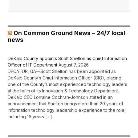
On Common Ground News – 24/7 local
news
DeKalb County appoints Scott Shelton as Chief Information
Officer of IT Department
August 7, 2026
DECATUR, GA—Scott Shelton has been appointed as
DeKalb County’s Chief Information Officer (CIO), placing
one of the County’s most experienced technology leaders
at the helm of its Innovation & Technology Department.
DeKalb CEO Lorraine Cochran-Johnson stated in an
announcement that Shelton brings more than 20 years of
information technology leadership experience to the role,
including 16 years […]