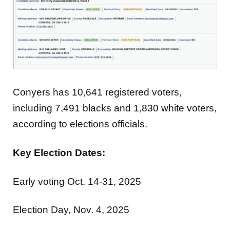
Conyers has 10,641 registered voters,
including 7,491 blacks and 1,830 white voters,
according to elections officials.
Key Election Dates:
Early voting Oct. 14-31, 2025
Election Day, Nov. 4, 2025