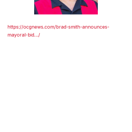
https://ocgnews.com/brad-smith-announces-
mayoral-bid…/