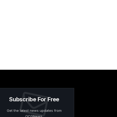
Subscribe For Free
Get the latest news updates from
OCGNews.