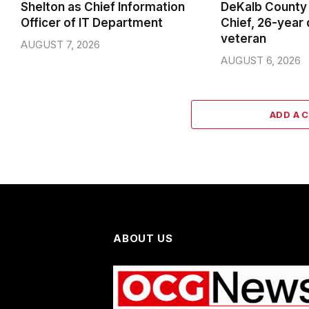
Shelton as Chief Information
DeKalb County 
Officer of IT Department
Chief, 26-year
veteran
AUGUST 7, 2026
AUGUST 6, 2026
ADD A 
ABOUT US