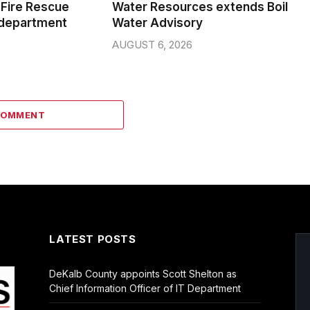
Fire Rescue
Water Resources extends Boil
 department
Water Advisory
AUGUST 6, 2026
COMMENT
LATEST POSTS
DeKalb County appoints Scott Shelton as
Chief Information Officer of IT Department