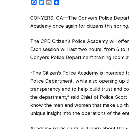
Facebook
Twitter
Email
Share
CONYERS, GA—The Conyers Police Department
Academy once again for citizens this spring
The CPD Citizen’s Police Academy will off
Each session will last two hours, from 6 to 
Conyers Police Department training room at
“The Citizen’s Police Academy is intended 
Police Department, while also opening up 
transparency and to help build trust and
the department,” said Chief of Police Scott
know the men and women that make up the 
unique insight into the operations of the en
Academy participants will learn about the v