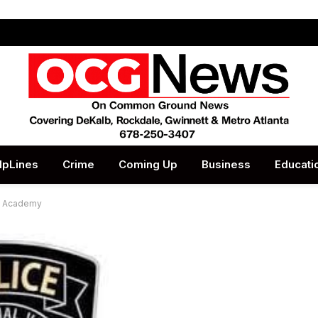
lpLines
Crime
Coming Up
Business
Educati
ce Academy