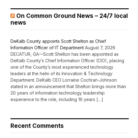
On Common Ground News – 24/7 local
news
DeKalb County appoints Scott Shelton as Chief
Information Officer of IT Department
August 7, 2026
DECATUR, GA—Scott Shelton has been appointed as
DeKalb County’s Chief Information Officer (CIO), placing
one of the County’s most experienced technology
leaders at the helm of its Innovation & Technology
Department. DeKalb CEO Lorraine Cochran-Johnson
stated in an announcement that Shelton brings more than
20 years of information technology leadership
experience to the role, including 16 years […]
Recent Comments