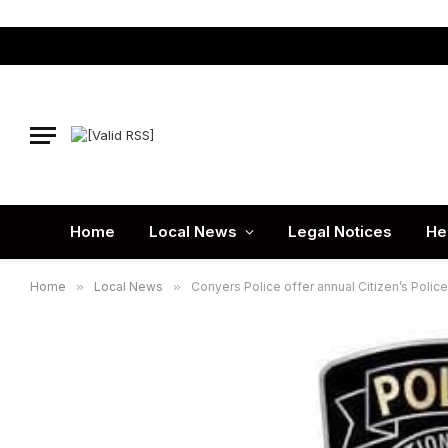
Home
Local News
Legal Notices
He
Home
»
Local News
»
Conyers Police offer annual Citizen’s Poli