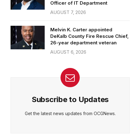
Officer of IT Department
AUGUST 7, 2026
Melvin K. Carter appointed
DeKalb County Fire Rescue Chief,
26-year department veteran
AUGUST 6, 2026
Subscribe to Updates
Get the latest news updates from OCGNews.