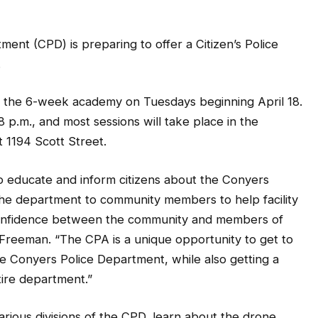
 (CPD) is preparing to offer a Citizen’s Police
.
er the 6-week academy on Tuesdays beginning April 18.
8 p.m., and most sessions will take place in the
 1194 Scott Street.
to educate and inform citizens about the Conyers
the department to community members to help facility
 confidence between the community and members of
 Freeman. “The CPA is a unique opportunity to get to
Conyers Police Department, while also getting a
tire department.”
arious divisions of the CPD, learn about the drone