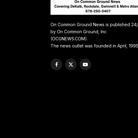
On Common Ground News is published 24
by On Common Ground, Inc
(OCGNEWS.COM).
The news outlet was founded in April, 1995
Facebook
X
YouTube
(Twitter)