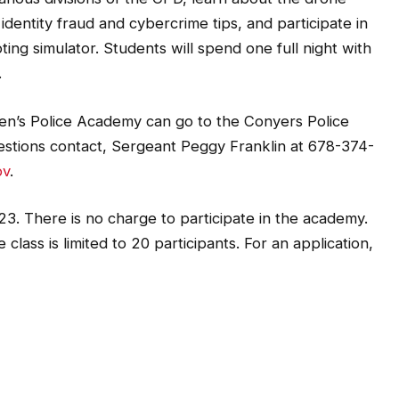
dentity fraud and cybercrime tips, and participate in
ting simulator. Students will spend one full night with
.
tizen’s Police Academy can go to the Conyers Police
estions contact, Sergeant Peggy Franklin at 678-374-
ov
.
023. There is no charge to participate in the academy.
class is limited to 20 participants. For an application,