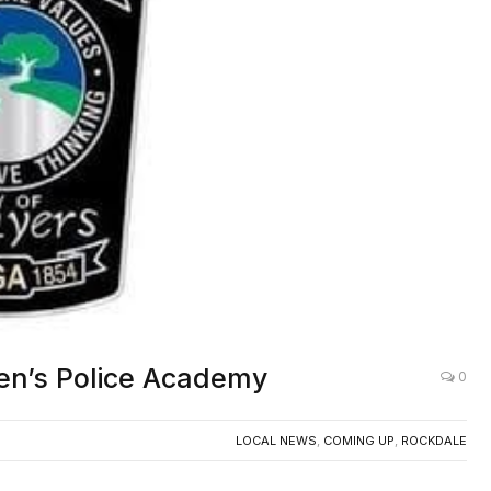
zen’s Police Academy
0
LOCAL NEWS
,
COMING UP
,
ROCKDALE