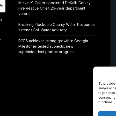
Melvin K. Carter appointed DeKalb County
Fire Rescue Chief, 26-year department
veteran
/7
Breaking: Rockdale County Water Resources
extends Boil Water Advisory
.
RCPS achieves strong growth in Georgia
Milestones tested subjects, new
superintendent praises progress
To provide 
and/or acce
to process 
consenting 
functions.