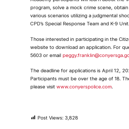
program, solve a mock crime scene, obtain i
various scenarios utilizing a judgmental shoo
CPD’s Special Response Team and K-9 Unit
Those interested in participating in the Ci
website to download an application. For qu
5603 or email
peggy.franklin@conyersga.g
The deadline for applications is April 12, 2
Participants must be over the age of 18. The 
please visit
www.conyerspolice.com
.
Post Views:
3,828