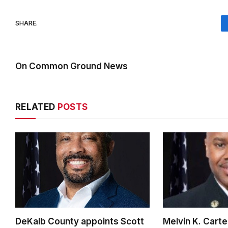
SHARE.
On Common Ground News
RELATED
POSTS
DeKalb County appoints Scott
Melvin K. Cart