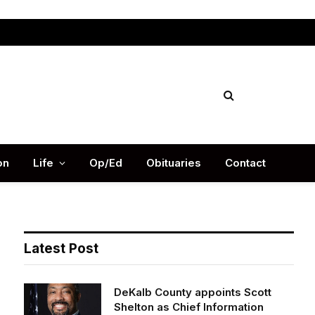
Facebook
X
Instag
(Twitter)
on
Life
Op/Ed
Obituaries
Contact
Latest Post
DeKalb County appoints Scott
Shelton as Chief Information