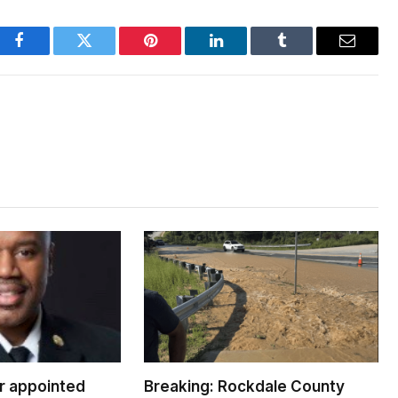
Facebook
Twitter
Pinterest
LinkedIn
Tumblr
Email
er appointed
Breaking: Rockdale County