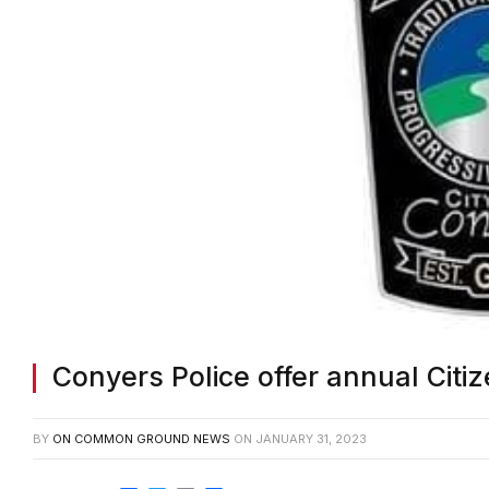
Conyers Police offer annual Citi
BY
ON COMMON GROUND NEWS
ON
JANUARY 31, 2023