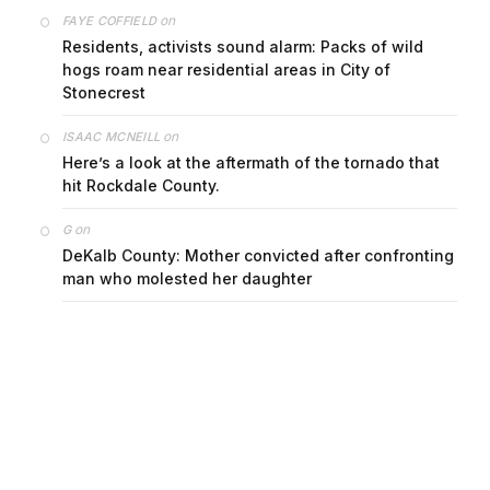
on
FAYE COFFIELD
Residents, activists sound alarm: Packs of wild
hogs roam near residential areas in City of
Stonecrest
on
ISAAC MCNEILL
Here’s a look at the aftermath of the tornado that
hit Rockdale County.
on
G
DeKalb County: Mother convicted after confronting
man who molested her daughter