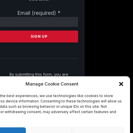
Constant
Email (required)
*
Contact
Use.
Please
leave
this
field
blank.
By submitting this form, you are
consenting to receive marketing emails
Manage Cookie Consent
from: . You can revoke your consent to
receive emails at any time by using the
the best experiences, we use technologies like cookies to store
SafeUnsubscribe® link, found at the
ss device information. Consenting to these technologies will allow us
bottom of every email.
Emails are
data such as browsing behavior or unique IDs on this site. Not
serviced by Constant Contact
or withdrawing consent, may adversely affect certain features and