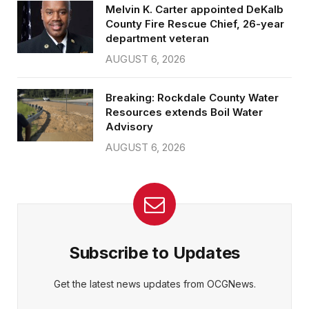
Melvin K. Carter appointed DeKalb
County Fire Rescue Chief, 26-year
department veteran
AUGUST 6, 2026
Breaking: Rockdale County Water
Resources extends Boil Water
Advisory
AUGUST 6, 2026
Subscribe to Updates
Get the latest news updates from OCGNews.