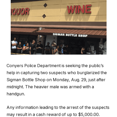
Conyers Police Department is seeking the public’s
help in capturing two suspects who burglarized the
Sigman Bottle Shop on Monday, Aug. 29, just after
midnight. The heavier male was armed with a
handgun.
Any information leading to the arrest of the suspects
may result in a cash reward of up to $5,000.00.