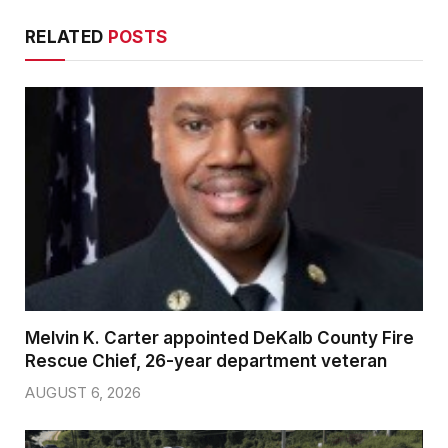
RELATED
POSTS
Melvin K. Carter appointed DeKalb County Fire
Rescue Chief, 26-year department veteran
AUGUST 6, 2026