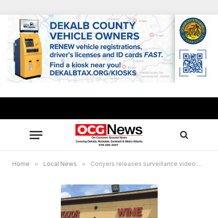
Home
»
Local News
»
Conyers releases surveillance video of Sigman Bottle Shop burglary