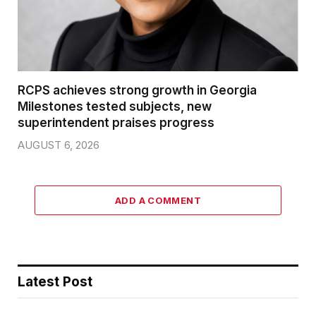
RCPS achieves strong growth in Georgia
Milestones tested subjects, new
superintendent praises progress
AUGUST 6, 2026
ADD A COMMENT
Latest Post