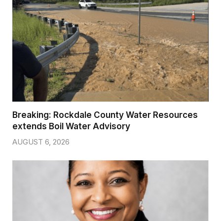
Breaking: Rockdale County Water Resources
extends Boil Water Advisory
AUGUST 6, 2026