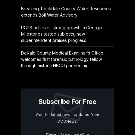
Breaking: Rockdale County Water Resources
extends Boil Water Advisory
RCPS achieves strong growth in Georgia
Milestones tested subjects, new
superintendent praises progress
DeKalb County Medical Examiner’s Office
welcomes first forensic pathology fellow
through historic HBCU partnership
Subscribe For Free
Get the latest news updates from
OCGNews.
Constant