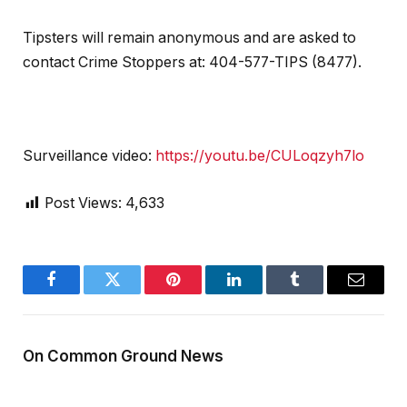
Tipsters will remain anonymous and are asked to
contact Crime Stoppers at: 404-577-TIPS (8477).
Surveillance video:
https://youtu.be/CULoqzyh7lo
Post Views:
4,633
Facebook
Twitter
Pinterest
LinkedIn
Tumblr
Email
On Common Ground News