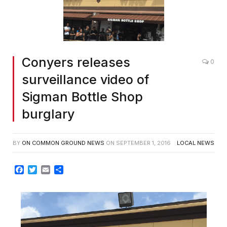
Conyers releases
0
surveillance video of
Sigman Bottle Shop
burglary
BY
ON COMMON GROUND NEWS
ON
SEPTEMBER 1, 2016
LOCAL NEWS
Facebook
Twitter
Email
Share