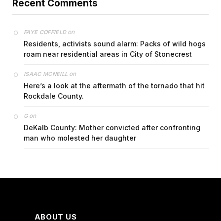
Recent Comments
on
FAYE COFFIELD
Residents, activists sound alarm: Packs of wild hogs
roam near residential areas in City of Stonecrest
on
ISAAC MCNEILL
Here’s a look at the aftermath of the tornado that hit
Rockdale County.
on
G
DeKalb County: Mother convicted after confronting
man who molested her daughter
ABOUT US