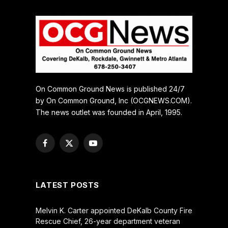
On Common Ground News is published 24/7
by On Common Ground, Inc (OCGNEWS.COM).
The news outlet was founded in April, 1995.
Facebook
X
YouTube
(Twitter)
LATEST POSTS
Melvin K. Carter appointed DeKalb County Fire
Rescue Chief, 26-year department veteran