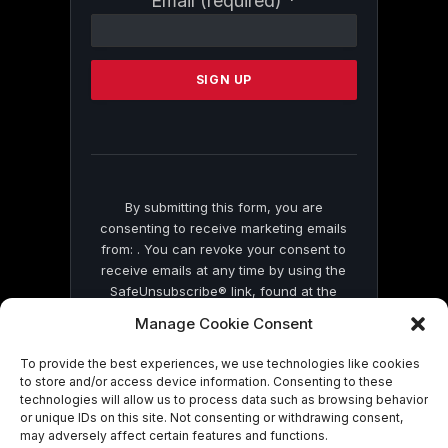
Email (required)
*
Contact
Use.
Please
leave
this
field
blank.
By submitting this form, you are
consenting to receive marketing emails
from: . You can revoke your consent to
receive emails at any time by using the
SafeUnsubscribe® link, found at the
bottom of every email.
Emails are serviced
Manage Cookie Consent
by Constant Contact
To provide the best experiences, we use technologies like cookies
to store and/or access device information. Consenting to these
technologies will allow us to process data such as browsing behavior
or unique IDs on this site. Not consenting or withdrawing consent,
may adversely affect certain features and functions.