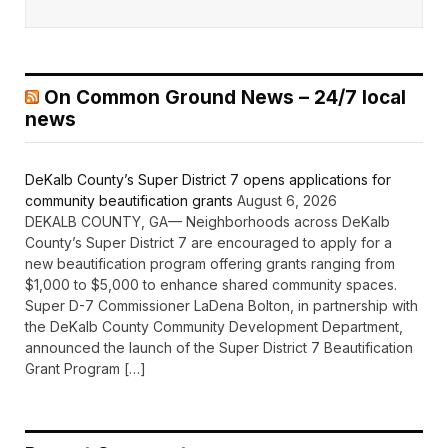
On Common Ground News – 24/7 local
news
DeKalb County’s Super District 7 opens applications for
community beautification grants
August 6, 2026
DEKALB COUNTY, GA— Neighborhoods across DeKalb
County’s Super District 7 are encouraged to apply for a
new beautification program offering grants ranging from
$1,000 to $5,000 to enhance shared community spaces.
Super D-7 Commissioner LaDena Bolton, in partnership with
the DeKalb County Community Development Department,
announced the launch of the Super District 7 Beautification
Grant Program […]