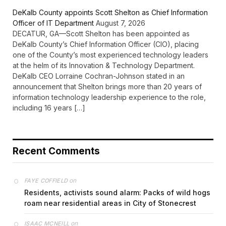
DeKalb County appoints Scott Shelton as Chief Information
Officer of IT Department
August 7, 2026
DECATUR, GA—Scott Shelton has been appointed as
DeKalb County’s Chief Information Officer (CIO), placing
one of the County’s most experienced technology leaders
at the helm of its Innovation & Technology Department.
DeKalb CEO Lorraine Cochran-Johnson stated in an
announcement that Shelton brings more than 20 years of
information technology leadership experience to the role,
including 16 years […]
Recent Comments
on
FAYE COFFIELD
Residents, activists sound alarm: Packs of wild hogs
roam near residential areas in City of Stonecrest
on
ISAAC MCNEILL