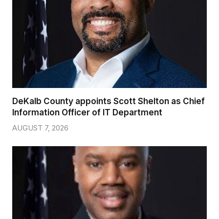
DeKalb County appoints Scott Shelton as Chief
Information Officer of IT Department
AUGUST 7, 2026