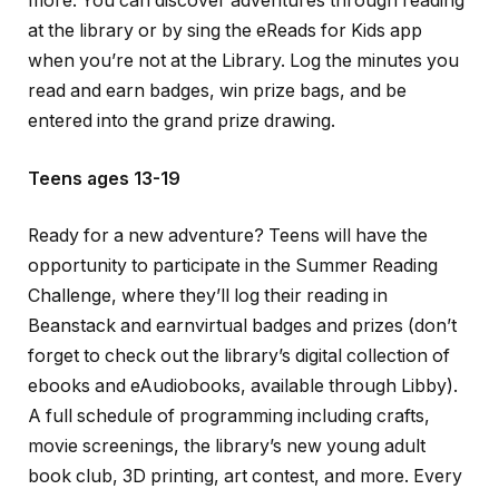
more.
You can discover adventures through reading
at the library or by sing the eReads for Kids app
when you’re not at the Library. Log the minutes you
read and earn badges, win prize bags, and be
entered into the grand prize drawing.
Teens ages 13-19
Ready for a new adventure? Teens will have the
opportunity to participate in the Summer Reading
Challenge, where they’ll log their reading in
Beanstack and earnvirtual badges and prizes (don’t
forget to check out the library’s digital collection of
ebooks and eAudiobooks, available through Libby).
A full schedule of programming including crafts,
movie screenings, the library’s new young adult
book club, 3D printing, art contest, and more. Every