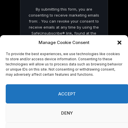
By submitting this form, you are
consenting to receive marketing emails
from: . You can revoke your consent to
receive emails at any time by using the
SafeUnsubscribe® link, found at the
bottom of every email.
Emails are serviced
Manage Cookie Consent
by Constant Contact
To provide the best experiences, we use technologies like cookies
to store and/or access device information. Consenting to these
technologies will allow us to process data such as browsing behavior
or unique IDs on this site. Not consenting or withdrawing consent,
may adversely affect certain features and functions.
© 2026 On Common Ground News.
ACCEPT
DENY