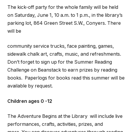
The kick-off party for the whole family will be held
on Saturday, June 1, 10 a.m. to 1 p.m., in the library’s
parking lot, 864 Green Street S.W., Conyers. There
will be
community service trucks, face painting, games,
sidewalk chalk art, crafts, music, and refreshments.
Don’t forget to sign up for the Summer Reading
Challenge on Beanstack to earn prizes by reading
books. Paperlogs for books read this summer will be
available by request.
Children ages 0 -12
The Adventure Begins at the Library will include live
performances, crafts, activities, prizes, and