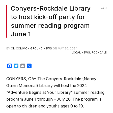
Conyers-Rockdale Library
0
to host kick-off party for
summer reading program
June 1
BY
ON COMMON GROUND NEWS
ON
MAY 30, 2024
LOCAL NEWS
,
ROCKDALE
Facebook
Twitter
Email
Share
CONYERS, GA– The Conyers-Rockdale (Nancy
Guinn Memorial) Library will host the 2024
“Adventure Begins at Your Library” summer reading
program June 1 through – July 26. The program is
open to children and youths ages 0 to 19.