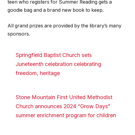
teen who registers for Summer Reading gets a
goodie bag and a brand new book to keep.
All grand prizes are provided by the library’s many
sponsors.
Springfield Baptist Church sets
Juneteenth celebration celebrating
freedom, heritage
Stone Mountain First United Methodist
Church announces 2024 “Grow Days”
summer enrichment program for children