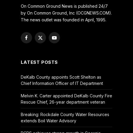
On Common Ground News is published 24/7
by On Common Ground, Inc (OCGNEWS.COM).
The news outlet was founded in April, 1995.
Facebook
X
YouTube
(Twitter)
LATEST POSTS
DeKalb County appoints Scott Shelton as
Chief Information Officer of IT Department
Melvin K. Carter appointed DeKalb County Fire
Rescue Chief, 26-year department veteran
Breaking: Rockdale County Water Resources
extends Boil Water Advisory