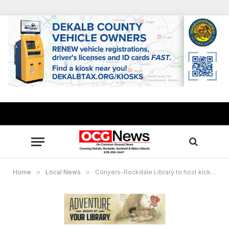
Home
»
Local News
»
Conyers-Rockdale Library to host kick-off party for summer reading program June 1