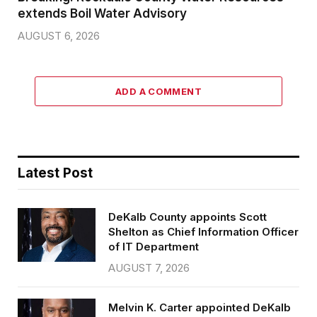
extends Boil Water Advisory
AUGUST 6, 2026
ADD A COMMENT
Latest Post
DeKalb County appoints Scott
Shelton as Chief Information Officer
of IT Department
AUGUST 7, 2026
Melvin K. Carter appointed DeKalb