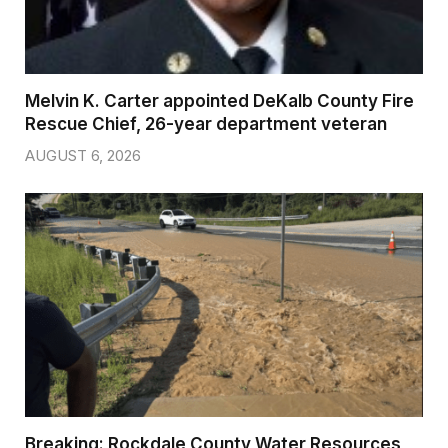
Melvin K. Carter appointed DeKalb County Fire
Rescue Chief, 26-year department veteran
AUGUST 6, 2026
Breaking: Rockdale County Water Resources