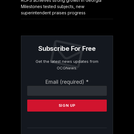
RCPS achieves strong growth in Georgia
Milestones tested subjects, new
superintendent praises progress
Subscribe For Free
Get the latest news updates from
OCGNews.
Constant
Email (required)
*
Contact
Use.
Please
leave
this
field
blank.