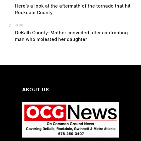
Here’s a look at the aftermath of the tornado that hit
Rockdale County.
on
G
DeKalb County: Mother convicted after confronting
man who molested her daughter
ABOUT US