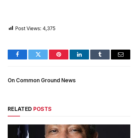
Post Views:
4,375
Facebook
Twitter
Pinterest
LinkedIn
Tumblr
Email
On Common Ground News
RELATED
POSTS