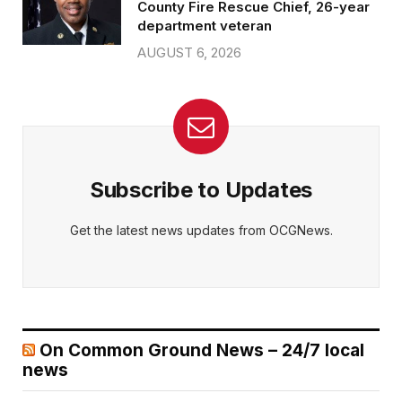
County Fire Rescue Chief, 26-year
department veteran
AUGUST 6, 2026
Subscribe to Updates
Get the latest news updates from OCGNews.
On Common Ground News – 24/7 local
news