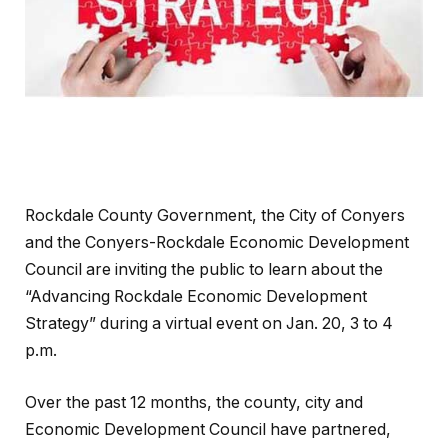
Rockdale County Government, the City of Conyers
and the Conyers-Rockdale Economic Development
Council are inviting the public to learn about the
“Advancing Rockdale Economic Development
Strategy” during a virtual event on Jan. 20, 3 to 4
p.m.
Over the past 12 months, the county, city and
Economic Development Council have partnered,