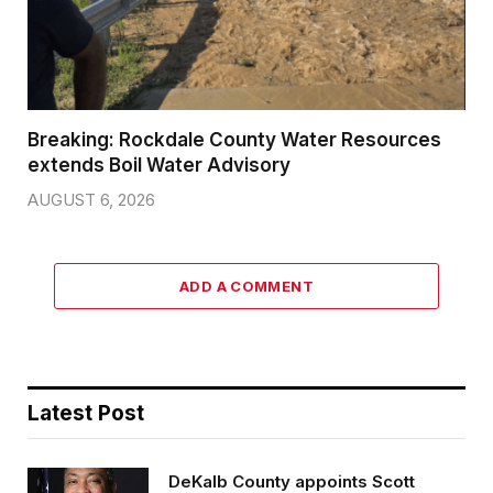
Breaking: Rockdale County Water Resources
extends Boil Water Advisory
AUGUST 6, 2026
ADD A COMMENT
Latest Post
DeKalb County appoints Scott