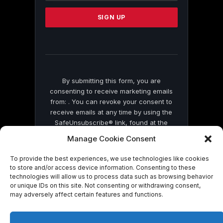
Please
leave
this
field
blank.
By submitting this form, you are
consenting to receive marketing emails
from: . You can revoke your consent to
receive emails at any time by using the
SafeUnsubscribe® link, found at the
bottom of every email.
Emails are serviced
Manage Cookie Consent
by Constant Contact
To provide the best experiences, we use technologies like cookies
to store and/or access device information. Consenting to these
technologies will allow us to process data such as browsing behavior
or unique IDs on this site. Not consenting or withdrawing consent,
may adversely affect certain features and functions.
© 2026 On Common Ground News.