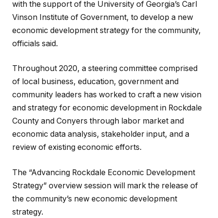
with the support of the University of Georgia’s Carl
Vinson Institute of Government, to develop a new
economic development strategy for the community,
officials said.
Throughout 2020, a steering committee comprised
of local business, education, government and
community leaders has worked to craft a new vision
and strategy for economic development in Rockdale
County and Conyers through labor market and
economic data analysis, stakeholder input, and a
review of existing economic efforts.
The “Advancing Rockdale Economic Development
Strategy” overview session will mark the release of
the community’s new economic development
strategy.