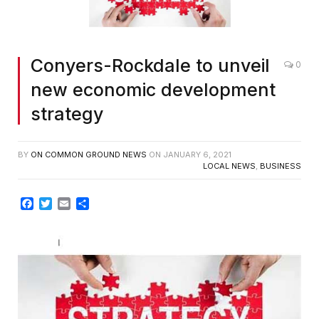
Conyers-Rockdale to unveil
0
new economic development
strategy
BY
ON COMMON GROUND NEWS
ON
JANUARY 6, 2021
LOCAL NEWS
,
BUSINESS
Facebook
Twitter
Email
Share