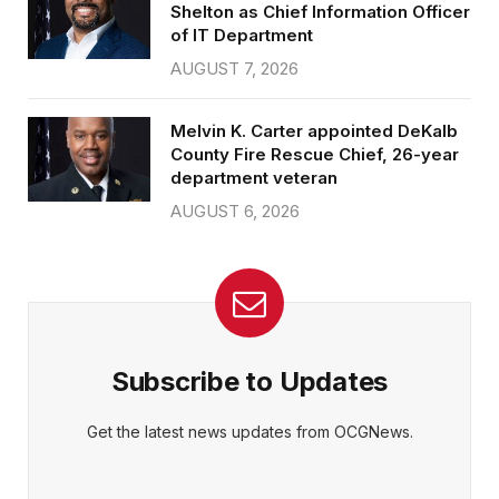
Shelton as Chief Information Officer
of IT Department
AUGUST 7, 2026
Melvin K. Carter appointed DeKalb
County Fire Rescue Chief, 26-year
department veteran
AUGUST 6, 2026
Subscribe to Updates
Get the latest news updates from OCGNews.