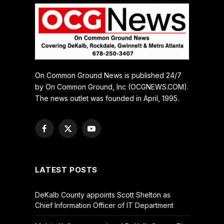
On Common Ground News is published 24/7
by On Common Ground, Inc (OCGNEWS.COM).
The news outlet was founded in April, 1995.
Facebook
X
YouTube
(Twitter)
LATEST POSTS
DeKalb County appoints Scott Shelton as
Chief Information Officer of IT Department