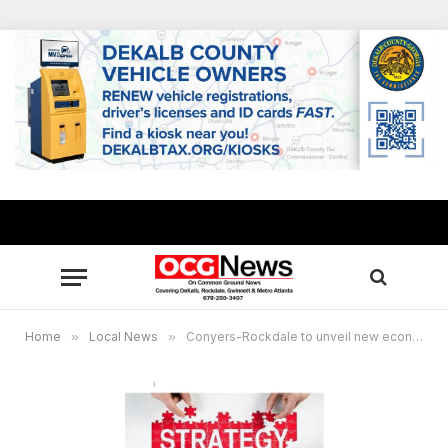
Home
»
Local News
»
Conyers-Rockdale to unveil new economic development strategy