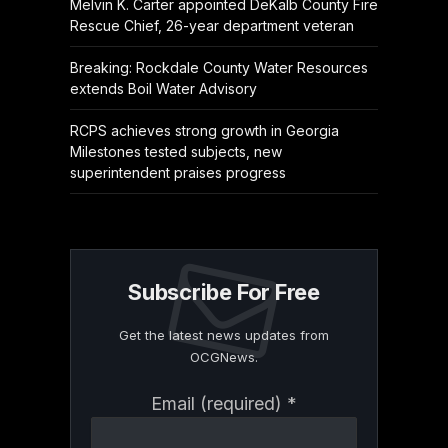
Melvin K. Carter appointed DeKalb County Fire
Rescue Chief, 26-year department veteran
Breaking: Rockdale County Water Resources
extends Boil Water Advisory
RCPS achieves strong growth in Georgia
Milestones tested subjects, new
superintendent praises progress
Subscribe For Free
Get the latest news updates from
OCGNews.
Constant
Email (required)
*
Contact
Use.