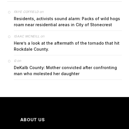
on
FAYE COFFIELD
Residents, activists sound alarm: Packs of wild hogs
roam near residential areas in City of Stonecrest
on
ISAAC MCNEILL
Here’s a look at the aftermath of the tornado that hit
Rockdale County.
on
G
DeKalb County: Mother convicted after confronting
man who molested her daughter
ABOUT US