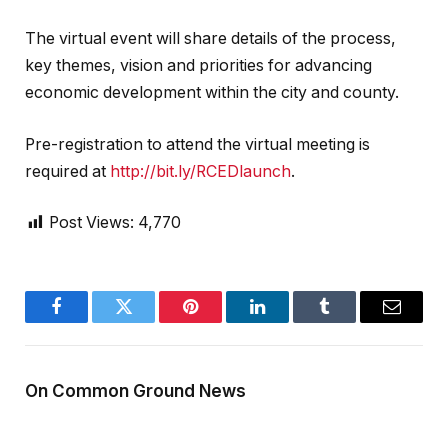
The virtual event will share details of the process,
key themes, vision and priorities for advancing
economic development within the city and county.
Pre-registration to attend the virtual meeting is
required at
http://bit.ly/RCEDlaunch
.
Post Views:
4,770
Facebook
Twitter
Pinterest
LinkedIn
Tumblr
Email
On Common Ground News