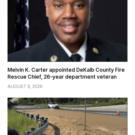
Melvin K. Carter appointed DeKalb County Fire
Rescue Chief, 26-year department veteran
AUGUST 6, 2026