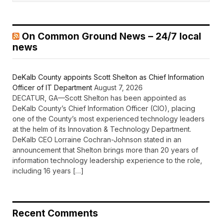
On Common Ground News – 24/7 local
news
DeKalb County appoints Scott Shelton as Chief Information
Officer of IT Department
August 7, 2026
DECATUR, GA—Scott Shelton has been appointed as
DeKalb County’s Chief Information Officer (CIO), placing
one of the County’s most experienced technology leaders
at the helm of its Innovation & Technology Department.
DeKalb CEO Lorraine Cochran-Johnson stated in an
announcement that Shelton brings more than 20 years of
information technology leadership experience to the role,
including 16 years […]
Recent Comments