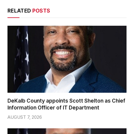
RELATED
POSTS
DeKalb County appoints Scott Shelton as Chief
Information Officer of IT Department
AUGUST 7, 2026