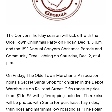
The Conyers’ holiday season will kick off with the
Olde Town Christmas Party on Friday, Dec. 1, 5 p.m.,
th
and the 18
Annual Conyers Christmas Parade and
Community Tree Lighting on Saturday, Dec. 2, at 4
p.m.
On Friday, The Olde Town Merchants Association
hosts a Secret Santa Shop for children in the Depot
Warehouse on Railroad Street. Gifts range in price
from $1 to $5 with giftwrapping included. There also
will be photos with Santa for purchase, hay rides,
train rides and marshmallow roasting as “The Polar