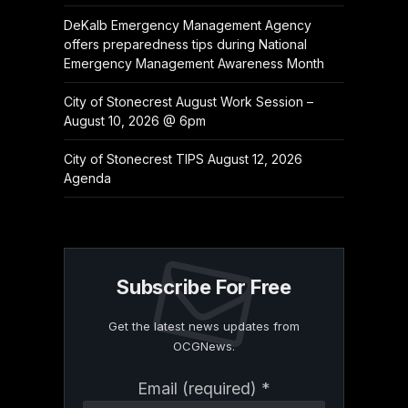
DeKalb Emergency Management Agency
offers preparedness tips during National
Emergency Management Awareness Month
City of Stonecrest August Work Session –
August 10, 2026 @ 6pm
City of Stonecrest TIPS August 12, 2026
Agenda
Subscribe For Free
Get the latest news updates from
OCGNews.
Constant
Email (required)
*
Contact