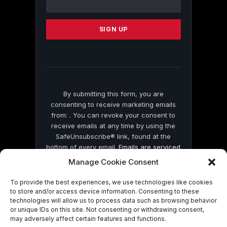
Use.
Please
leave
this
field
blank.
By submitting this form, you are
consenting to receive marketing emails
from: . You can revoke your consent to
receive emails at any time by using the
SafeUnsubscribe® link, found at the
bottom of every email.
Emails are serviced
by Constant Contact
Manage Cookie Consent
To provide the best experiences, we use technologies like cookies
to store and/or access device information. Consenting to these
technologies will allow us to process data such as browsing behavior
or unique IDs on this site. Not consenting or withdrawing consent,
may adversely affect certain features and functions.
© 2026 On Common Ground News.