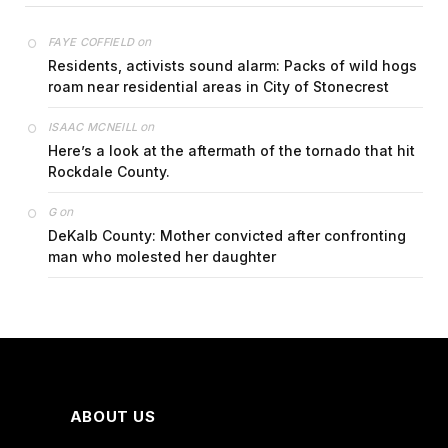
on
FAYE COFFIELD
Residents, activists sound alarm: Packs of wild hogs
roam near residential areas in City of Stonecrest
on
ISAAC MCNEILL
Here’s a look at the aftermath of the tornado that hit
Rockdale County.
on
G
DeKalb County: Mother convicted after confronting
man who molested her daughter
ABOUT US