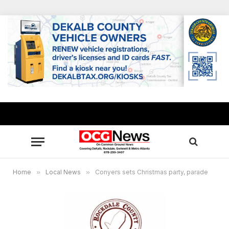
Home
»
Local News
»
Conyers sets Christmas party, parade