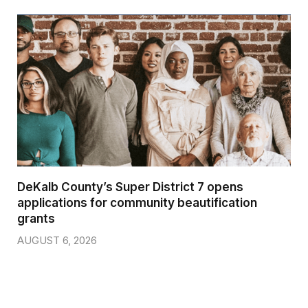
DeKalb County’s Super District 7 opens
applications for community beautification
grants
AUGUST 6, 2026