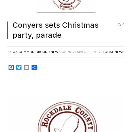
Conyers sets Christmas
0
party, parade
BY
ON COMMON GROUND NEWS
ON
NOVEMBER 22, 2017
LOCAL NEWS
Facebook
Twitter
Email
Share