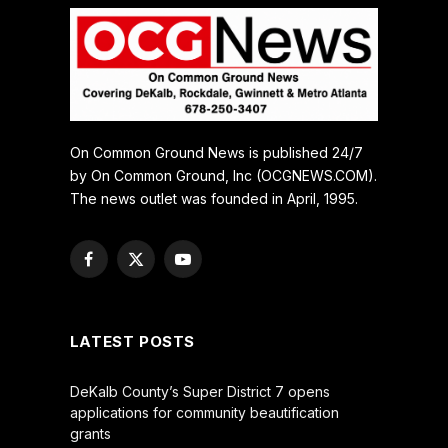
On Common Ground News is published 24/7
by On Common Ground, Inc (OCGNEWS.COM).
The news outlet was founded in April, 1995.
Facebook
X
YouTube
(Twitter)
LATEST POSTS
DeKalb County’s Super District 7 opens
applications for community beautification
grants