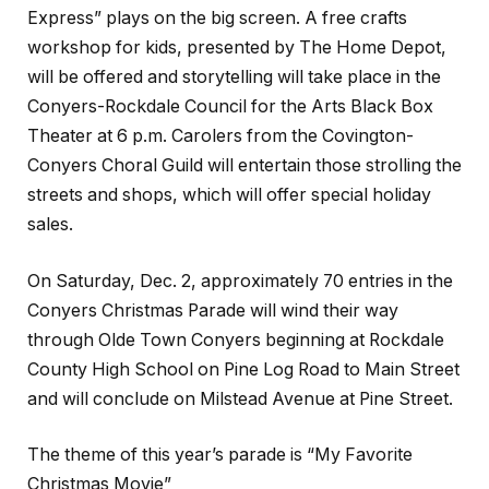
Express” plays on the big screen. A free crafts
workshop for kids, presented by The Home Depot,
will be offered and storytelling will take place in the
Conyers-Rockdale Council for the Arts Black Box
Theater at 6 p.m. Carolers from the Covington-
Conyers Choral Guild will entertain those strolling the
streets and shops, which will offer special holiday
sales.
On Saturday, Dec. 2, approximately 70 entries in the
Conyers Christmas Parade will wind their way
through Olde Town Conyers beginning at Rockdale
County High School on Pine Log Road to Main Street
and will conclude on Milstead Avenue at Pine Street.
The theme of this year’s parade is “My Favorite
Christmas Movie”