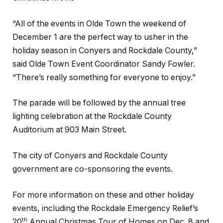
“All of the events in Olde Town the weekend of
December 1 are the perfect way to usher in the
holiday season in Conyers and Rockdale County,”
said Olde Town Event Coordinator Sandy Fowler.
“There’s really something for everyone to enjoy.”
The parade will be followed by the annual tree
lighting celebration at the Rockdale County
Auditorium at 903 Main Street.
The city of Conyers and Rockdale County
government are co-sponsoring the events.
For more information on these and other holiday
events, including the Rockdale Emergency Relief’s
th
20
Annual Christmas Tour of Homes on Dec. 8 and