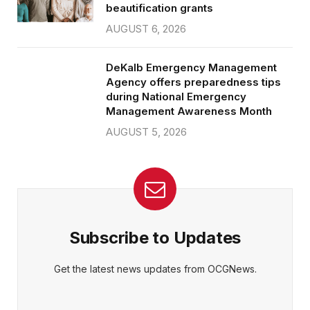
beautification grants
AUGUST 6, 2026
DeKalb Emergency Management
Agency offers preparedness tips
during National Emergency
Management Awareness Month
AUGUST 5, 2026
Subscribe to Updates
Get the latest news updates from OCGNews.