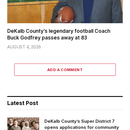
DeKalb County’s legendary football Coach
Buck Godfrey passes away at 83
AUGUST 4, 2026
ADD A COMMENT
Latest Post
DeKalb County’s Super District 7
opens applications for community