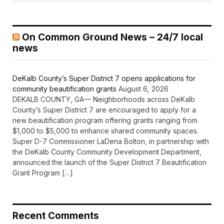
On Common Ground News – 24/7 local
news
DeKalb County’s Super District 7 opens applications for
community beautification grants
August 6, 2026
DEKALB COUNTY, GA— Neighborhoods across DeKalb
County’s Super District 7 are encouraged to apply for a
new beautification program offering grants ranging from
$1,000 to $5,000 to enhance shared community spaces.
Super D-7 Commissioner LaDena Bolton, in partnership with
the DeKalb County Community Development Department,
announced the launch of the Super District 7 Beautification
Grant Program […]
Recent Comments