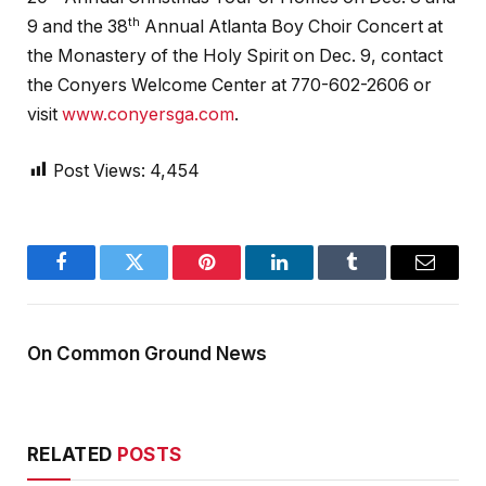
th
9 and the 38
Annual Atlanta Boy Choir Concert at
the Monastery of the Holy Spirit on Dec. 9, contact
the Conyers Welcome Center at 770-602-2606 or
visit
www.conyersga.com
.
Post Views:
4,454
Facebook
Twitter
Pinterest
LinkedIn
Tumblr
Email
On Common Ground News
RELATED
POSTS