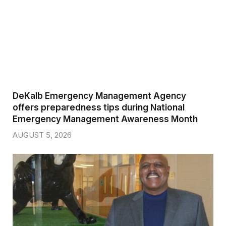
DeKalb Emergency Management Agency
offers preparedness tips during National
Emergency Management Awareness Month
AUGUST 5, 2026